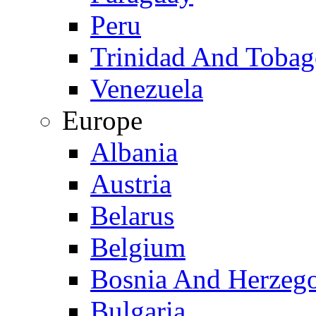
Peru
Trinidad And Toba
Venezuela
Europe
Albania
Austria
Belarus
Belgium
Bosnia And Herzeg
Bulgaria