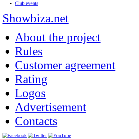
Club events
Show
biza
.net
About the project
Rules
Customer agreement
Rating
Logos
Advertisement
Contacts