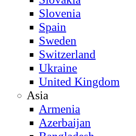
Slovenia
Spain
Sweden
Switzerland
Ukraine
United Kingdom
Asia
Armenia
Azerbaijan