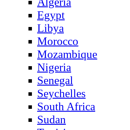
Algeria
Egypt
Libya
Morocco
Mozambique
Nigeria
Senegal
Seychelles
South Africa
Sudan