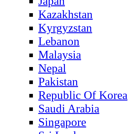
Japan
Kazakhstan
Kyrgyzstan
Lebanon
Malaysia
Nepal
Pakistan
Republic Of Korea
Saudi Arabia
Singapore