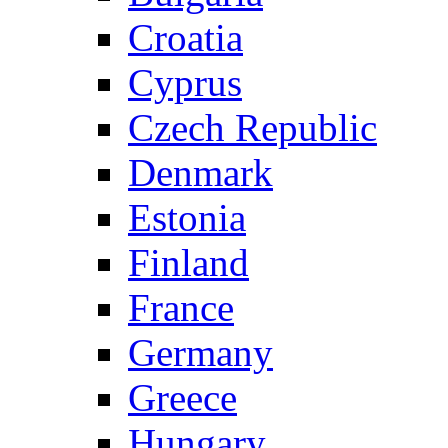
Croatia
Cyprus
Czech Republic
Denmark
Estonia
Finland
France
Germany
Greece
Hungary