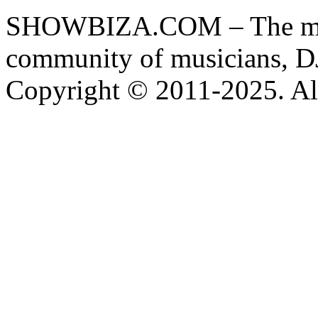
SHOWBIZA.COM – The main
community of musicians, D
Copyright © 2011-2025. All