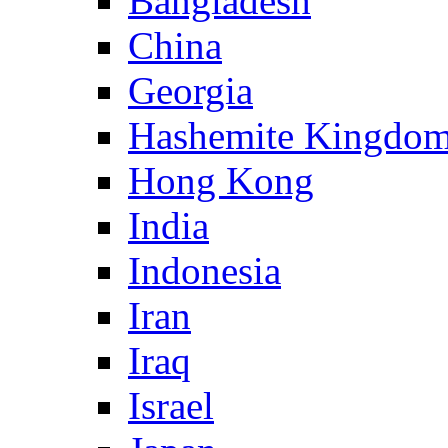
Bangladesh
China
Georgia
Hashemite Kingdom
Hong Kong
India
Indonesia
Iran
Iraq
Israel