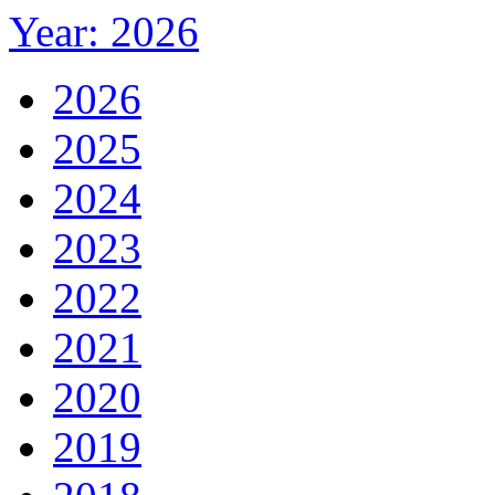
Year: 2026
2026
2025
2024
2023
2022
2021
2020
2019