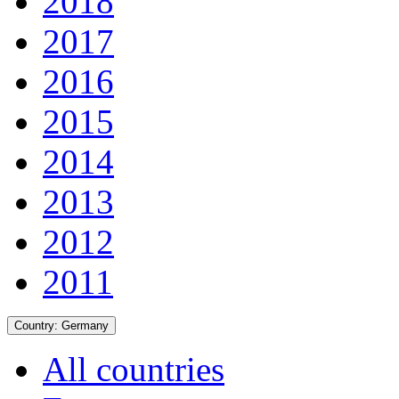
2018
2017
2016
2015
2014
2013
2012
2011
Country:
Germany
All countries