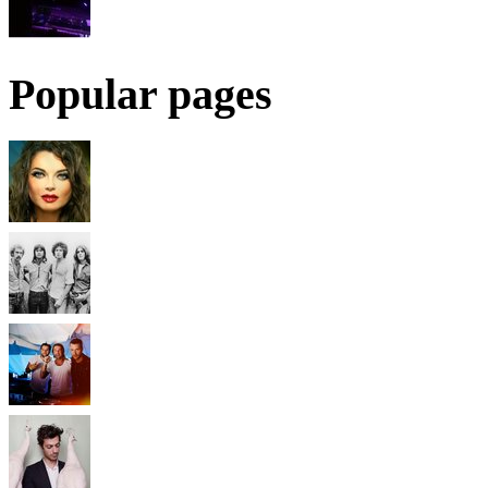
Popular pages