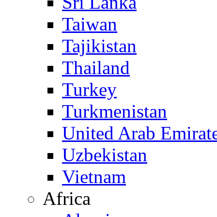
Sri Lanka
Taiwan
Tajikistan
Thailand
Turkey
Turkmenistan
United Arab Emirat
Uzbekistan
Vietnam
Africa