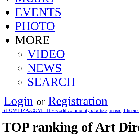
EVENTS
PHOTO
MORE
VIDEO
NEWS
SEARCH
Login
Registration
or
SHOWBIZA.COM - The world community of artists, music, film and
TOP ranking of Art Dir