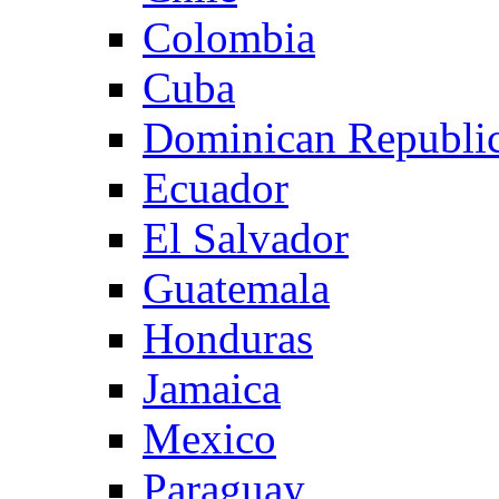
Colombia
Cuba
Dominican Republi
Ecuador
El Salvador
Guatemala
Honduras
Jamaica
Mexico
Paraguay