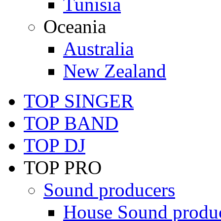
Tunisia
Oceania
Australia
New Zealand
TOP SINGER
TOP BAND
TOP DJ
TOP PRO
Sound producers
House Sound produ