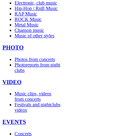
Electronic, club music
Hip-Hop / RnB Music
RAP Music
ROCK Music
Metal Music
Chanson music
Music of other styles
PHOTO
Photos from concerts
Photoreports from night
clubs
VIDEO
Music clips, videos
from concerts
Festivals and nightclubs
videos
EVENTS
Concerts