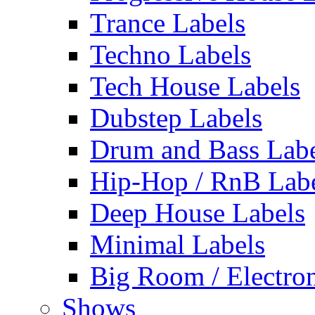
Trance Labels
Techno Labels
Tech House Labels
Dubstep Labels
Drum and Bass Labe
Hip-Hop / RnB Lab
Deep House Labels
Minimal Labels
Big Room / Electro
Shows