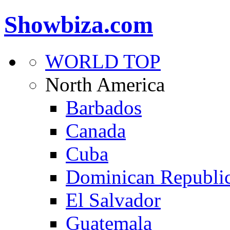
Showbiza.com
WORLD TOP
North America
Barbados
Canada
Cuba
Dominican Republi
El Salvador
Guatemala