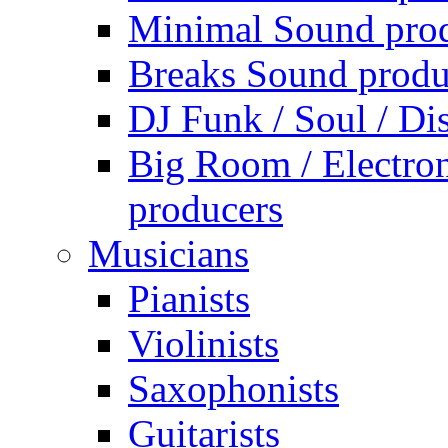
Minimal Sound pro
Breaks Sound produ
DJ Funk / Soul / Di
Big Room / Electro
producers
Musicians
Pianists
Violinists
Saxophonists
Guitarists