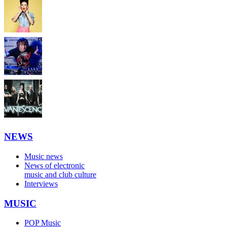
NEWS
Music news
News of electronic
music and club culture
Interviews
MUSIC
POP Music