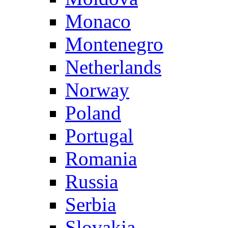
Monaco
Montenegro
Netherlands
Norway
Poland
Portugal
Romania
Russia
Serbia
Slovakia