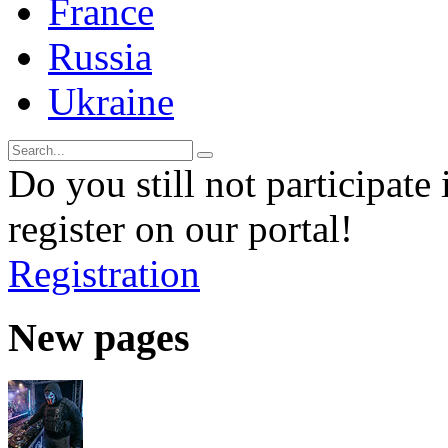
France
Russia
Ukraine
Do you still not participate 
register on our portal!
Registration
New pages