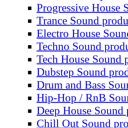
Progressive House 
Trance Sound produ
Electro House Soun
Techno Sound prod
Tech House Sound p
Dubstep Sound prod
Drum and Bass Sou
Hip-Hop / RnB Sou
Deep House Sound 
Chill Out Sound pr