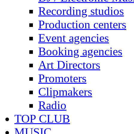
Recording studios
Production centers
Event agencies
Booking agencies
Art Directors
Promoters
Clipmakers
Radio
TOP CLUB
MUSIC