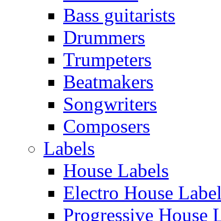
Bass guitarists
Drummers
Trumpeters
Beatmakers
Songwriters
Composers
Labels
House Labels
Electro House Labe
Progressive House 