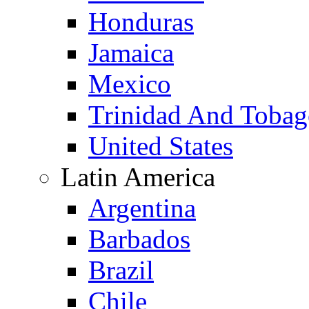
Honduras
Jamaica
Mexico
Trinidad And Toba
United States
Latin America
Argentina
Barbados
Brazil
Chile