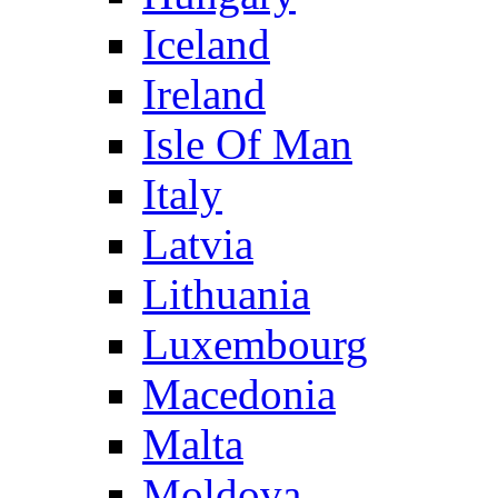
Iceland
Ireland
Isle Of Man
Italy
Latvia
Lithuania
Luxembourg
Macedonia
Malta
Moldova