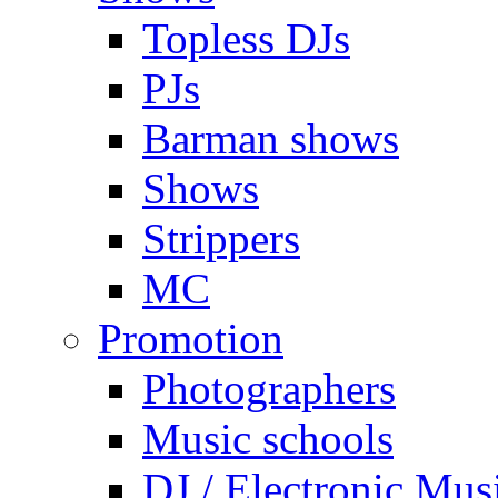
Topless DJs
PJs
Barman shows
Shows
Strippers
MC
Promotion
Photographers
Music schools
DJ / Electronic Mus