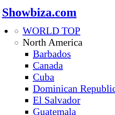
Showbiza.com
WORLD TOP
North America
Barbados
Canada
Cuba
Dominican Republi
El Salvador
Guatemala