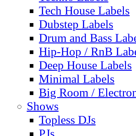
Tech House Labels
Dubstep Labels
Drum and Bass Labe
Hip-Hop / RnB Lab
Deep House Labels
Minimal Labels
Big Room / Electro
Shows
Topless DJs
PJs