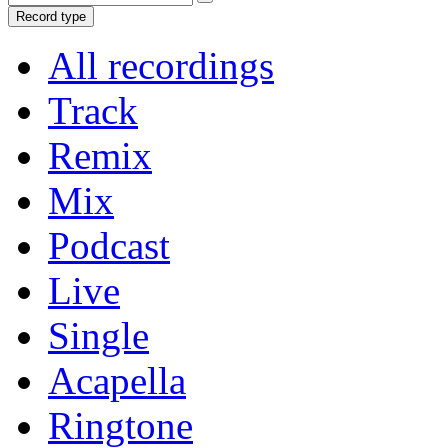
Record type
All recordings
Track
Remix
Mix
Podcast
Live
Single
Acapella
Ringtone