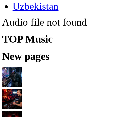
Uzbekistan
Audio file not found
TOP Music
New pages