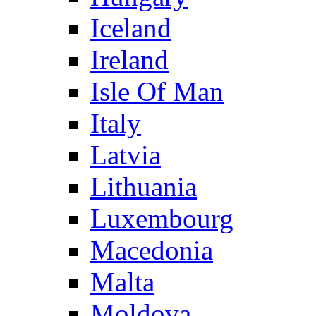
Iceland
Ireland
Isle Of Man
Italy
Latvia
Lithuania
Luxembourg
Macedonia
Malta
Moldova