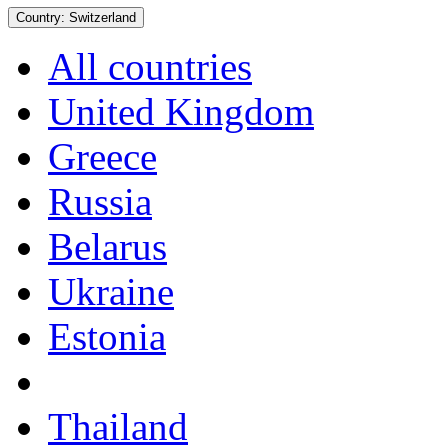
Country:
Switzerland
All countries
United Kingdom
Greece
Russia
Belarus
Ukraine
Estonia
Thailand