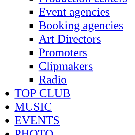
Event agencies
Booking agencies
Art Directors
Promoters
Clipmakers
Radio
TOP CLUB
MUSIC
EVENTS
PHOTO