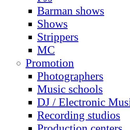
Barman shows
Shows
Strippers
MC
Promotion
Photographers
Music schools
DJ / Electronic Mus
Recording studios
Production centers