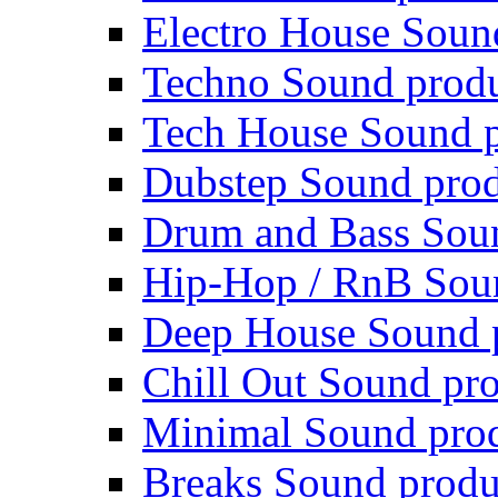
Electro House Soun
Techno Sound prod
Tech House Sound p
Dubstep Sound prod
Drum and Bass Sou
Hip-Hop / RnB Sou
Deep House Sound 
Chill Out Sound pr
Minimal Sound pro
Breaks Sound produ