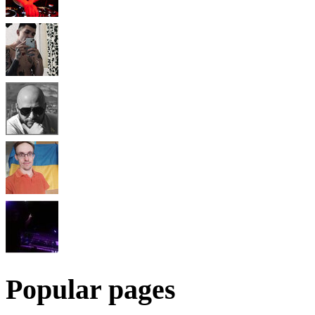
Popular pages