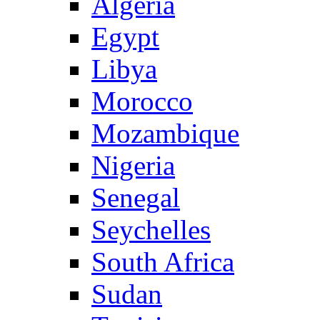
Algeria
Egypt
Libya
Morocco
Mozambique
Nigeria
Senegal
Seychelles
South Africa
Sudan