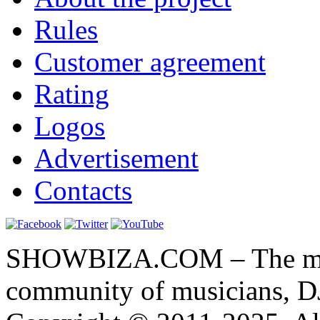
Rules
Customer agreement
Rating
Logos
Advertisement
Contacts
SHOWBIZA.COM – The main
community of musicians, D