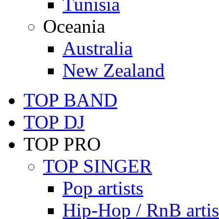
Tunisia
Oceania
Australia
New Zealand
TOP BAND
TOP DJ
TOP PRO
TOP SINGER
Pop artists
Hip-Hop / RnB artis