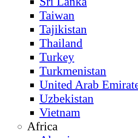
Sri Lanka
Taiwan
Tajikistan
Thailand
Turkey
Turkmenistan
United Arab Emirat
Uzbekistan
Vietnam
Africa