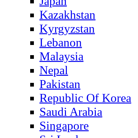
Japan
Kazakhstan
Kyrgyzstan
Lebanon
Malaysia
Nepal
Pakistan
Republic Of Korea
Saudi Arabia
Singapore