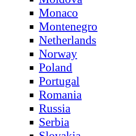
Monaco
Montenegro
Netherlands
Norway
Poland
Portugal
Romania
Russia
Serbia
Slovakia