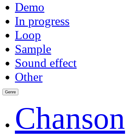
Demo
In progress
Loop
Sample
Sound effect
Other
Genre
Chanson