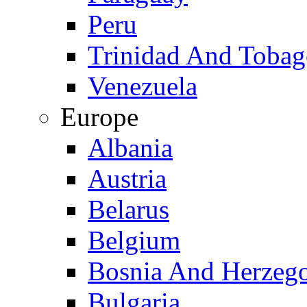
Peru
Trinidad And Toba
Venezuela
Europe
Albania
Austria
Belarus
Belgium
Bosnia And Herzeg
Bulgaria