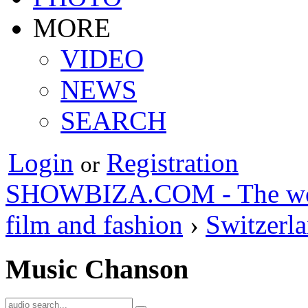
MORE
VIDEO
NEWS
SEARCH
Login
Registration
or
SHOWBIZA.COM - The world
film and fashion
›
Switzerl
Music Chanson