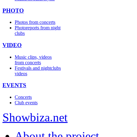
PHOTO
Photos from concerts
Photoreports from night
clubs
VIDEO
Music clips, videos
from concerts
Festivals and nightclubs
videos
EVENTS
Concerts
Club events
Show
biza
.net
About the project