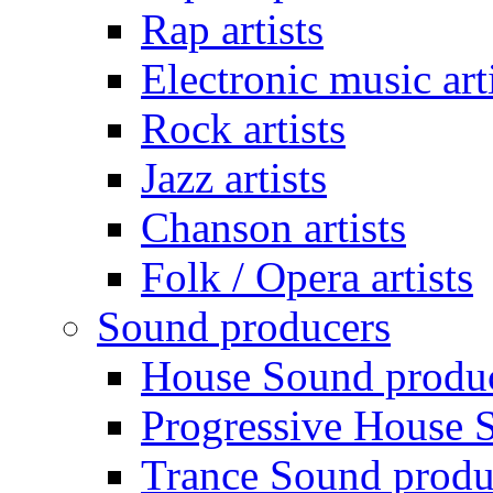
Rap artists
Electronic music art
Rock artists
Jazz artists
Chanson artists
Folk / Opera artists
Sound producers
House Sound produ
Progressive House 
Trance Sound produ