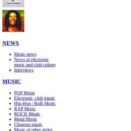
NEWS
Music news
News of electronic
music and club culture
Interviews
MUSIC
POP Music
Electronic, club music
Hip-Hop / RnB Music
RAP Music
ROCK Music
Metal Music
Chanson music
Music of other styles