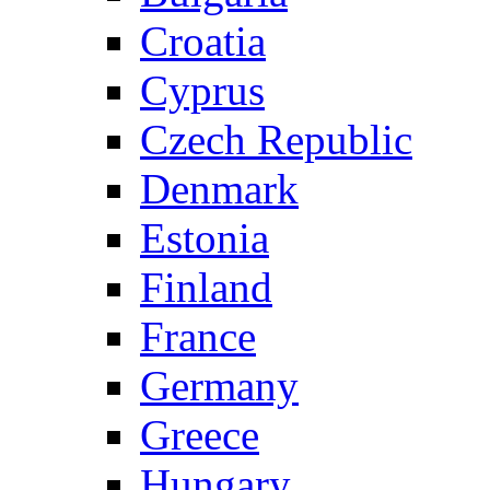
Croatia
Cyprus
Czech Republic
Denmark
Estonia
Finland
France
Germany
Greece
Hungary