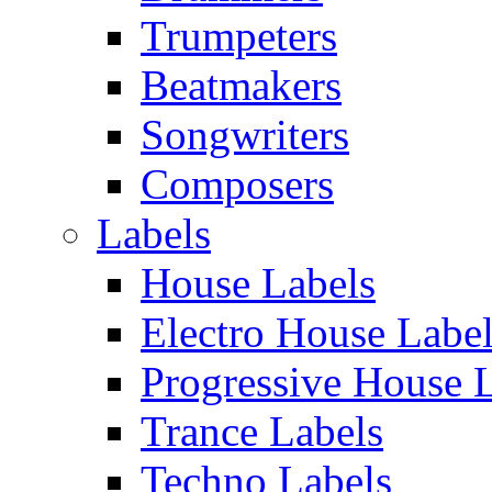
Trumpeters
Beatmakers
Songwriters
Composers
Labels
House Labels
Electro House Labe
Progressive House 
Trance Labels
Techno Labels