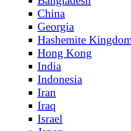
Bangladesh
China
Georgia
Hashemite Kingdom
Hong Kong
India
Indonesia
Iran
Iraq
Israel