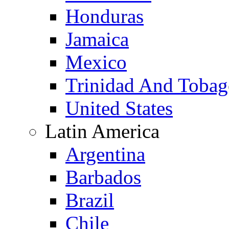
Honduras
Jamaica
Mexico
Trinidad And Toba
United States
Latin America
Argentina
Barbados
Brazil
Chile