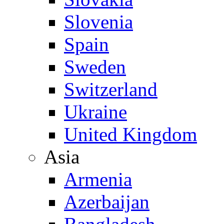
Slovenia
Spain
Sweden
Switzerland
Ukraine
United Kingdom
Asia
Armenia
Azerbaijan