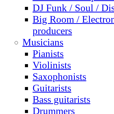
DJ Funk / Soul / Di
Big Room / Electro
producers
Musicians
Pianists
Violinists
Saxophonists
Guitarists
Bass guitarists
Drummers