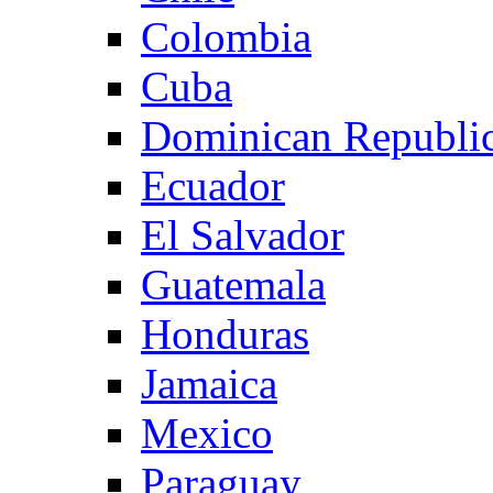
Colombia
Cuba
Dominican Republi
Ecuador
El Salvador
Guatemala
Honduras
Jamaica
Mexico
Paraguay