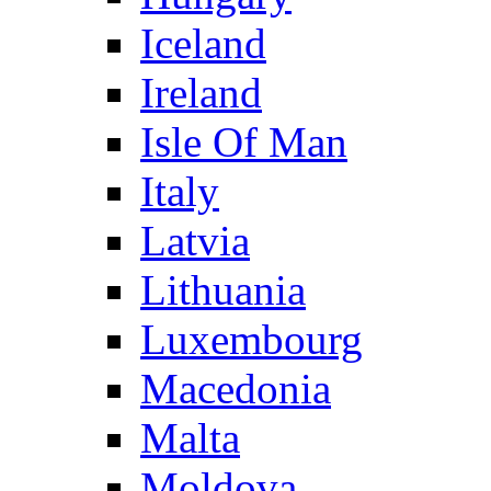
Iceland
Ireland
Isle Of Man
Italy
Latvia
Lithuania
Luxembourg
Macedonia
Malta
Moldova