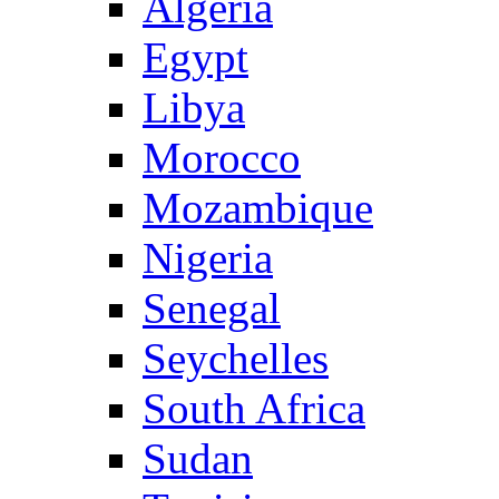
Algeria
Egypt
Libya
Morocco
Mozambique
Nigeria
Senegal
Seychelles
South Africa
Sudan