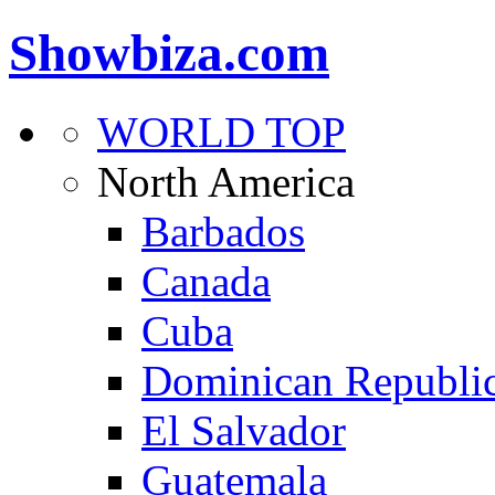
Showbiza.com
WORLD TOP
North America
Barbados
Canada
Cuba
Dominican Republi
El Salvador
Guatemala