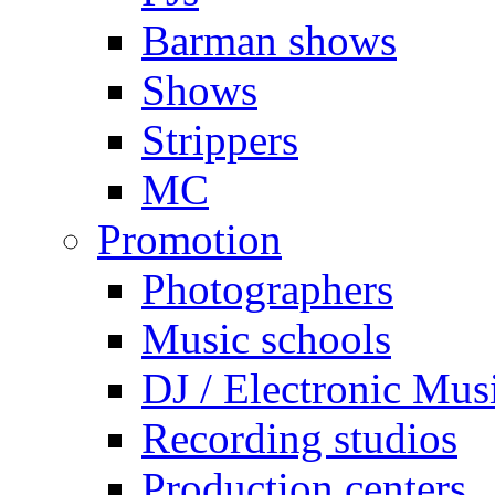
Barman shows
Shows
Strippers
MC
Promotion
Photographers
Music schools
DJ / Electronic Mus
Recording studios
Production centers