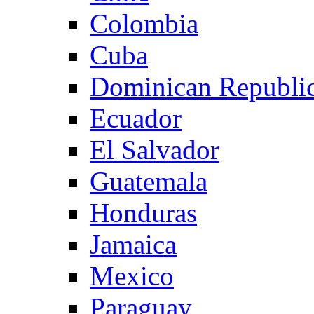
Colombia
Cuba
Dominican Republi
Ecuador
El Salvador
Guatemala
Honduras
Jamaica
Mexico
Paraguay