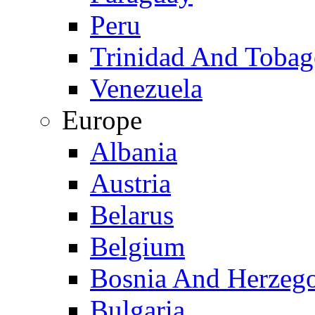
Peru
Trinidad And Toba
Venezuela
Europe
Albania
Austria
Belarus
Belgium
Bosnia And Herzeg
Bulgaria