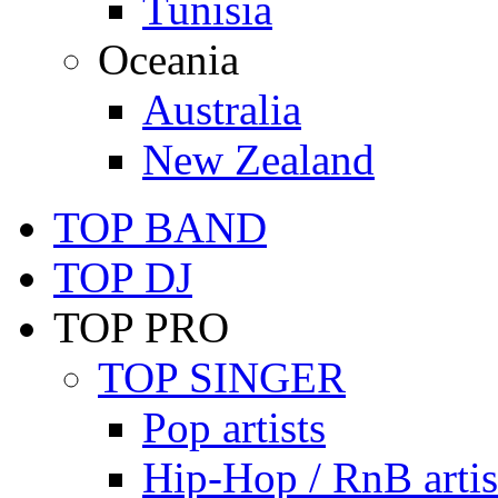
Tunisia
Oceania
Australia
New Zealand
TOP BAND
TOP DJ
TOP PRO
TOP SINGER
Pop artists
Hip-Hop / RnB artis