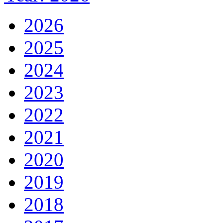
2026
2025
2024
2023
2022
2021
2020
2019
2018