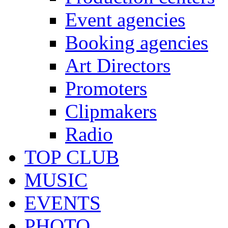
Event agencies
Booking agencies
Art Directors
Promoters
Clipmakers
Radio
TOP CLUB
MUSIC
EVENTS
PHOTO