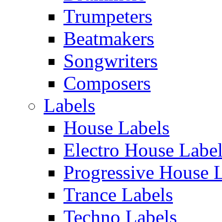
Trumpeters
Beatmakers
Songwriters
Composers
Labels
House Labels
Electro House Labe
Progressive House 
Trance Labels
Techno Labels