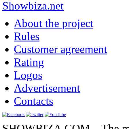
Show
biza
.net
About the project
Rules
Customer agreement
Rating
Logos
Advertisement
Contacts
SHOWBIZA.COM – The main