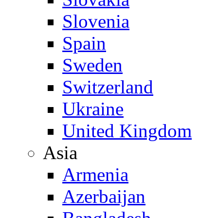
Slovenia
Spain
Sweden
Switzerland
Ukraine
United Kingdom
Asia
Armenia
Azerbaijan