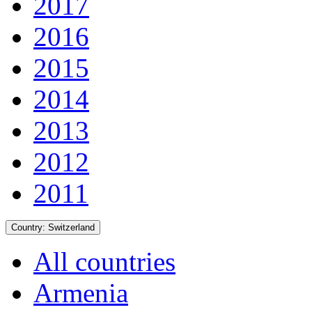
2017
2016
2015
2014
2013
2012
2011
Country:
Switzerland
All countries
Armenia