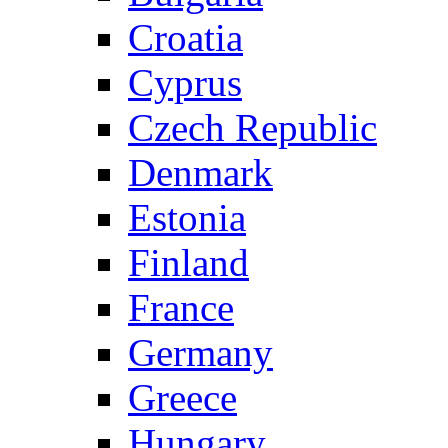
Croatia
Cyprus
Czech Republic
Denmark
Estonia
Finland
France
Germany
Greece
Hungary