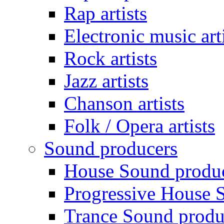
Rap artists
Electronic music art
Rock artists
Jazz artists
Chanson artists
Folk / Opera artists
Sound producers
House Sound produ
Progressive House 
Trance Sound produ