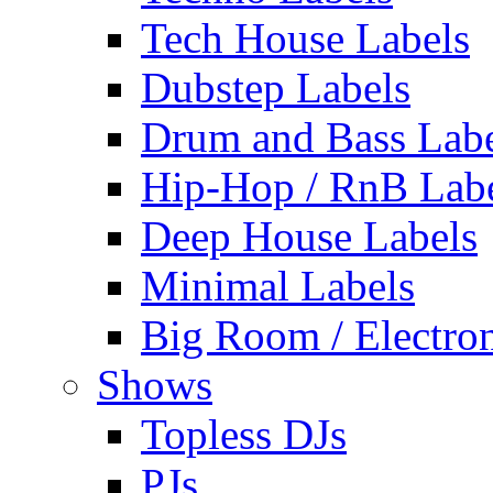
Tech House Labels
Dubstep Labels
Drum and Bass Labe
Hip-Hop / RnB Lab
Deep House Labels
Minimal Labels
Big Room / Electro
Shows
Topless DJs
PJs