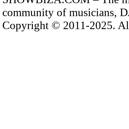
community of musicians, D
Copyright © 2011-2025. All