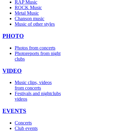
RAP Music
ROCK Music
Metal Music
Chanson music
Music of other styles
PHOTO
Photos from concerts
Photoreports from night
clubs
VIDEO
Music clips, videos
from concerts
Festivals and nightclubs
videos
EVENTS
Concerts
Club events