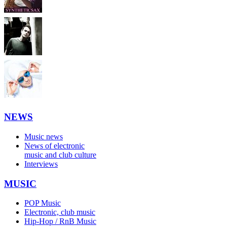
NEWS
Music news
News of electronic
music and club culture
Interviews
MUSIC
POP Music
Electronic, club music
Hip-Hop / RnB Music