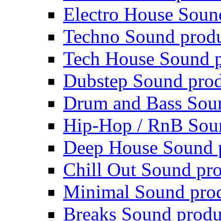
Electro House Soun
Techno Sound prod
Tech House Sound p
Dubstep Sound prod
Drum and Bass Sou
Hip-Hop / RnB Sou
Deep House Sound 
Chill Out Sound pr
Minimal Sound pro
Breaks Sound produ