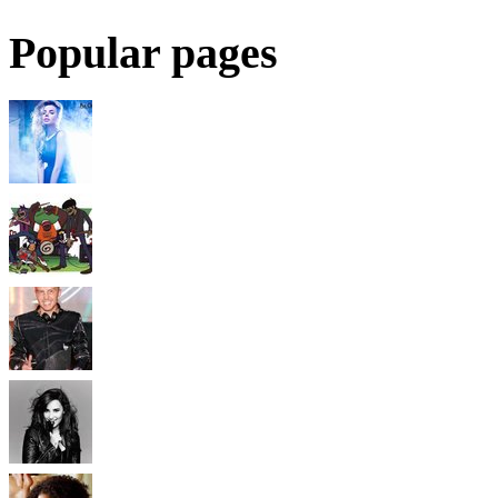
Popular pages