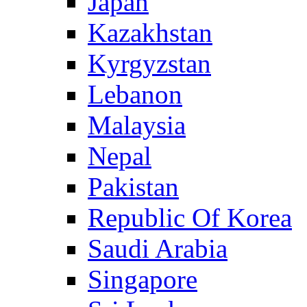
Japan
Kazakhstan
Kyrgyzstan
Lebanon
Malaysia
Nepal
Pakistan
Republic Of Korea
Saudi Arabia
Singapore