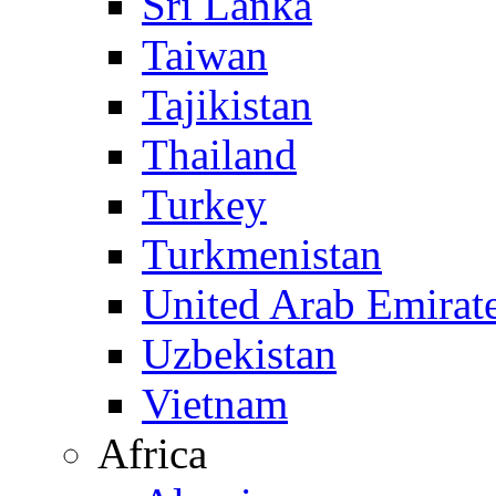
Sri Lanka
Taiwan
Tajikistan
Thailand
Turkey
Turkmenistan
United Arab Emirat
Uzbekistan
Vietnam
Africa