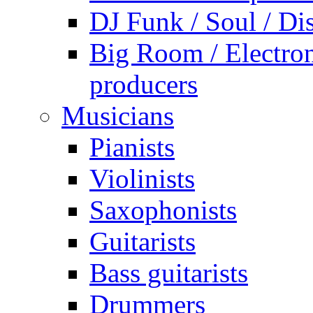
DJ Funk / Soul / Di
Big Room / Electro
producers
Musicians
Pianists
Violinists
Saxophonists
Guitarists
Bass guitarists
Drummers