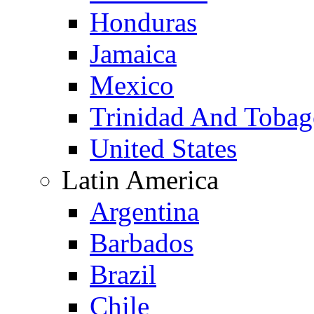
Honduras
Jamaica
Mexico
Trinidad And Toba
United States
Latin America
Argentina
Barbados
Brazil
Chile