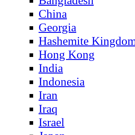
Bangladesh
China
Georgia
Hashemite Kingdom
Hong Kong
India
Indonesia
Iran
Iraq
Israel