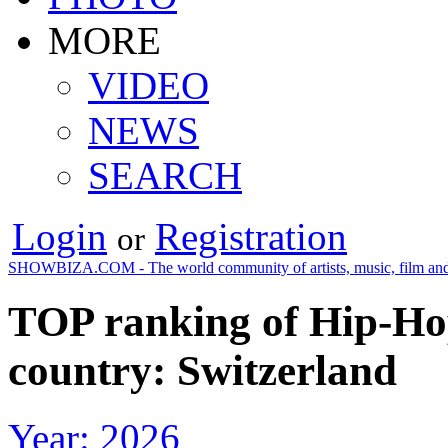
MORE
VIDEO
NEWS
SEARCH
Login
Registration
or
SHOWBIZA.COM - The world community of artists, music, film and
TOP ranking of Hip-Ho
country: Switzerland
Year: 2026