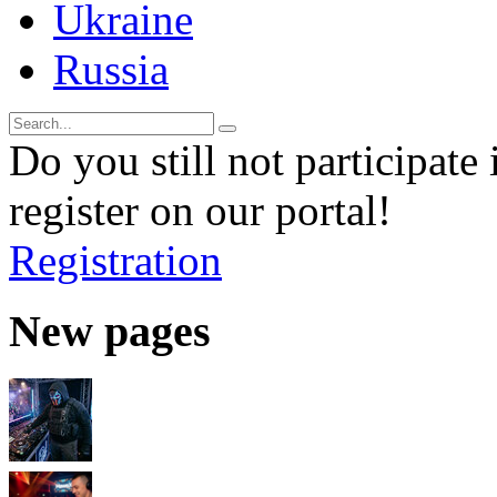
Ukraine
Russia
Do you still not participate 
register on our portal!
Registration
New pages