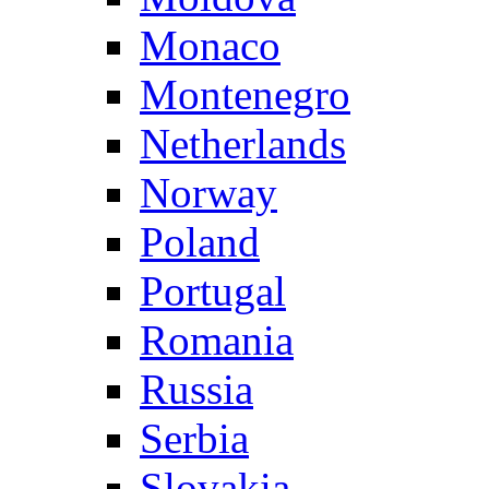
Monaco
Montenegro
Netherlands
Norway
Poland
Portugal
Romania
Russia
Serbia
Slovakia