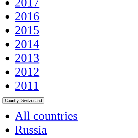
2017
2016
2015
2014
2013
2012
2011
Country:
Switzerland
All countries
Russia