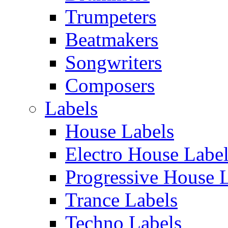
Trumpeters
Beatmakers
Songwriters
Composers
Labels
House Labels
Electro House Labe
Progressive House 
Trance Labels
Techno Labels