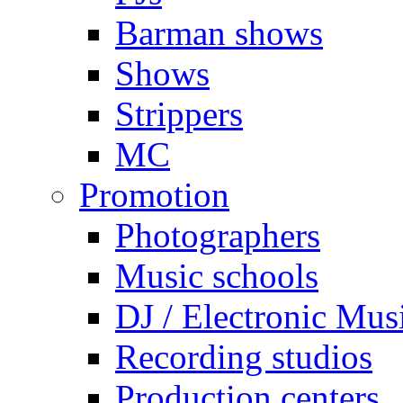
Barman shows
Shows
Strippers
MC
Promotion
Photographers
Music schools
DJ / Electronic Mus
Recording studios
Production centers