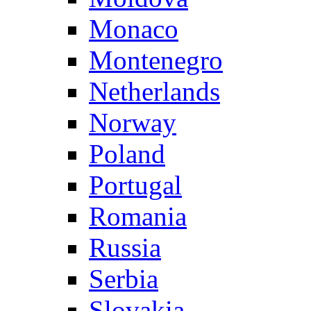
Monaco
Montenegro
Netherlands
Norway
Poland
Portugal
Romania
Russia
Serbia
Slovakia