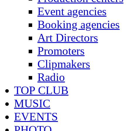
Event agencies
Booking agencies
Art Directors
Promoters
Clipmakers
Radio
TOP CLUB
MUSIC
EVENTS
PHOTO