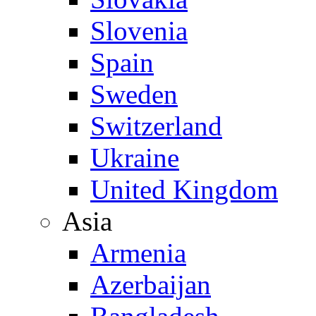
Slovenia
Spain
Sweden
Switzerland
Ukraine
United Kingdom
Asia
Armenia
Azerbaijan