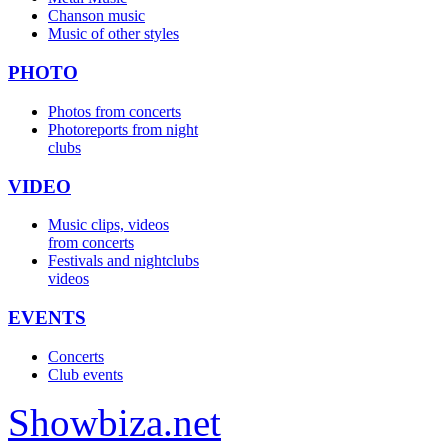
Chanson music
Music of other styles
PHOTO
Photos from concerts
Photoreports from night
clubs
VIDEO
Music clips, videos
from concerts
Festivals and nightclubs
videos
EVENTS
Concerts
Club events
Show
biza
.net