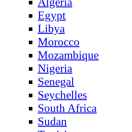
Algeria
Egypt
Libya
Morocco
Mozambique
Nigeria
Senegal
Seychelles
South Africa
Sudan