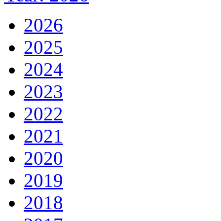
2026
2025
2024
2023
2022
2021
2020
2019
2018