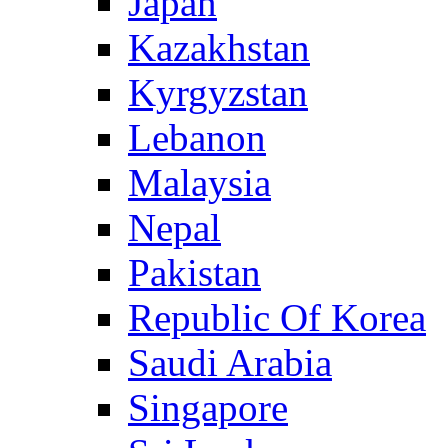
Japan
Kazakhstan
Kyrgyzstan
Lebanon
Malaysia
Nepal
Pakistan
Republic Of Korea
Saudi Arabia
Singapore