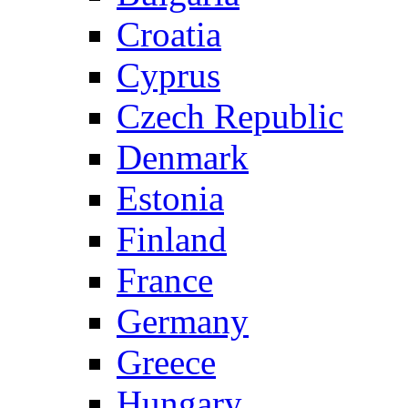
Croatia
Cyprus
Czech Republic
Denmark
Estonia
Finland
France
Germany
Greece
Hungary