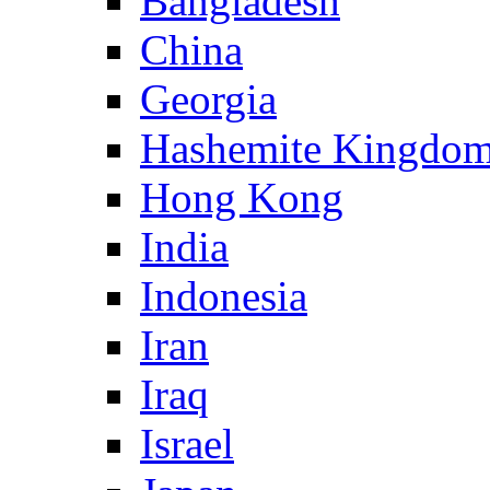
Bangladesh
China
Georgia
Hashemite Kingdom
Hong Kong
India
Indonesia
Iran
Iraq
Israel