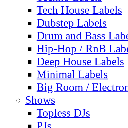
Tech House Labels
Dubstep Labels
Drum and Bass Labe
Hip-Hop / RnB Lab
Deep House Labels
Minimal Labels
Big Room / Electro
Shows
Topless DJs
PJs