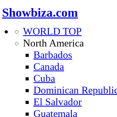
Showbiza.com
WORLD TOP
North America
Barbados
Canada
Cuba
Dominican Republi
El Salvador
Guatemala