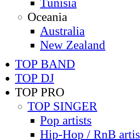
Tunisia
Oceania
Australia
New Zealand
TOP BAND
TOP DJ
TOP PRO
TOP SINGER
Pop artists
Hip-Hop / RnB artis