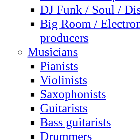
DJ Funk / Soul / Di
Big Room / Electro
producers
Musicians
Pianists
Violinists
Saxophonists
Guitarists
Bass guitarists
Drummers