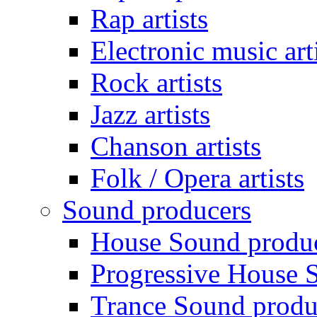
Rap artists
Electronic music art
Rock artists
Jazz artists
Chanson artists
Folk / Opera artists
Sound producers
House Sound produ
Progressive House 
Trance Sound produ