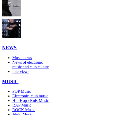
NEWS
Music news
News of electronic
music and club culture
Interviews
MUSIC
POP Music
Electronic, club music
Hip-Hop / RnB Music
RAP Music
ROCK Music
Metal Music