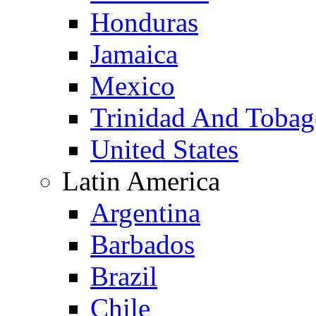
Honduras
Jamaica
Mexico
Trinidad And Toba
United States
Latin America
Argentina
Barbados
Brazil
Chile