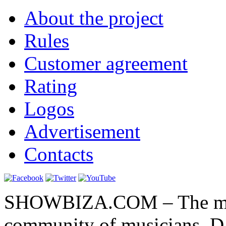
About the project
Rules
Customer agreement
Rating
Logos
Advertisement
Contacts
SHOWBIZA.COM – The main
community of musicians, D