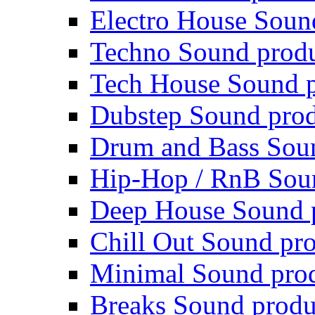
Electro House Soun
Techno Sound prod
Tech House Sound p
Dubstep Sound prod
Drum and Bass Sou
Hip-Hop / RnB Sou
Deep House Sound 
Chill Out Sound pr
Minimal Sound pro
Breaks Sound produ