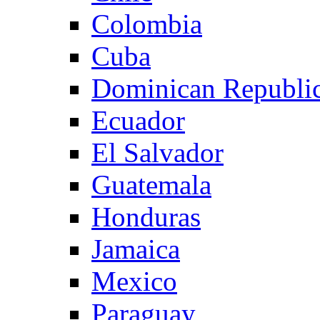
Colombia
Cuba
Dominican Republi
Ecuador
El Salvador
Guatemala
Honduras
Jamaica
Mexico
Paraguay