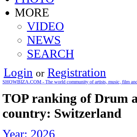
MORE
VIDEO
NEWS
SEARCH
Login
Registration
or
SHOWBIZA.COM - The world community of artists, music, film and
TOP ranking of Drum an
country: Switzerland
Year: 2026