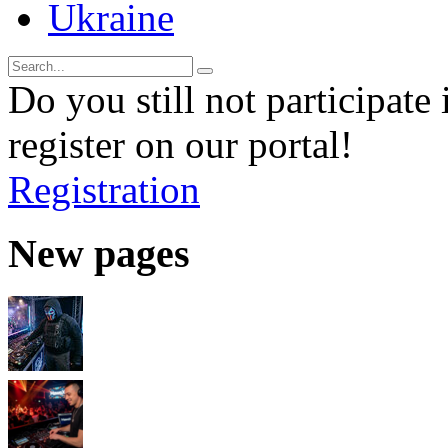
Ukraine
Do you still not participate 
register on our portal!
Registration
New pages