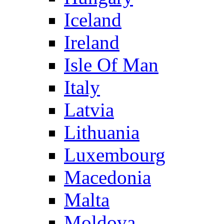
Iceland
Ireland
Isle Of Man
Italy
Latvia
Lithuania
Luxembourg
Macedonia
Malta
Moldova