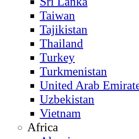
Sri Lanka
Taiwan
Tajikistan
Thailand
Turkey
Turkmenistan
United Arab Emirat
Uzbekistan
Vietnam
Africa