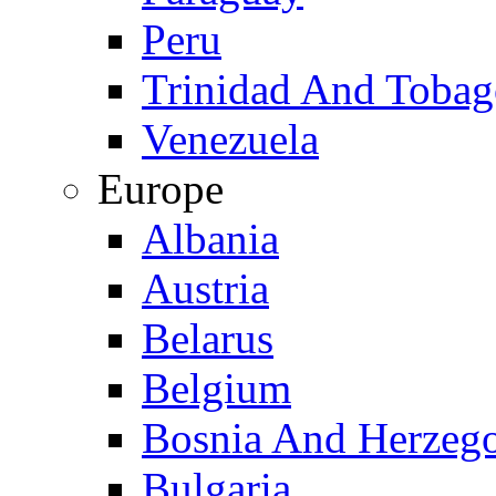
Peru
Trinidad And Toba
Venezuela
Europe
Albania
Austria
Belarus
Belgium
Bosnia And Herzeg
Bulgaria