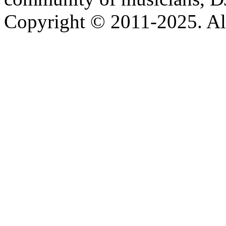
Copyright © 2011-2025. All