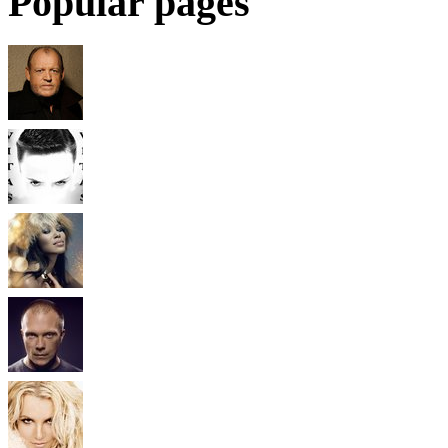
Popular pages