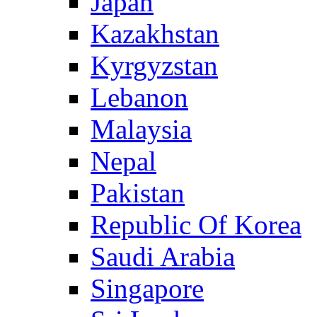
Japan
Kazakhstan
Kyrgyzstan
Lebanon
Malaysia
Nepal
Pakistan
Republic Of Korea
Saudi Arabia
Singapore