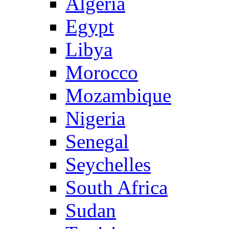
Algeria
Egypt
Libya
Morocco
Mozambique
Nigeria
Senegal
Seychelles
South Africa
Sudan