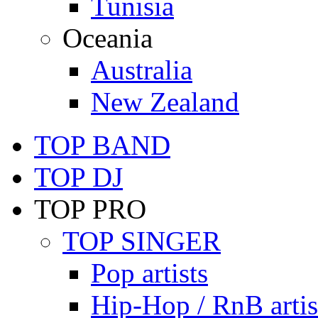
Tunisia
Oceania
Australia
New Zealand
TOP BAND
TOP DJ
TOP PRO
TOP SINGER
Pop artists
Hip-Hop / RnB artis