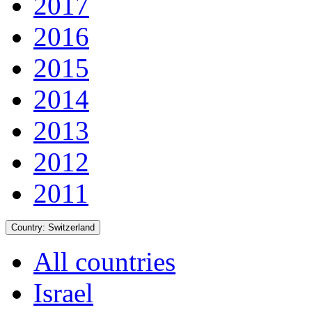
2017
2016
2015
2014
2013
2012
2011
Country:
Switzerland
All countries
Israel