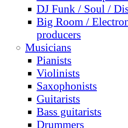
DJ Funk / Soul / Di
Big Room / Electro
producers
Musicians
Pianists
Violinists
Saxophonists
Guitarists
Bass guitarists
Drummers