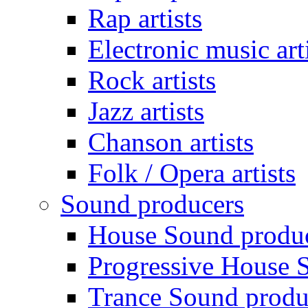
Rap artists
Electronic music art
Rock artists
Jazz artists
Chanson artists
Folk / Opera artists
Sound producers
House Sound produ
Progressive House 
Trance Sound produ