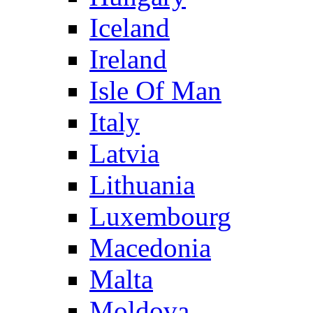
Iceland
Ireland
Isle Of Man
Italy
Latvia
Lithuania
Luxembourg
Macedonia
Malta
Moldova