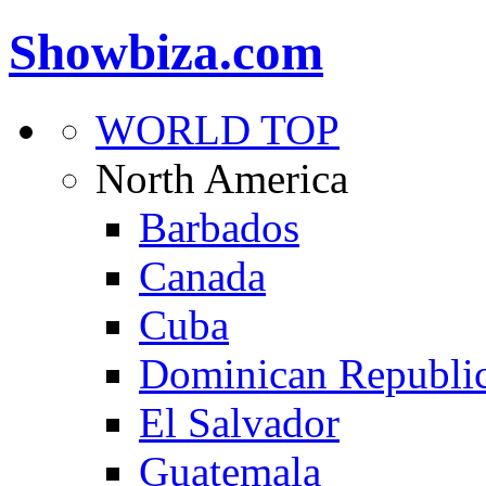
Showbiza.com
WORLD TOP
North America
Barbados
Canada
Cuba
Dominican Republi
El Salvador
Guatemala