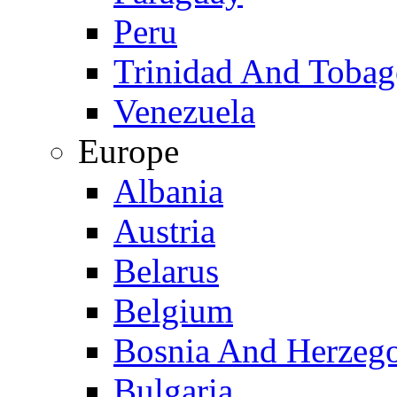
Peru
Trinidad And Toba
Venezuela
Europe
Albania
Austria
Belarus
Belgium
Bosnia And Herzeg
Bulgaria