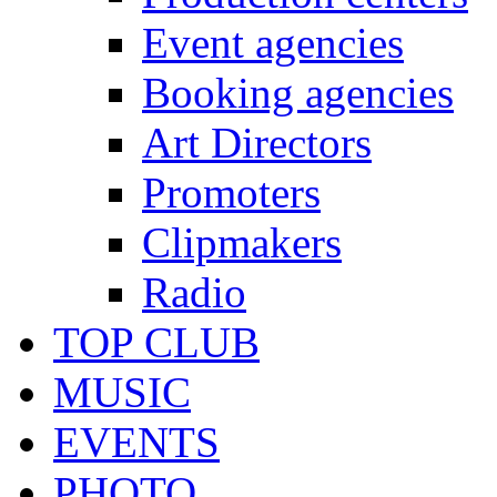
Event agencies
Booking agencies
Art Directors
Promoters
Clipmakers
Radio
TOP CLUB
MUSIC
EVENTS
PHOTO