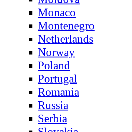
Monaco
Montenegro
Netherlands
Norway
Poland
Portugal
Romania
Russia
Serbia
Slovakia