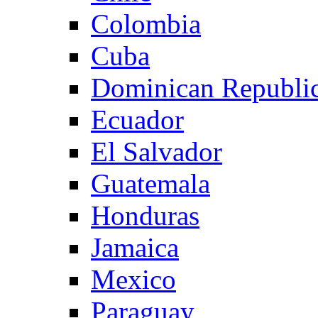
Colombia
Cuba
Dominican Republi
Ecuador
El Salvador
Guatemala
Honduras
Jamaica
Mexico
Paraguay