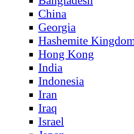
Bangladesh
China
Georgia
Hashemite Kingdom
Hong Kong
India
Indonesia
Iran
Iraq
Israel