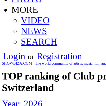
MORE
VIDEO
NEWS
SEARCH
Login
Registration
or
SHOWBIZA.COM - The world community of artists, music, film and
TOP ranking of Club pr
Switzerland
Year: 2026