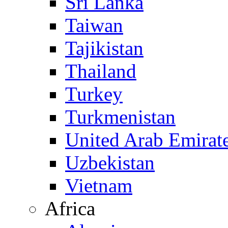
Sri Lanka
Taiwan
Tajikistan
Thailand
Turkey
Turkmenistan
United Arab Emirat
Uzbekistan
Vietnam
Africa