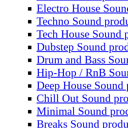
Electro House Soun
Techno Sound prod
Tech House Sound p
Dubstep Sound prod
Drum and Bass Sou
Hip-Hop / RnB Sou
Deep House Sound 
Chill Out Sound pr
Minimal Sound pro
Breaks Sound produ