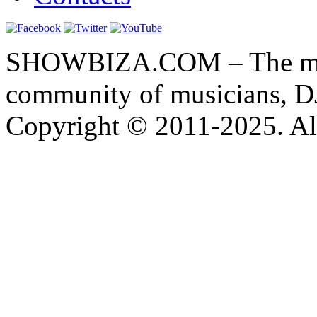
SHOWBIZA.COM – The main
community of musicians, D
Copyright © 2011-2025. All