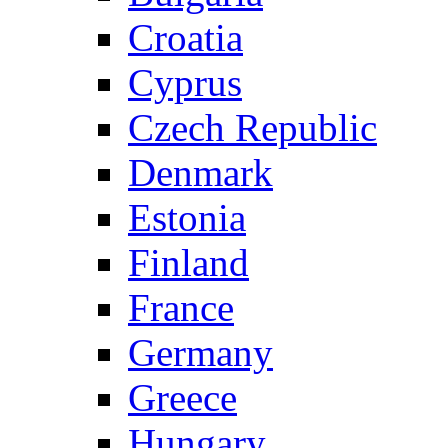
Croatia
Cyprus
Czech Republic
Denmark
Estonia
Finland
France
Germany
Greece
Hungary