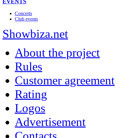
EVENTS
Concerts
Club events
Show
biza
.net
About the project
Rules
Customer agreement
Rating
Logos
Advertisement
Contacts