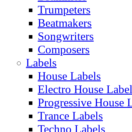
Trumpeters
Beatmakers
Songwriters
Composers
Labels
House Labels
Electro House Labe
Progressive House 
Trance Labels
Techno Labels