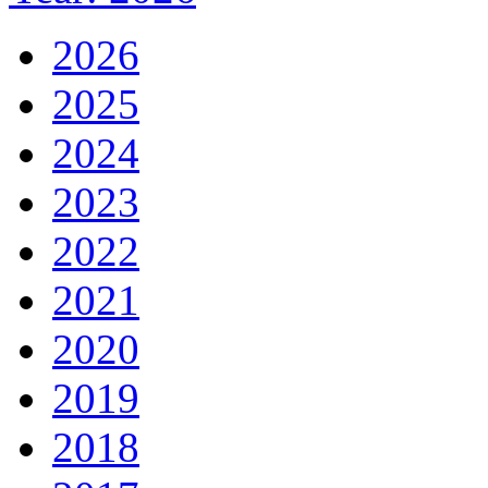
2026
2025
2024
2023
2022
2021
2020
2019
2018