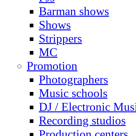
Barman shows
Shows
Strippers
MC
Promotion
Photographers
Music schools
DJ / Electronic Mus
Recording studios
Production centers