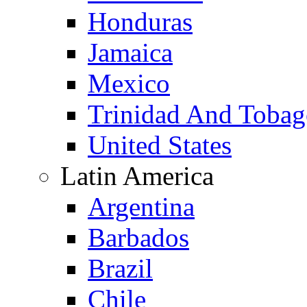
Honduras
Jamaica
Mexico
Trinidad And Toba
United States
Latin America
Argentina
Barbados
Brazil
Chile