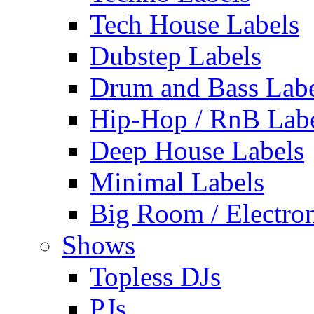
Tech House Labels
Dubstep Labels
Drum and Bass Labe
Hip-Hop / RnB Lab
Deep House Labels
Minimal Labels
Big Room / Electro
Shows
Topless DJs
PJs