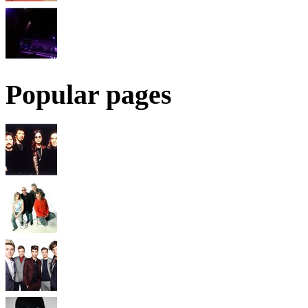
Popular pages