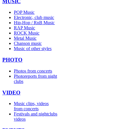
MUSIC
POP Music
Electronic, club music
Hip-Hop / RnB Music
RAP Music
ROCK Music
Metal Music
Chanson music
Music of other styles
PHOTO
Photos from concerts
Photoreports from night
clubs
VIDEO
Music clips, videos
from concerts
Festivals and nightclubs
videos