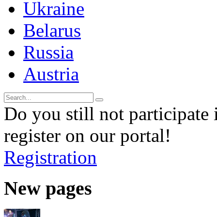
Ukraine
Belarus
Russia
Austria
Do you still not participate 
register on our portal!
Registration
New pages