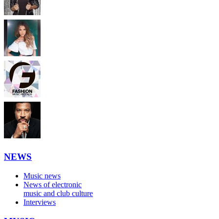
NEWS
Music news
News of electronic
music and club culture
Interviews