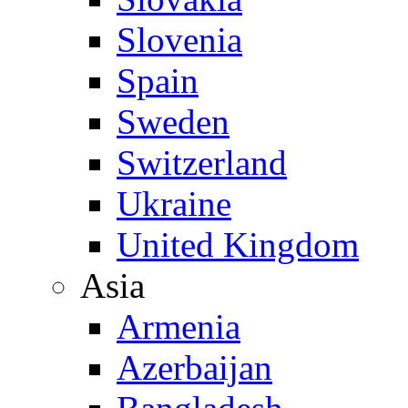
Slovenia
Spain
Sweden
Switzerland
Ukraine
United Kingdom
Asia
Armenia
Azerbaijan