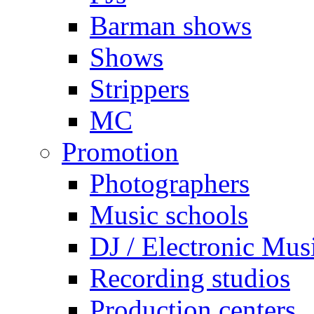
Barman shows
Shows
Strippers
MC
Promotion
Photographers
Music schools
DJ / Electronic Mus
Recording studios
Production centers