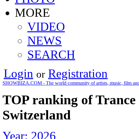
MORE
VIDEO
NEWS
SEARCH
Login
Registration
or
SHOWBIZA.COM - The world community of artists, music, film and
TOP ranking of Trance 
Switzerland
Year: 2026