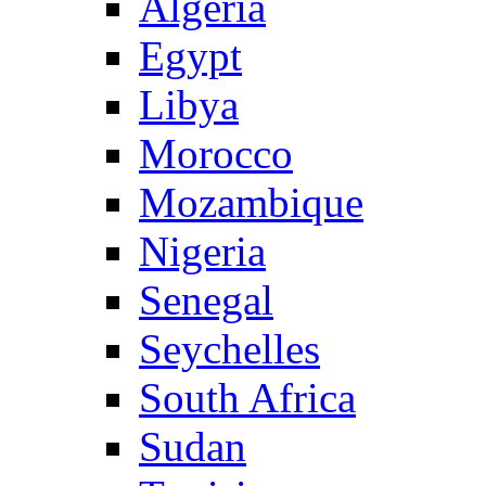
Algeria
Egypt
Libya
Morocco
Mozambique
Nigeria
Senegal
Seychelles
South Africa
Sudan