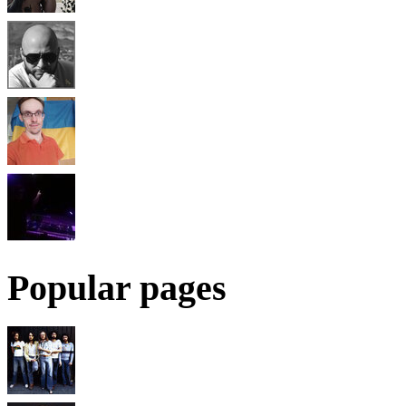
Popular pages