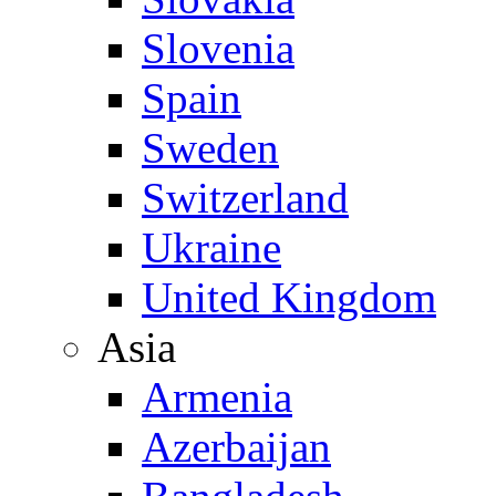
Slovenia
Spain
Sweden
Switzerland
Ukraine
United Kingdom
Asia
Armenia
Azerbaijan