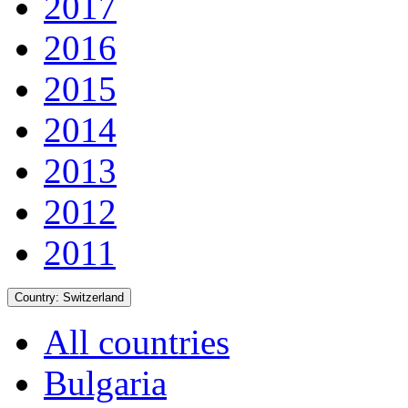
2017
2016
2015
2014
2013
2012
2011
Country:
Switzerland
All countries
Bulgaria