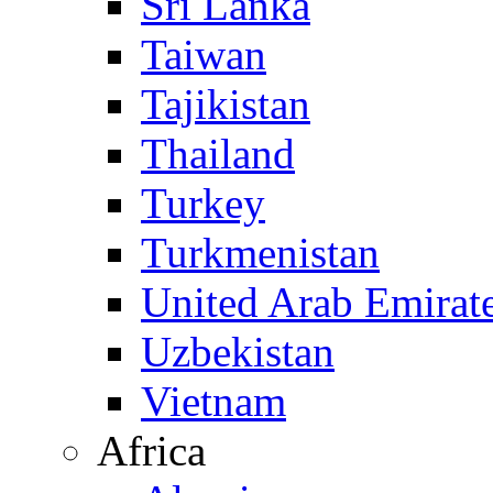
Sri Lanka
Taiwan
Tajikistan
Thailand
Turkey
Turkmenistan
United Arab Emirat
Uzbekistan
Vietnam
Africa