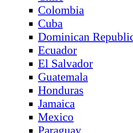
Colombia
Cuba
Dominican Republi
Ecuador
El Salvador
Guatemala
Honduras
Jamaica
Mexico
Paraguay