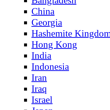
Bangladesh
China
Georgia
Hashemite Kingdom
Hong Kong
India
Indonesia
Iran
Iraq
Israel