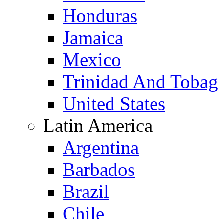
Honduras
Jamaica
Mexico
Trinidad And Toba
United States
Latin America
Argentina
Barbados
Brazil
Chile