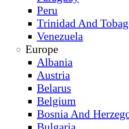
Peru
Trinidad And Toba
Venezuela
Europe
Albania
Austria
Belarus
Belgium
Bosnia And Herzeg
Bulgaria