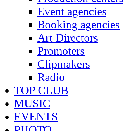
Event agencies
Booking agencies
Art Directors
Promoters
Clipmakers
Radio
TOP CLUB
MUSIC
EVENTS
PHOTO