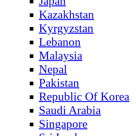
Japan
Kazakhstan
Kyrgyzstan
Lebanon
Malaysia
Nepal
Pakistan
Republic Of Korea
Saudi Arabia
Singapore