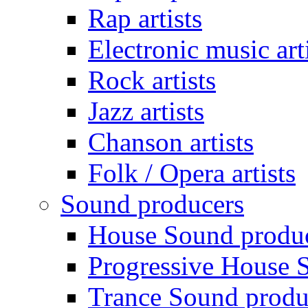
Rap artists
Electronic music art
Rock artists
Jazz artists
Chanson artists
Folk / Opera artists
Sound producers
House Sound produ
Progressive House 
Trance Sound produ