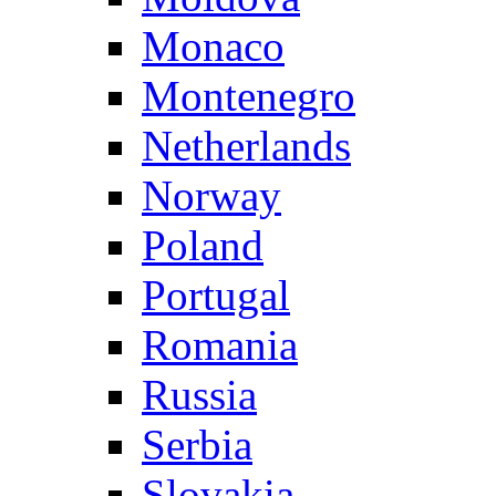
Monaco
Montenegro
Netherlands
Norway
Poland
Portugal
Romania
Russia
Serbia
Slovakia