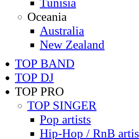
Tunisia
Oceania
Australia
New Zealand
TOP BAND
TOP DJ
TOP PRO
TOP SINGER
Pop artists
Hip-Hop / RnB artis