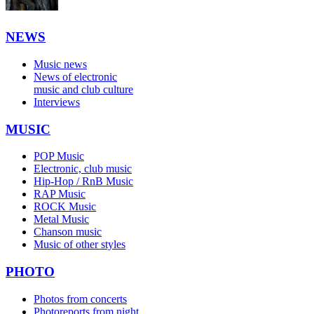
NEWS
Music news
News of electronic
music and club culture
Interviews
MUSIC
POP Music
Electronic, club music
Hip-Hop / RnB Music
RAP Music
ROCK Music
Metal Music
Chanson music
Music of other styles
PHOTO
Photos from concerts
Photoreports from night