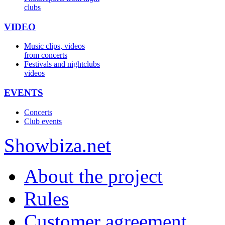
clubs
VIDEO
Music clips, videos
from concerts
Festivals and nightclubs
videos
EVENTS
Concerts
Club events
Show
biza
.net
About the project
Rules
Customer agreement