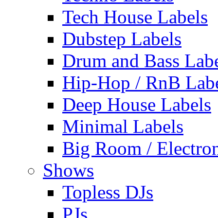
Tech House Labels
Dubstep Labels
Drum and Bass Labe
Hip-Hop / RnB Lab
Deep House Labels
Minimal Labels
Big Room / Electro
Shows
Topless DJs
PJs