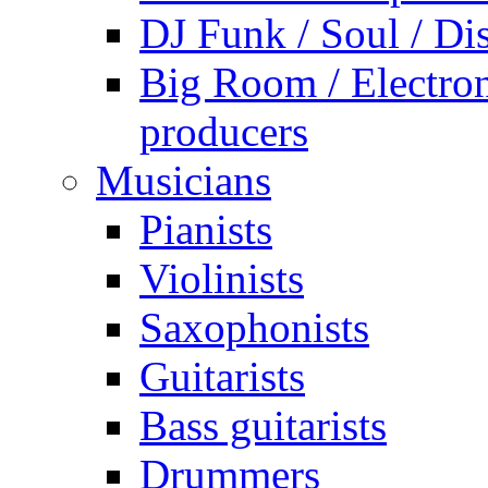
DJ Funk / Soul / Di
Big Room / Electro
producers
Musicians
Pianists
Violinists
Saxophonists
Guitarists
Bass guitarists
Drummers