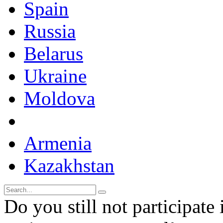
Spain
Russia
Belarus
Ukraine
Moldova
Armenia
Kazakhstan
Do you still not participate 