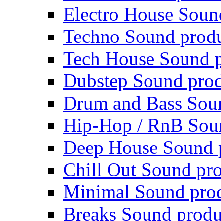
Electro House Soun
Techno Sound prod
Tech House Sound p
Dubstep Sound prod
Drum and Bass Sou
Hip-Hop / RnB Sou
Deep House Sound 
Chill Out Sound pr
Minimal Sound pro
Breaks Sound produ