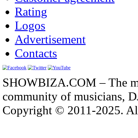
Rating
Logos
Advertisement
Contacts
SHOWBIZA.COM – The main
community of musicians, D
Copyright © 2011-2025. All