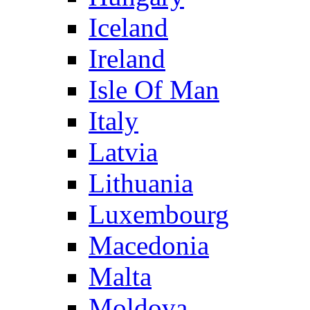
Iceland
Ireland
Isle Of Man
Italy
Latvia
Lithuania
Luxembourg
Macedonia
Malta
Moldova