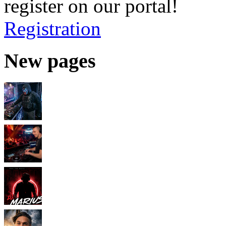
register on our portal!
Registration
New pages