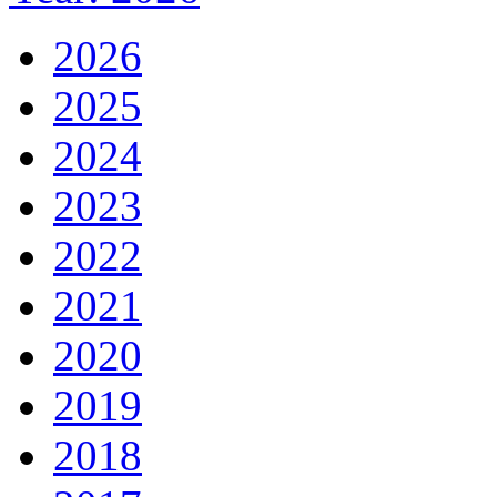
2026
2025
2024
2023
2022
2021
2020
2019
2018