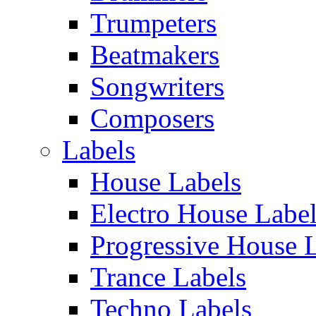
Trumpeters
Beatmakers
Songwriters
Composers
Labels
House Labels
Electro House Labe
Progressive House 
Trance Labels
Techno Labels