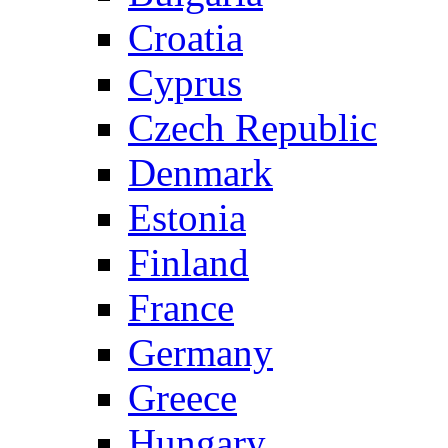
Croatia
Cyprus
Czech Republic
Denmark
Estonia
Finland
France
Germany
Greece
Hungary