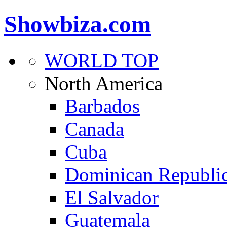
Showbiza.com
WORLD TOP
North America
Barbados
Canada
Cuba
Dominican Republi
El Salvador
Guatemala