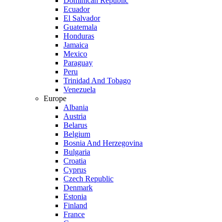
Dominican Republic
Ecuador
El Salvador
Guatemala
Honduras
Jamaica
Mexico
Paraguay
Peru
Trinidad And Tobago
Venezuela
Europe
Albania
Austria
Belarus
Belgium
Bosnia And Herzegovina
Bulgaria
Croatia
Cyprus
Czech Republic
Denmark
Estonia
Finland
France