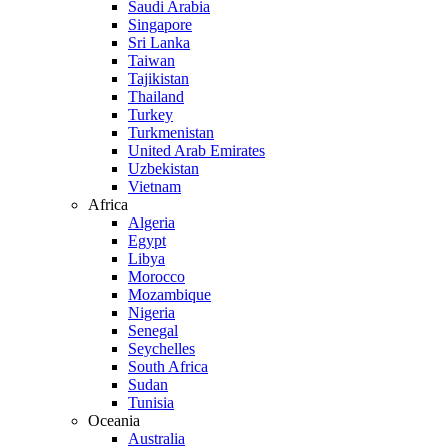
Saudi Arabia
Singapore
Sri Lanka
Taiwan
Tajikistan
Thailand
Turkey
Turkmenistan
United Arab Emirates
Uzbekistan
Vietnam
Africa
Algeria
Egypt
Libya
Morocco
Mozambique
Nigeria
Senegal
Seychelles
South Africa
Sudan
Tunisia
Oceania
Australia