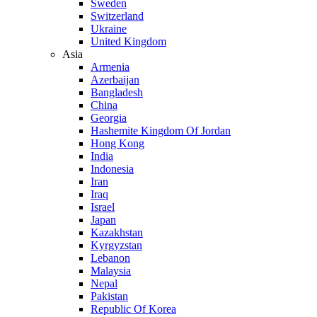
Sweden
Switzerland
Ukraine
United Kingdom
Asia
Armenia
Azerbaijan
Bangladesh
China
Georgia
Hashemite Kingdom Of Jordan
Hong Kong
India
Indonesia
Iran
Iraq
Israel
Japan
Kazakhstan
Kyrgyzstan
Lebanon
Malaysia
Nepal
Pakistan
Republic Of Korea