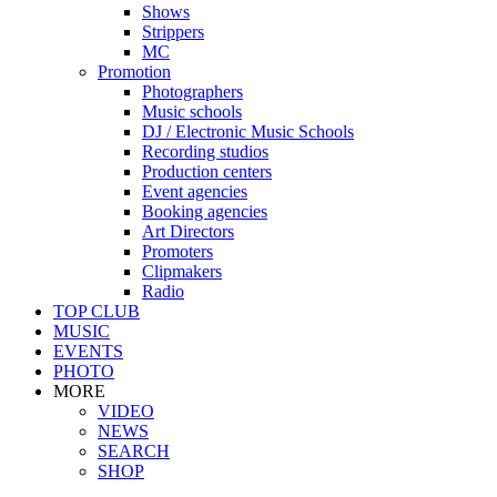
Shows
Strippers
MC
Promotion
Photographers
Music schools
DJ / Electronic Music Schools
Recording studios
Production centers
Event agencies
Booking agencies
Art Directors
Promoters
Clipmakers
Radio
TOP CLUB
MUSIC
EVENTS
PHOTO
MORE
VIDEO
NEWS
SEARCH
SHOP