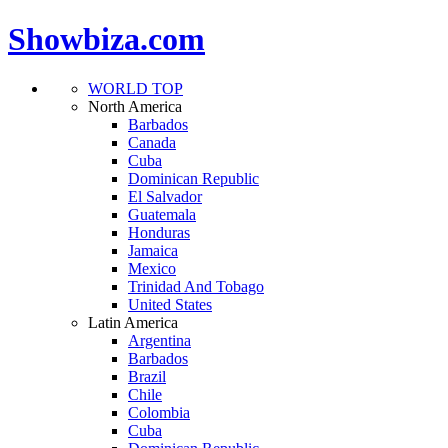
Showbiza.com
WORLD TOP
North America
Barbados
Canada
Cuba
Dominican Republic
El Salvador
Guatemala
Honduras
Jamaica
Mexico
Trinidad And Tobago
United States
Latin America
Argentina
Barbados
Brazil
Chile
Colombia
Cuba