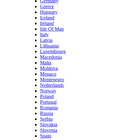
Germany
Greece
Hungary
Iceland
Ireland
Isle Of Man
Italy
Latvia
Lithuania
Luxembourg
Macedonia
Malta
Moldova
Monaco
Montenegro
Netherlands
Norway
Poland
Portugal
Romania
Russia
Serbia
Slovakia
Slovenia
Spain