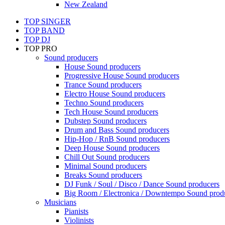
New Zealand
TOP SINGER
TOP BAND
TOP DJ
TOP PRO
Sound producers
House Sound producers
Progressive House Sound producers
Trance Sound producers
Electro House Sound producers
Techno Sound producers
Tech House Sound producers
Dubstep Sound producers
Drum and Bass Sound producers
Hip-Hop / RnB Sound producers
Deep House Sound producers
Chill Out Sound producers
Minimal Sound producers
Breaks Sound producers
DJ Funk / Soul / Disco / Dance Sound producers
Big Room / Electronica / Downtempo Sound prod
Musicians
Pianists
Violinists