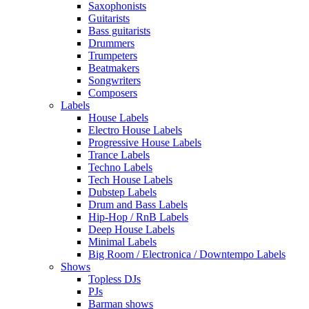
Saxophonists
Guitarists
Bass guitarists
Drummers
Trumpeters
Beatmakers
Songwriters
Composers
Labels
House Labels
Electro House Labels
Progressive House Labels
Trance Labels
Techno Labels
Tech House Labels
Dubstep Labels
Drum and Bass Labels
Hip-Hop / RnB Labels
Deep House Labels
Minimal Labels
Big Room / Electronica / Downtempo Labels
Shows
Topless DJs
PJs
Barman shows