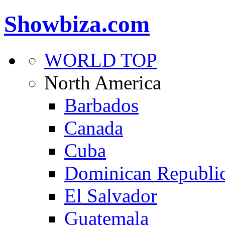
Showbiza.com
WORLD TOP
North America
Barbados
Canada
Cuba
Dominican Republi
El Salvador
Guatemala