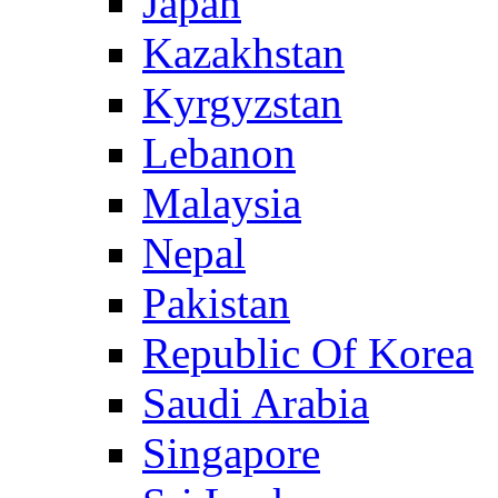
Japan
Kazakhstan
Kyrgyzstan
Lebanon
Malaysia
Nepal
Pakistan
Republic Of Korea
Saudi Arabia
Singapore