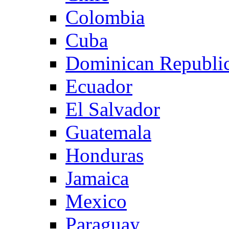
Colombia
Cuba
Dominican Republi
Ecuador
El Salvador
Guatemala
Honduras
Jamaica
Mexico
Paraguay