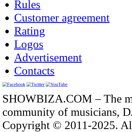
Rules
Customer agreement
Rating
Logos
Advertisement
Contacts
SHOWBIZA.COM – The main
community of musicians, D
Copyright © 2011-2025. All