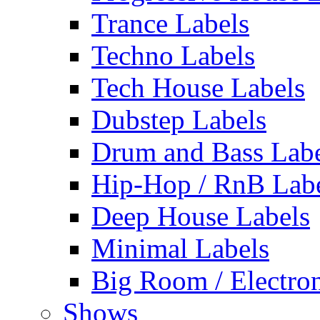
Trance Labels
Techno Labels
Tech House Labels
Dubstep Labels
Drum and Bass Labe
Hip-Hop / RnB Lab
Deep House Labels
Minimal Labels
Big Room / Electro
Shows