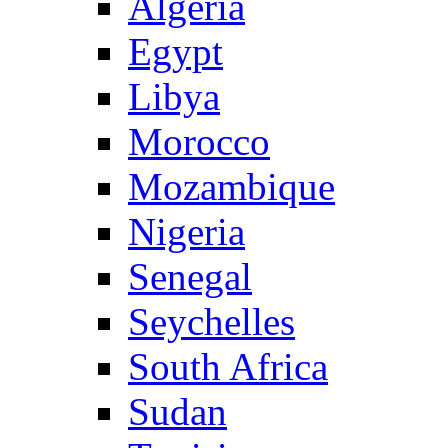
Algeria
Egypt
Libya
Morocco
Mozambique
Nigeria
Senegal
Seychelles
South Africa
Sudan