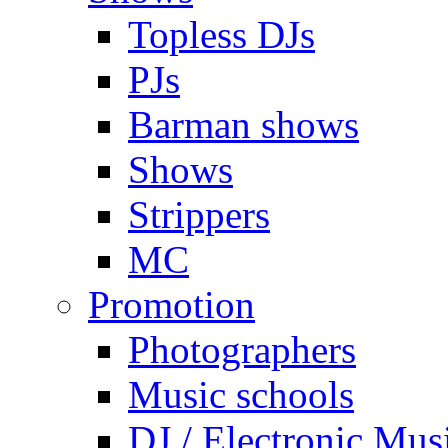
Topless DJs
PJs
Barman shows
Shows
Strippers
MC
Promotion
Photographers
Music schools
DJ / Electronic Mus