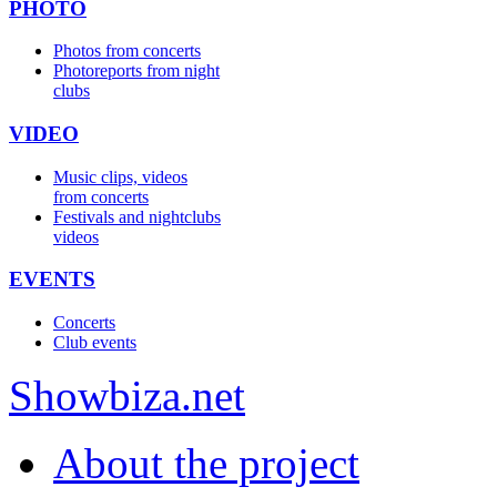
PHOTO
Photos from concerts
Photoreports from night
clubs
VIDEO
Music clips, videos
from concerts
Festivals and nightclubs
videos
EVENTS
Concerts
Club events
Show
biza
.net
About the project