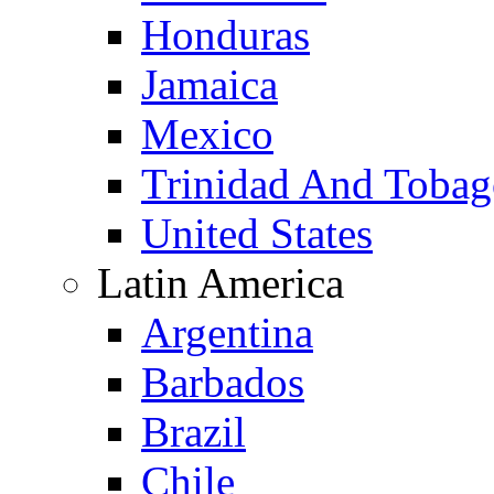
Honduras
Jamaica
Mexico
Trinidad And Toba
United States
Latin America
Argentina
Barbados
Brazil
Chile