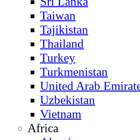
Sri Lanka
Taiwan
Tajikistan
Thailand
Turkey
Turkmenistan
United Arab Emirat
Uzbekistan
Vietnam
Africa