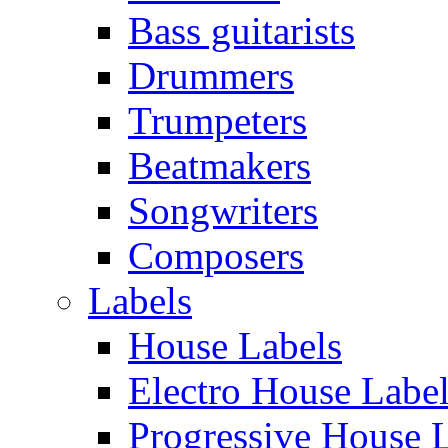
Bass guitarists
Drummers
Trumpeters
Beatmakers
Songwriters
Composers
Labels
House Labels
Electro House Labe
Progressive House 