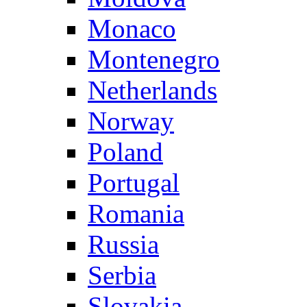
Monaco
Montenegro
Netherlands
Norway
Poland
Portugal
Romania
Russia
Serbia
Slovakia