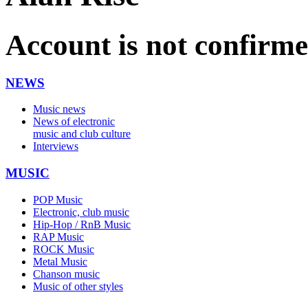
Account is not confirm
NEWS
Music news
News of electronic
music and club culture
Interviews
MUSIC
POP Music
Electronic, club music
Hip-Hop / RnB Music
RAP Music
ROCK Music
Metal Music
Chanson music
Music of other styles