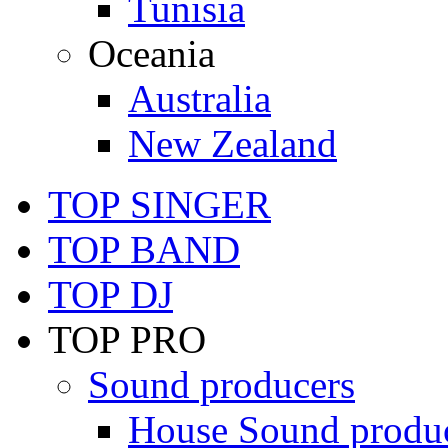
Tunisia
Oceania
Australia
New Zealand
TOP SINGER
TOP BAND
TOP DJ
TOP PRO
Sound producers
House Sound produ