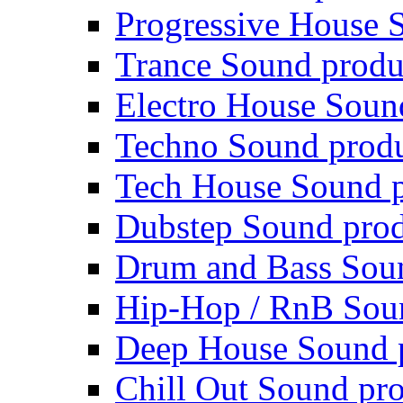
Progressive House 
Trance Sound produ
Electro House Soun
Techno Sound prod
Tech House Sound p
Dubstep Sound prod
Drum and Bass Sou
Hip-Hop / RnB Sou
Deep House Sound 
Chill Out Sound pr