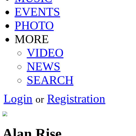
EVENTS
PHOTO
MORE
VIDEO
NEWS
SEARCH
Login
Registration
or
Alan Rise