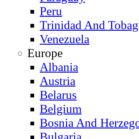
Peru
Trinidad And Toba
Venezuela
Europe
Albania
Austria
Belarus
Belgium
Bosnia And Herzeg
Bulgaria