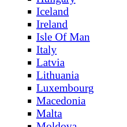
Iceland
Ireland
Isle Of Man
Italy
Latvia
Lithuania
Luxembourg
Macedonia
Malta
Moldova