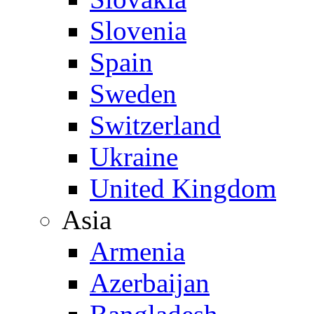
Slovenia
Spain
Sweden
Switzerland
Ukraine
United Kingdom
Asia
Armenia
Azerbaijan