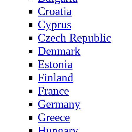
Croatia
Cyprus
Czech Republic
Denmark
Estonia
Finland
France
Germany
Greece
Hungary