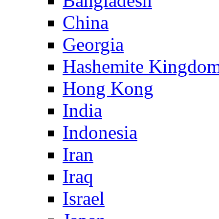
Bangladesh
China
Georgia
Hashemite Kingdom
Hong Kong
India
Indonesia
Iran
Iraq
Israel