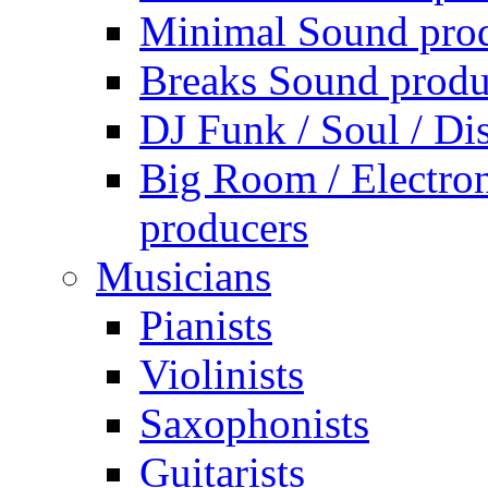
Minimal Sound pro
Breaks Sound produ
DJ Funk / Soul / Di
Big Room / Electro
producers
Musicians
Pianists
Violinists
Saxophonists
Guitarists