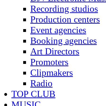
Recording studios
Production centers
Event agencies
Booking agencies
Art Directors
Promoters
Clipmakers
Radio
TOP CLUB
MUSIC