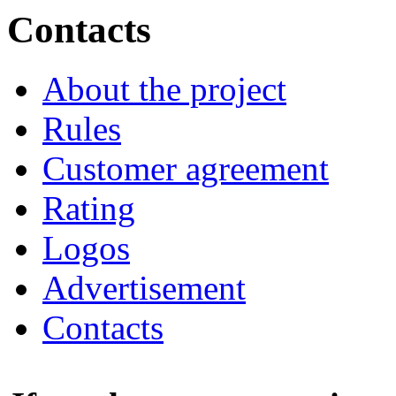
Contacts
About the project
Rules
Customer agreement
Rating
Logos
Advertisement
Contacts