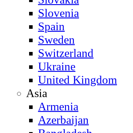
Slovenia
Spain
Sweden
Switzerland
Ukraine
United Kingdom
Asia
Armenia
Azerbaijan