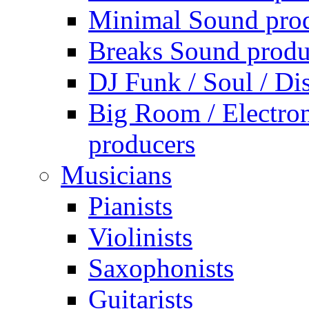
Minimal Sound pro
Breaks Sound produ
DJ Funk / Soul / Di
Big Room / Electro
producers
Musicians
Pianists
Violinists
Saxophonists
Guitarists