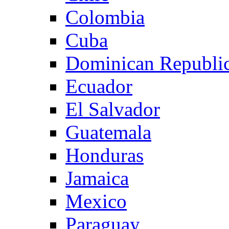
Colombia
Cuba
Dominican Republi
Ecuador
El Salvador
Guatemala
Honduras
Jamaica
Mexico
Paraguay