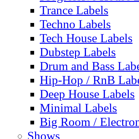
Trance Labels
Techno Labels
Tech House Labels
Dubstep Labels
Drum and Bass Labe
Hip-Hop / RnB Lab
Deep House Labels
Minimal Labels
Big Room / Electro
Shows