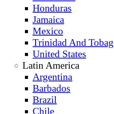
Honduras
Jamaica
Mexico
Trinidad And Toba
United States
Latin America
Argentina
Barbados
Brazil
Chile