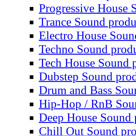
Progressive House 
Trance Sound produ
Electro House Soun
Techno Sound prod
Tech House Sound p
Dubstep Sound prod
Drum and Bass Sou
Hip-Hop / RnB Sou
Deep House Sound 
Chill Out Sound pr