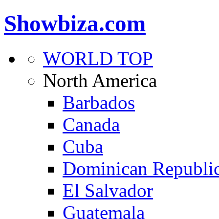
Showbiza.com
WORLD TOP
North America
Barbados
Canada
Cuba
Dominican Republi
El Salvador
Guatemala