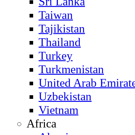
Sri Lanka
Taiwan
Tajikistan
Thailand
Turkey
Turkmenistan
United Arab Emirat
Uzbekistan
Vietnam
Africa