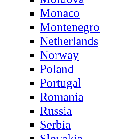
Monaco
Montenegro
Netherlands
Norway
Poland
Portugal
Romania
Russia
Serbia
Slovakia