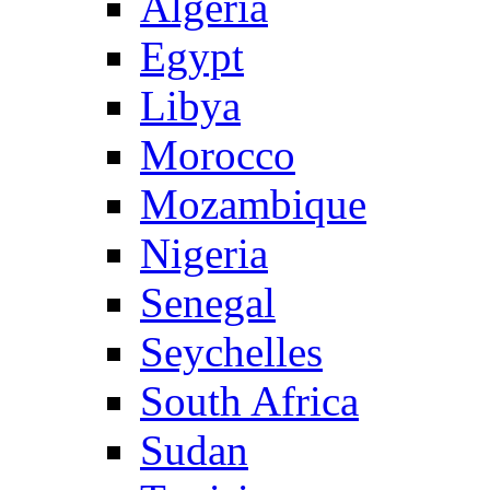
Algeria
Egypt
Libya
Morocco
Mozambique
Nigeria
Senegal
Seychelles
South Africa
Sudan