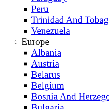
Peru
Trinidad And Toba
Venezuela
Europe
Albania
Austria
Belarus
Belgium
Bosnia And Herzeg
Bulgaria