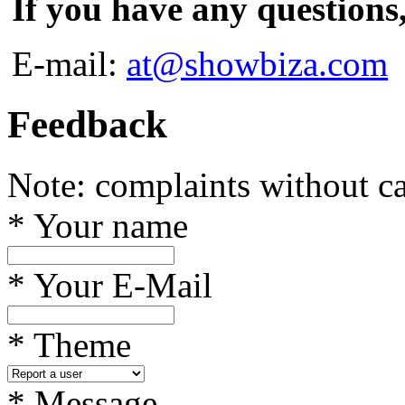
If you have any questions
E-mail:
at@showbiza.com
Feedback
Note: complaints without ca
*
Your name
*
Your E-Mail
*
Theme
*
Message