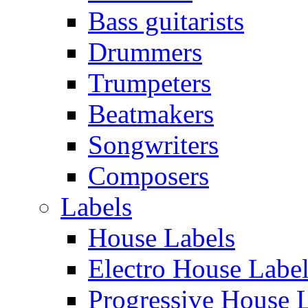
Bass guitarists
Drummers
Trumpeters
Beatmakers
Songwriters
Composers
Labels
House Labels
Electro House Labe
Progressive House 