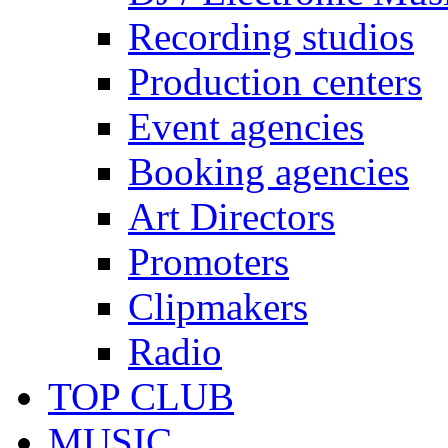
Recording studios
Production centers
Event agencies
Booking agencies
Art Directors
Promoters
Clipmakers
Radio
TOP CLUB
MUSIC