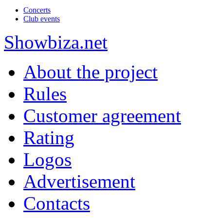
Concerts
Club events
Show
biza
.net
About the project
Rules
Customer agreement
Rating
Logos
Advertisement
Contacts