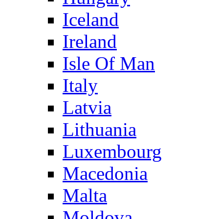
Iceland
Ireland
Isle Of Man
Italy
Latvia
Lithuania
Luxembourg
Macedonia
Malta
Moldova