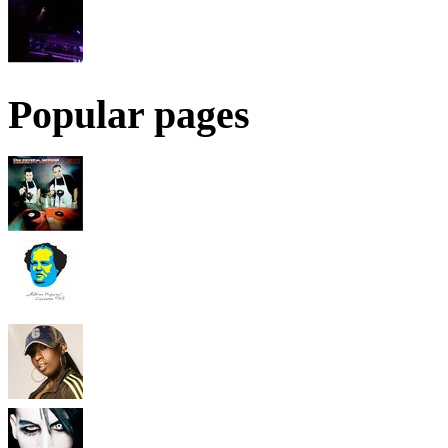
Popular pages