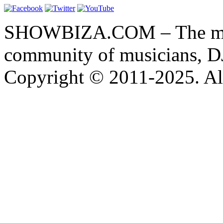
SHOWBIZA.COM – The main
community of musicians, D
Copyright © 2011-2025. All