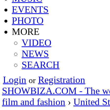
EVENTS
PHOTO
MORE
VIDEO
NEWS
SEARCH
Login
Registration
or
SHOWBIZA.COM - The world
film and fashion
›
United St