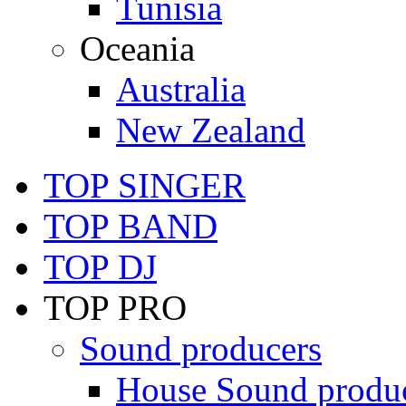
Tunisia
Oceania
Australia
New Zealand
TOP SINGER
TOP BAND
TOP DJ
TOP PRO
Sound producers
House Sound produ