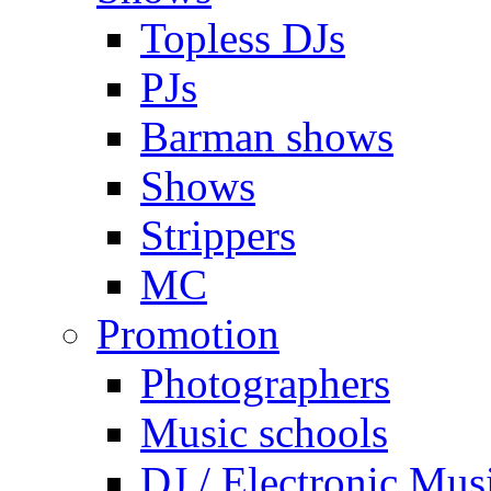
Topless DJs
PJs
Barman shows
Shows
Strippers
MC
Promotion
Photographers
Music schools
DJ / Electronic Mus