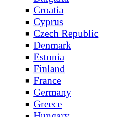
Croatia
Cyprus
Czech Republic
Denmark
Estonia
Finland
France
Germany
Greece
Hungary