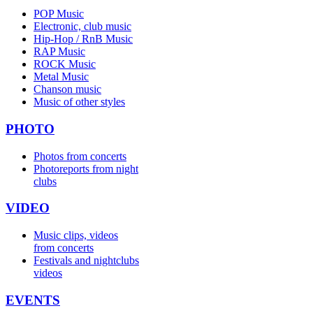
POP Music
Electronic, club music
Hip-Hop / RnB Music
RAP Music
ROCK Music
Metal Music
Chanson music
Music of other styles
PHOTO
Photos from concerts
Photoreports from night
clubs
VIDEO
Music clips, videos
from concerts
Festivals and nightclubs
videos
EVENTS