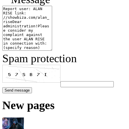
Spam protection
New pages