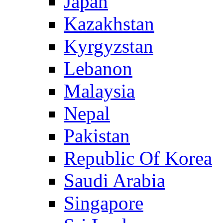
Japan
Kazakhstan
Kyrgyzstan
Lebanon
Malaysia
Nepal
Pakistan
Republic Of Korea
Saudi Arabia
Singapore