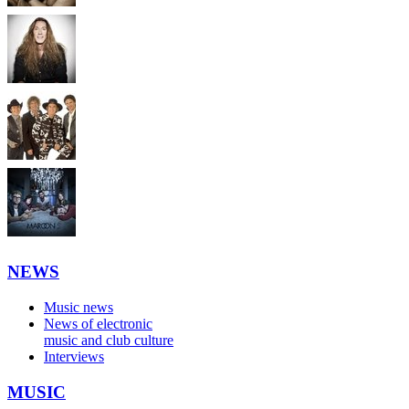
NEWS
Music news
News of electronic
music and club culture
Interviews
MUSIC