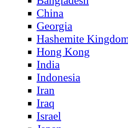
Bangladesh
China
Georgia
Hashemite Kingdom
Hong Kong
India
Indonesia
Iran
Iraq
Israel