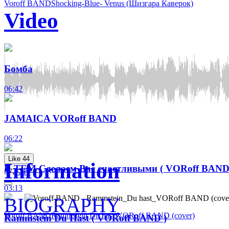
Voroff BAND
Shocking-Blue- Venus (Шизгара Каверок)
Video
Бомба
06:42
JAMAICA VORoff BAND
06:22
Like
44
Information
R TEM Сделаем Вас счастливыми ( VORoff BAND
572
219
0
03:13
BIOGRAPHY
Voroff BAND
Rammstein Du hast VORoff BAND (cover)
Rammstein Du Hast ( VORoff BAND )