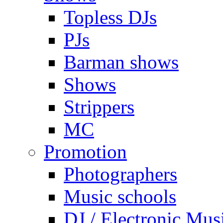
Topless DJs
PJs
Barman shows
Shows
Strippers
MC
Promotion
Photographers
Music schools
DJ / Electronic Mus