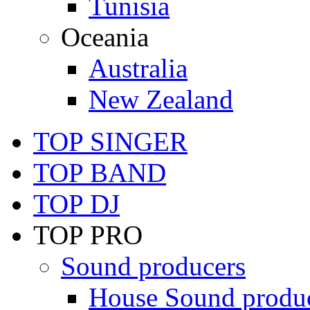
Tunisia
Oceania
Australia
New Zealand
TOP SINGER
TOP BAND
TOP DJ
TOP PRO
Sound producers
House Sound produ