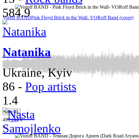
584.9
Voroff BAND
Pink Floyd Brick in the Wall- VORoff Band (сover)
Natanika
Ukraine, Kyiv
86
-
Pop artists
1.4
Like
43
499
244
0