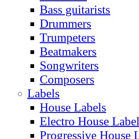
Bass guitarists
Drummers
Trumpeters
Beatmakers
Songwriters
Composers
Labels
House Labels
Electro House Labe
Progressive House 