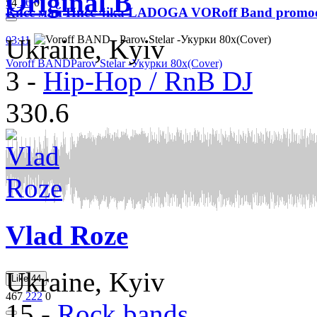
Original B
54
26
0
Кисс май Писс 4ika LADOGA VORoff Band promo
03:11
Ukraine, Kyiv
Voroff BAND
Parov Stelar -Укурки 80х(Cover)
3
-
Hip-Hop / RnB DJ
330.6
Vlad Roze
Ukraine, Kyiv
Like
44
467
222
0
15
-
Rock bands