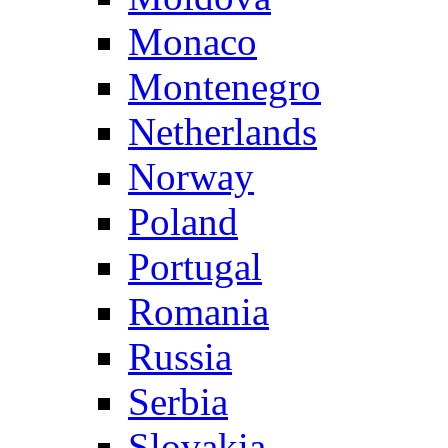
Monaco
Montenegro
Netherlands
Norway
Poland
Portugal
Romania
Russia
Serbia
Slovakia