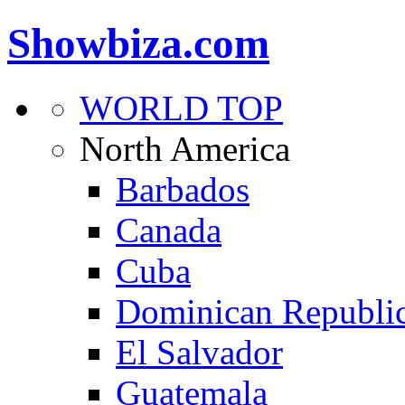
Showbiza.com
WORLD TOP
North America
Barbados
Canada
Cuba
Dominican Republi
El Salvador
Guatemala