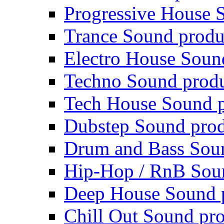
Progressive House 
Trance Sound produ
Electro House Soun
Techno Sound prod
Tech House Sound p
Dubstep Sound prod
Drum and Bass Sou
Hip-Hop / RnB Sou
Deep House Sound 
Chill Out Sound pr