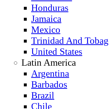
Honduras
Jamaica
Mexico
Trinidad And Toba
United States
Latin America
Argentina
Barbados
Brazil
Chile