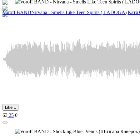
Voroff BAND
Nirvana - Smells Like Teen Spirits ( LADOGA (Кат
Like
1
63
25
0