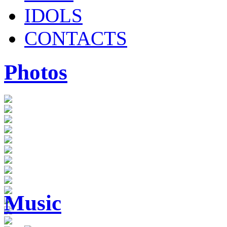
IDOLS
CONTACTS
Photos
Music