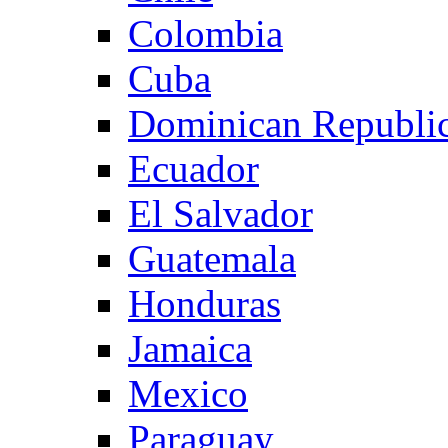
Colombia
Cuba
Dominican Republi
Ecuador
El Salvador
Guatemala
Honduras
Jamaica
Mexico
Paraguay