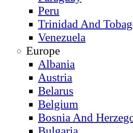
Peru
Trinidad And Toba
Venezuela
Europe
Albania
Austria
Belarus
Belgium
Bosnia And Herzeg
Bulgaria