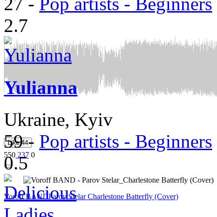
27
-
Pop artists - Beginners
2.7
Yulianna
Ukraine, Kyiv
59
-
Pop artists - Beginners
Like
44
550
237
0
0.5
Voroff BAND
Parov Stelar Charlestone Batterfly (Cover)