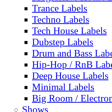
Trance Labels
Techno Labels
Tech House Labels
Dubstep Labels
Drum and Bass Labe
Hip-Hop / RnB Lab
Deep House Labels
Minimal Labels
Big Room / Electro
Shows