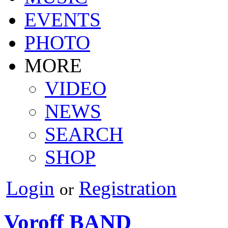
EVENTS
PHOTO
MORE
VIDEO
NEWS
SEARCH
SHOP
Login
Registration
or
Voroff BAND