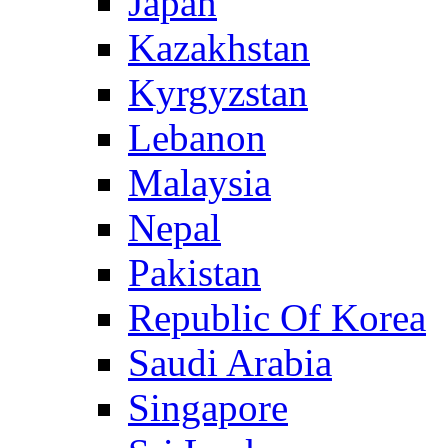
Japan
Kazakhstan
Kyrgyzstan
Lebanon
Malaysia
Nepal
Pakistan
Republic Of Korea
Saudi Arabia
Singapore