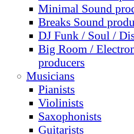
Minimal Sound pro
Breaks Sound produ
DJ Funk / Soul / Di
Big Room / Electro
producers
Musicians
Pianists
Violinists
Saxophonists
Guitarists