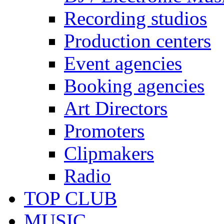
Recording studios
Production centers
Event agencies
Booking agencies
Art Directors
Promoters
Clipmakers
Radio
TOP CLUB
MUSIC