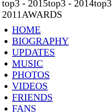
top3 - 2015
top3 - 2014
top3
2011
AWARDS
HOME
BIOGRAPHY
UPDATES
MUSIC
PHOTOS
VIDEOS
FRIENDS
FANS