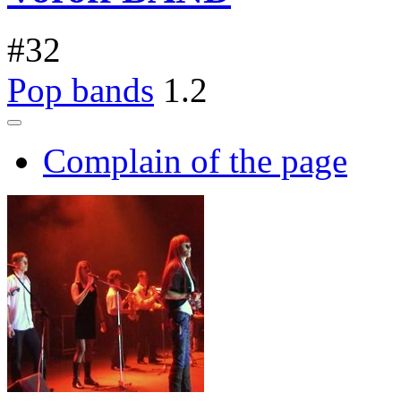
#
32
Pop bands
1.2
Complain of the page