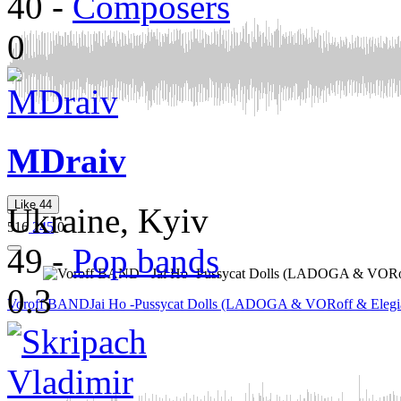
40
-
Composers
0
MDraiv
Like
44
Ukraine, Kyiv
516
245
0
49
-
Pop bands
0.3
Voroff BAND
Jai Ho -Pussycat Dolls (LADOGA & VORoff & Elegi