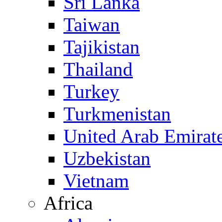
Sri Lanka
Taiwan
Tajikistan
Thailand
Turkey
Turkmenistan
United Arab Emirat
Uzbekistan
Vietnam
Africa