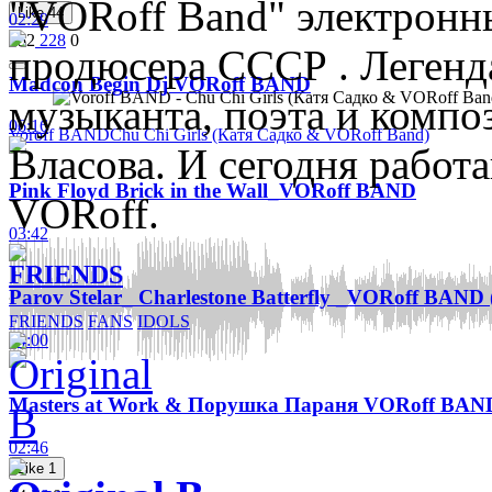
"VORoff Band" электронны
Like
44
02:29
552
228
0
продюсера СССР . Легенд
Madcon Begin Dj VORoff BAND
музыканта, поэта и компо
06:16
Voroff BAND
Chu Chi Girls (Катя Садко & VORoff Band)
Власова. И сегодня работ
Pink Floyd Brick in the Wall_VORoff BAND
VORoff.
03:42
FRIENDS
Parov Stelar_ Сharlestone Batterfly _VORoff BAND 
FRIENDS
FANS
IDOLS
04:00
Masters at Work & Порушка Параня VORoff BAN
02:46
Like
1