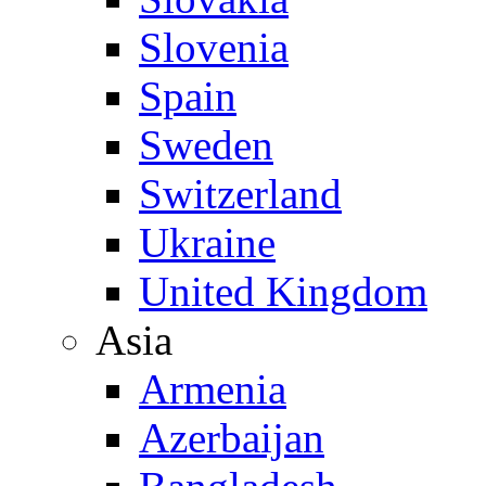
Slovenia
Spain
Sweden
Switzerland
Ukraine
United Kingdom
Asia
Armenia
Azerbaijan