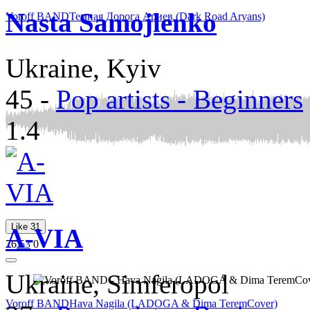
Nasta Samojlenko
Voroff BAND
Темная Дорога Ариев (Dark Road Aryans)
Ukraine, Kyiv
45
-
Pop artists - Beginners
1.4
Like
31
A-VIA
76
53
0
Ukraine, Simferopol
Voroff BAND
Hava Nagila (LADOGA & Dima TeremCover)