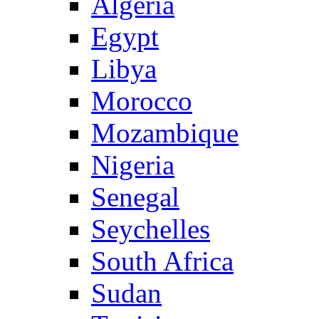
Algeria
Egypt
Libya
Morocco
Mozambique
Nigeria
Senegal
Seychelles
South Africa
Sudan