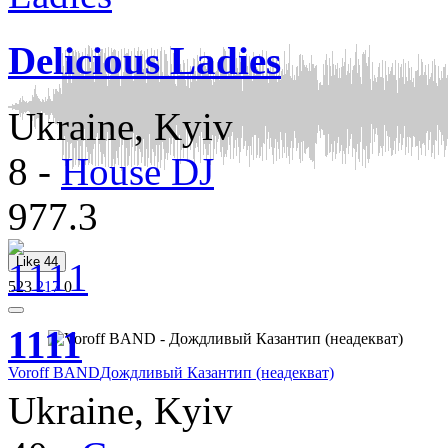
Delicious Ladies
Ukraine, Kyiv
8
-
House DJ
977.3
Like
44
523
217
0
1111
Voroff BAND
Дождливый Казантип (неадекват)
Ukraine, Kyiv