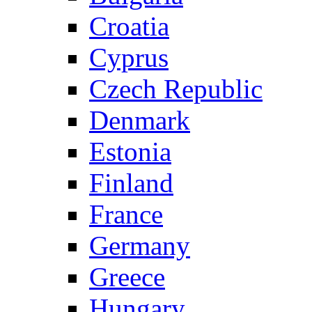
Croatia
Cyprus
Czech Republic
Denmark
Estonia
Finland
France
Germany
Greece
Hungary