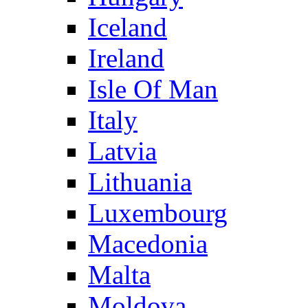
Iceland
Ireland
Isle Of Man
Italy
Latvia
Lithuania
Luxembourg
Macedonia
Malta
Moldova