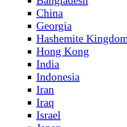
Bangladesh
China
Georgia
Hashemite Kingdom
Hong Kong
India
Indonesia
Iran
Iraq
Israel