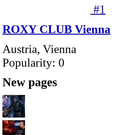
#
1
ROXY CLUB Vienna
Austria, Vienna
Popularity:
0
New pages