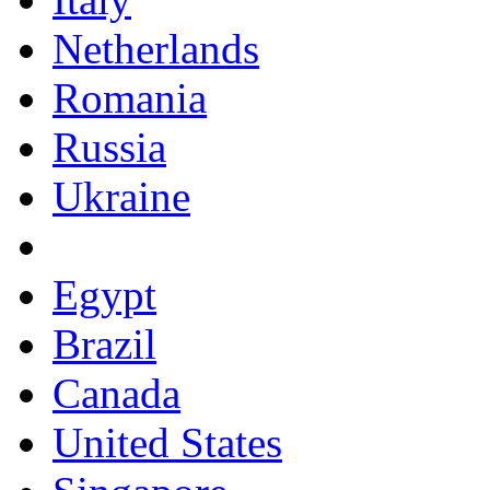
Netherlands
Romania
Russia
Ukraine
Egypt
Brazil
Canada
United States