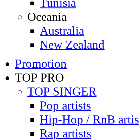
Tunisia
Oceania
Australia
New Zealand
Promotion
TOP PRO
TOP SINGER
Pop artists
Hip-Hop / RnB artis
Rap artists