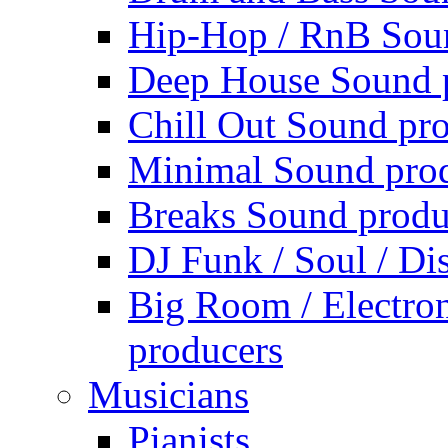
Hip-Hop / RnB Sou
Deep House Sound 
Chill Out Sound pr
Minimal Sound pro
Breaks Sound produ
DJ Funk / Soul / Di
Big Room / Electro
producers
Musicians
Pianists