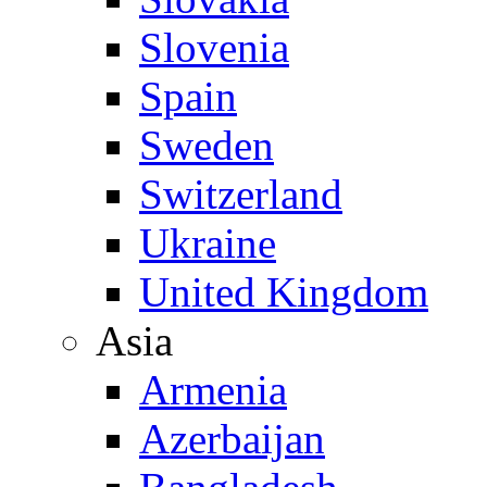
Slovenia
Spain
Sweden
Switzerland
Ukraine
United Kingdom
Asia
Armenia
Azerbaijan