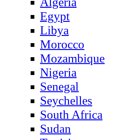
Algeria
Egypt
Libya
Morocco
Mozambique
Nigeria
Senegal
Seychelles
South Africa
Sudan