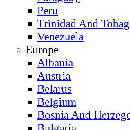
Peru
Trinidad And Toba
Venezuela
Europe
Albania
Austria
Belarus
Belgium
Bosnia And Herzeg
Bulgaria