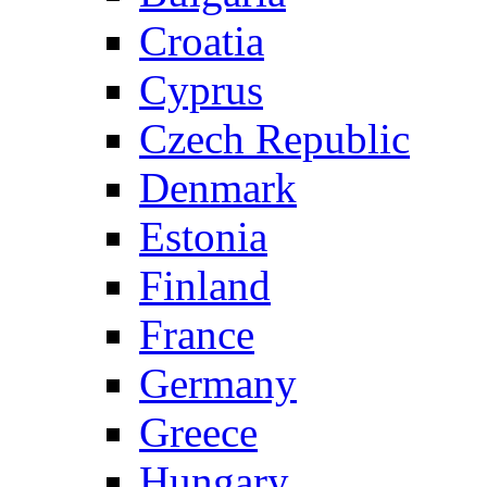
Croatia
Cyprus
Czech Republic
Denmark
Estonia
Finland
France
Germany
Greece
Hungary