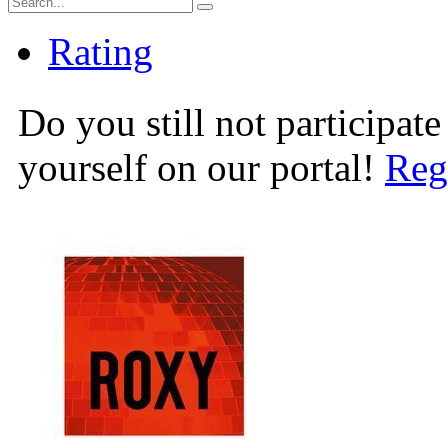
Rating
Do you still not participate
yourself on our portal!
Reg