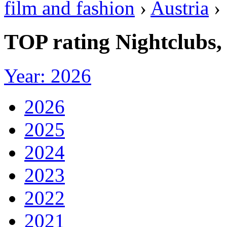
film and fashion
›
Austria
›
TOP rating Nightclubs,
Year: 2026
2026
2025
2024
2023
2022
2021