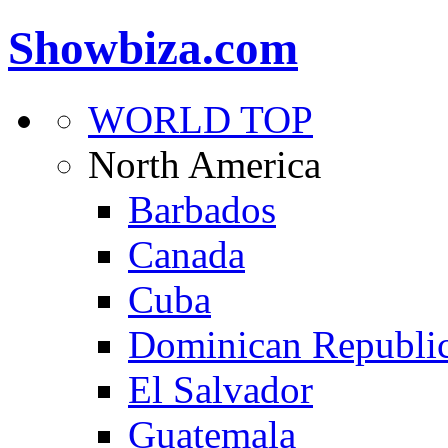
Showbiza.com
WORLD TOP
North America
Barbados
Canada
Cuba
Dominican Republi
El Salvador
Guatemala