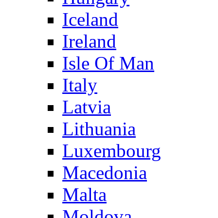
Iceland
Ireland
Isle Of Man
Italy
Latvia
Lithuania
Luxembourg
Macedonia
Malta
Moldova