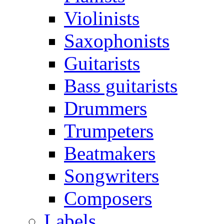
Violinists
Saxophonists
Guitarists
Bass guitarists
Drummers
Trumpeters
Beatmakers
Songwriters
Composers
Labels