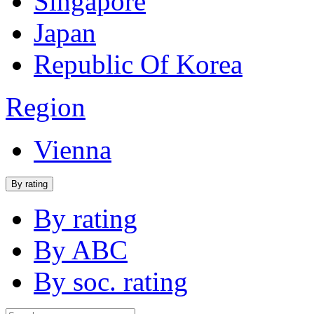
Singapore
Japan
Republic Of Korea
Region
Vienna
By rating
By rating
By ABC
By soc. rating