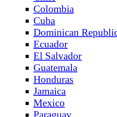
Colombia
Cuba
Dominican Republi
Ecuador
El Salvador
Guatemala
Honduras
Jamaica
Mexico
Paraguay