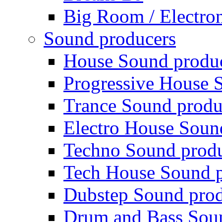
Big Room / Electro
Sound producers
House Sound produ
Progressive House 
Trance Sound produ
Electro House Soun
Techno Sound prod
Tech House Sound p
Dubstep Sound prod
Drum and Bass Sou