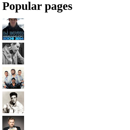
Popular pages