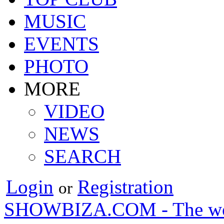
MUSIC
EVENTS
PHOTO
MORE
VIDEO
NEWS
SEARCH
Login
Registration
or
SHOWBIZA.COM - The world