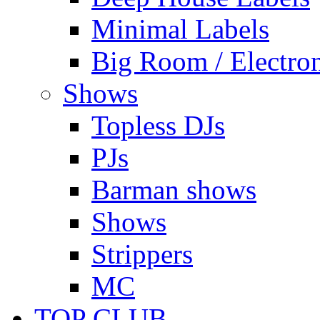
Minimal Labels
Big Room / Electro
Shows
Topless DJs
PJs
Barman shows
Shows
Strippers
MC
TOP CLUB