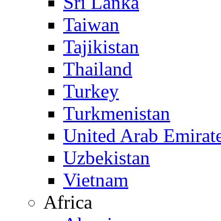
Sri Lanka
Taiwan
Tajikistan
Thailand
Turkey
Turkmenistan
United Arab Emirat
Uzbekistan
Vietnam
Africa