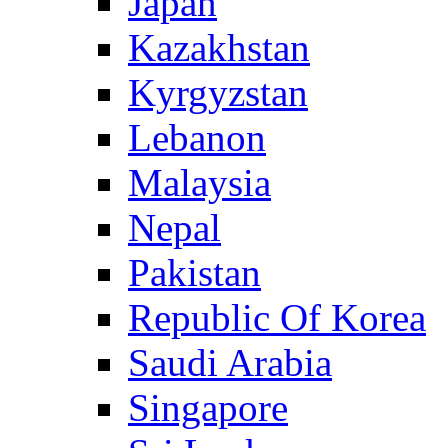
Japan
Kazakhstan
Kyrgyzstan
Lebanon
Malaysia
Nepal
Pakistan
Republic Of Korea
Saudi Arabia
Singapore