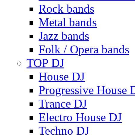
Rock bands
Metal bands
Jazz bands
Folk / Opera bands
TOP DJ
House DJ
Progressive House 
Trance DJ
Electro House DJ
Techno DJ