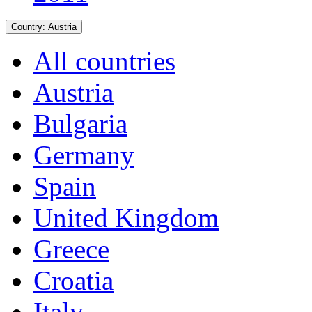
Country:
Austria
All countries
Austria
Bulgaria
Germany
Spain
United Kingdom
Greece
Croatia
Italy