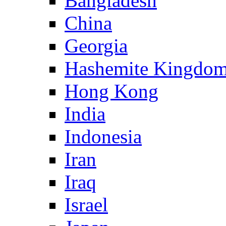
Bangladesh
China
Georgia
Hashemite Kingdom
Hong Kong
India
Indonesia
Iran
Iraq
Israel