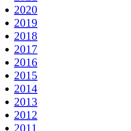
2020
2019
2018
2017
2016
2015
2014
2013
2012
2011