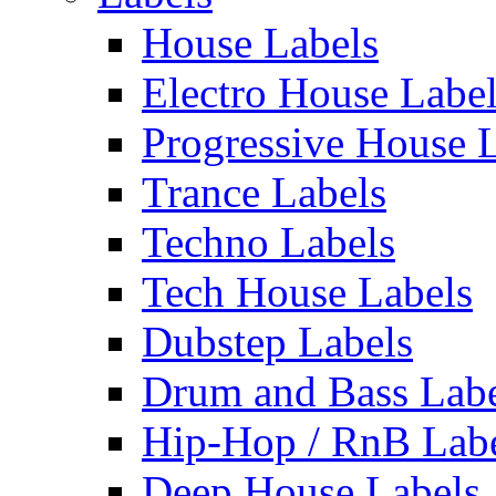
House Labels
Electro House Labe
Progressive House 
Trance Labels
Techno Labels
Tech House Labels
Dubstep Labels
Drum and Bass Labe
Hip-Hop / RnB Lab
Deep House Labels