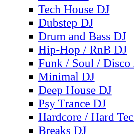
Tech House DJ
Dubstep DJ
Drum and Bass DJ
Hip-Hop / RnB DJ
Funk / Soul / Disco
Minimal DJ
Deep House DJ
Psy Trance DJ
Hardcore / Hard Te
Breaks DJ