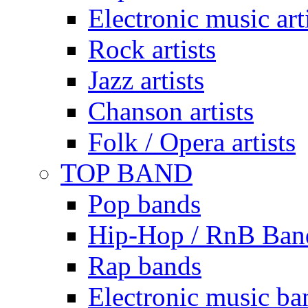
Electronic music art
Rock artists
Jazz artists
Chanson artists
Folk / Opera artists
TOP BAND
Pop bands
Hip-Hop / RnB Ban
Rap bands
Electronic music ba