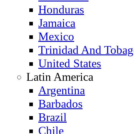
Honduras
Jamaica
Mexico
Trinidad And Toba
United States
Latin America
Argentina
Barbados
Brazil
Chile