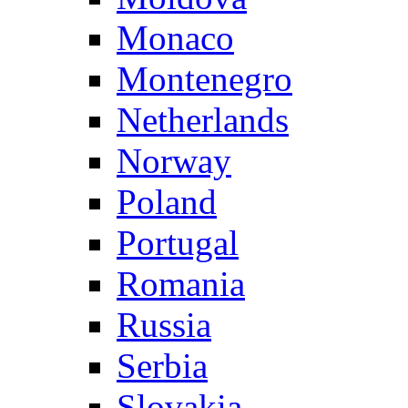
Monaco
Montenegro
Netherlands
Norway
Poland
Portugal
Romania
Russia
Serbia
Slovakia