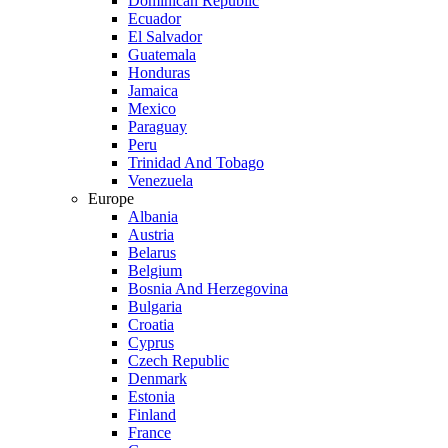
Dominican Republic
Ecuador
El Salvador
Guatemala
Honduras
Jamaica
Mexico
Paraguay
Peru
Trinidad And Tobago
Venezuela
Europe
Albania
Austria
Belarus
Belgium
Bosnia And Herzegovina
Bulgaria
Croatia
Cyprus
Czech Republic
Denmark
Estonia
Finland
France