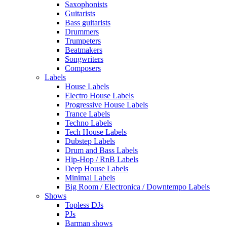
Saxophonists
Guitarists
Bass guitarists
Drummers
Trumpeters
Beatmakers
Songwriters
Composers
Labels
House Labels
Electro House Labels
Progressive House Labels
Trance Labels
Techno Labels
Tech House Labels
Dubstep Labels
Drum and Bass Labels
Hip-Hop / RnB Labels
Deep House Labels
Minimal Labels
Big Room / Electronica / Downtempo Labels
Shows
Topless DJs
PJs
Barman shows