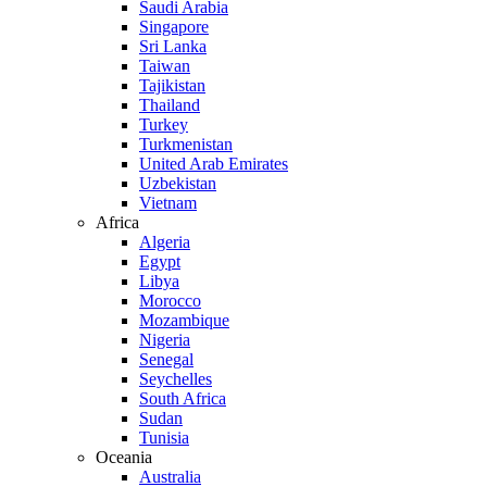
Saudi Arabia
Singapore
Sri Lanka
Taiwan
Tajikistan
Thailand
Turkey
Turkmenistan
United Arab Emirates
Uzbekistan
Vietnam
Africa
Algeria
Egypt
Libya
Morocco
Mozambique
Nigeria
Senegal
Seychelles
South Africa
Sudan
Tunisia
Oceania
Australia