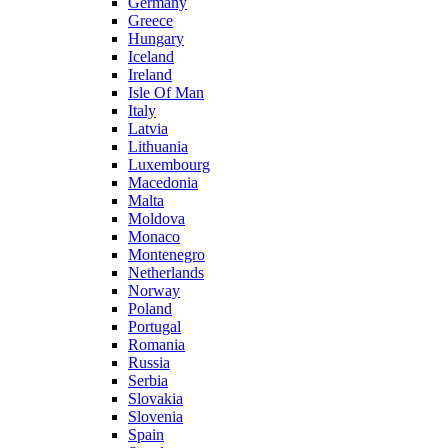
Germany
Greece
Hungary
Iceland
Ireland
Isle Of Man
Italy
Latvia
Lithuania
Luxembourg
Macedonia
Malta
Moldova
Monaco
Montenegro
Netherlands
Norway
Poland
Portugal
Romania
Russia
Serbia
Slovakia
Slovenia
Spain