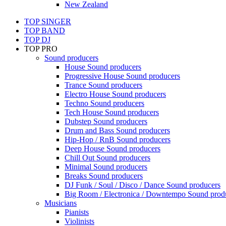
New Zealand
TOP SINGER
TOP BAND
TOP DJ
TOP PRO
Sound producers
House Sound producers
Progressive House Sound producers
Trance Sound producers
Electro House Sound producers
Techno Sound producers
Tech House Sound producers
Dubstep Sound producers
Drum and Bass Sound producers
Hip-Hop / RnB Sound producers
Deep House Sound producers
Chill Out Sound producers
Minimal Sound producers
Breaks Sound producers
DJ Funk / Soul / Disco / Dance Sound producers
Big Room / Electronica / Downtempo Sound prod
Musicians
Pianists
Violinists