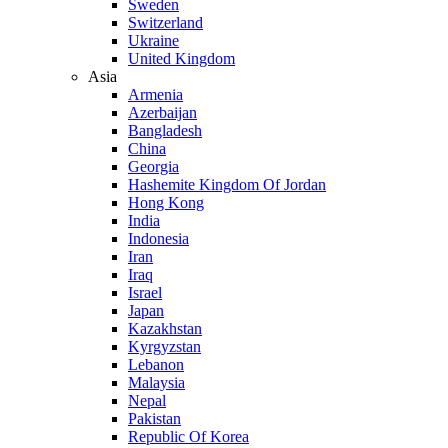
Sweden
Switzerland
Ukraine
United Kingdom
Asia
Armenia
Azerbaijan
Bangladesh
China
Georgia
Hashemite Kingdom Of Jordan
Hong Kong
India
Indonesia
Iran
Iraq
Israel
Japan
Kazakhstan
Kyrgyzstan
Lebanon
Malaysia
Nepal
Pakistan
Republic Of Korea