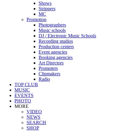
Shows
Strippers
MC
Promotion
Photographers
Music schools
DJ / Electronic Music Schools
Recording studios
Production centers
Event agencies
Booking agencies
Art Directors
Promoters
Clipmakers
Radio
TOP CLUB
MUSIC
EVENTS
PHOTO
MORE
VIDEO
NEWS
SEARCH
SHOP