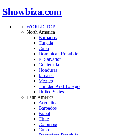
Showbiza.com
WORLD TOP
North America
Barbados
Canada
Cuba
Dominican Republic
El Salvador
Guatemala
Honduras
Jamaica
Mexico
Trinidad And Tobago
United States
Latin America
Argentina
Barbados
Brazil
Chile
Colombia
Cuba