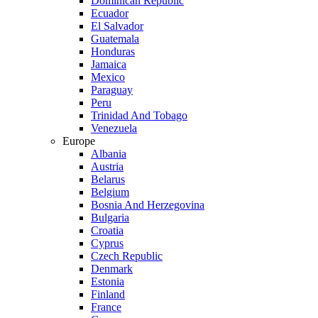
Dominican Republic
Ecuador
El Salvador
Guatemala
Honduras
Jamaica
Mexico
Paraguay
Peru
Trinidad And Tobago
Venezuela
Europe
Albania
Austria
Belarus
Belgium
Bosnia And Herzegovina
Bulgaria
Croatia
Cyprus
Czech Republic
Denmark
Estonia
Finland
France