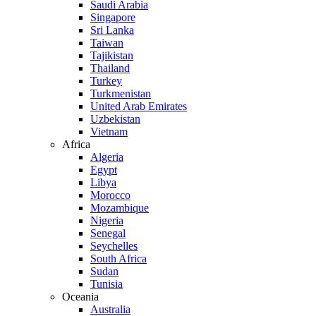
Saudi Arabia
Singapore
Sri Lanka
Taiwan
Tajikistan
Thailand
Turkey
Turkmenistan
United Arab Emirates
Uzbekistan
Vietnam
Africa
Algeria
Egypt
Libya
Morocco
Mozambique
Nigeria
Senegal
Seychelles
South Africa
Sudan
Tunisia
Oceania
Australia