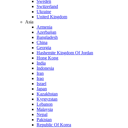
Sweden
Switzerland
Ukraine
United Kingdom
Asia
Armenia
Azerbaijan
Bangladesh
China
Georgia
Hashemite Kingdom Of Jordan
Hong Kong
India
Indonesia
Iran
Iraq
Israel
Japan
Kazakhstan
Kyrgyzstan
Lebanon
Malaysia
Nepal
Pakistan
Republic Of Korea