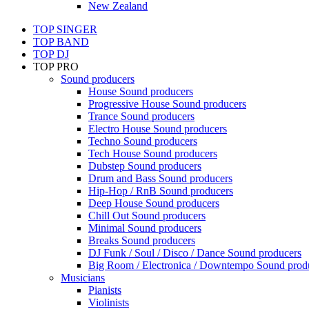
New Zealand
TOP SINGER
TOP BAND
TOP DJ
TOP PRO
Sound producers
House Sound producers
Progressive House Sound producers
Trance Sound producers
Electro House Sound producers
Techno Sound producers
Tech House Sound producers
Dubstep Sound producers
Drum and Bass Sound producers
Hip-Hop / RnB Sound producers
Deep House Sound producers
Chill Out Sound producers
Minimal Sound producers
Breaks Sound producers
DJ Funk / Soul / Disco / Dance Sound producers
Big Room / Electronica / Downtempo Sound prod
Musicians
Pianists
Violinists