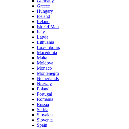
Germany
Greece
Hungary
Iceland
Ireland
Isle Of Man
Italy
Latvia
Lithuania
Luxembourg
Macedonia
Malta
Moldova
Monaco
Montenegro
Netherlands
Norway
Poland
Portugal
Romania
Russia
Serbia
Slovakia
Slovenia
Spain