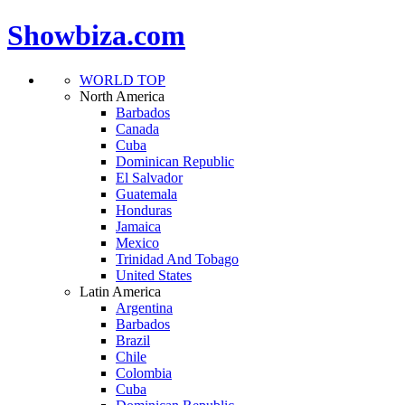
Showbiza.com
WORLD TOP
North America
Barbados
Canada
Cuba
Dominican Republic
El Salvador
Guatemala
Honduras
Jamaica
Mexico
Trinidad And Tobago
United States
Latin America
Argentina
Barbados
Brazil
Chile
Colombia
Cuba