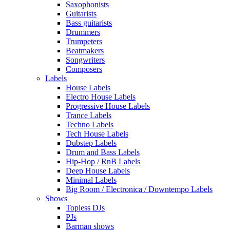
Saxophonists
Guitarists
Bass guitarists
Drummers
Trumpeters
Beatmakers
Songwriters
Composers
Labels
House Labels
Electro House Labels
Progressive House Labels
Trance Labels
Techno Labels
Tech House Labels
Dubstep Labels
Drum and Bass Labels
Hip-Hop / RnB Labels
Deep House Labels
Minimal Labels
Big Room / Electronica / Downtempo Labels
Shows
Topless DJs
PJs
Barman shows