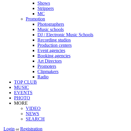
Shows
Strippers
MC
Promotion
Photographers
Music schools
DJ / Electronic Music Schools
Recording studios
Production centers
Event agencies
Booking agencies
Art Directors
Promoters
Clipmakers
Radio
TOP CLUB
MUSIC
EVENTS
PHOTO
MORE
VIDEO
NEWS
SEARCH
Login
Registration
or