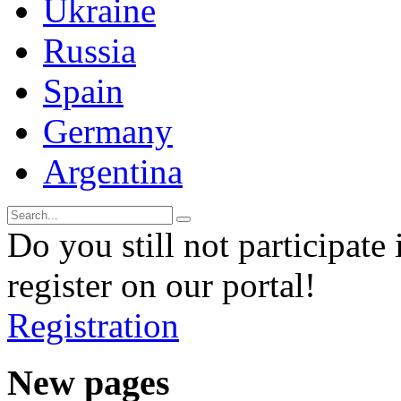
Ukraine
Russia
Spain
Germany
Argentina
Do you still not participate 
register on our portal!
Registration
New pages