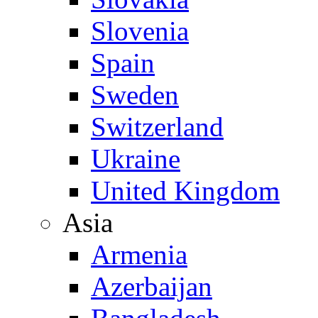
Slovenia
Spain
Sweden
Switzerland
Ukraine
United Kingdom
Asia
Armenia
Azerbaijan