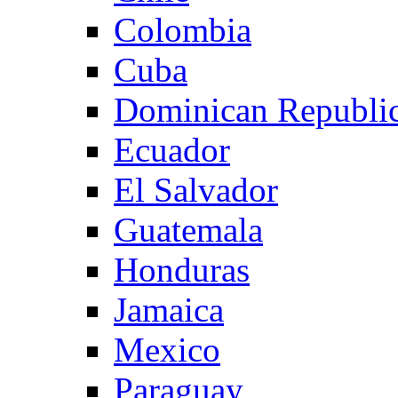
Colombia
Cuba
Dominican Republi
Ecuador
El Salvador
Guatemala
Honduras
Jamaica
Mexico
Paraguay