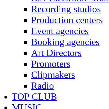
Recording studios
Production centers
Event agencies
Booking agencies
Art Directors
Promoters
Clipmakers
Radio
TOP CLUB
MUSIC