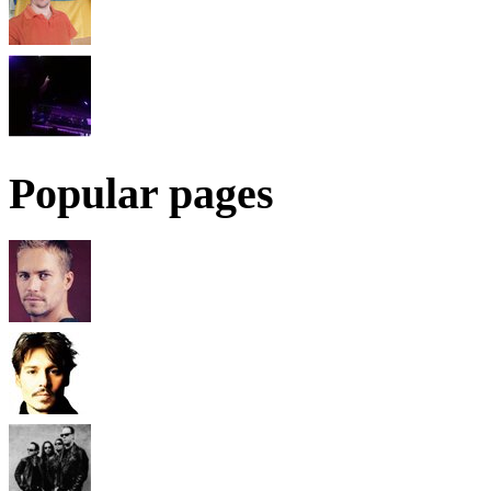
Popular pages