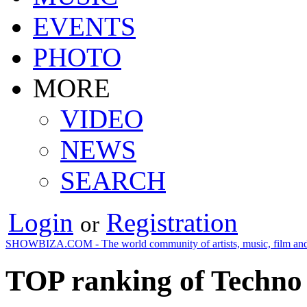
EVENTS
PHOTO
MORE
VIDEO
NEWS
SEARCH
Login
Registration
or
SHOWBIZA.COM - The world community of artists, music, film and
TOP ranking of Techno 