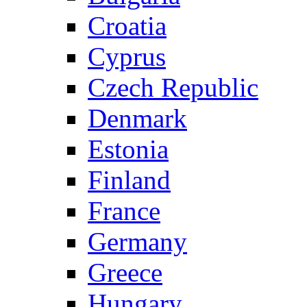
Croatia
Cyprus
Czech Republic
Denmark
Estonia
Finland
France
Germany
Greece
Hungary