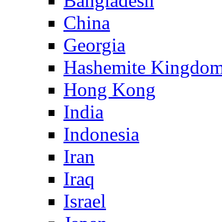
Bangladesh
China
Georgia
Hashemite Kingdom
Hong Kong
India
Indonesia
Iran
Iraq
Israel