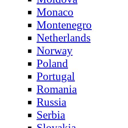
Monaco
Montenegro
Netherlands
Norway
Poland
Portugal
Romania
Russia
Serbia
Slovakia