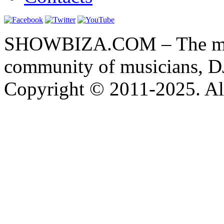
SHOWBIZA.COM – The main
community of musicians, D
Copyright © 2011-2025. All