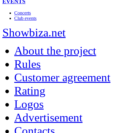
EVENTS
Concerts
Club events
Show
biza
.net
About the project
Rules
Customer agreement
Rating
Logos
Advertisement
Contacts