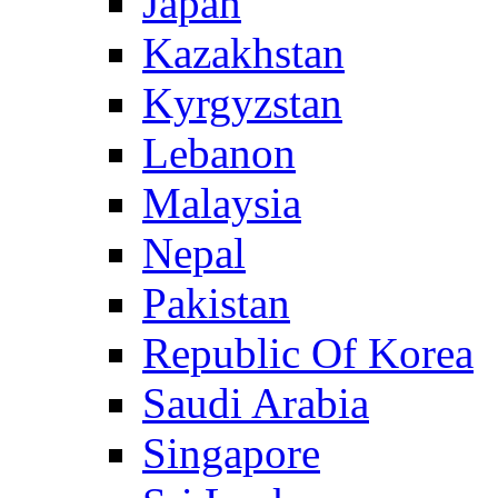
Japan
Kazakhstan
Kyrgyzstan
Lebanon
Malaysia
Nepal
Pakistan
Republic Of Korea
Saudi Arabia
Singapore