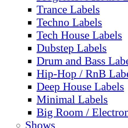
Trance Labels
Techno Labels
Tech House Labels
Dubstep Labels
Drum and Bass Labe
Hip-Hop / RnB Lab
Deep House Labels
Minimal Labels
Big Room / Electro
Shows