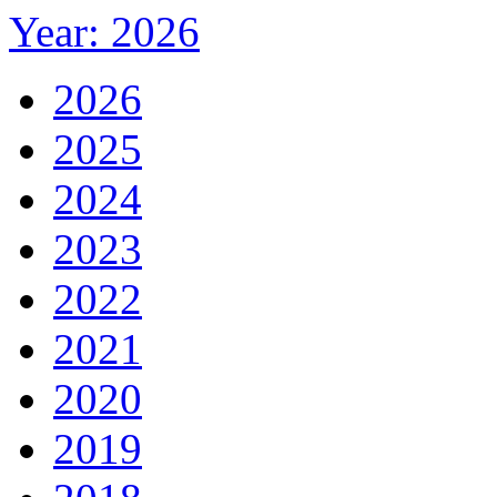
Year: 2026
2026
2025
2024
2023
2022
2021
2020
2019