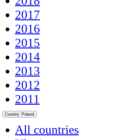
2018
2017
2016
2015
2014
2013
2012
2011
Country:
Poland
All countries