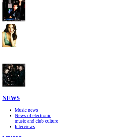
NEWS
Music news
News of electronic
music and club culture
Interviews