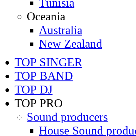
Tunisia
Oceania
Australia
New Zealand
TOP SINGER
TOP BAND
TOP DJ
TOP PRO
Sound producers
House Sound produ