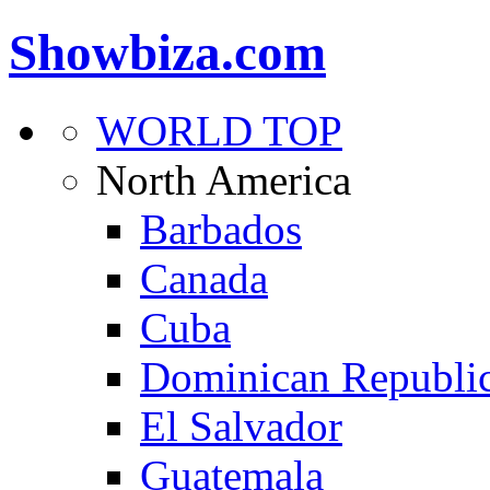
Showbiza.com
WORLD TOP
North America
Barbados
Canada
Cuba
Dominican Republi
El Salvador
Guatemala