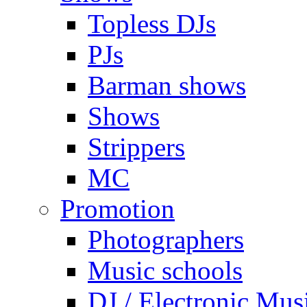
Topless DJs
PJs
Barman shows
Shows
Strippers
MC
Promotion
Photographers
Music schools
DJ / Electronic Mus