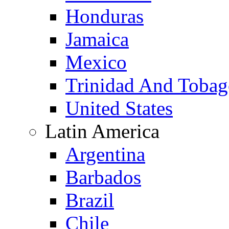
Honduras
Jamaica
Mexico
Trinidad And Toba
United States
Latin America
Argentina
Barbados
Brazil
Chile