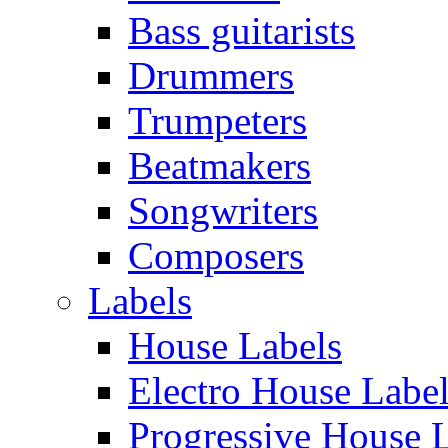
Bass guitarists
Drummers
Trumpeters
Beatmakers
Songwriters
Composers
Labels
House Labels
Electro House Labe
Progressive House 