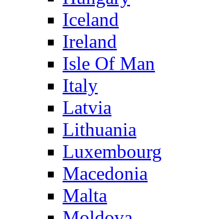
Iceland
Ireland
Isle Of Man
Italy
Latvia
Lithuania
Luxembourg
Macedonia
Malta
Moldova