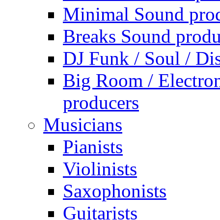
Minimal Sound pro
Breaks Sound produ
DJ Funk / Soul / Di
Big Room / Electro
producers
Musicians
Pianists
Violinists
Saxophonists
Guitarists