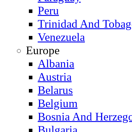
Peru
Trinidad And Toba
Venezuela
Europe
Albania
Austria
Belarus
Belgium
Bosnia And Herzeg
Bulgaria