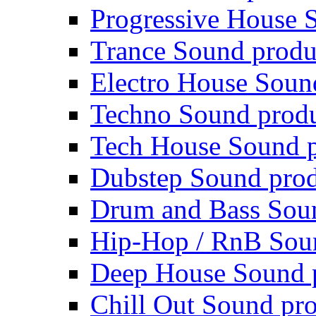
Progressive House 
Trance Sound produ
Electro House Soun
Techno Sound prod
Tech House Sound p
Dubstep Sound prod
Drum and Bass Sou
Hip-Hop / RnB Sou
Deep House Sound 
Chill Out Sound pr