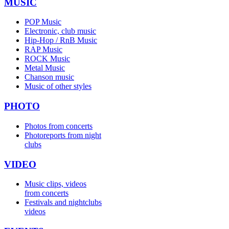
MUSIC
POP Music
Electronic, club music
Hip-Hop / RnB Music
RAP Music
ROCK Music
Metal Music
Chanson music
Music of other styles
PHOTO
Photos from concerts
Photoreports from night
clubs
VIDEO
Music clips, videos
from concerts
Festivals and nightclubs
videos