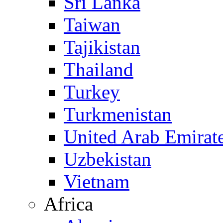
Sri Lanka
Taiwan
Tajikistan
Thailand
Turkey
Turkmenistan
United Arab Emirat
Uzbekistan
Vietnam
Africa