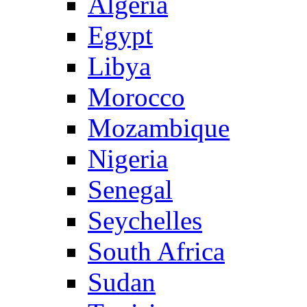
Algeria
Egypt
Libya
Morocco
Mozambique
Nigeria
Senegal
Seychelles
South Africa
Sudan