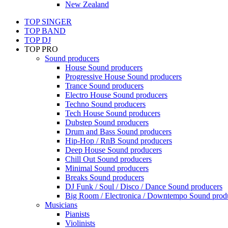
New Zealand
TOP SINGER
TOP BAND
TOP DJ
TOP PRO
Sound producers
House Sound producers
Progressive House Sound producers
Trance Sound producers
Electro House Sound producers
Techno Sound producers
Tech House Sound producers
Dubstep Sound producers
Drum and Bass Sound producers
Hip-Hop / RnB Sound producers
Deep House Sound producers
Chill Out Sound producers
Minimal Sound producers
Breaks Sound producers
DJ Funk / Soul / Disco / Dance Sound producers
Big Room / Electronica / Downtempo Sound prod
Musicians
Pianists
Violinists