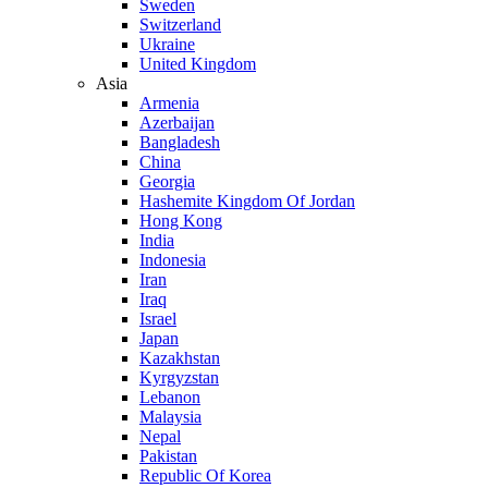
Sweden
Switzerland
Ukraine
United Kingdom
Asia
Armenia
Azerbaijan
Bangladesh
China
Georgia
Hashemite Kingdom Of Jordan
Hong Kong
India
Indonesia
Iran
Iraq
Israel
Japan
Kazakhstan
Kyrgyzstan
Lebanon
Malaysia
Nepal
Pakistan
Republic Of Korea