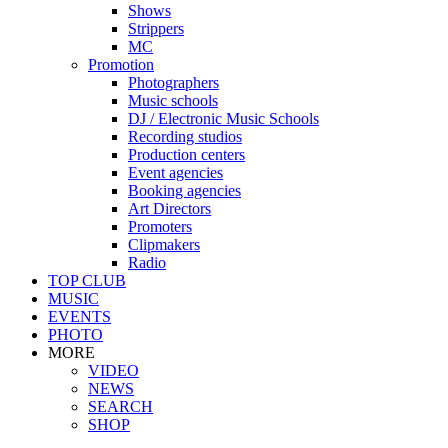
Shows
Strippers
MC
Promotion
Photographers
Music schools
DJ / Electronic Music Schools
Recording studios
Production centers
Event agencies
Booking agencies
Art Directors
Promoters
Clipmakers
Radio
TOP CLUB
MUSIC
EVENTS
PHOTO
MORE
VIDEO
NEWS
SEARCH
SHOP