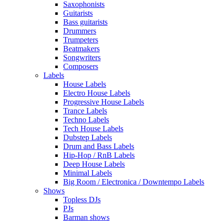
Saxophonists
Guitarists
Bass guitarists
Drummers
Trumpeters
Beatmakers
Songwriters
Composers
Labels
House Labels
Electro House Labels
Progressive House Labels
Trance Labels
Techno Labels
Tech House Labels
Dubstep Labels
Drum and Bass Labels
Hip-Hop / RnB Labels
Deep House Labels
Minimal Labels
Big Room / Electronica / Downtempo Labels
Shows
Topless DJs
PJs
Barman shows