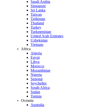
Saudi Arabia
Singapore
Sri Lanka
Taiwan
Tajikistan
Thailand
Turkey
Turkmenistan
United Arab Emirates
Uzbekistan
Vietnam
Africa
Algeria
Egypt
Libya
Morocco
Mozambique
Nigeria
Senegal
Seychelles
South Africa
Sudan
Tunisia
Oceania
Australia