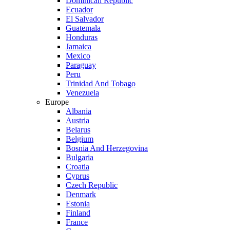
Dominican Republic
Ecuador
El Salvador
Guatemala
Honduras
Jamaica
Mexico
Paraguay
Peru
Trinidad And Tobago
Venezuela
Europe
Albania
Austria
Belarus
Belgium
Bosnia And Herzegovina
Bulgaria
Croatia
Cyprus
Czech Republic
Denmark
Estonia
Finland
France