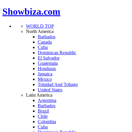
Showbiza.com
WORLD TOP
North America
Barbados
Canada
Cuba
Dominican Republic
El Salvador
Guatemala
Honduras
Jamaica
Mexico
Trinidad And Tobago
United States
Latin America
Argentina
Barbados
Brazil
Chile
Colombia
Cuba