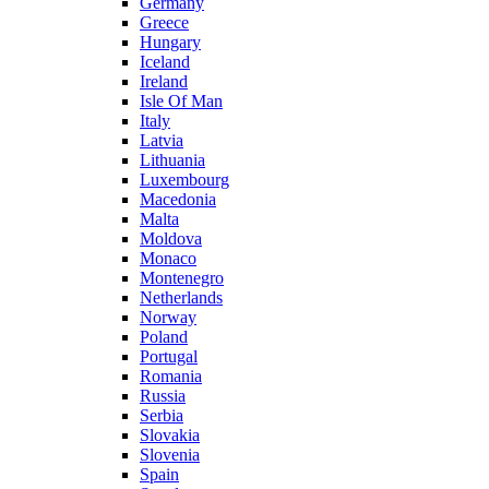
Germany
Greece
Hungary
Iceland
Ireland
Isle Of Man
Italy
Latvia
Lithuania
Luxembourg
Macedonia
Malta
Moldova
Monaco
Montenegro
Netherlands
Norway
Poland
Portugal
Romania
Russia
Serbia
Slovakia
Slovenia
Spain