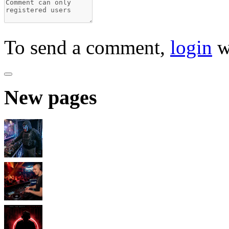
To send a comment,
login
w
New pages