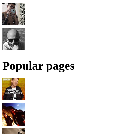
Popular pages