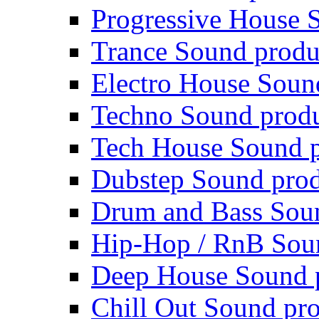
Progressive House 
Trance Sound produ
Electro House Soun
Techno Sound prod
Tech House Sound p
Dubstep Sound prod
Drum and Bass Sou
Hip-Hop / RnB Sou
Deep House Sound 
Chill Out Sound pr