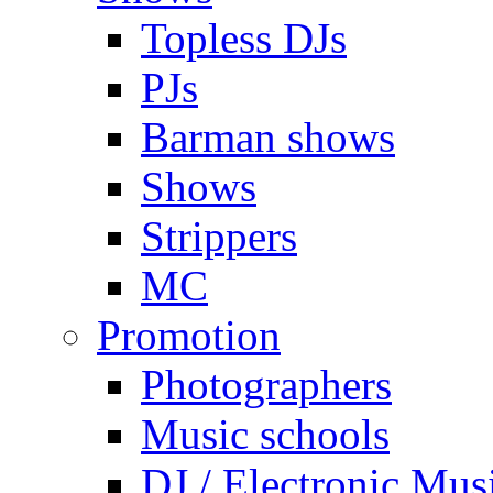
Topless DJs
PJs
Barman shows
Shows
Strippers
MC
Promotion
Photographers
Music schools
DJ / Electronic Mus