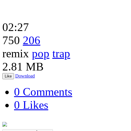
02:27
750
206
remix
pop
trap
2.81 MB
Download
Like
0 Comments
0 Likes