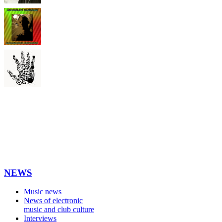
NEWS
Music news
News of electronic
music and club culture
Interviews