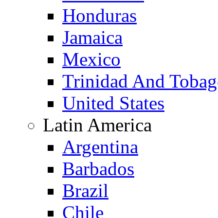
Honduras
Jamaica
Mexico
Trinidad And Toba
United States
Latin America
Argentina
Barbados
Brazil
Chile