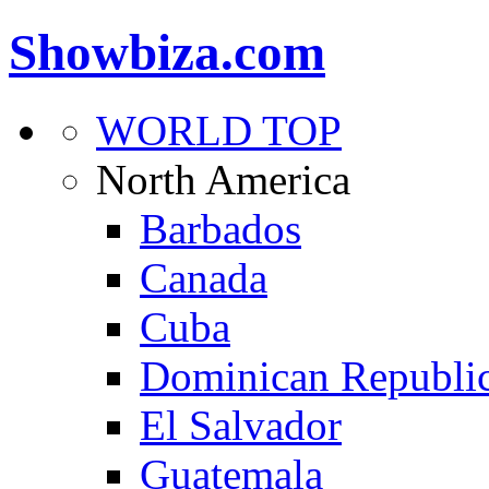
Showbiza.com
WORLD TOP
North America
Barbados
Canada
Cuba
Dominican Republi
El Salvador
Guatemala