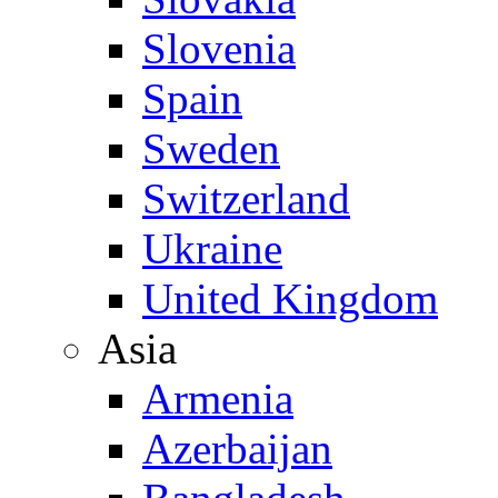
Slovenia
Spain
Sweden
Switzerland
Ukraine
United Kingdom
Asia
Armenia
Azerbaijan