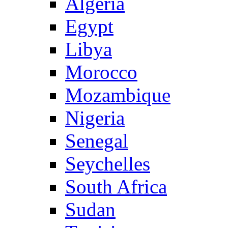
Algeria
Egypt
Libya
Morocco
Mozambique
Nigeria
Senegal
Seychelles
South Africa
Sudan