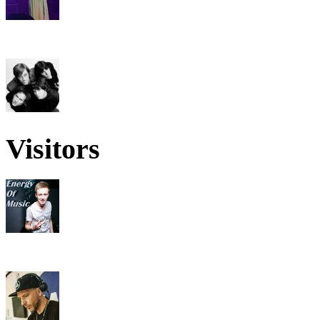
Visitors