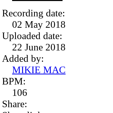
Recording date:
02 May 2018
Uploaded date:
22 June 2018
Added by:
MIKIE MAC
BPM:
106
Share: