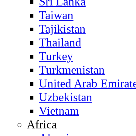
Sri Lanka
Taiwan
Tajikistan
Thailand
Turkey
Turkmenistan
United Arab Emirat
Uzbekistan
Vietnam
Africa