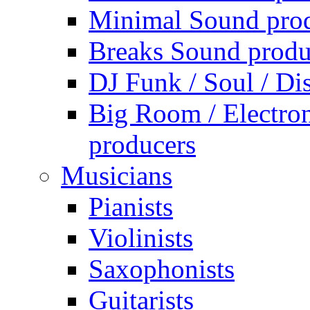
Minimal Sound pro
Breaks Sound produ
DJ Funk / Soul / Di
Big Room / Electro
producers
Musicians
Pianists
Violinists
Saxophonists
Guitarists