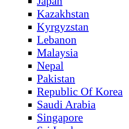
Japan
Kazakhstan
Kyrgyzstan
Lebanon
Malaysia
Nepal
Pakistan
Republic Of Korea
Saudi Arabia
Singapore