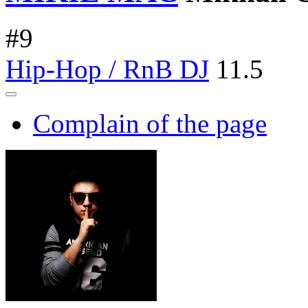
#
9
Hip-Hop / RnB DJ
11.5
Complain of the page