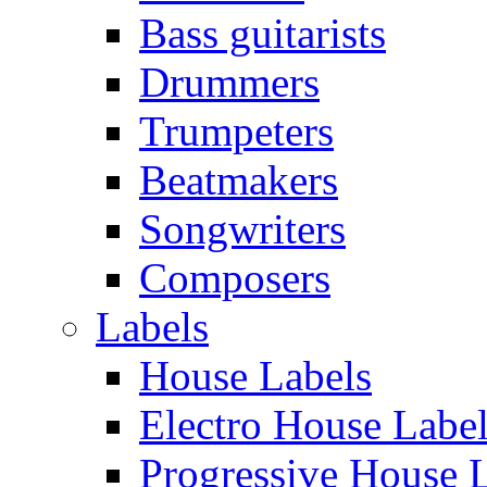
Bass guitarists
Drummers
Trumpeters
Beatmakers
Songwriters
Composers
Labels
House Labels
Electro House Labe
Progressive House 