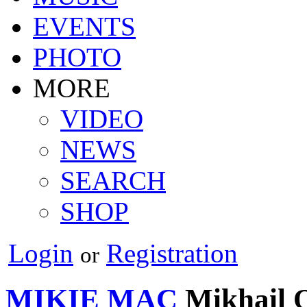
EVENTS
PHOTO
MORE
VIDEO
NEWS
SEARCH
SHOP
Login
Registration
or
MIKIE MAC
Mikhail 