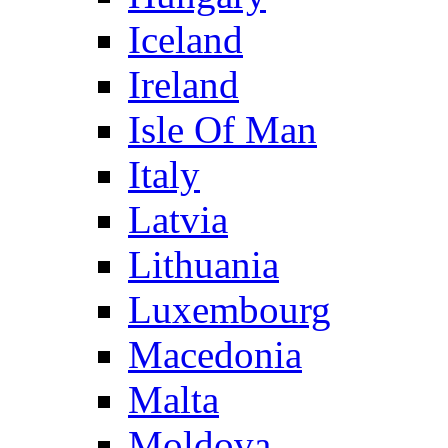
Iceland
Ireland
Isle Of Man
Italy
Latvia
Lithuania
Luxembourg
Macedonia
Malta
Moldova