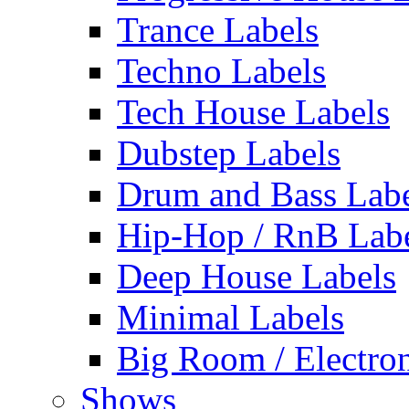
Trance Labels
Techno Labels
Tech House Labels
Dubstep Labels
Drum and Bass Labe
Hip-Hop / RnB Lab
Deep House Labels
Minimal Labels
Big Room / Electro
Shows