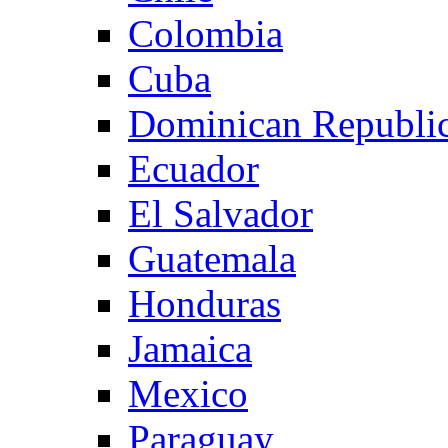
Colombia
Cuba
Dominican Republi
Ecuador
El Salvador
Guatemala
Honduras
Jamaica
Mexico
Paraguay