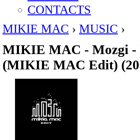
CONTACTS
MIKIE MAC
›
MUSIC
›
MIKIE MAC - Mozgi -
(MIKIE MAC Edit) (20