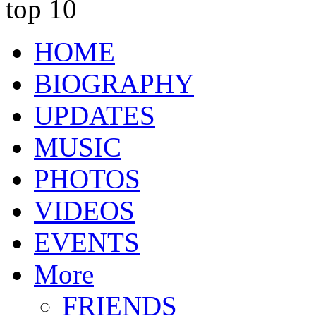
top 10
HOME
BIOGRAPHY
UPDATES
MUSIC
PHOTOS
VIDEOS
EVENTS
More
FRIENDS