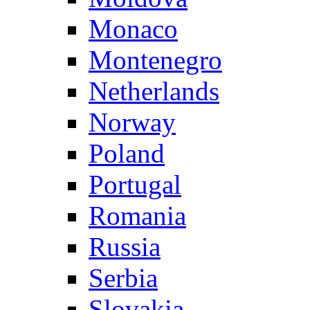
Monaco
Montenegro
Netherlands
Norway
Poland
Portugal
Romania
Russia
Serbia
Slovakia