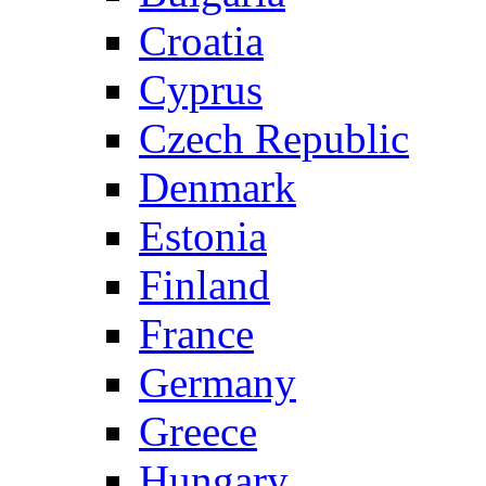
Croatia
Cyprus
Czech Republic
Denmark
Estonia
Finland
France
Germany
Greece
Hungary