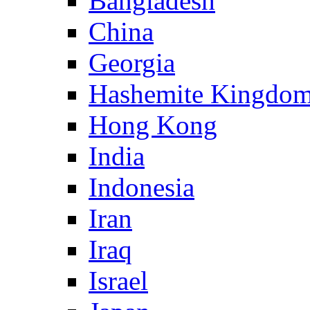
Bangladesh
China
Georgia
Hashemite Kingdom
Hong Kong
India
Indonesia
Iran
Iraq
Israel