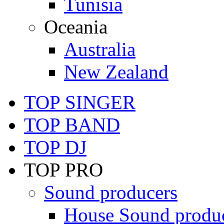
Tunisia
Oceania
Australia
New Zealand
TOP SINGER
TOP BAND
TOP DJ
TOP PRO
Sound producers
House Sound produ