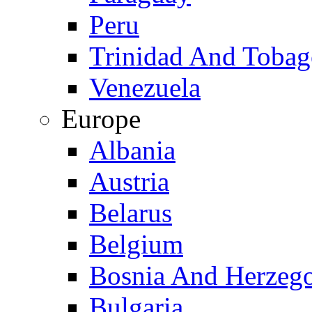
Peru
Trinidad And Toba
Venezuela
Europe
Albania
Austria
Belarus
Belgium
Bosnia And Herzeg
Bulgaria