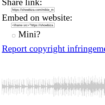
Share link:
Embed on website:
Mini?
Report copyright infringem