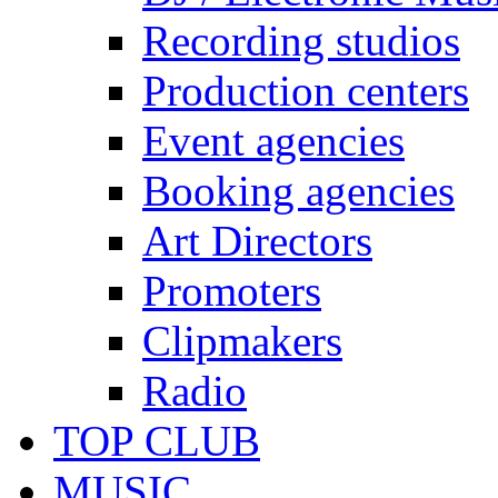
Recording studios
Production centers
Event agencies
Booking agencies
Art Directors
Promoters
Clipmakers
Radio
TOP CLUB
MUSIC