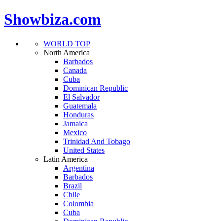
Showbiza.com
WORLD TOP
North America
Barbados
Canada
Cuba
Dominican Republic
El Salvador
Guatemala
Honduras
Jamaica
Mexico
Trinidad And Tobago
United States
Latin America
Argentina
Barbados
Brazil
Chile
Colombia
Cuba