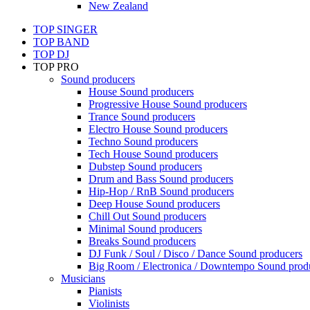
New Zealand
TOP SINGER
TOP BAND
TOP DJ
TOP PRO
Sound producers
House Sound producers
Progressive House Sound producers
Trance Sound producers
Electro House Sound producers
Techno Sound producers
Tech House Sound producers
Dubstep Sound producers
Drum and Bass Sound producers
Hip-Hop / RnB Sound producers
Deep House Sound producers
Chill Out Sound producers
Minimal Sound producers
Breaks Sound producers
DJ Funk / Soul / Disco / Dance Sound producers
Big Room / Electronica / Downtempo Sound prod
Musicians
Pianists
Violinists