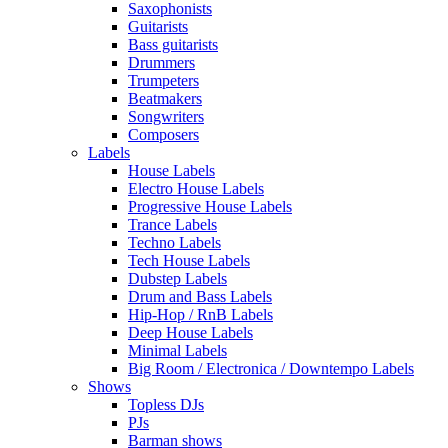
Saxophonists
Guitarists
Bass guitarists
Drummers
Trumpeters
Beatmakers
Songwriters
Composers
Labels
House Labels
Electro House Labels
Progressive House Labels
Trance Labels
Techno Labels
Tech House Labels
Dubstep Labels
Drum and Bass Labels
Hip-Hop / RnB Labels
Deep House Labels
Minimal Labels
Big Room / Electronica / Downtempo Labels
Shows
Topless DJs
PJs
Barman shows