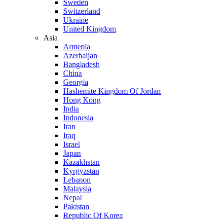
Sweden
Switzerland
Ukraine
United Kingdom
Asia
Armenia
Azerbaijan
Bangladesh
China
Georgia
Hashemite Kingdom Of Jordan
Hong Kong
India
Indonesia
Iran
Iraq
Israel
Japan
Kazakhstan
Kyrgyzstan
Lebanon
Malaysia
Nepal
Pakistan
Republic Of Korea