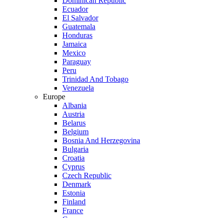
Dominican Republic
Ecuador
El Salvador
Guatemala
Honduras
Jamaica
Mexico
Paraguay
Peru
Trinidad And Tobago
Venezuela
Europe
Albania
Austria
Belarus
Belgium
Bosnia And Herzegovina
Bulgaria
Croatia
Cyprus
Czech Republic
Denmark
Estonia
Finland
France