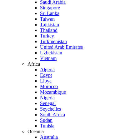
Saudi Arabia
Singapore
Sri Lanka
Taiwan
Tajikistan
Thailand
Turkey
Turkmenistan
United Arab Emirates
Uzbekistan
Vietnam
Africa
Algeria
Egypt
Libya
Morocco
Mozambique
Nigeria
Senegal
Seychelles
South Africa
Sudan
Tunisia
Oceania
Australia