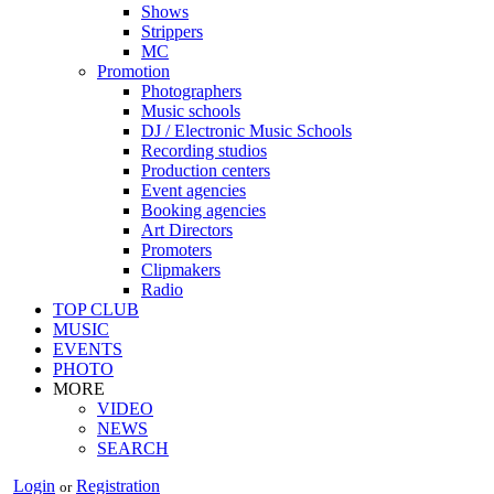
Shows
Strippers
MC
Promotion
Photographers
Music schools
DJ / Electronic Music Schools
Recording studios
Production centers
Event agencies
Booking agencies
Art Directors
Promoters
Clipmakers
Radio
TOP CLUB
MUSIC
EVENTS
PHOTO
MORE
VIDEO
NEWS
SEARCH
Login
Registration
or