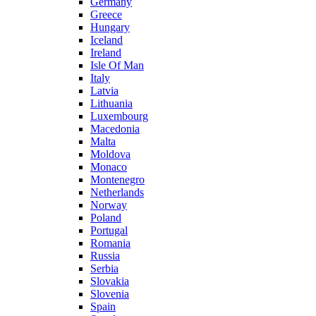
Germany
Greece
Hungary
Iceland
Ireland
Isle Of Man
Italy
Latvia
Lithuania
Luxembourg
Macedonia
Malta
Moldova
Monaco
Montenegro
Netherlands
Norway
Poland
Portugal
Romania
Russia
Serbia
Slovakia
Slovenia
Spain