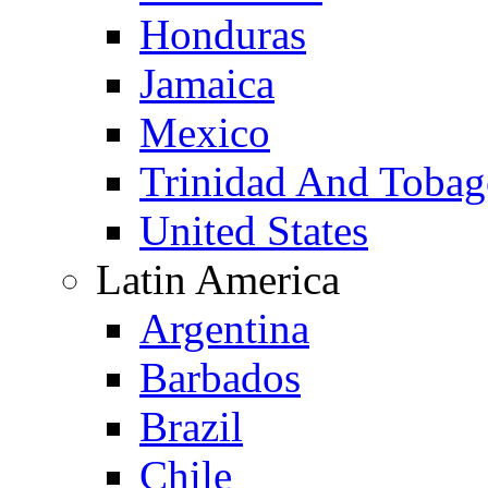
Honduras
Jamaica
Mexico
Trinidad And Toba
United States
Latin America
Argentina
Barbados
Brazil
Chile