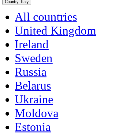
Country:
Italy
All countries
United Kingdom
Ireland
Sweden
Russia
Belarus
Ukraine
Moldova
Estonia