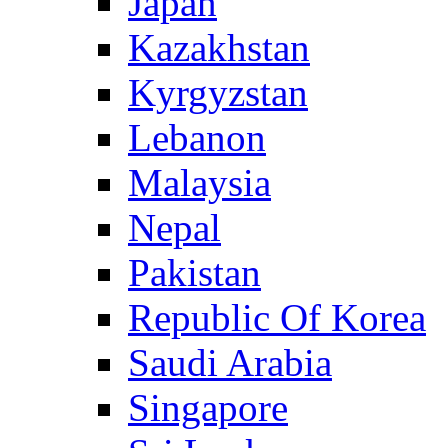
Japan
Kazakhstan
Kyrgyzstan
Lebanon
Malaysia
Nepal
Pakistan
Republic Of Korea
Saudi Arabia
Singapore