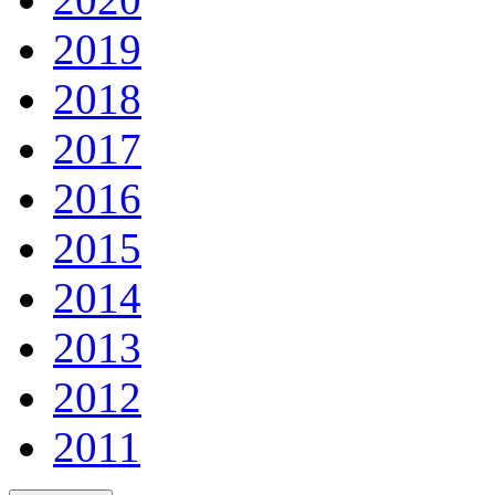
2019
2018
2017
2016
2015
2014
2013
2012
2011