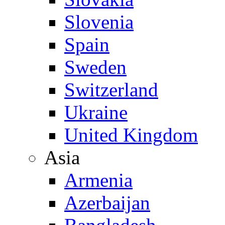
Slovenia
Spain
Sweden
Switzerland
Ukraine
United Kingdom
Asia
Armenia
Azerbaijan