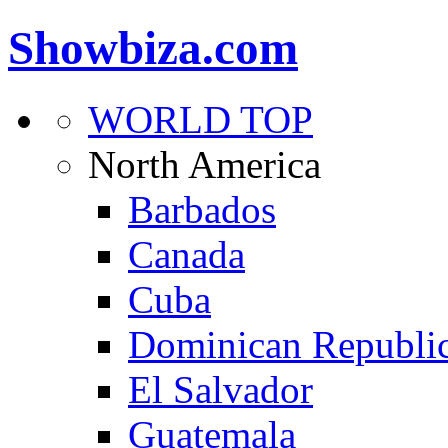
Showbiza.com
WORLD TOP
North America
Barbados
Canada
Cuba
Dominican Republi
El Salvador
Guatemala