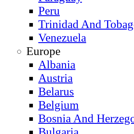
Peru
Trinidad And Toba
Venezuela
Europe
Albania
Austria
Belarus
Belgium
Bosnia And Herzeg
Bulgaria