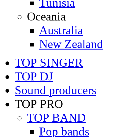
Tunisia
Oceania
Australia
New Zealand
TOP SINGER
TOP DJ
Sound producers
TOP PRO
TOP BAND
Pop bands