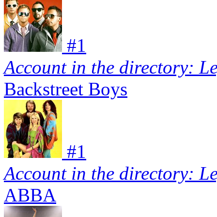
#
1
Account in the directory: L
Backstreet Boys
#
1
Account in the directory: L
ABBA