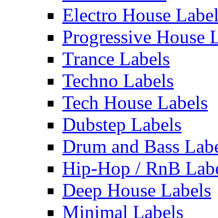
Electro House Labe
Progressive House 
Trance Labels
Techno Labels
Tech House Labels
Dubstep Labels
Drum and Bass Labe
Hip-Hop / RnB Lab
Deep House Labels
Minimal Labels