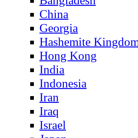
Bangladesh
China
Georgia
Hashemite Kingdom
Hong Kong
India
Indonesia
Iran
Iraq
Israel