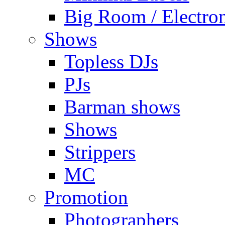
Big Room / Electro
Shows
Topless DJs
PJs
Barman shows
Shows
Strippers
MC
Promotion
Photographers