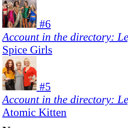
#
6
Account in the directory: L
Spice Girls
#
5
Account in the directory: L
Atomic Kitten