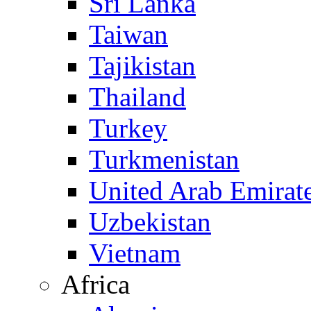
Sri Lanka
Taiwan
Tajikistan
Thailand
Turkey
Turkmenistan
United Arab Emirat
Uzbekistan
Vietnam
Africa