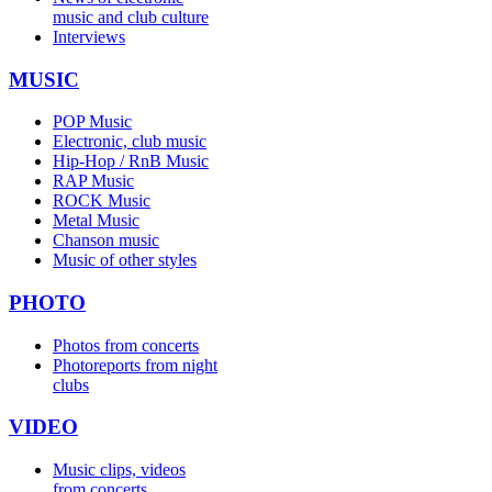
music and club culture
Interviews
MUSIC
POP Music
Electronic, club music
Hip-Hop / RnB Music
RAP Music
ROCK Music
Metal Music
Chanson music
Music of other styles
PHOTO
Photos from concerts
Photoreports from night
clubs
VIDEO
Music clips, videos
from concerts