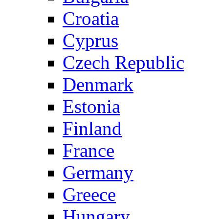
Croatia
Cyprus
Czech Republic
Denmark
Estonia
Finland
France
Germany
Greece
Hungary