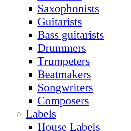
Saxophonists
Guitarists
Bass guitarists
Drummers
Trumpeters
Beatmakers
Songwriters
Composers
Labels
House Labels