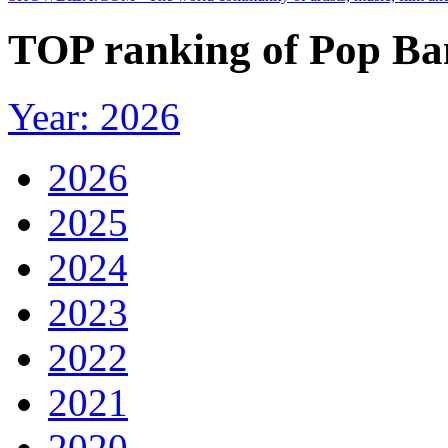
TOP ranking of Pop Ban
Year: 2026
2026
2025
2024
2023
2022
2021
2020