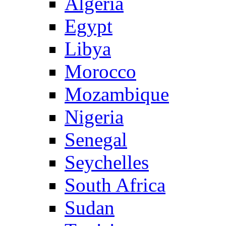
Algeria
Egypt
Libya
Morocco
Mozambique
Nigeria
Senegal
Seychelles
South Africa
Sudan