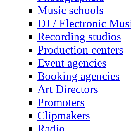
Music schools
DJ / Electronic Mus
Recording studios
Production centers
Event agencies
Booking agencies
Art Directors
Promoters
Clipmakers
Radio