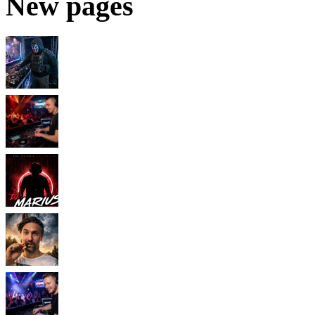
New pages