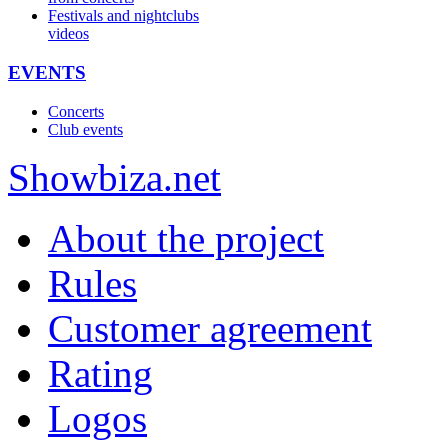
Festivals and nightclubs
videos
EVENTS
Concerts
Club events
Show
biza
.net
About the project
Rules
Customer agreement
Rating
Logos