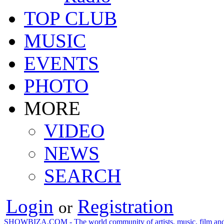
TOP CLUB
MUSIC
EVENTS
PHOTO
MORE
VIDEO
NEWS
SEARCH
Login
Registration
or
SHOWBIZA.COM - The world community of artists, music, film and