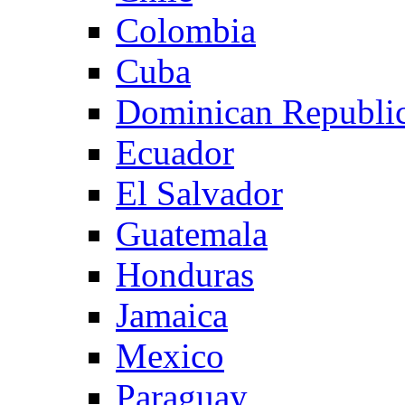
Colombia
Cuba
Dominican Republi
Ecuador
El Salvador
Guatemala
Honduras
Jamaica
Mexico
Paraguay