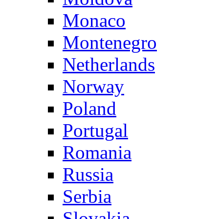
Monaco
Montenegro
Netherlands
Norway
Poland
Portugal
Romania
Russia
Serbia
Slovakia