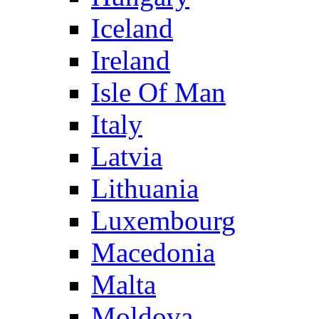
Iceland
Ireland
Isle Of Man
Italy
Latvia
Lithuania
Luxembourg
Macedonia
Malta
Moldova