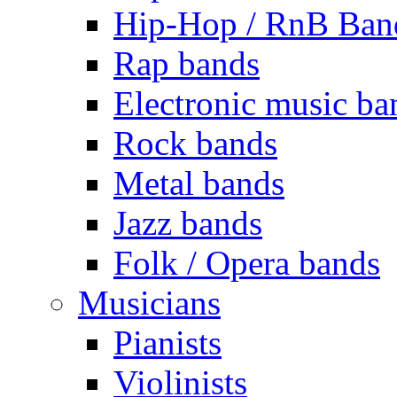
Hip-Hop / RnB Ban
Rap bands
Electronic music ba
Rock bands
Metal bands
Jazz bands
Folk / Opera bands
Musicians
Pianists
Violinists