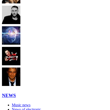
NEWS
Music news
News of electronic