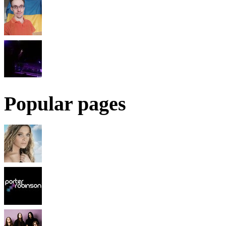
Popular pages