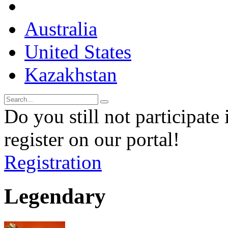
Australia
United States
Kazakhstan
Do you still not participate 
register on our portal!
Registration
Legendary