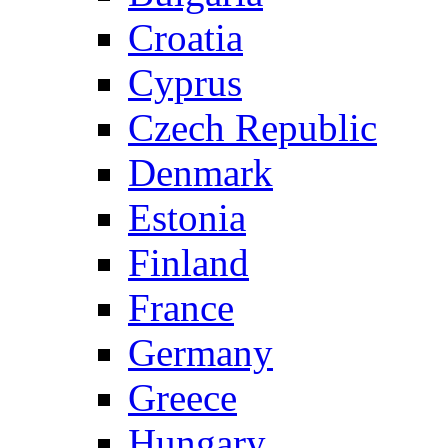
Croatia
Cyprus
Czech Republic
Denmark
Estonia
Finland
France
Germany
Greece
Hungary