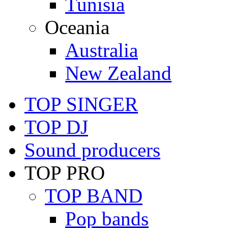
Tunisia
Oceania
Australia
New Zealand
TOP SINGER
TOP DJ
Sound producers
TOP PRO
TOP BAND
Pop bands