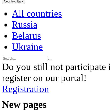
Country:
Italy
All countries
Russia
Belarus
Ukraine
Do you still not participate 
register on our portal!
Registration
New pages