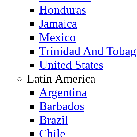
Honduras
Jamaica
Mexico
Trinidad And Toba
United States
Latin America
Argentina
Barbados
Brazil
Chile