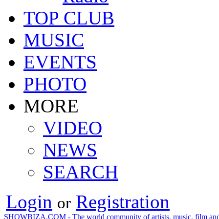
TOP CLUB
MUSIC
EVENTS
PHOTO
MORE
VIDEO
NEWS
SEARCH
Login
Registration
or
SHOWBIZA.COM - The world community of artists, music, film and