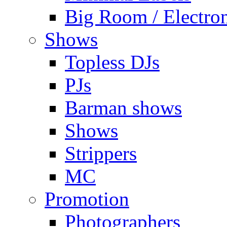
Big Room / Electro
Shows
Topless DJs
PJs
Barman shows
Shows
Strippers
MC
Promotion
Photographers