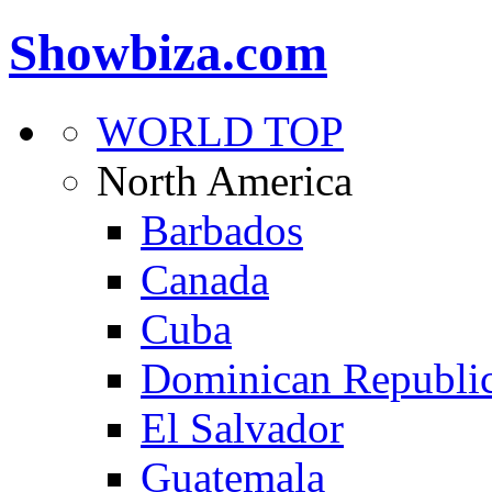
Showbiza.com
WORLD TOP
North America
Barbados
Canada
Cuba
Dominican Republi
El Salvador
Guatemala