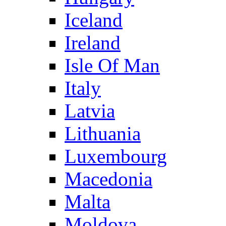
Iceland
Ireland
Isle Of Man
Italy
Latvia
Lithuania
Luxembourg
Macedonia
Malta
Moldova