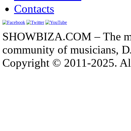
Contacts
SHOWBIZA.COM – The main
community of musicians, D
Copyright © 2011-2025. All