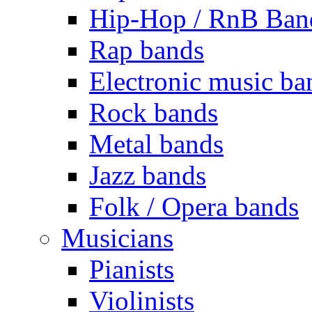
Hip-Hop / RnB Ban
Rap bands
Electronic music ba
Rock bands
Metal bands
Jazz bands
Folk / Opera bands
Musicians
Pianists
Violinists