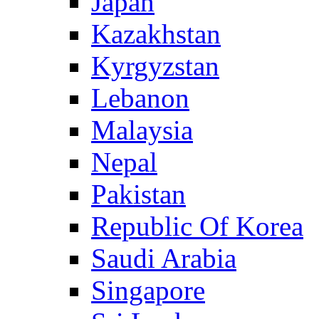
Japan
Kazakhstan
Kyrgyzstan
Lebanon
Malaysia
Nepal
Pakistan
Republic Of Korea
Saudi Arabia
Singapore