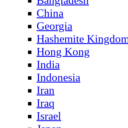
Bangladesh
China
Georgia
Hashemite Kingdom
Hong Kong
India
Indonesia
Iran
Iraq
Israel