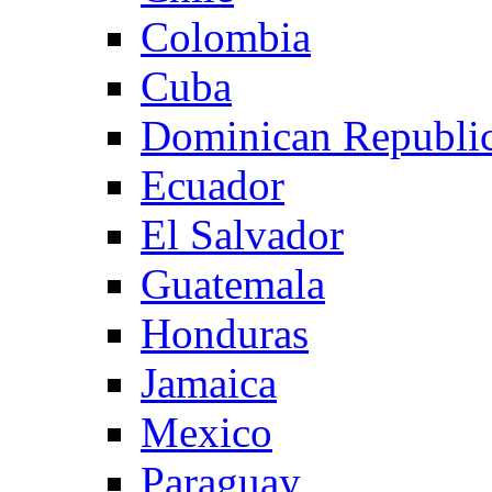
Colombia
Cuba
Dominican Republi
Ecuador
El Salvador
Guatemala
Honduras
Jamaica
Mexico
Paraguay