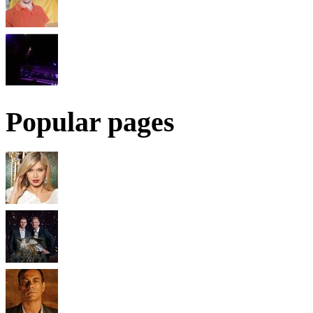
Popular pages