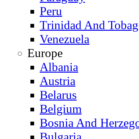
Peru
Trinidad And Toba
Venezuela
Europe
Albania
Austria
Belarus
Belgium
Bosnia And Herzeg
Bulgaria