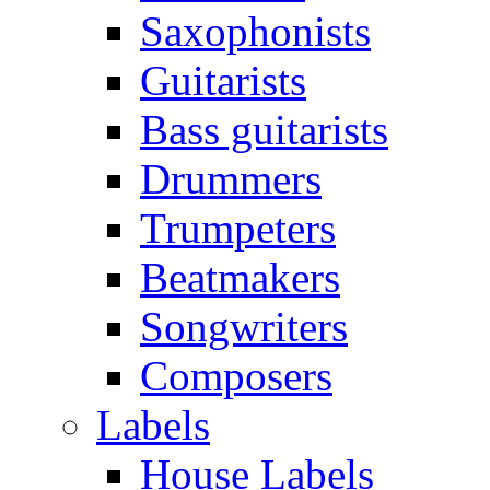
Saxophonists
Guitarists
Bass guitarists
Drummers
Trumpeters
Beatmakers
Songwriters
Composers
Labels
House Labels