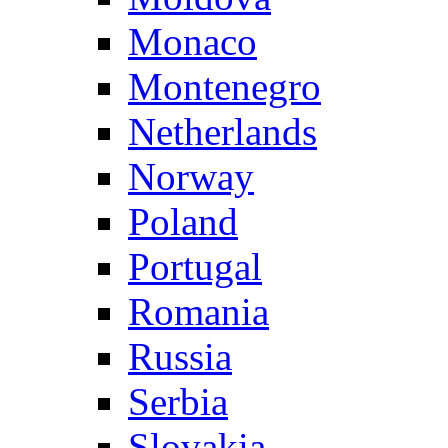
Monaco
Montenegro
Netherlands
Norway
Poland
Portugal
Romania
Russia
Serbia
Slovakia