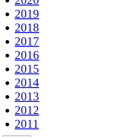
2019
2018
2017
2016
2015
2014
2013
2012
2011