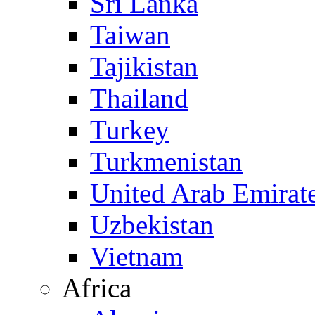
Sri Lanka
Taiwan
Tajikistan
Thailand
Turkey
Turkmenistan
United Arab Emirat
Uzbekistan
Vietnam
Africa