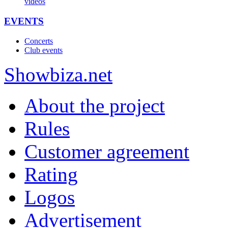
videos
EVENTS
Concerts
Club events
Show
biza
.net
About the project
Rules
Customer agreement
Rating
Logos
Advertisement