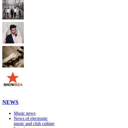
NEWS
Music news
News of electronic
music and club culture