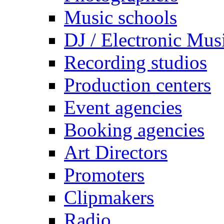
Music schools
DJ / Electronic Mus
Recording studios
Production centers
Event agencies
Booking agencies
Art Directors
Promoters
Clipmakers
Radio