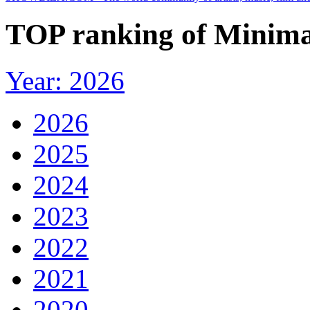
TOP ranking of Minimal 
Year: 2026
2026
2025
2024
2023
2022
2021
2020