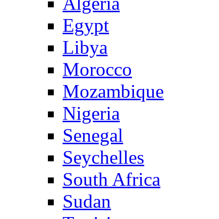
Algeria
Egypt
Libya
Morocco
Mozambique
Nigeria
Senegal
Seychelles
South Africa
Sudan