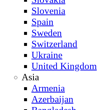
Slovenia
Spain
Sweden
Switzerland
Ukraine
United Kingdom
Asia
Armenia
Azerbaijan