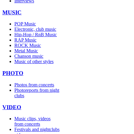
Interviews
MUSIC
POP Music
Electronic, club music
Hip-Hop / RnB Music
RAP Music
ROCK Music
Metal Music
Chanson music
Music of other styles
PHOTO
Photos from concerts
Photoreports from night
clubs
VIDEO
Music clips, videos
from concerts
Festivals and nightclubs