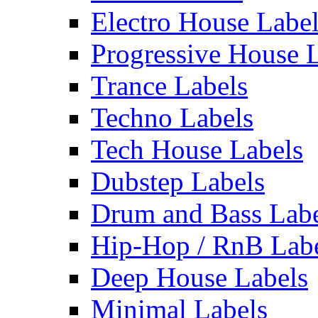
Electro House Labe
Progressive House 
Trance Labels
Techno Labels
Tech House Labels
Dubstep Labels
Drum and Bass Labe
Hip-Hop / RnB Lab
Deep House Labels
Minimal Labels