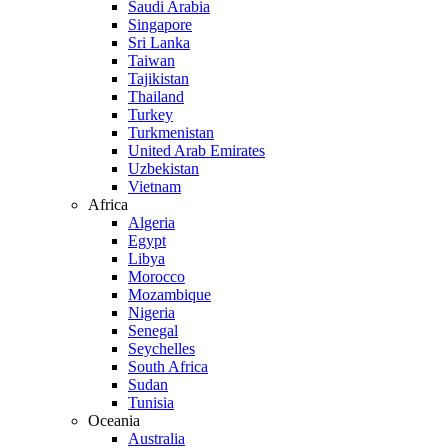
Saudi Arabia
Singapore
Sri Lanka
Taiwan
Tajikistan
Thailand
Turkey
Turkmenistan
United Arab Emirates
Uzbekistan
Vietnam
Africa
Algeria
Egypt
Libya
Morocco
Mozambique
Nigeria
Senegal
Seychelles
South Africa
Sudan
Tunisia
Oceania
Australia