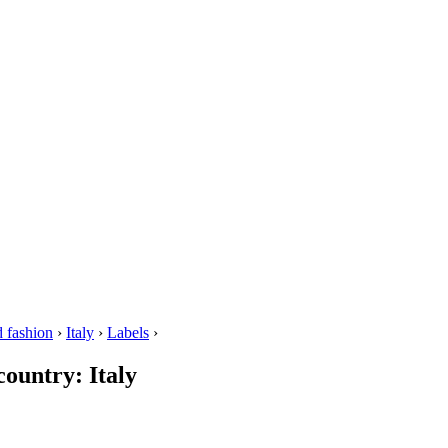
 fashion
›
Italy
›
Labels
›
country: Italy