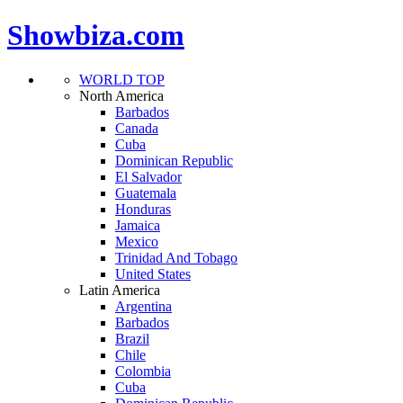
Showbiza.com
WORLD TOP
North America
Barbados
Canada
Cuba
Dominican Republic
El Salvador
Guatemala
Honduras
Jamaica
Mexico
Trinidad And Tobago
United States
Latin America
Argentina
Barbados
Brazil
Chile
Colombia
Cuba