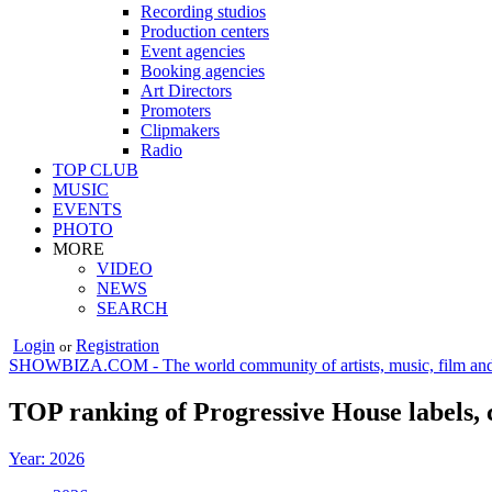
Recording studios
Production centers
Event agencies
Booking agencies
Art Directors
Promoters
Clipmakers
Radio
TOP CLUB
MUSIC
EVENTS
PHOTO
MORE
VIDEO
NEWS
SEARCH
Login
Registration
or
SHOWBIZA.COM - The world community of artists, music, film and
TOP ranking of Progressive House labels, 
Year: 2026