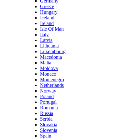
Germany
Greece
Hungary
Iceland
Ireland
Isle Of Man
Italy
Latvia
Lithuania
Luxembourg
Macedonia
Malta
Moldova
Monaco
Montenegro
Netherlands
Norway
Poland
Portugal
Romania
Russia
Serbia
Slovakia
Slovenia
Spain