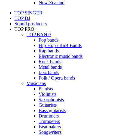
New Zealand
TOP SINGER
TOP DJ
Sound producers
TOP PRO
TOP BAND
Pop bands
Hip-Hop / RnB Bands
Rap bands
Electronic music bands
Rock bands
Metal bands
Jazz bands
Folk / Opera bands
Musicians
Pianists
Violinists
Saxophonists
Guitarists
Bass guitarists
Drummers
Trumpeters
Beatmakers
Songwriters