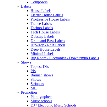
Composers
Labels
House Labels
Electro House Labels
Progressive House Labels
Trance Labels
Techno Labels
Tech House Labels
Dubstep Labels
Drum and Bass Labels
Hip-Hop / RnB Labels
Deep House Labels
Minimal Labels
Big Room / Electronica / Downtempo Labels
Shows
Topless DJs
PJs
Barman shows
Shows
Strippers
MC
Promotion
Photographers
Music schools
DJ / Electronic Music Schools