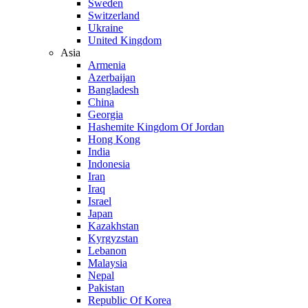
Sweden
Switzerland
Ukraine
United Kingdom
Asia
Armenia
Azerbaijan
Bangladesh
China
Georgia
Hashemite Kingdom Of Jordan
Hong Kong
India
Indonesia
Iran
Iraq
Israel
Japan
Kazakhstan
Kyrgyzstan
Lebanon
Malaysia
Nepal
Pakistan
Republic Of Korea