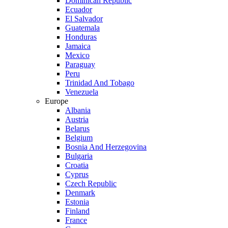
Dominican Republic
Ecuador
El Salvador
Guatemala
Honduras
Jamaica
Mexico
Paraguay
Peru
Trinidad And Tobago
Venezuela
Europe
Albania
Austria
Belarus
Belgium
Bosnia And Herzegovina
Bulgaria
Croatia
Cyprus
Czech Republic
Denmark
Estonia
Finland
France