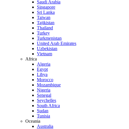
Saudi Arabia
Singapore
Sri Lanka
Taiwan
Tajikistan
Thailand
Turkey
Turkmenistan
United Arab Emirates
Uzbekistan
Vietnam
Africa
Algeria
Egypt
Libya
Morocco
Mozambique
Nigeria
Senegal
Seychelles
South Africa
Sudan
Tunisia
Oceania
Australia