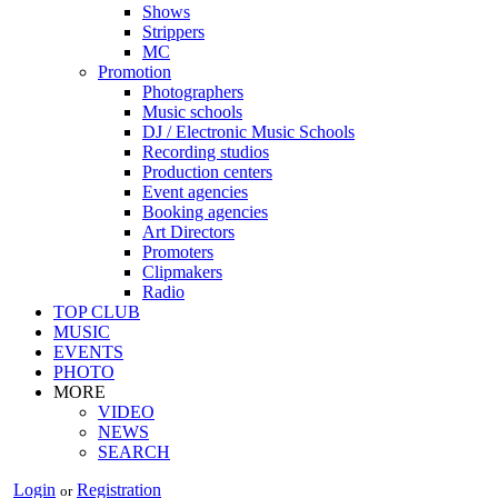
Shows
Strippers
MC
Promotion
Photographers
Music schools
DJ / Electronic Music Schools
Recording studios
Production centers
Event agencies
Booking agencies
Art Directors
Promoters
Clipmakers
Radio
TOP CLUB
MUSIC
EVENTS
PHOTO
MORE
VIDEO
NEWS
SEARCH
Login
Registration
or