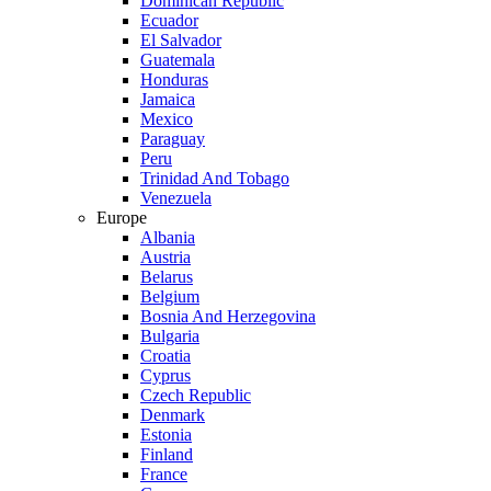
Dominican Republic
Ecuador
El Salvador
Guatemala
Honduras
Jamaica
Mexico
Paraguay
Peru
Trinidad And Tobago
Venezuela
Europe
Albania
Austria
Belarus
Belgium
Bosnia And Herzegovina
Bulgaria
Croatia
Cyprus
Czech Republic
Denmark
Estonia
Finland
France