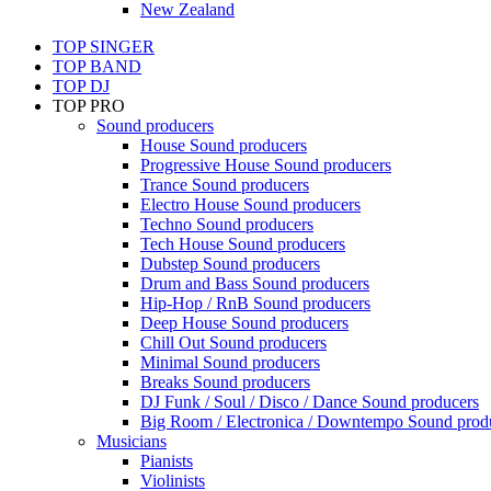
New Zealand
TOP SINGER
TOP BAND
TOP DJ
TOP PRO
Sound producers
House Sound producers
Progressive House Sound producers
Trance Sound producers
Electro House Sound producers
Techno Sound producers
Tech House Sound producers
Dubstep Sound producers
Drum and Bass Sound producers
Hip-Hop / RnB Sound producers
Deep House Sound producers
Chill Out Sound producers
Minimal Sound producers
Breaks Sound producers
DJ Funk / Soul / Disco / Dance Sound producers
Big Room / Electronica / Downtempo Sound prod
Musicians
Pianists
Violinists