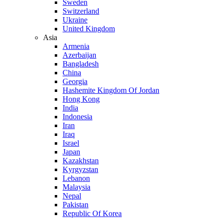
Sweden
Switzerland
Ukraine
United Kingdom
Asia
Armenia
Azerbaijan
Bangladesh
China
Georgia
Hashemite Kingdom Of Jordan
Hong Kong
India
Indonesia
Iran
Iraq
Israel
Japan
Kazakhstan
Kyrgyzstan
Lebanon
Malaysia
Nepal
Pakistan
Republic Of Korea