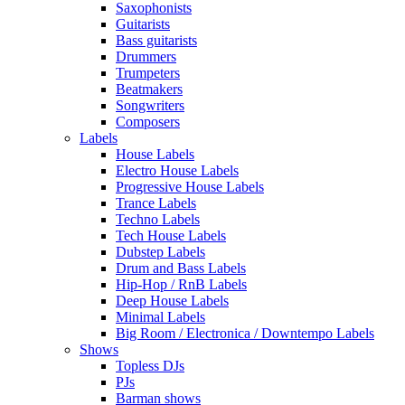
Saxophonists
Guitarists
Bass guitarists
Drummers
Trumpeters
Beatmakers
Songwriters
Composers
Labels
House Labels
Electro House Labels
Progressive House Labels
Trance Labels
Techno Labels
Tech House Labels
Dubstep Labels
Drum and Bass Labels
Hip-Hop / RnB Labels
Deep House Labels
Minimal Labels
Big Room / Electronica / Downtempo Labels
Shows
Topless DJs
PJs
Barman shows