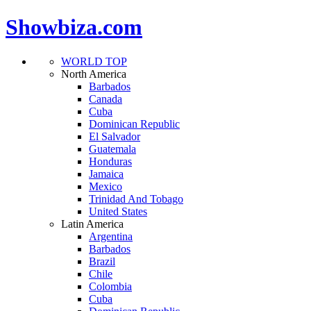
Showbiza.com
WORLD TOP
North America
Barbados
Canada
Cuba
Dominican Republic
El Salvador
Guatemala
Honduras
Jamaica
Mexico
Trinidad And Tobago
United States
Latin America
Argentina
Barbados
Brazil
Chile
Colombia
Cuba