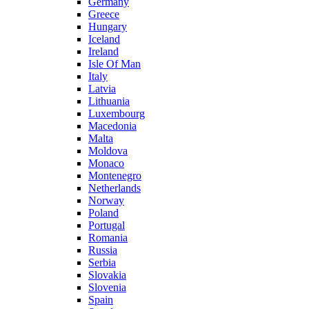
Germany
Greece
Hungary
Iceland
Ireland
Isle Of Man
Italy
Latvia
Lithuania
Luxembourg
Macedonia
Malta
Moldova
Monaco
Montenegro
Netherlands
Norway
Poland
Portugal
Romania
Russia
Serbia
Slovakia
Slovenia
Spain