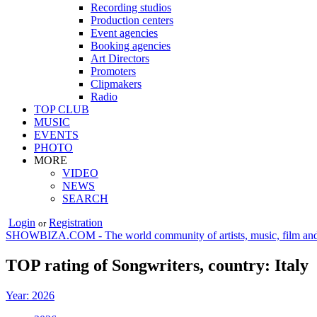
Recording studios
Production centers
Event agencies
Booking agencies
Art Directors
Promoters
Clipmakers
Radio
TOP CLUB
MUSIC
EVENTS
PHOTO
MORE
VIDEO
NEWS
SEARCH
Login
Registration
or
SHOWBIZA.COM - The world community of artists, music, film and
TOP rating of Songwriters, country: Italy
Year: 2026