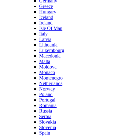
Germany
Greece
Hungary
Iceland
Ireland
Isle Of Man
Italy
Latvia
Lithuania
Luxembourg
Macedonia
Malta
Moldova
Monaco
Montenegro
Netherlands
Norway
Poland
Portugal
Romania
Russia
Serbia
Slovakia
Slovenia
Spain