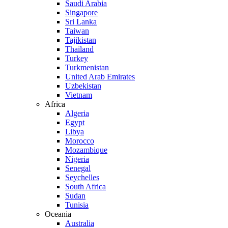
Saudi Arabia
Singapore
Sri Lanka
Taiwan
Tajikistan
Thailand
Turkey
Turkmenistan
United Arab Emirates
Uzbekistan
Vietnam
Africa
Algeria
Egypt
Libya
Morocco
Mozambique
Nigeria
Senegal
Seychelles
South Africa
Sudan
Tunisia
Oceania
Australia