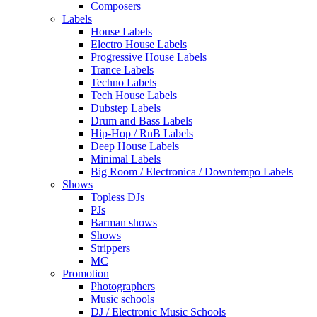
Composers
Labels
House Labels
Electro House Labels
Progressive House Labels
Trance Labels
Techno Labels
Tech House Labels
Dubstep Labels
Drum and Bass Labels
Hip-Hop / RnB Labels
Deep House Labels
Minimal Labels
Big Room / Electronica / Downtempo Labels
Shows
Topless DJs
PJs
Barman shows
Shows
Strippers
MC
Promotion
Photographers
Music schools
DJ / Electronic Music Schools