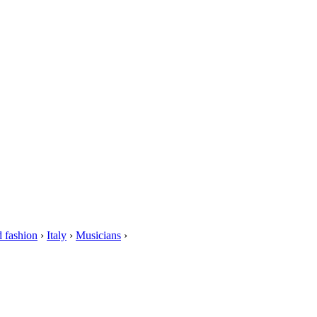
 fashion
›
Italy
›
Musicians
›