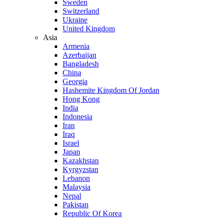
Sweden
Switzerland
Ukraine
United Kingdom
Asia
Armenia
Azerbaijan
Bangladesh
China
Georgia
Hashemite Kingdom Of Jordan
Hong Kong
India
Indonesia
Iran
Iraq
Israel
Japan
Kazakhstan
Kyrgyzstan
Lebanon
Malaysia
Nepal
Pakistan
Republic Of Korea