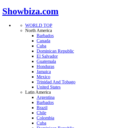
Showbiza.com
WORLD TOP
North America
Barbados
Canada
Cuba
Dominican Republic
El Salvador
Guatemala
Honduras
Jamaica
Mexico
Trinidad And Tobago
United States
Latin America
Argentina
Barbados
Brazil
Chile
Colombia
Cuba