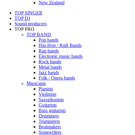
New Zealand
TOP SINGER
TOP DJ
Sound producers
TOP PRO
TOP BAND
Pop bands
Hip-Hop / RnB Bands
Rap bands
Electronic music bands
Rock bands
Metal bands
Jazz bands
Folk / Opera bands
Musicians
Pianists
Violinists
Saxophonists
Guitarists
Bass guitarists
Drummers
Trumpeters
Beatmakers
Songwriters