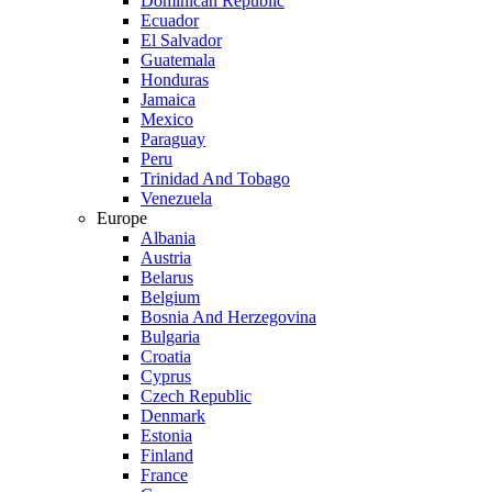
Dominican Republic
Ecuador
El Salvador
Guatemala
Honduras
Jamaica
Mexico
Paraguay
Peru
Trinidad And Tobago
Venezuela
Europe
Albania
Austria
Belarus
Belgium
Bosnia And Herzegovina
Bulgaria
Croatia
Cyprus
Czech Republic
Denmark
Estonia
Finland
France