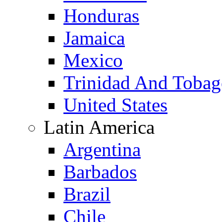
Honduras
Jamaica
Mexico
Trinidad And Toba
United States
Latin America
Argentina
Barbados
Brazil
Chile