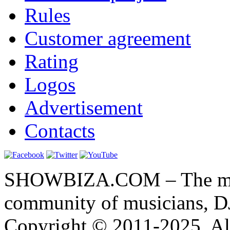
Rules
Customer agreement
Rating
Logos
Advertisement
Contacts
SHOWBIZA.COM – The main
community of musicians, D
Copyright © 2011-2025. All