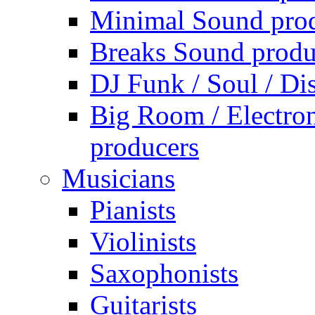
Minimal Sound pro
Breaks Sound produ
DJ Funk / Soul / Di
Big Room / Electro
producers
Musicians
Pianists
Violinists
Saxophonists
Guitarists