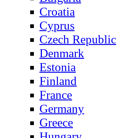
Croatia
Cyprus
Czech Republic
Denmark
Estonia
Finland
France
Germany
Greece
Hungary