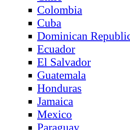
Colombia
Cuba
Dominican Republi
Ecuador
El Salvador
Guatemala
Honduras
Jamaica
Mexico
Paraguay