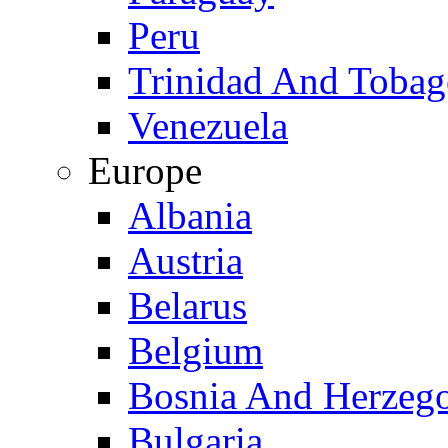
Peru
Trinidad And Toba
Venezuela
Europe
Albania
Austria
Belarus
Belgium
Bosnia And Herzeg
Bulgaria