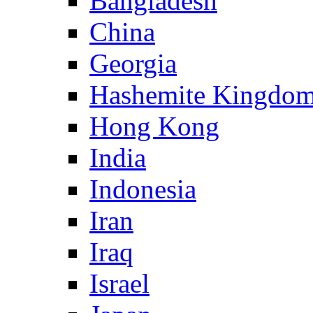
Bangladesh
China
Georgia
Hashemite Kingdom
Hong Kong
India
Indonesia
Iran
Iraq
Israel