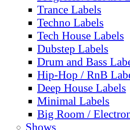
Trance Labels
Techno Labels
Tech House Labels
Dubstep Labels
Drum and Bass Labe
Hip-Hop / RnB Lab
Deep House Labels
Minimal Labels
Big Room / Electro
Shows