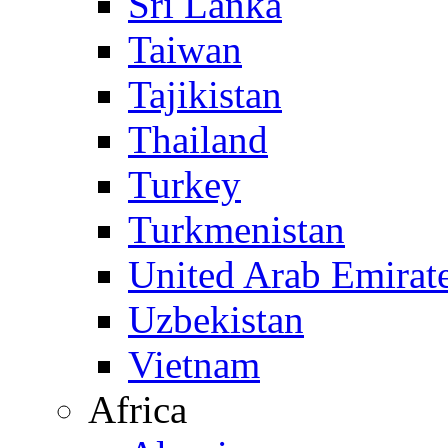
Sri Lanka
Taiwan
Tajikistan
Thailand
Turkey
Turkmenistan
United Arab Emirat
Uzbekistan
Vietnam
Africa