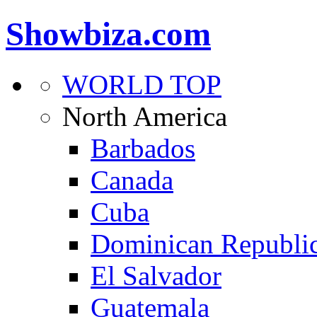
Showbiza.com
WORLD TOP
North America
Barbados
Canada
Cuba
Dominican Republi
El Salvador
Guatemala