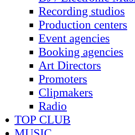
Recording studios
Production centers
Event agencies
Booking agencies
Art Directors
Promoters
Clipmakers
Radio
TOP CLUB
MUSIC