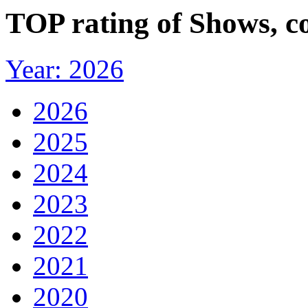
TOP rating of Shows, c
Year: 2026
2026
2025
2024
2023
2022
2021
2020