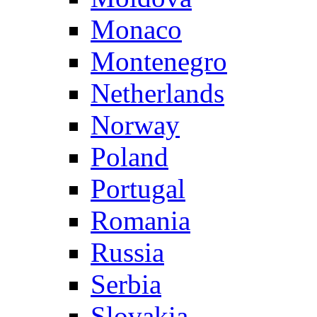
Monaco
Montenegro
Netherlands
Norway
Poland
Portugal
Romania
Russia
Serbia
Slovakia