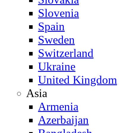
Slovenia
Spain
Sweden
Switzerland
Ukraine
United Kingdom
Asia
Armenia
Azerbaijan