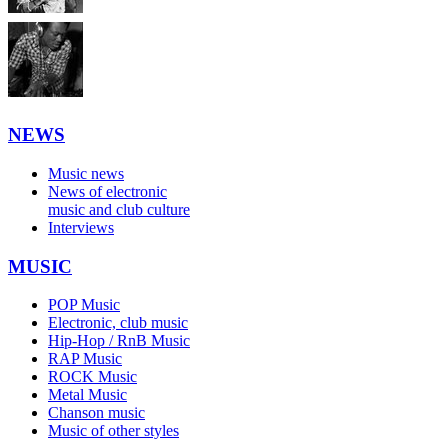
NEWS
Music news
News of electronic
music and club culture
Interviews
MUSIC
POP Music
Electronic, club music
Hip-Hop / RnB Music
RAP Music
ROCK Music
Metal Music
Chanson music
Music of other styles