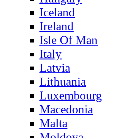
Iceland
Ireland
Isle Of Man
Italy
Latvia
Lithuania
Luxembourg
Macedonia
Malta
Moldova