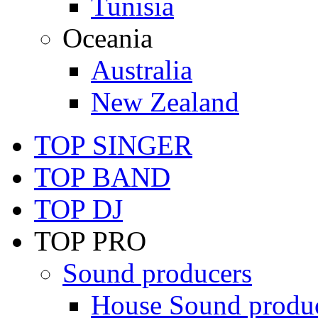
Tunisia
Oceania
Australia
New Zealand
TOP SINGER
TOP BAND
TOP DJ
TOP PRO
Sound producers
House Sound produ