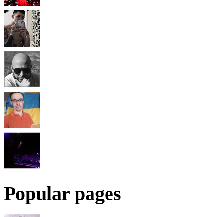
Popular pages