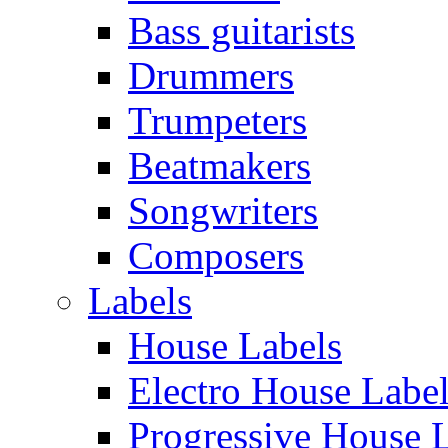
Bass guitarists
Drummers
Trumpeters
Beatmakers
Songwriters
Composers
Labels
House Labels
Electro House Labe
Progressive House 