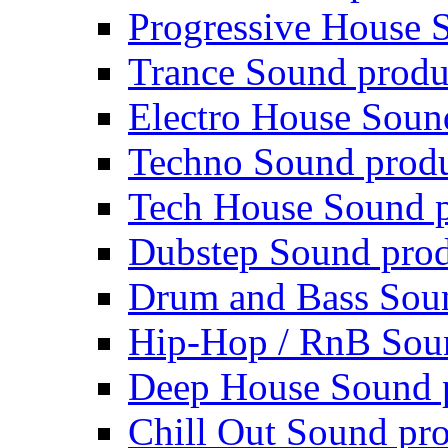
Progressive House 
Trance Sound produ
Electro House Soun
Techno Sound prod
Tech House Sound p
Dubstep Sound prod
Drum and Bass Sou
Hip-Hop / RnB Sou
Deep House Sound 
Chill Out Sound pr