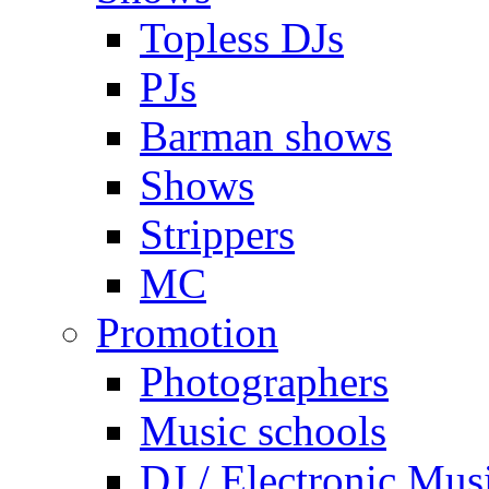
Topless DJs
PJs
Barman shows
Shows
Strippers
MC
Promotion
Photographers
Music schools
DJ / Electronic Mus