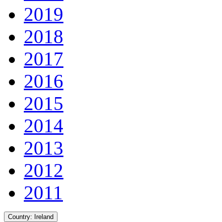
2019
2018
2017
2016
2015
2014
2013
2012
2011
Country:
Ireland