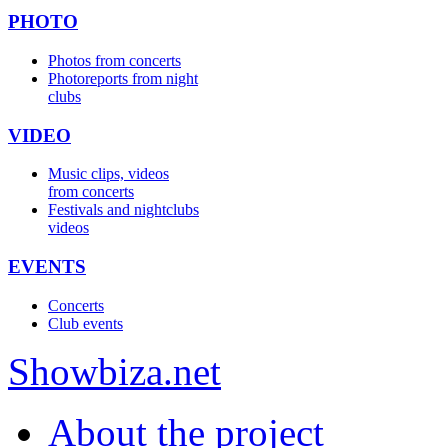
PHOTO
Photos from concerts
Photoreports from night
clubs
VIDEO
Music clips, videos
from concerts
Festivals and nightclubs
videos
EVENTS
Concerts
Club events
Show
biza
.net
About the project