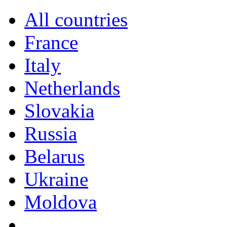
All countries
France
Italy
Netherlands
Slovakia
Russia
Belarus
Ukraine
Moldova