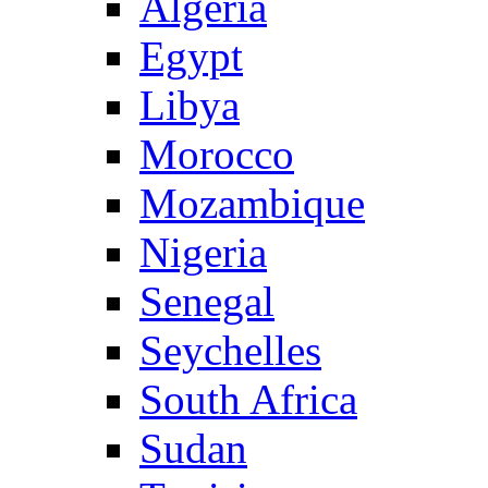
Algeria
Egypt
Libya
Morocco
Mozambique
Nigeria
Senegal
Seychelles
South Africa
Sudan