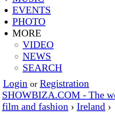
EVENTS
PHOTO
MORE
VIDEO
NEWS
SEARCH
Login
Registration
or
SHOWBIZA.COM - The world
film and fashion
›
Ireland
›