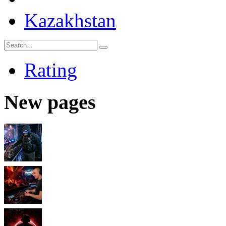
Kazakhstan
Rating
New pages