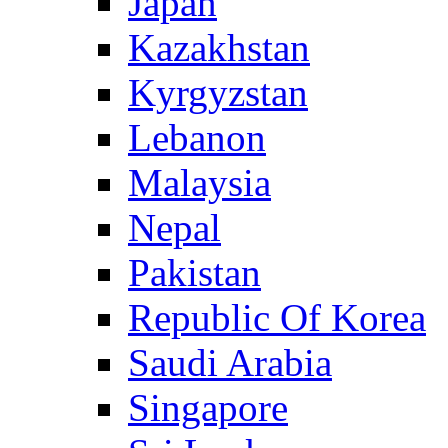
Japan
Kazakhstan
Kyrgyzstan
Lebanon
Malaysia
Nepal
Pakistan
Republic Of Korea
Saudi Arabia
Singapore