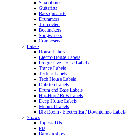
Saxophonists
Guitarists
Bass guitarists
Drummers
Trumpeters
Beatmakers
Songwriters
Composers
Labels
House Labels
Electro House Labels
Progressive House Labels
Trance Labels
Techno Labels
Tech House Labels
Dubstep Labels
Drum and Bass Labels
Hip-Hop / RnB Labels
Deep House Labels
Minimal Labels
Big Room / Electronica / Downtempo Labels
Shows
Topless DJs
PJs
Barman shows