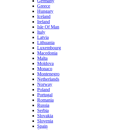
Germany
Greece
Hungary
Iceland
Ireland
Isle Of Man
Italy
Latvia
Lithuania
Luxembourg
Macedonia
Malta
Moldova
Monaco
Montenegro
Netherlands
Norway
Poland
Portugal
Romania
Russia
Serbia
Slovakia
Slovenia
Spain