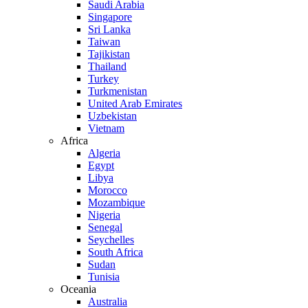
Saudi Arabia
Singapore
Sri Lanka
Taiwan
Tajikistan
Thailand
Turkey
Turkmenistan
United Arab Emirates
Uzbekistan
Vietnam
Africa
Algeria
Egypt
Libya
Morocco
Mozambique
Nigeria
Senegal
Seychelles
South Africa
Sudan
Tunisia
Oceania
Australia