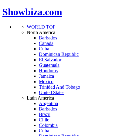
Showbiza.com
WORLD TOP
North America
Barbados
Canada
Cuba
Dominican Republic
El Salvador
Guatemala
Honduras
Jamaica
Mexico
Trinidad And Tobago
United States
Latin America
Argentina
Barbados
Brazil
Chile
Colombia
Cuba