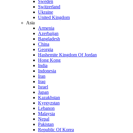
Sweden
Switzerland
Ukraine
United Kingdom
Asia
Armenia
Azerbaijan
Bangladesh
China
Georgia
Hashemite Kingdom Of Jordan
Hong Kong
India
Indonesia
Iran
Iraq
Israel
Japan
Kazakhstan
Kyrgyzstan
Lebanon
Malaysia
Nepal
Pakistan
Republic Of Korea