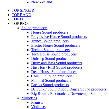
New Zealand
TOP SINGER
TOP BAND
TOP DJ
TOP PRO
Sound producers
House Sound producers
Progressive House Sound producers
Trance Sound producers
Electro House Sound producers
Techno Sound producers
Tech House Sound producers
Dubstep Sound producers
Drum and Bass Sound producers
Hip-Hop / RnB Sound producers
Deep House Sound producers
Chill Out Sound producers
Minimal Sound producers
Breaks Sound producers
DJ Funk / Soul / Disco / Dance Sound producers
Big Room / Electronica / Downtempo Sound prod
Musicians
Pianists
Violinists