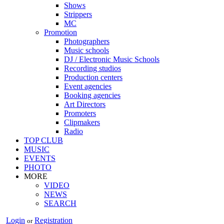
Shows
Strippers
MC
Promotion
Photographers
Music schools
DJ / Electronic Music Schools
Recording studios
Production centers
Event agencies
Booking agencies
Art Directors
Promoters
Clipmakers
Radio
TOP CLUB
MUSIC
EVENTS
PHOTO
MORE
VIDEO
NEWS
SEARCH
Login
Registration
or