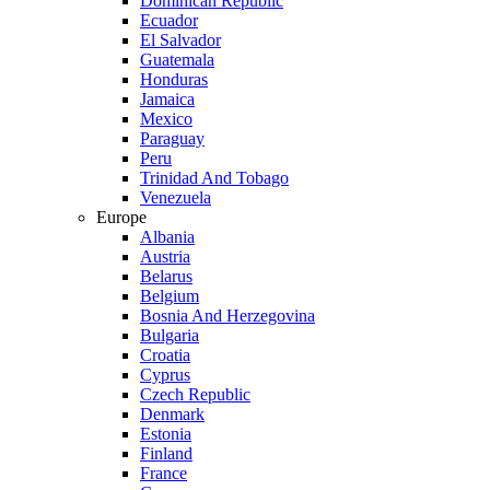
Dominican Republic
Ecuador
El Salvador
Guatemala
Honduras
Jamaica
Mexico
Paraguay
Peru
Trinidad And Tobago
Venezuela
Europe
Albania
Austria
Belarus
Belgium
Bosnia And Herzegovina
Bulgaria
Croatia
Cyprus
Czech Republic
Denmark
Estonia
Finland
France