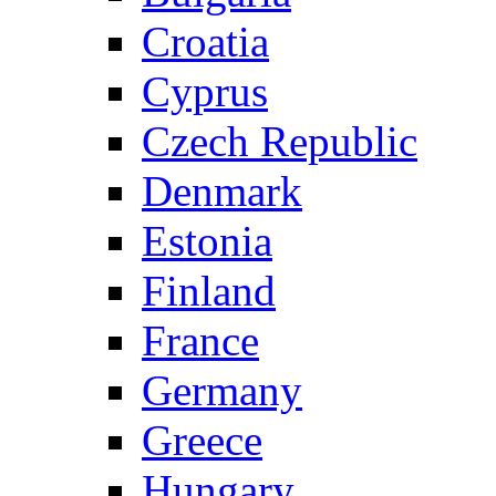
Croatia
Cyprus
Czech Republic
Denmark
Estonia
Finland
France
Germany
Greece
Hungary