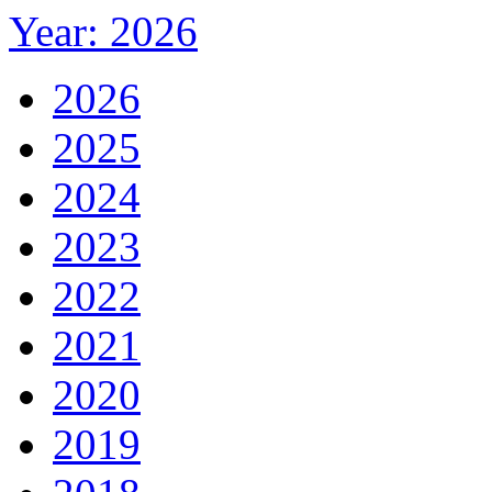
Year: 2026
2026
2025
2024
2023
2022
2021
2020
2019