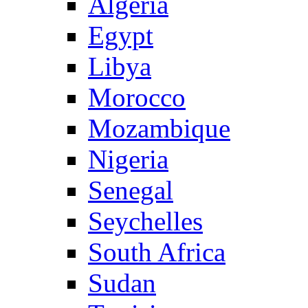
Algeria
Egypt
Libya
Morocco
Mozambique
Nigeria
Senegal
Seychelles
South Africa
Sudan