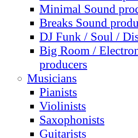
Minimal Sound pro
Breaks Sound produ
DJ Funk / Soul / Di
Big Room / Electro
producers
Musicians
Pianists
Violinists
Saxophonists
Guitarists