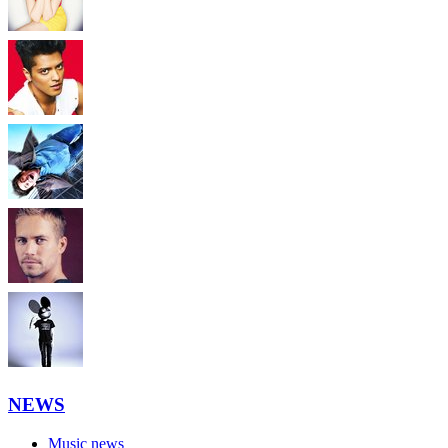
NEWS
Music news