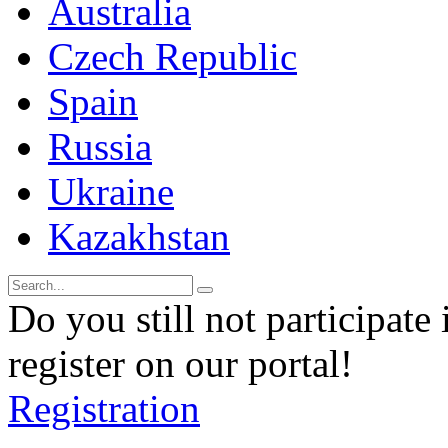
Australia
Czech Republic
Spain
Russia
Ukraine
Kazakhstan
Do you still not participate 
register on our portal!
Registration