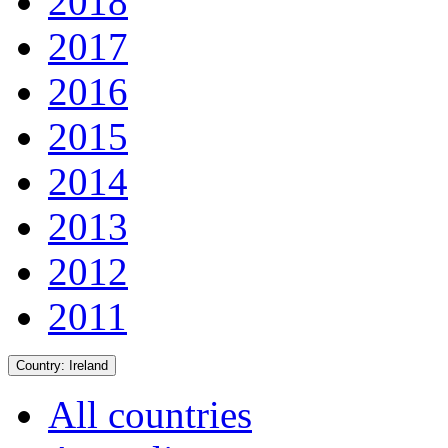
2018
2017
2016
2015
2014
2013
2012
2011
Country:
Ireland
All countries