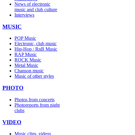
News of electronic
music and club culture
Interviews
MUSIC
POP Music
Electronic, club music
Hip-Hop / RnB Music
RAP Music
ROCK Music
Metal Music
Chanson music
Music of other styles
PHOTO
Photos from concerts
Photoreports from night
clubs
VIDEO
Music clips, videos