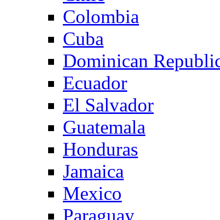
Colombia
Cuba
Dominican Republi
Ecuador
El Salvador
Guatemala
Honduras
Jamaica
Mexico
Paraguay