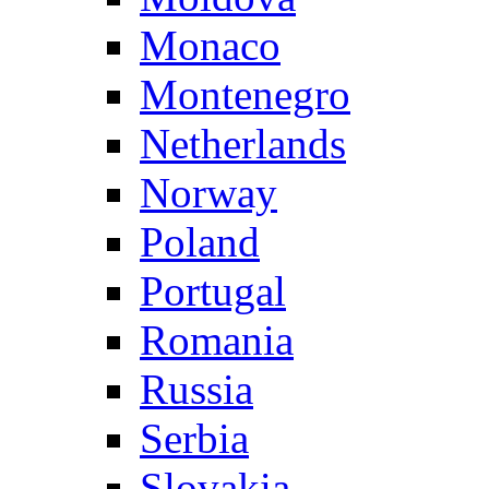
Monaco
Montenegro
Netherlands
Norway
Poland
Portugal
Romania
Russia
Serbia
Slovakia