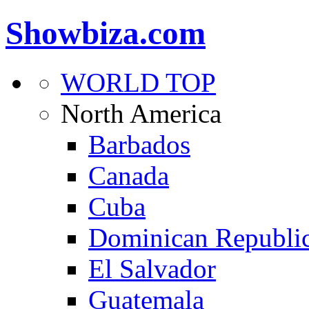
Showbiza.com
WORLD TOP
North America
Barbados
Canada
Cuba
Dominican Republi
El Salvador
Guatemala