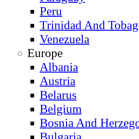
Peru
Trinidad And Toba
Venezuela
Europe
Albania
Austria
Belarus
Belgium
Bosnia And Herzeg
Bulgaria