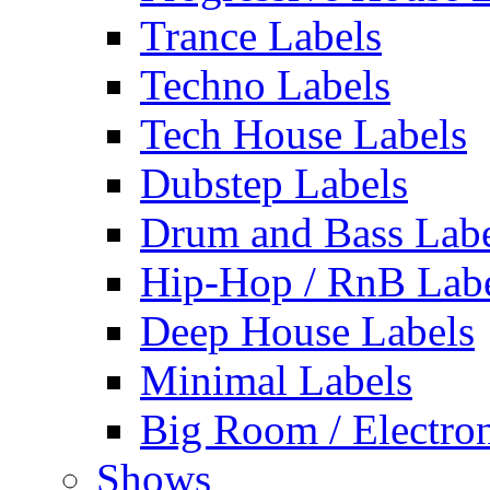
Trance Labels
Techno Labels
Tech House Labels
Dubstep Labels
Drum and Bass Labe
Hip-Hop / RnB Lab
Deep House Labels
Minimal Labels
Big Room / Electro
Shows