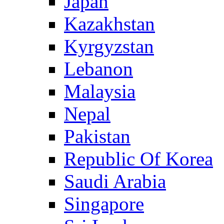
Japan
Kazakhstan
Kyrgyzstan
Lebanon
Malaysia
Nepal
Pakistan
Republic Of Korea
Saudi Arabia
Singapore