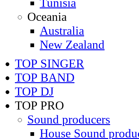
Tunisia
Oceania
Australia
New Zealand
TOP SINGER
TOP BAND
TOP DJ
TOP PRO
Sound producers
House Sound produ