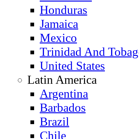
Honduras
Jamaica
Mexico
Trinidad And Toba
United States
Latin America
Argentina
Barbados
Brazil
Chile