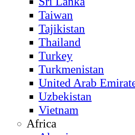
Sri Lanka
Taiwan
Tajikistan
Thailand
Turkey
Turkmenistan
United Arab Emirat
Uzbekistan
Vietnam
Africa