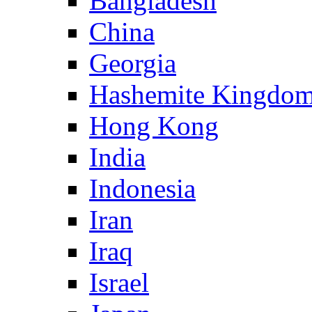
Bangladesh
China
Georgia
Hashemite Kingdom
Hong Kong
India
Indonesia
Iran
Iraq
Israel