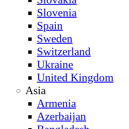
Slovenia
Spain
Sweden
Switzerland
Ukraine
United Kingdom
Asia
Armenia
Azerbaijan