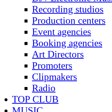
Recording studios
Production centers
Event agencies
Booking agencies
Art Directors
Promoters
Clipmakers
Radio
TOP CLUB
MUSIC