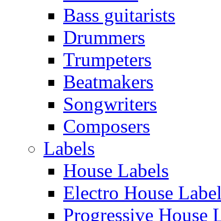
Bass guitarists
Drummers
Trumpeters
Beatmakers
Songwriters
Composers
Labels
House Labels
Electro House Labe
Progressive House 