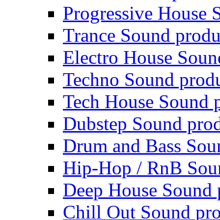
Progressive House 
Trance Sound produ
Electro House Soun
Techno Sound prod
Tech House Sound p
Dubstep Sound prod
Drum and Bass Sou
Hip-Hop / RnB Sou
Deep House Sound 
Chill Out Sound pr