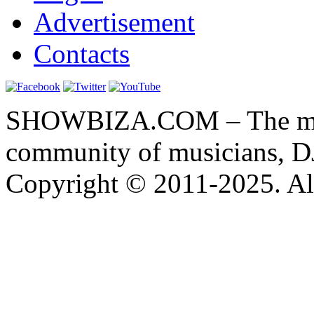
Advertisement
Contacts
SHOWBIZA.COM – The main
community of musicians, D
Copyright © 2011-2025. All