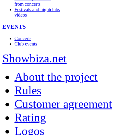
from concerts
Festivals and nightclubs
videos
EVENTS
Concerts
Club events
Show
biza
.net
About the project
Rules
Customer agreement
Rating
Logos