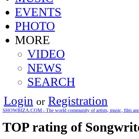
EVENTS
PHOTO
MORE
VIDEO
NEWS
SEARCH
Login
Registration
or
SHOWBIZA.COM - The world community of artists, music, film and
TOP rating of Songwrite