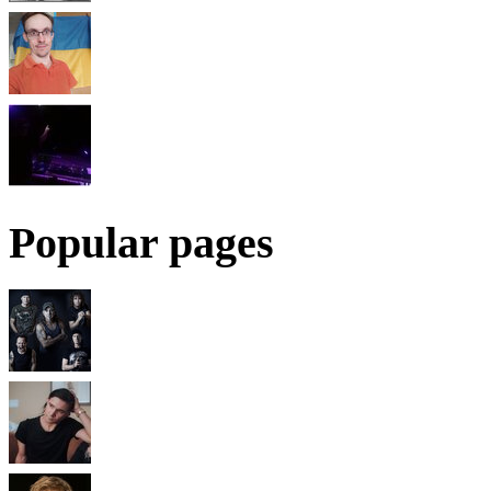
Popular pages