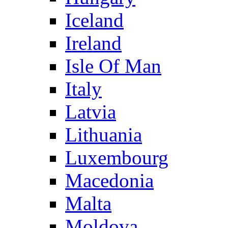
Iceland
Ireland
Isle Of Man
Italy
Latvia
Lithuania
Luxembourg
Macedonia
Malta
Moldova