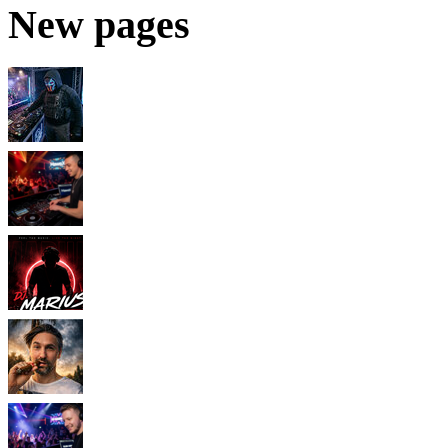
New pages