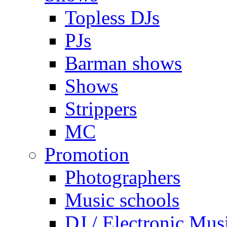
Topless DJs
PJs
Barman shows
Shows
Strippers
MC
Promotion
Photographers
Music schools
DJ / Electronic Mus