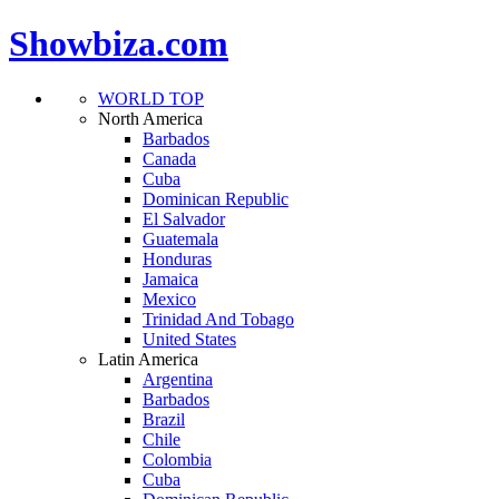
Showbiza.com
WORLD TOP
North America
Barbados
Canada
Cuba
Dominican Republic
El Salvador
Guatemala
Honduras
Jamaica
Mexico
Trinidad And Tobago
United States
Latin America
Argentina
Barbados
Brazil
Chile
Colombia
Cuba