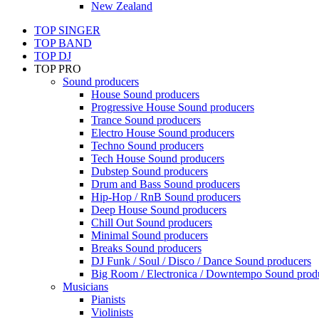
New Zealand
TOP SINGER
TOP BAND
TOP DJ
TOP PRO
Sound producers
House Sound producers
Progressive House Sound producers
Trance Sound producers
Electro House Sound producers
Techno Sound producers
Tech House Sound producers
Dubstep Sound producers
Drum and Bass Sound producers
Hip-Hop / RnB Sound producers
Deep House Sound producers
Chill Out Sound producers
Minimal Sound producers
Breaks Sound producers
DJ Funk / Soul / Disco / Dance Sound producers
Big Room / Electronica / Downtempo Sound prod
Musicians
Pianists
Violinists