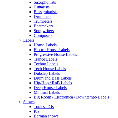
Saxophonists
Guitarists
Bass guitarists
Drummers
Trumpeters
Beatmakers
Songwriters
Composers
Labels
House Labels
Electro House Labels
Progressive House Labels
Trance Labels
Techno Labels
Tech House Labels
Dubstep Labels
Drum and Bass Labels
Hip-Hop / RnB Labels
Deep House Labels
Minimal Labels
Big Room / Electronica / Downtempo Labels
Shows
Topless DJs
PJs
Barman shows