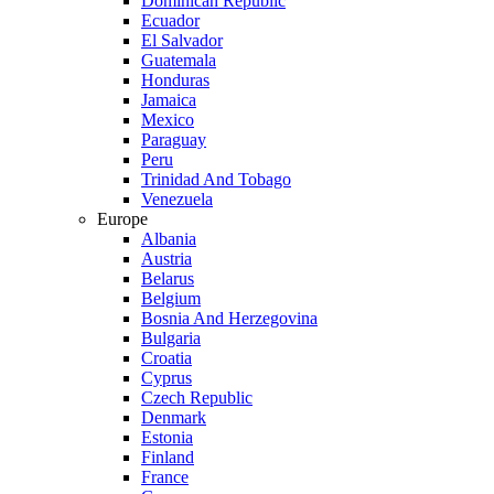
Dominican Republic
Ecuador
El Salvador
Guatemala
Honduras
Jamaica
Mexico
Paraguay
Peru
Trinidad And Tobago
Venezuela
Europe
Albania
Austria
Belarus
Belgium
Bosnia And Herzegovina
Bulgaria
Croatia
Cyprus
Czech Republic
Denmark
Estonia
Finland
France