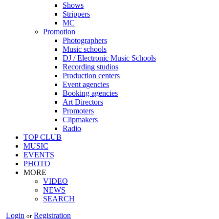
Shows
Strippers
MC
Promotion
Photographers
Music schools
DJ / Electronic Music Schools
Recording studios
Production centers
Event agencies
Booking agencies
Art Directors
Promoters
Clipmakers
Radio
TOP CLUB
MUSIC
EVENTS
PHOTO
MORE
VIDEO
NEWS
SEARCH
Login
Registration
or