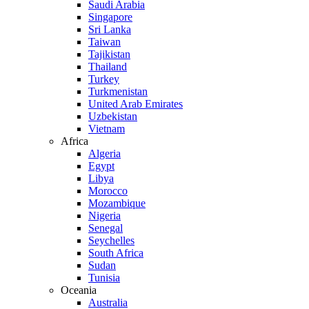
Saudi Arabia
Singapore
Sri Lanka
Taiwan
Tajikistan
Thailand
Turkey
Turkmenistan
United Arab Emirates
Uzbekistan
Vietnam
Africa
Algeria
Egypt
Libya
Morocco
Mozambique
Nigeria
Senegal
Seychelles
South Africa
Sudan
Tunisia
Oceania
Australia