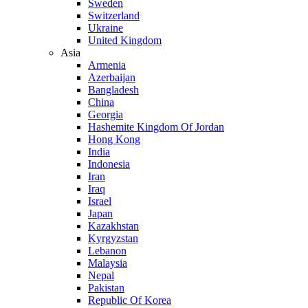
Sweden
Switzerland
Ukraine
United Kingdom
Asia
Armenia
Azerbaijan
Bangladesh
China
Georgia
Hashemite Kingdom Of Jordan
Hong Kong
India
Indonesia
Iran
Iraq
Israel
Japan
Kazakhstan
Kyrgyzstan
Lebanon
Malaysia
Nepal
Pakistan
Republic Of Korea