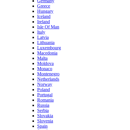
Germany
Greece
Hungary
Iceland
Ireland
Isle Of Man
Italy
Latvia
Lithuania
Luxembourg
Macedonia
Malta
Moldova
Monaco
Montenegro
Netherlands
Norway
Poland
Portugal
Romania
Russia
Serbia
Slovakia
Slovenia
Spain