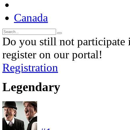
Canada
Do you still not participate 
register on our portal!
Registration
Legendary