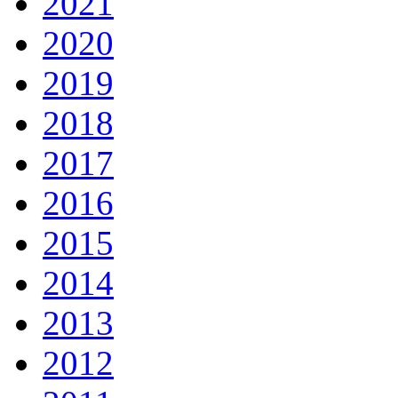
2021
2020
2019
2018
2017
2016
2015
2014
2013
2012