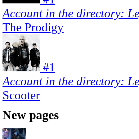
Account in the directory: L
The Prodigy
#
1
Account in the directory: L
Scooter
New pages