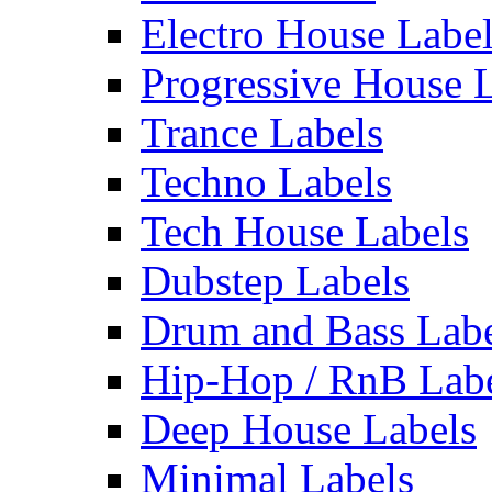
Electro House Labe
Progressive House 
Trance Labels
Techno Labels
Tech House Labels
Dubstep Labels
Drum and Bass Labe
Hip-Hop / RnB Lab
Deep House Labels
Minimal Labels