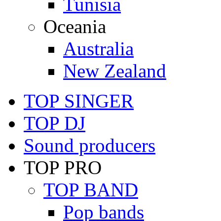
Tunisia
Oceania
Australia
New Zealand
TOP SINGER
TOP DJ
Sound producers
TOP PRO
TOP BAND
Pop bands