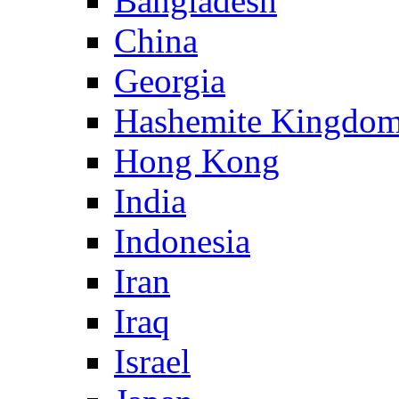
Bangladesh
China
Georgia
Hashemite Kingdom
Hong Kong
India
Indonesia
Iran
Iraq
Israel