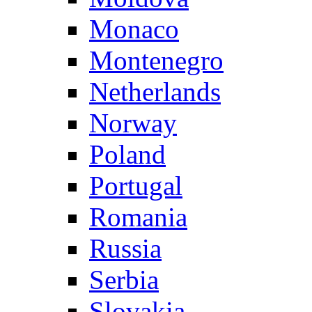
Monaco
Montenegro
Netherlands
Norway
Poland
Portugal
Romania
Russia
Serbia
Slovakia