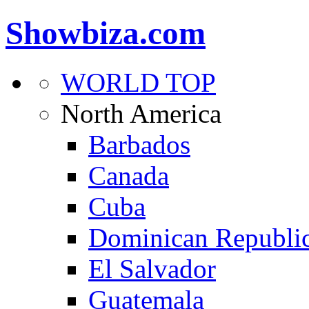
Showbiza.com
WORLD TOP
North America
Barbados
Canada
Cuba
Dominican Republi
El Salvador
Guatemala