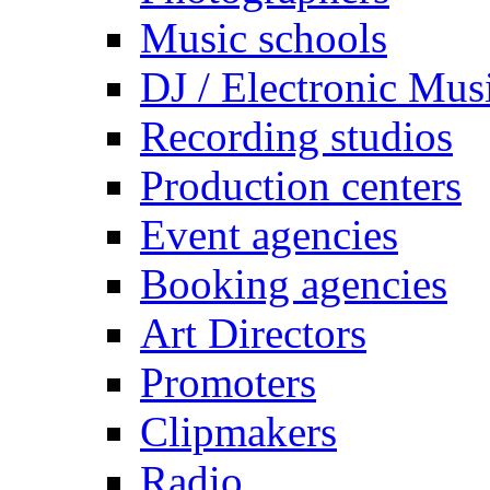
Music schools
DJ / Electronic Mus
Recording studios
Production centers
Event agencies
Booking agencies
Art Directors
Promoters
Clipmakers
Radio