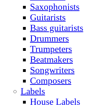
Saxophonists
Guitarists
Bass guitarists
Drummers
Trumpeters
Beatmakers
Songwriters
Composers
Labels
House Labels