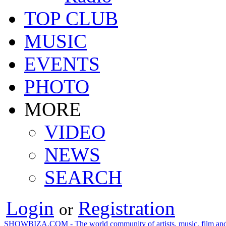
TOP CLUB
MUSIC
EVENTS
PHOTO
MORE
VIDEO
NEWS
SEARCH
Login
Registration
or
SHOWBIZA.COM - The world community of artists, music, film and