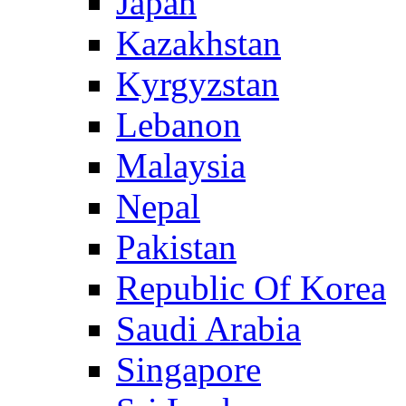
Japan
Kazakhstan
Kyrgyzstan
Lebanon
Malaysia
Nepal
Pakistan
Republic Of Korea
Saudi Arabia
Singapore