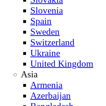
Slovenia
Spain
Sweden
Switzerland
Ukraine
United Kingdom
Asia
Armenia
Azerbaijan