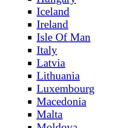
Iceland
Ireland
Isle Of Man
Italy
Latvia
Lithuania
Luxembourg
Macedonia
Malta
Moldova