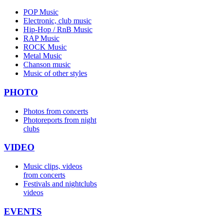
POP Music
Electronic, club music
Hip-Hop / RnB Music
RAP Music
ROCK Music
Metal Music
Chanson music
Music of other styles
PHOTO
Photos from concerts
Photoreports from night
clubs
VIDEO
Music clips, videos
from concerts
Festivals and nightclubs
videos
EVENTS