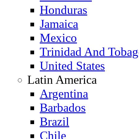
Honduras
Jamaica
Mexico
Trinidad And Toba
United States
Latin America
Argentina
Barbados
Brazil
Chile