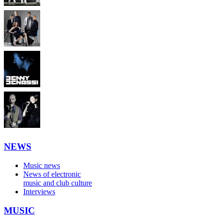
NEWS
Music news
News of electronic
music and club culture
Interviews
MUSIC