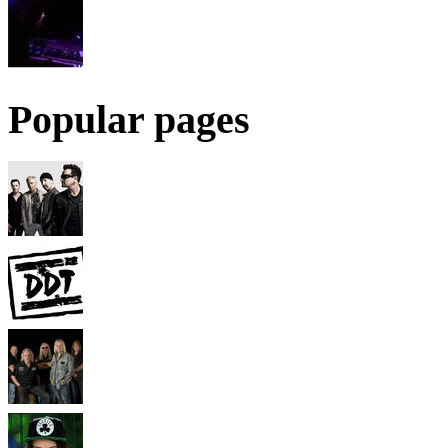
Popular pages