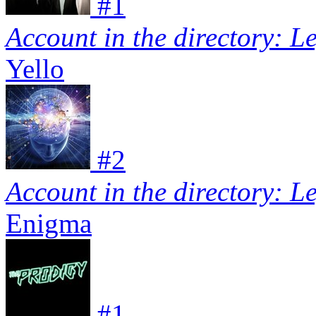
#
1
Account in the directory: L
Yello
#
2
Account in the directory: L
Enigma
#
1