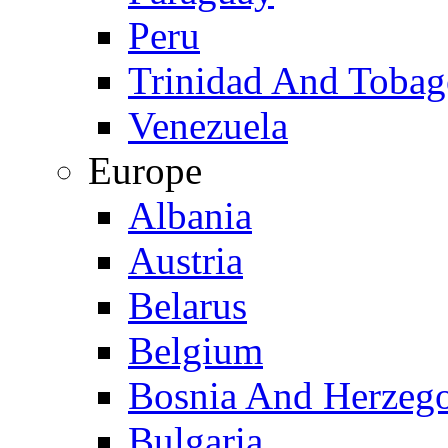
Peru
Trinidad And Toba
Venezuela
Europe
Albania
Austria
Belarus
Belgium
Bosnia And Herzeg
Bulgaria