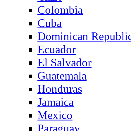
Colombia
Cuba
Dominican Republi
Ecuador
El Salvador
Guatemala
Honduras
Jamaica
Mexico
Paraguay