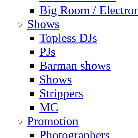
Big Room / Electro
Shows
Topless DJs
PJs
Barman shows
Shows
Strippers
MC
Promotion
Photographers