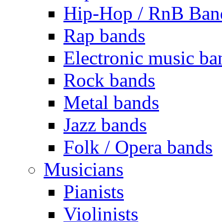
Hip-Hop / RnB Ban
Rap bands
Electronic music ba
Rock bands
Metal bands
Jazz bands
Folk / Opera bands
Musicians
Pianists
Violinists