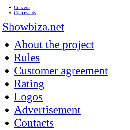
Concerts
Club events
Show
biza
.net
About the project
Rules
Customer agreement
Rating
Logos
Advertisement
Contacts