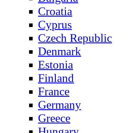
Croatia
Cyprus
Czech Republic
Denmark
Estonia
Finland
France
Germany
Greece
Hungary