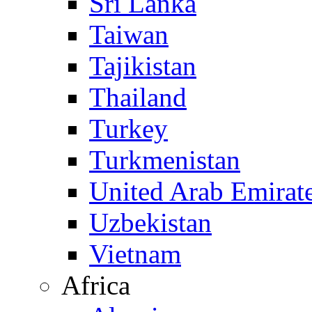
Sri Lanka
Taiwan
Tajikistan
Thailand
Turkey
Turkmenistan
United Arab Emirat
Uzbekistan
Vietnam
Africa