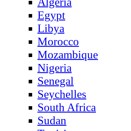
Algeria
Egypt
Libya
Morocco
Mozambique
Nigeria
Senegal
Seychelles
South Africa
Sudan