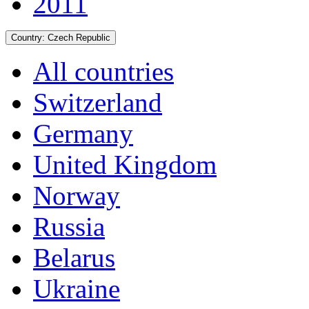
2011
Country:
Czech Republic
All countries
Switzerland
Germany
United Kingdom
Norway
Russia
Belarus
Ukraine