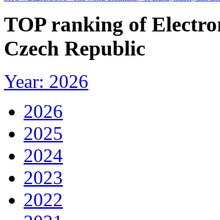
TOP ranking of Electro
Czech Republic
Year: 2026
2026
2025
2024
2023
2022