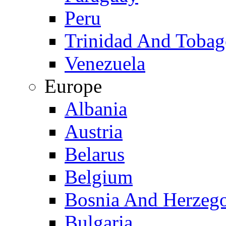
Peru
Trinidad And Toba
Venezuela
Europe
Albania
Austria
Belarus
Belgium
Bosnia And Herzeg
Bulgaria