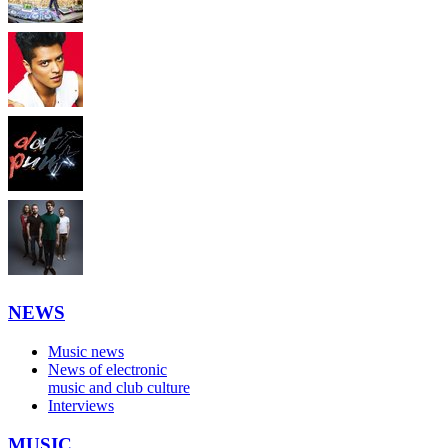
NEWS
Music news
News of electronic
music and club culture
Interviews
MUSIC