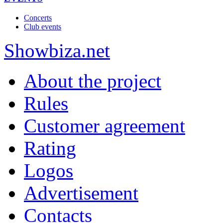
Concerts
Club events
Show
biza
.net
About the project
Rules
Customer agreement
Rating
Logos
Advertisement
Contacts