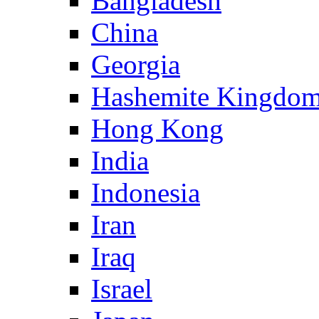
Bangladesh
China
Georgia
Hashemite Kingdom
Hong Kong
India
Indonesia
Iran
Iraq
Israel