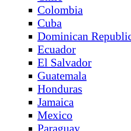
Colombia
Cuba
Dominican Republi
Ecuador
El Salvador
Guatemala
Honduras
Jamaica
Mexico
Paraguay