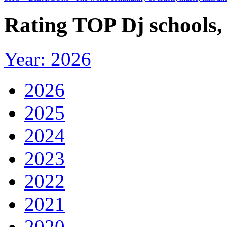
Rating TOP Dj schools,
Year: 2026
2026
2025
2024
2023
2022
2021
2020