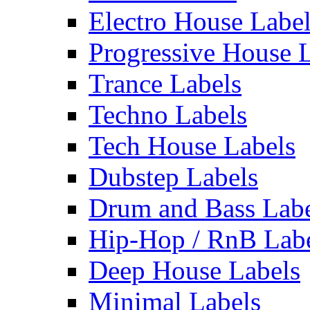
Electro House Labe
Progressive House 
Trance Labels
Techno Labels
Tech House Labels
Dubstep Labels
Drum and Bass Labe
Hip-Hop / RnB Lab
Deep House Labels
Minimal Labels