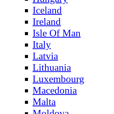
Iceland
Ireland
Isle Of Man
Italy
Latvia
Lithuania
Luxembourg
Macedonia
Malta
Moldova