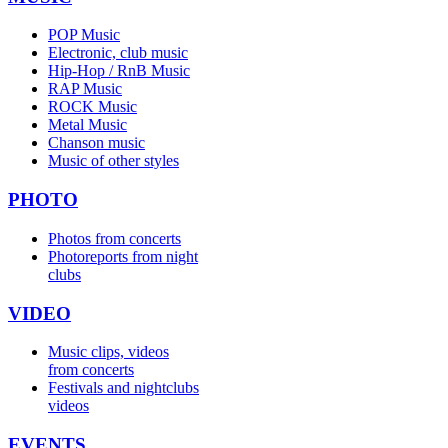
POP Music
Electronic, club music
Hip-Hop / RnB Music
RAP Music
ROCK Music
Metal Music
Chanson music
Music of other styles
PHOTO
Photos from concerts
Photoreports from night
clubs
VIDEO
Music clips, videos
from concerts
Festivals and nightclubs
videos
EVENTS