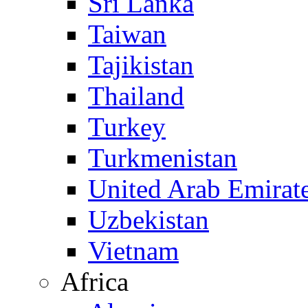
Sri Lanka
Taiwan
Tajikistan
Thailand
Turkey
Turkmenistan
United Arab Emirat
Uzbekistan
Vietnam
Africa