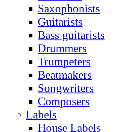
Saxophonists
Guitarists
Bass guitarists
Drummers
Trumpeters
Beatmakers
Songwriters
Composers
Labels
House Labels