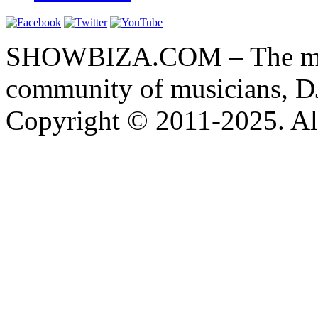
SHOWBIZA.COM – The main
community of musicians, D
Copyright © 2011-2025. All