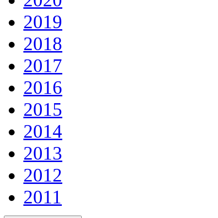
2019
2018
2017
2016
2015
2014
2013
2012
2011