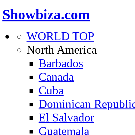
Showbiza.com
WORLD TOP
North America
Barbados
Canada
Cuba
Dominican Republi
El Salvador
Guatemala