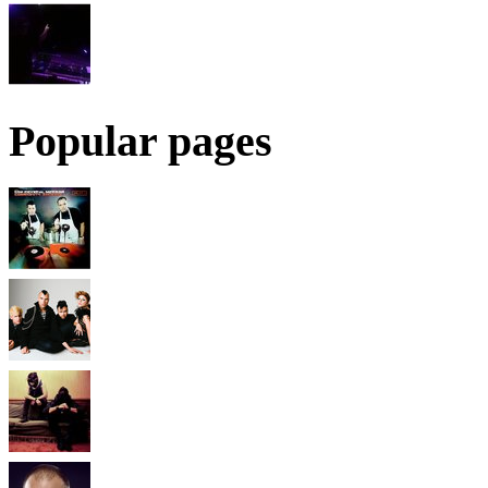
Popular pages