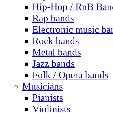
Hip-Hop / RnB Ban
Rap bands
Electronic music ba
Rock bands
Metal bands
Jazz bands
Folk / Opera bands
Musicians
Pianists
Violinists