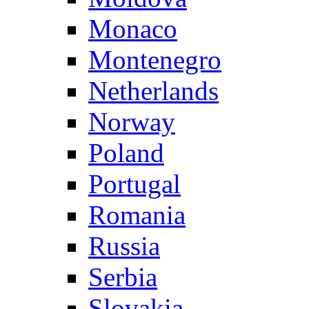
Monaco
Montenegro
Netherlands
Norway
Poland
Portugal
Romania
Russia
Serbia
Slovakia