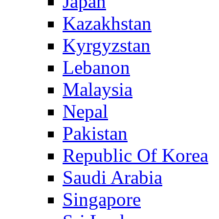
Japan
Kazakhstan
Kyrgyzstan
Lebanon
Malaysia
Nepal
Pakistan
Republic Of Korea
Saudi Arabia
Singapore