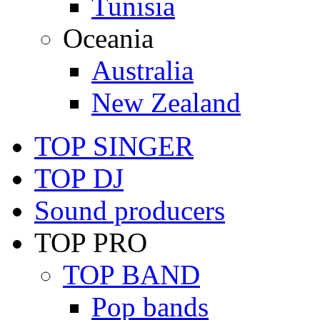
Tunisia
Oceania
Australia
New Zealand
TOP SINGER
TOP DJ
Sound producers
TOP PRO
TOP BAND
Pop bands