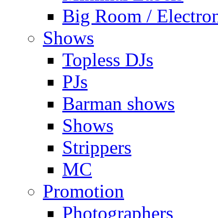
Big Room / Electro
Shows
Topless DJs
PJs
Barman shows
Shows
Strippers
MC
Promotion
Photographers