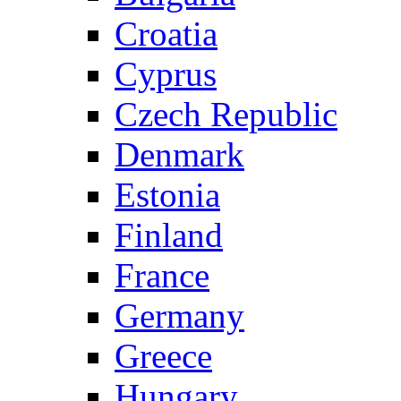
Croatia
Cyprus
Czech Republic
Denmark
Estonia
Finland
France
Germany
Greece
Hungary