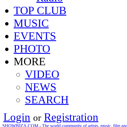
TOP CLUB
MUSIC
EVENTS
PHOTO
MORE
VIDEO
NEWS
SEARCH
Login
Registration
or
SHOWBIZA.COM - The world community of artists, music, film and