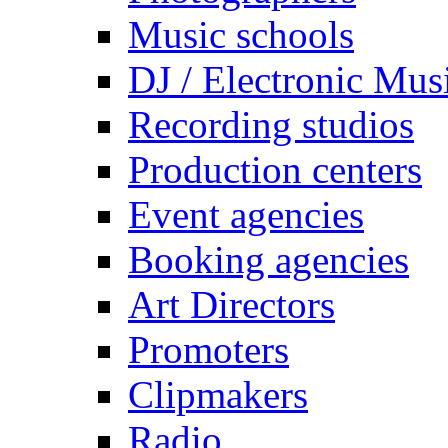
Music schools
DJ / Electronic Mus
Recording studios
Production centers
Event agencies
Booking agencies
Art Directors
Promoters
Clipmakers
Radio