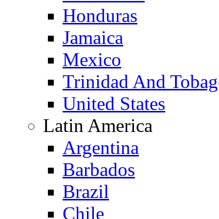
Honduras
Jamaica
Mexico
Trinidad And Toba
United States
Latin America
Argentina
Barbados
Brazil
Chile