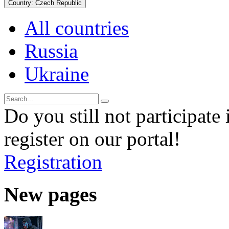
Country:
Czech Republic
All countries
Russia
Ukraine
Do you still not participate 
register on our portal!
Registration
New pages