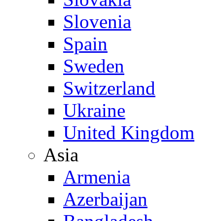
Slovenia
Spain
Sweden
Switzerland
Ukraine
United Kingdom
Asia
Armenia
Azerbaijan