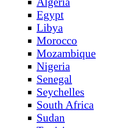
Algeria
Egypt
Libya
Morocco
Mozambique
Nigeria
Senegal
Seychelles
South Africa
Sudan