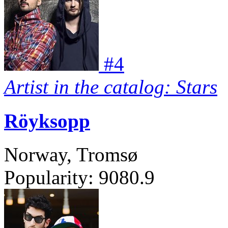
#
4
Artist in the catalog: Stars
Röyksopp
Norway, Tromsø
Popularity:
9080.9