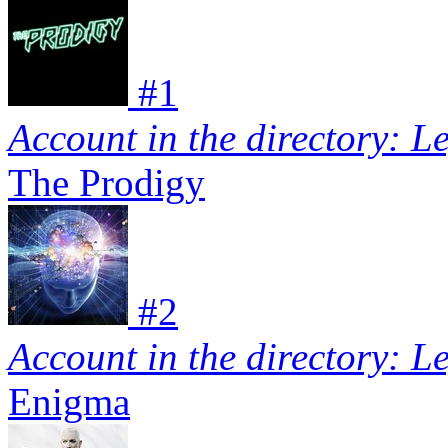
#
1
Account in the directory: L
The Prodigy
#
2
Account in the directory: L
Enigma