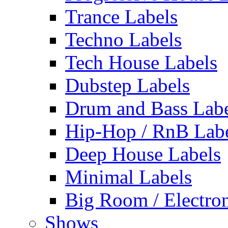
Trance Labels
Techno Labels
Tech House Labels
Dubstep Labels
Drum and Bass Labe
Hip-Hop / RnB Lab
Deep House Labels
Minimal Labels
Big Room / Electro
Shows