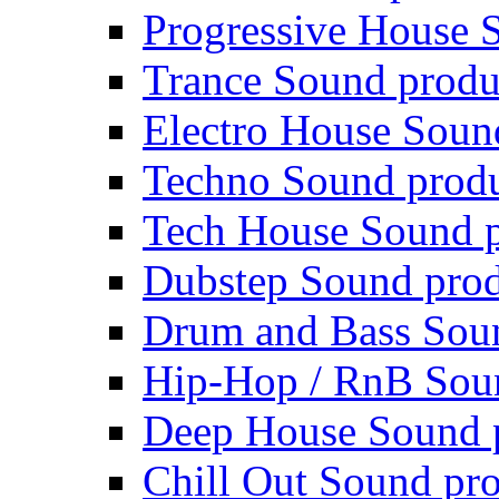
Progressive House 
Trance Sound produ
Electro House Soun
Techno Sound prod
Tech House Sound p
Dubstep Sound prod
Drum and Bass Sou
Hip-Hop / RnB Sou
Deep House Sound 
Chill Out Sound pr