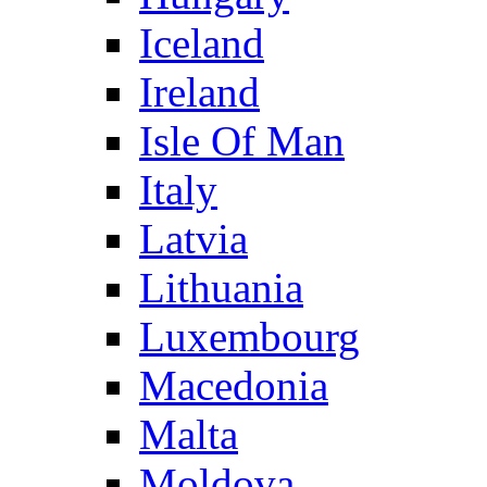
Iceland
Ireland
Isle Of Man
Italy
Latvia
Lithuania
Luxembourg
Macedonia
Malta
Moldova