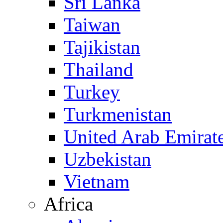
Sri Lanka
Taiwan
Tajikistan
Thailand
Turkey
Turkmenistan
United Arab Emirat
Uzbekistan
Vietnam
Africa