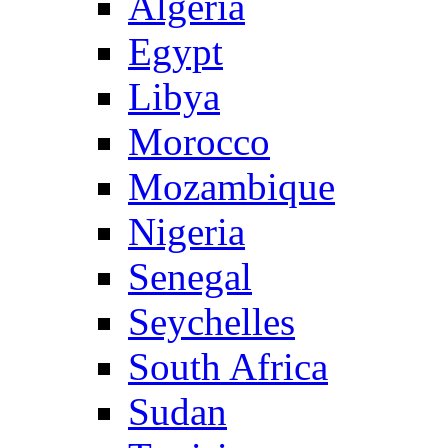
Algeria
Egypt
Libya
Morocco
Mozambique
Nigeria
Senegal
Seychelles
South Africa
Sudan