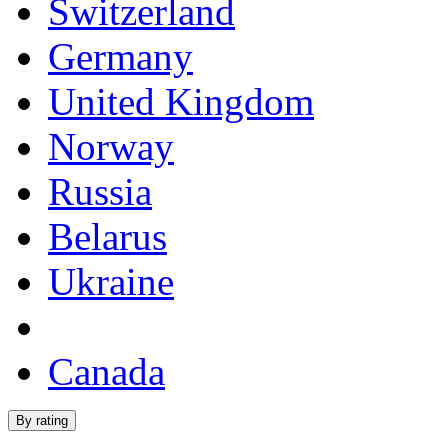
Switzerland
Germany
United Kingdom
Norway
Russia
Belarus
Ukraine
Canada
By rating