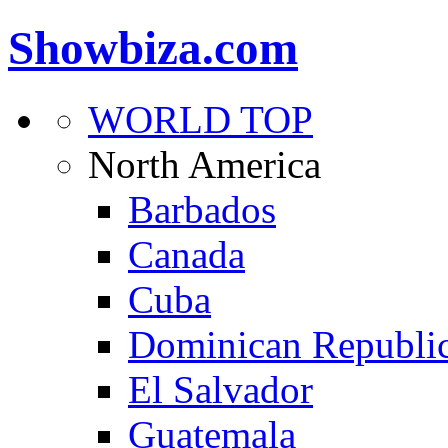
Showbiza.com
WORLD TOP
North America
Barbados
Canada
Cuba
Dominican Republi
El Salvador
Guatemala