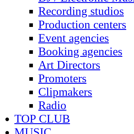
Recording studios
Production centers
Event agencies
Booking agencies
Art Directors
Promoters
Clipmakers
Radio
TOP CLUB
MUSIC