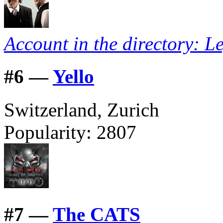
Account in the directory: L
#
6 —
Yello
Switzerland, Zurich
Popularity:
2807
#
7 —
The CATS