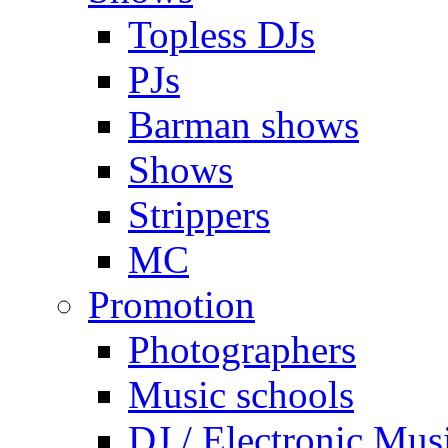
Topless DJs
PJs
Barman shows
Shows
Strippers
MC
Promotion
Photographers
Music schools
DJ / Electronic Mus