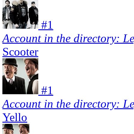
#
1
Account in the directory: L
Scooter
#
1
Account in the directory: L
Yello