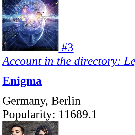
#
3
Account in the directory: L
Enigma
Germany, Berlin
Popularity:
11689.1