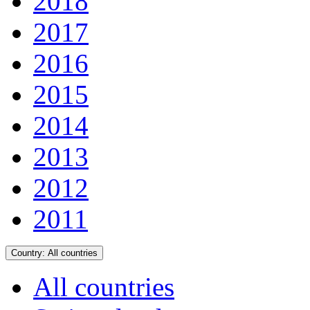
2018
2017
2016
2015
2014
2013
2012
2011
Country:
All countries
All countries