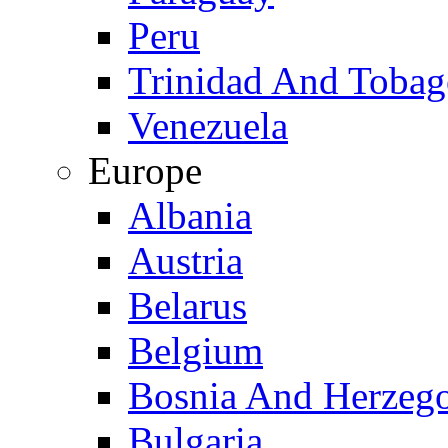
Peru
Trinidad And Toba
Venezuela
Europe
Albania
Austria
Belarus
Belgium
Bosnia And Herzeg
Bulgaria