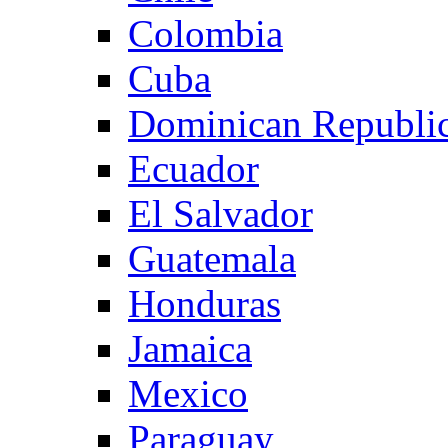
Colombia
Cuba
Dominican Republi
Ecuador
El Salvador
Guatemala
Honduras
Jamaica
Mexico
Paraguay