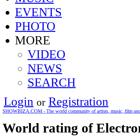
EVENTS
PHOTO
MORE
VIDEO
NEWS
SEARCH
Login
Registration
or
SHOWBIZA.COM - The world community of artists, music, film and
World rating of Electr