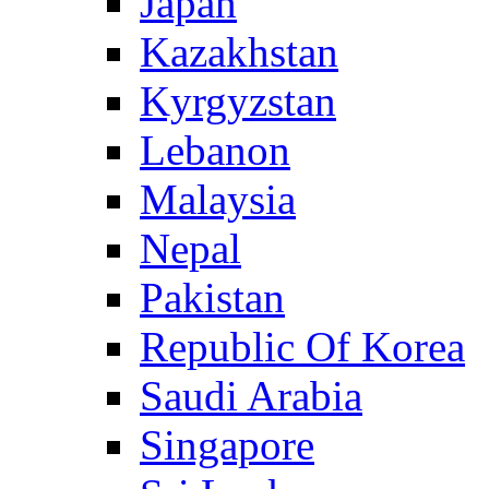
Japan
Kazakhstan
Kyrgyzstan
Lebanon
Malaysia
Nepal
Pakistan
Republic Of Korea
Saudi Arabia
Singapore