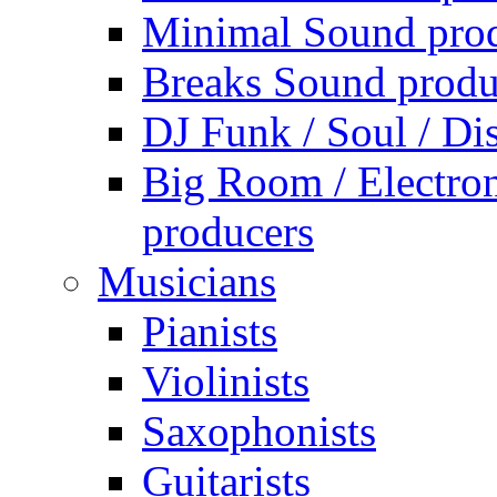
Minimal Sound pro
Breaks Sound produ
DJ Funk / Soul / Di
Big Room / Electro
producers
Musicians
Pianists
Violinists
Saxophonists
Guitarists