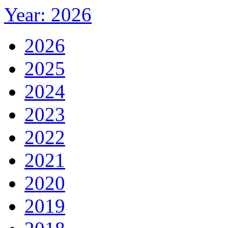
Year: 2026
2026
2025
2024
2023
2022
2021
2020
2019