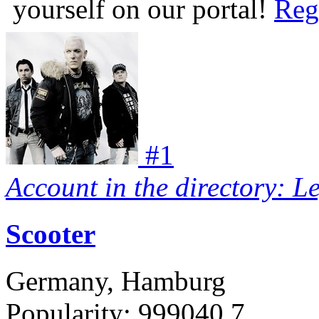
yourself on our portal!
Reg
#
1
Account in the directory: L
Scooter
Germany, Hamburg
Popularity:
999040.7