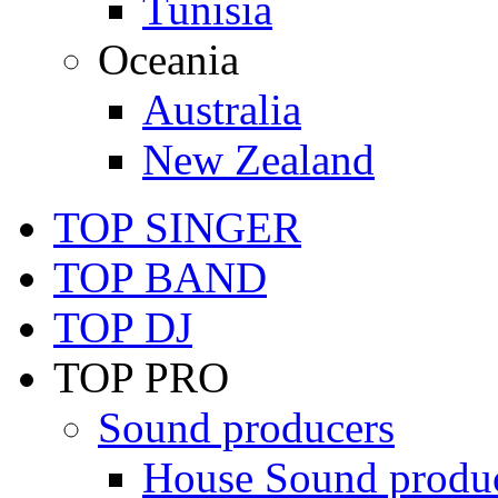
Tunisia
Oceania
Australia
New Zealand
TOP SINGER
TOP BAND
TOP DJ
TOP PRO
Sound producers
House Sound produ