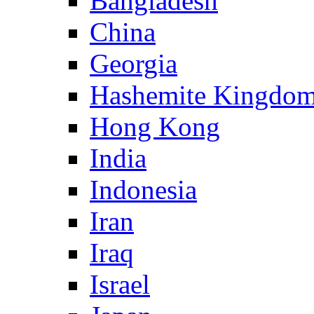
Bangladesh
China
Georgia
Hashemite Kingdom
Hong Kong
India
Indonesia
Iran
Iraq
Israel