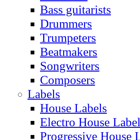
Bass guitarists
Drummers
Trumpeters
Beatmakers
Songwriters
Composers
Labels
House Labels
Electro House Labe
Progressive House 