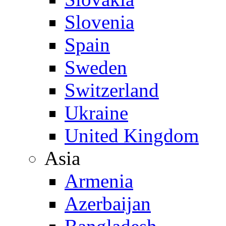
Slovenia
Spain
Sweden
Switzerland
Ukraine
United Kingdom
Asia
Armenia
Azerbaijan