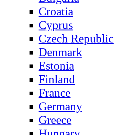
Croatia
Cyprus
Czech Republic
Denmark
Estonia
Finland
France
Germany
Greece
Hungary