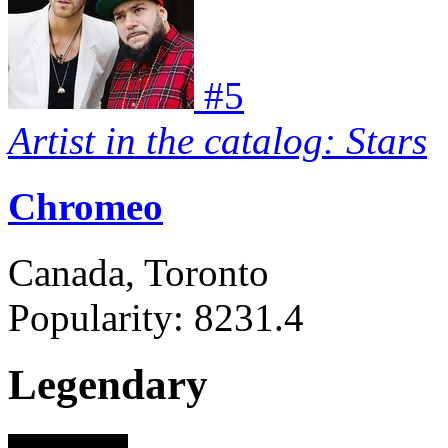
#
5
Artist in the catalog: Stars
Chromeo
Canada, Toronto
Popularity:
8231.4
Legendary