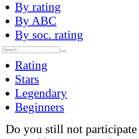
By rating
By ABC
By soc. rating
Rating
Stars
Legendary
Beginners
Do you still not participate