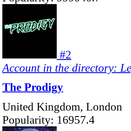
#
2
Account in the directory: L
The Prodigy
United Kingdom, London
Popularity:
16957.4