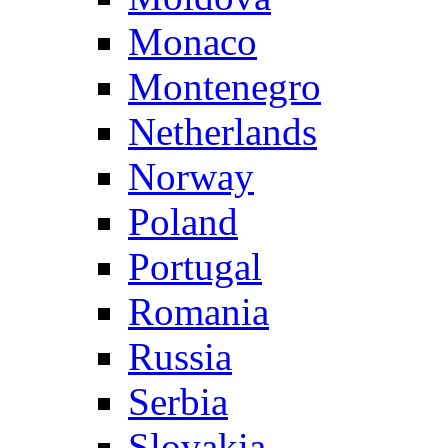
Monaco
Montenegro
Netherlands
Norway
Poland
Portugal
Romania
Russia
Serbia
Slovakia