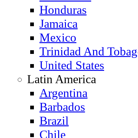
Honduras
Jamaica
Mexico
Trinidad And Toba
United States
Latin America
Argentina
Barbados
Brazil
Chile