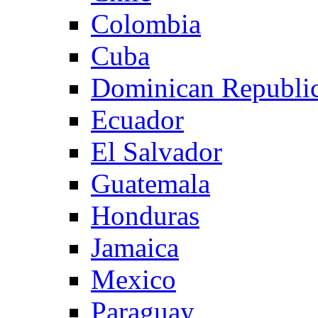
Colombia
Cuba
Dominican Republi
Ecuador
El Salvador
Guatemala
Honduras
Jamaica
Mexico
Paraguay