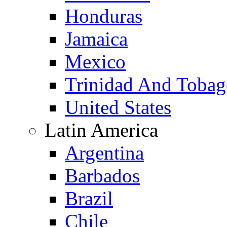
Honduras
Jamaica
Mexico
Trinidad And Toba
United States
Latin America
Argentina
Barbados
Brazil
Chile