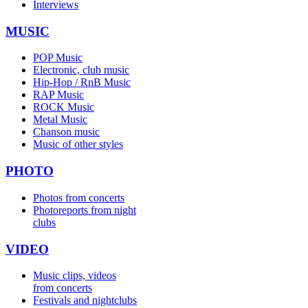
Interviews
MUSIC
POP Music
Electronic, club music
Hip-Hop / RnB Music
RAP Music
ROCK Music
Metal Music
Chanson music
Music of other styles
PHOTO
Photos from concerts
Photoreports from night
clubs
VIDEO
Music clips, videos
from concerts
Festivals and nightclubs