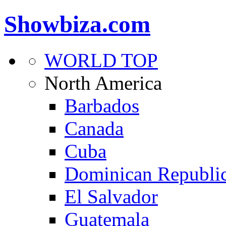
Showbiza.com
WORLD TOP
North America
Barbados
Canada
Cuba
Dominican Republi
El Salvador
Guatemala