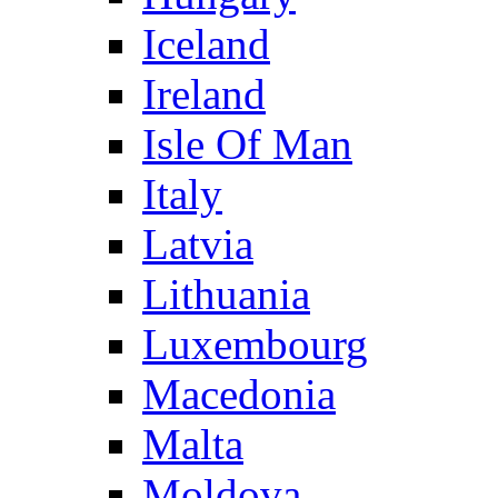
Iceland
Ireland
Isle Of Man
Italy
Latvia
Lithuania
Luxembourg
Macedonia
Malta
Moldova