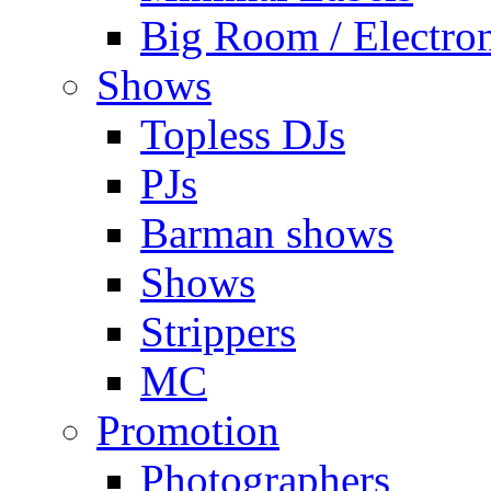
Big Room / Electro
Shows
Topless DJs
PJs
Barman shows
Shows
Strippers
MC
Promotion
Photographers