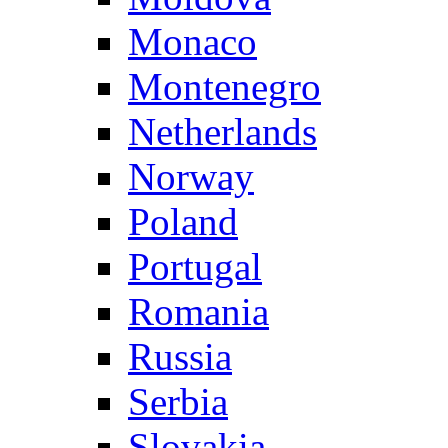
Monaco
Montenegro
Netherlands
Norway
Poland
Portugal
Romania
Russia
Serbia
Slovakia