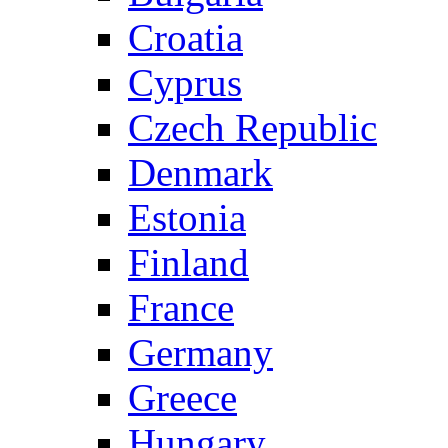
Croatia
Cyprus
Czech Republic
Denmark
Estonia
Finland
France
Germany
Greece
Hungary