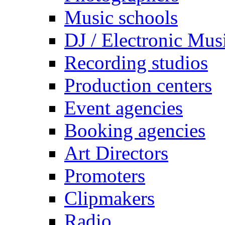
Music schools
DJ / Electronic Mus
Recording studios
Production centers
Event agencies
Booking agencies
Art Directors
Promoters
Clipmakers
Radio