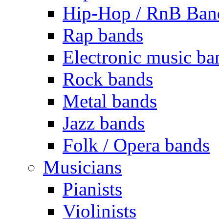
Hip-Hop / RnB Ban
Rap bands
Electronic music ba
Rock bands
Metal bands
Jazz bands
Folk / Opera bands
Musicians
Pianists
Violinists