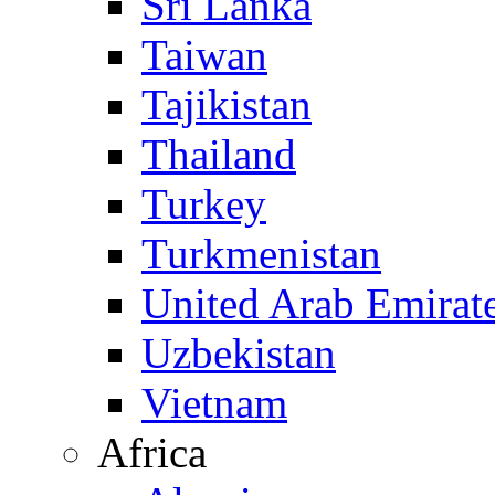
Sri Lanka
Taiwan
Tajikistan
Thailand
Turkey
Turkmenistan
United Arab Emirat
Uzbekistan
Vietnam
Africa