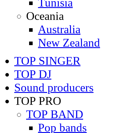
Tunisia
Oceania
Australia
New Zealand
TOP SINGER
TOP DJ
Sound producers
TOP PRO
TOP BAND
Pop bands