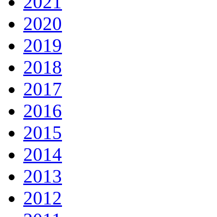
2021
2020
2019
2018
2017
2016
2015
2014
2013
2012