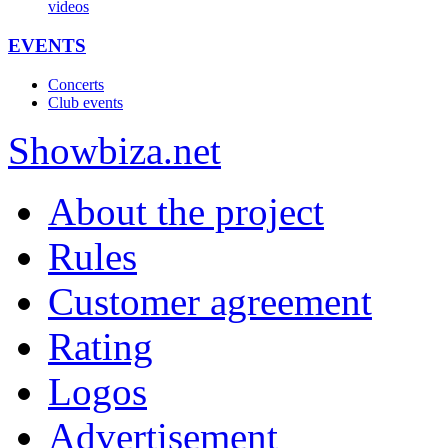
videos
EVENTS
Concerts
Club events
Show
biza
.net
About the project
Rules
Customer agreement
Rating
Logos
Advertisement