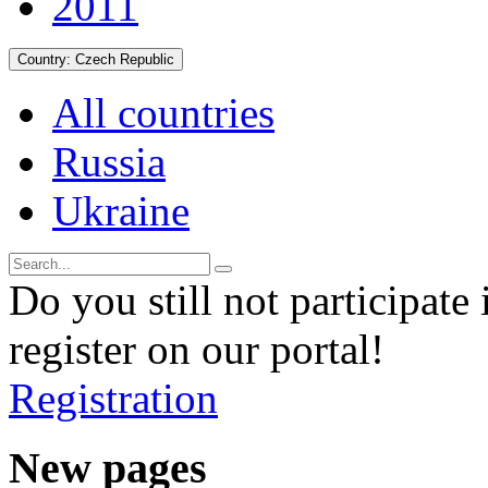
2011
Country:
Czech Republic
All countries
Russia
Ukraine
Do you still not participate 
register on our portal!
Registration
New pages