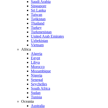
Saudi Arabia
Singapore
Sri Lanka
Taiwan
Tajikistan
Thailand
Turkey
Turkmenistan
United Arab Emirates
Uzbekistan
Vietnam
Africa
Algeria
Egypt
Libya
Morocco
Mozambique
Nigeria
Senegal
Seychelles
South Africa
Sudan
Tunisia
Oceania
Australia