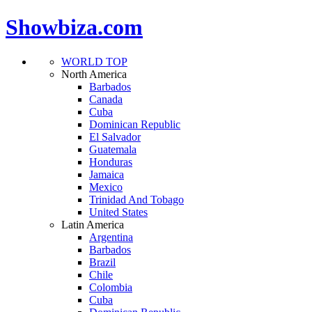
Showbiza.com
WORLD TOP
North America
Barbados
Canada
Cuba
Dominican Republic
El Salvador
Guatemala
Honduras
Jamaica
Mexico
Trinidad And Tobago
United States
Latin America
Argentina
Barbados
Brazil
Chile
Colombia
Cuba