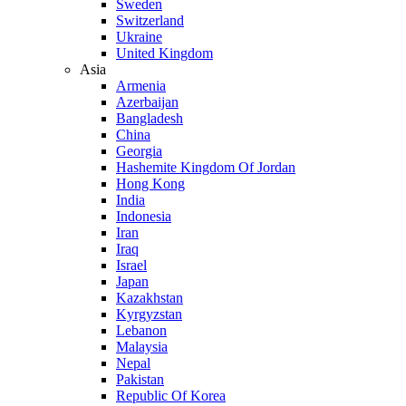
Sweden
Switzerland
Ukraine
United Kingdom
Asia
Armenia
Azerbaijan
Bangladesh
China
Georgia
Hashemite Kingdom Of Jordan
Hong Kong
India
Indonesia
Iran
Iraq
Israel
Japan
Kazakhstan
Kyrgyzstan
Lebanon
Malaysia
Nepal
Pakistan
Republic Of Korea