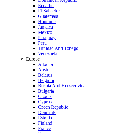
Dominican Republic
Ecuador
El Salvador
Guatemala
Honduras
Jamaica
Mexico
Paraguay
Peru
Trinidad And Tobago
Venezuela
Europe
Albania
Austria
Belarus
Belgium
Bosnia And Herzegovina
Bulgaria
Croatia
Cyprus
Czech Republic
Denmark
Estonia
Finland
France