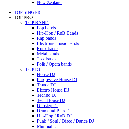
New Zealand
TOP SINGER
TOP PRO
TOP BAND
Pop bands
Hip-Hop / RnB Bands
Rap bands
Electronic music bands
Rock bands
Metal bands
Jazz bands
Folk / Opera bands
TOP DJ
House DJ
Progressive House DJ
Trance DJ
Electro House DJ
Techno DJ
Tech House DJ
Dubstep DJ
Drum and Bass DJ
Hip-Hop / RnB DJ
Funk / Soul / Disco / Dance DJ
Minimal DJ