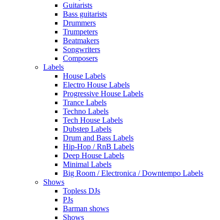
Guitarists
Bass guitarists
Drummers
Trumpeters
Beatmakers
Songwriters
Composers
Labels
House Labels
Electro House Labels
Progressive House Labels
Trance Labels
Techno Labels
Tech House Labels
Dubstep Labels
Drum and Bass Labels
Hip-Hop / RnB Labels
Deep House Labels
Minimal Labels
Big Room / Electronica / Downtempo Labels
Shows
Topless DJs
PJs
Barman shows
Shows