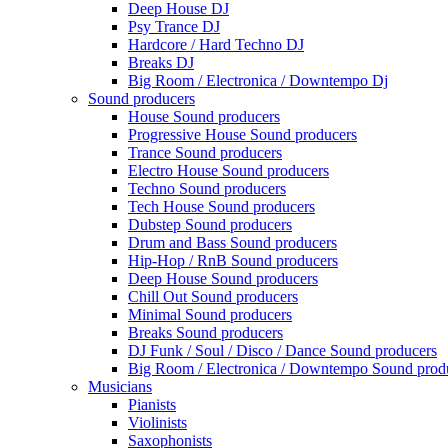
Deep House DJ
Psy Trance DJ
Hardcore / Hard Techno DJ
Breaks DJ
Big Room / Electronica / Downtempo Dj
Sound producers
House Sound producers
Progressive House Sound producers
Trance Sound producers
Electro House Sound producers
Techno Sound producers
Tech House Sound producers
Dubstep Sound producers
Drum and Bass Sound producers
Hip-Hop / RnB Sound producers
Deep House Sound producers
Chill Out Sound producers
Minimal Sound producers
Breaks Sound producers
DJ Funk / Soul / Disco / Dance Sound producers
Big Room / Electronica / Downtempo Sound prod
Musicians
Pianists
Violinists
Saxophonists