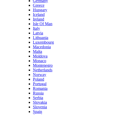
Germany
Greece
Hungary
Iceland
Ireland
Isle Of Man
Italy
Latvia
Lithuania
Luxembourg
Macedonia
Malta
Moldova
Monaco
Montenegro
Netherlands
Norway
Poland
Portugal
Romania
Russia
Serbia
Slovakia
Slovenia
Spain