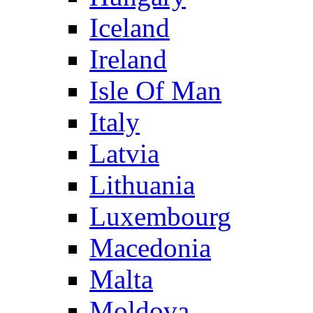
Iceland
Ireland
Isle Of Man
Italy
Latvia
Lithuania
Luxembourg
Macedonia
Malta
Moldova