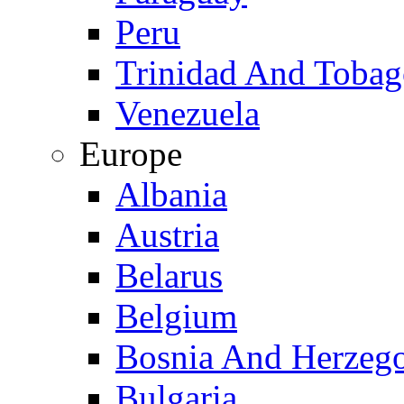
Peru
Trinidad And Toba
Venezuela
Europe
Albania
Austria
Belarus
Belgium
Bosnia And Herzeg
Bulgaria