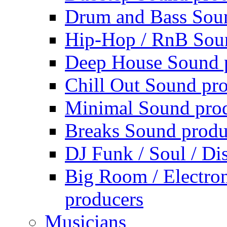
Drum and Bass Sou
Hip-Hop / RnB Sou
Deep House Sound 
Chill Out Sound pr
Minimal Sound pro
Breaks Sound produ
DJ Funk / Soul / Di
Big Room / Electro
producers
Musicians