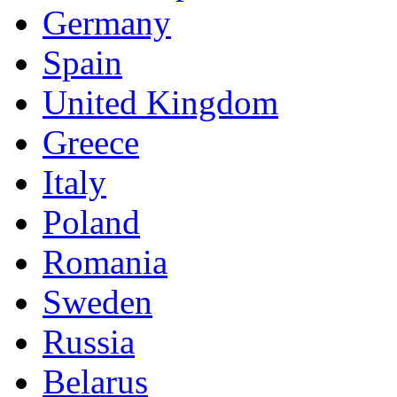
Germany
Spain
United Kingdom
Greece
Italy
Poland
Romania
Sweden
Russia
Belarus