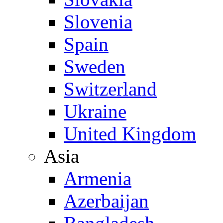
Slovenia
Spain
Sweden
Switzerland
Ukraine
United Kingdom
Asia
Armenia
Azerbaijan