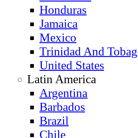
Honduras
Jamaica
Mexico
Trinidad And Toba
United States
Latin America
Argentina
Barbados
Brazil
Chile