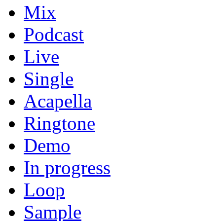
Mix
Podcast
Live
Single
Acapella
Ringtone
Demo
In progress
Loop
Sample