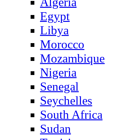
Algeria
Egypt
Libya
Morocco
Mozambique
Nigeria
Senegal
Seychelles
South Africa
Sudan