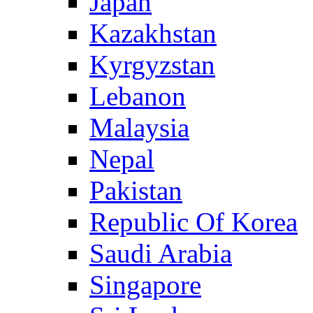
Japan
Kazakhstan
Kyrgyzstan
Lebanon
Malaysia
Nepal
Pakistan
Republic Of Korea
Saudi Arabia
Singapore