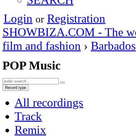
Login
Registration
or
SHOWBIZA.COM - The world
film and fashion
›
Barbados
POP Music
Record type
All recordings
Track
Remix