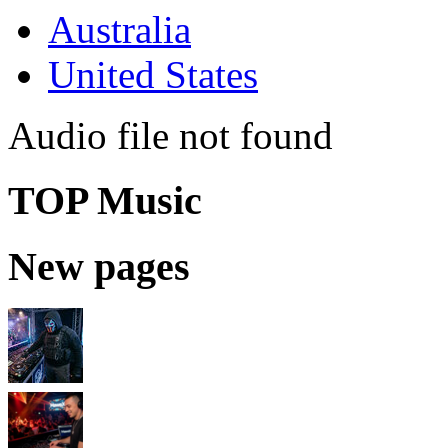
Australia
United States
Audio file not found
TOP Music
New pages