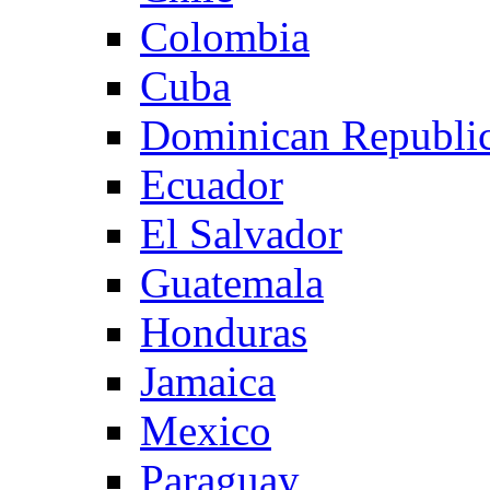
Colombia
Cuba
Dominican Republi
Ecuador
El Salvador
Guatemala
Honduras
Jamaica
Mexico
Paraguay