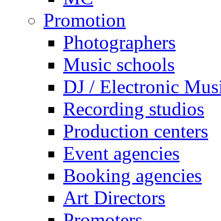
Promotion
Photographers
Music schools
DJ / Electronic Mus
Recording studios
Production centers
Event agencies
Booking agencies
Art Directors
Promoters