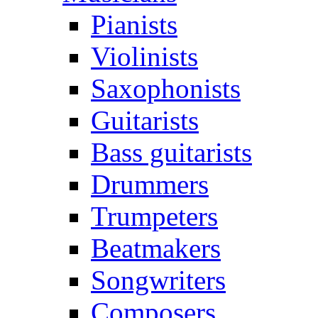
Pianists
Violinists
Saxophonists
Guitarists
Bass guitarists
Drummers
Trumpeters
Beatmakers
Songwriters
Composers