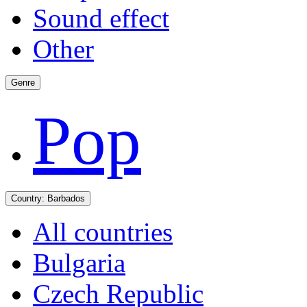
Sound effect
Other
Genre
Pop
Country:
Barbados
All countries
Bulgaria
Czech Republic