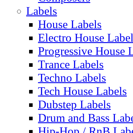
Labels
House Labels
Electro House Labe
Progressive House 
Trance Labels
Techno Labels
Tech House Labels
Dubstep Labels
Drum and Bass Labe
Hip-Hop / RnB Lab