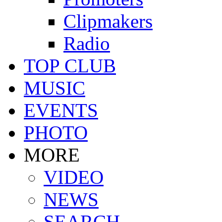
Clipmakers
Radio
TOP CLUB
MUSIC
EVENTS
PHOTO
MORE
VIDEO
NEWS
SEARCH