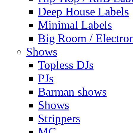
Deep House Labels
Minimal Labels
Big Room / Electro
Shows
Topless DJs
PJs
Barman shows
Shows
Strippers
MC