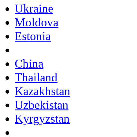
Ukraine
Moldova
Estonia
China
Thailand
Kazakhstan
Uzbekistan
Kyrgyzstan