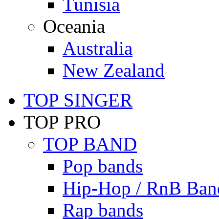
Tunisia
Oceania
Australia
New Zealand
TOP SINGER
TOP PRO
TOP BAND
Pop bands
Hip-Hop / RnB Ban
Rap bands