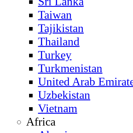
Sri Lanka
Taiwan
Tajikistan
Thailand
Turkey
Turkmenistan
United Arab Emirat
Uzbekistan
Vietnam
Africa