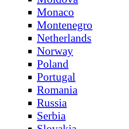
Monaco
Montenegro
Netherlands
Norway
Poland
Portugal
Romania
Russia
Serbia
Slovakia