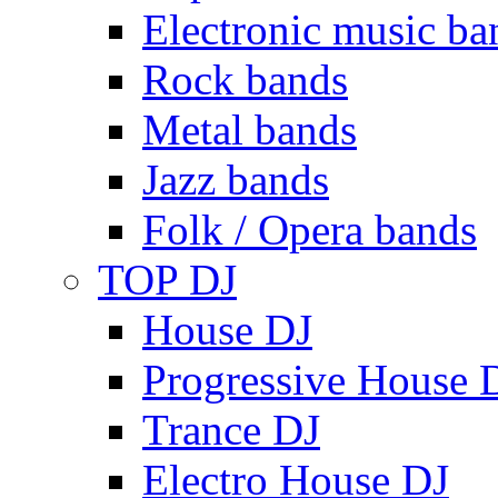
Electronic music ba
Rock bands
Metal bands
Jazz bands
Folk / Opera bands
TOP DJ
House DJ
Progressive House 
Trance DJ
Electro House DJ