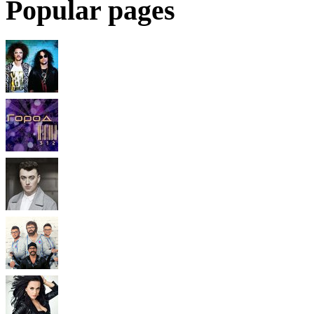
Popular pages