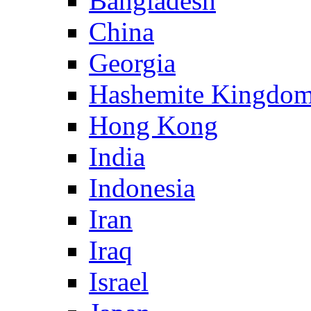
Bangladesh
China
Georgia
Hashemite Kingdom
Hong Kong
India
Indonesia
Iran
Iraq
Israel