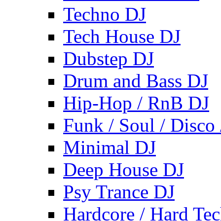
Techno DJ
Tech House DJ
Dubstep DJ
Drum and Bass DJ
Hip-Hop / RnB DJ
Funk / Soul / Disco
Minimal DJ
Deep House DJ
Psy Trance DJ
Hardcore / Hard Te