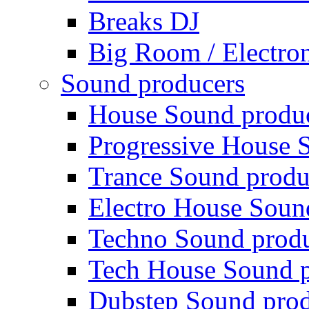
Breaks DJ
Big Room / Electro
Sound producers
House Sound produ
Progressive House 
Trance Sound produ
Electro House Soun
Techno Sound prod
Tech House Sound p
Dubstep Sound prod