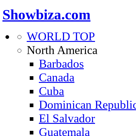
Showbiza.com
WORLD TOP
North America
Barbados
Canada
Cuba
Dominican Republi
El Salvador
Guatemala