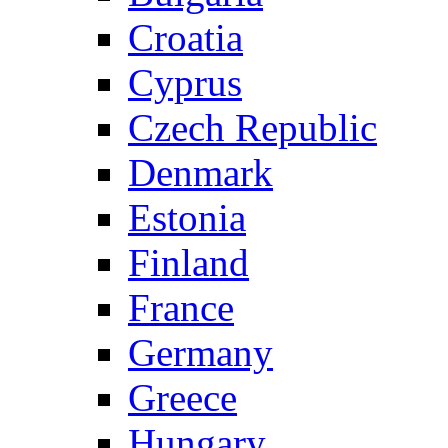
Croatia
Cyprus
Czech Republic
Denmark
Estonia
Finland
France
Germany
Greece
Hungary