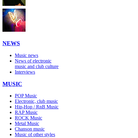
NEWS
Music news
News of electronic
music and club culture
Interviews
MUSIC
POP Music
Electronic, club music
Hip-Hop / RnB Music
RAP Music
ROCK Music
Metal Music
Chanson music
Music of other styles