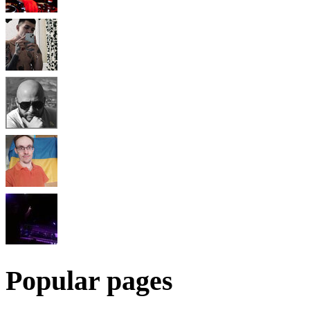
Popular pages