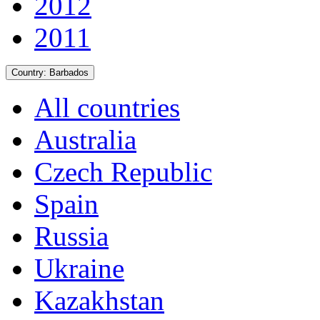
2012
2011
Country:
Barbados
All countries
Australia
Czech Republic
Spain
Russia
Ukraine
Kazakhstan