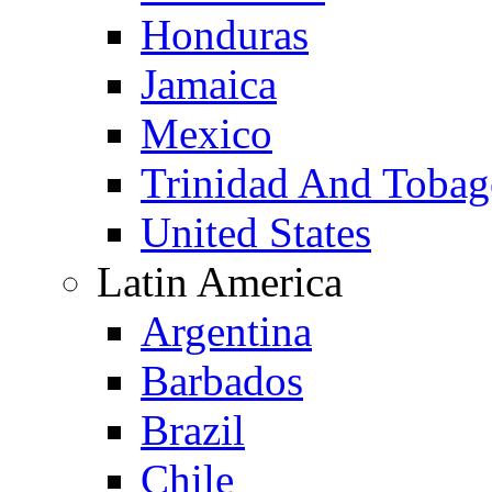
Honduras
Jamaica
Mexico
Trinidad And Toba
United States
Latin America
Argentina
Barbados
Brazil
Chile