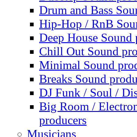
Drum and Bass Sou
Hip-Hop / RnB Sou
Deep House Sound 
Chill Out Sound pr
Minimal Sound pro
Breaks Sound produ
DJ Funk / Soul / Di
Big Room / Electro
producers
Musicians