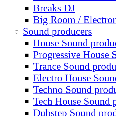
Breaks DJ
Big Room / Electro
Sound producers
House Sound produ
Progressive House 
Trance Sound produ
Electro House Soun
Techno Sound prod
Tech House Sound p
Dubstep Sound prod