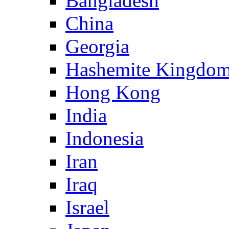
Bangladesh
China
Georgia
Hashemite Kingdom
Hong Kong
India
Indonesia
Iran
Iraq
Israel