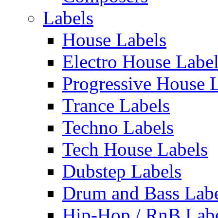
Labels
House Labels
Electro House Labe
Progressive House 
Trance Labels
Techno Labels
Tech House Labels
Dubstep Labels
Drum and Bass Labe
Hip-Hop / RnB Lab