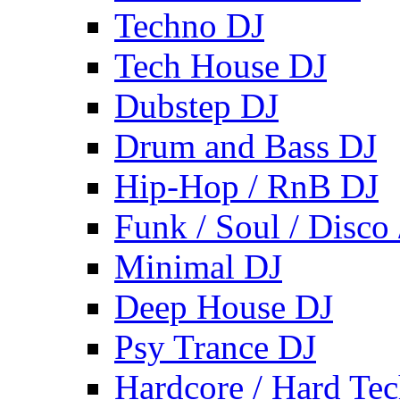
Techno DJ
Tech House DJ
Dubstep DJ
Drum and Bass DJ
Hip-Hop / RnB DJ
Funk / Soul / Disco
Minimal DJ
Deep House DJ
Psy Trance DJ
Hardcore / Hard Te