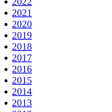
2022
2021
2020
2019
2018
2017
2016
2015
2014
2013