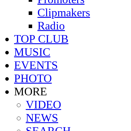
Clipmakers
Radio
TOP CLUB
MUSIC
EVENTS
PHOTO
MORE
VIDEO
NEWS
SEARCH