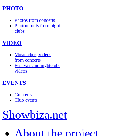
PHOTO
Photos from concerts
Photoreports from night
clubs
VIDEO
Music clips, videos
from concerts
Festivals and nightclubs
videos
EVENTS
Concerts
Club events
Show
biza
.net
About the project