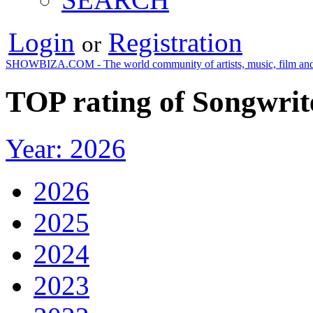
Login
Registration
or
SHOWBIZA.COM - The world community of artists, music, film and
TOP rating of Songwrit
Year: 2026
2026
2025
2024
2023