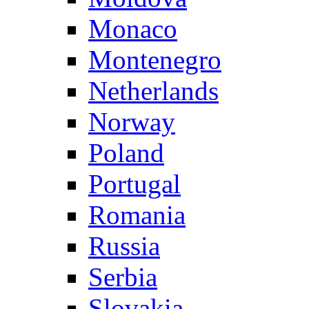
Monaco
Montenegro
Netherlands
Norway
Poland
Portugal
Romania
Russia
Serbia
Slovakia