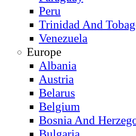
Peru
Trinidad And Toba
Venezuela
Europe
Albania
Austria
Belarus
Belgium
Bosnia And Herzeg
Bulgaria