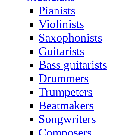
Pianists
Violinists
Saxophonists
Guitarists
Bass guitarists
Drummers
Trumpeters
Beatmakers
Songwriters
Composers