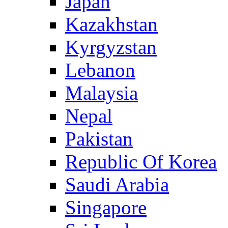
Japan
Kazakhstan
Kyrgyzstan
Lebanon
Malaysia
Nepal
Pakistan
Republic Of Korea
Saudi Arabia
Singapore