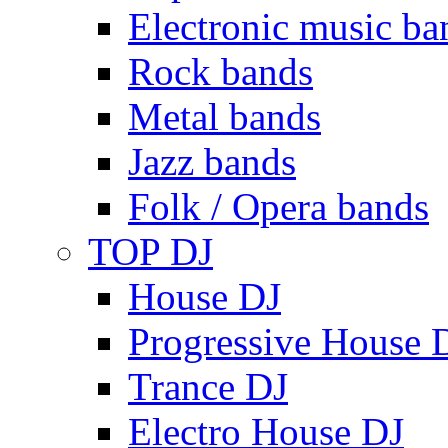
Electronic music ba
Rock bands
Metal bands
Jazz bands
Folk / Opera bands
TOP DJ
House DJ
Progressive House 
Trance DJ
Electro House DJ