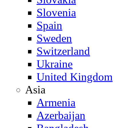
Slovenia
Spain
Sweden
Switzerland
Ukraine
United Kingdom
Asia
Armenia
Azerbaijan