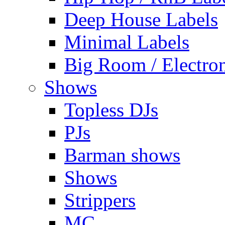
Deep House Labels
Minimal Labels
Big Room / Electro
Shows
Topless DJs
PJs
Barman shows
Shows
Strippers
MC