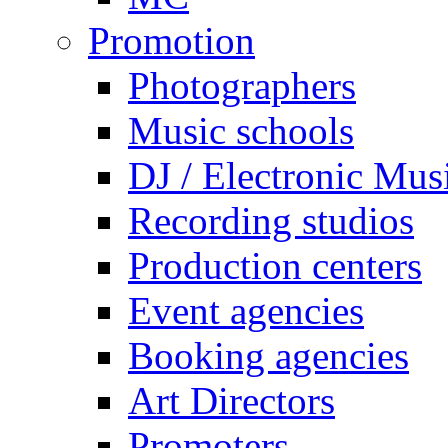
Promotion
Photographers
Music schools
DJ / Electronic Mus
Recording studios
Production centers
Event agencies
Booking agencies
Art Directors
Promoters