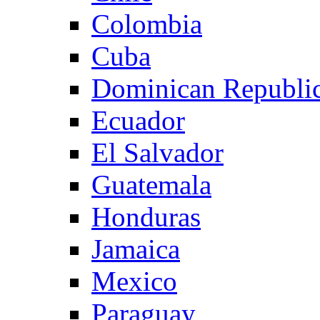
Colombia
Cuba
Dominican Republi
Ecuador
El Salvador
Guatemala
Honduras
Jamaica
Mexico
Paraguay