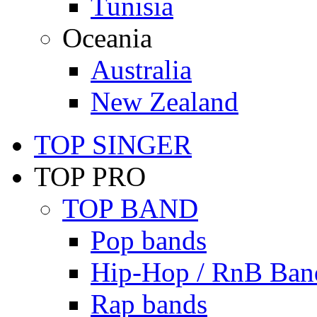
Tunisia
Oceania
Australia
New Zealand
TOP SINGER
TOP PRO
TOP BAND
Pop bands
Hip-Hop / RnB Ban
Rap bands