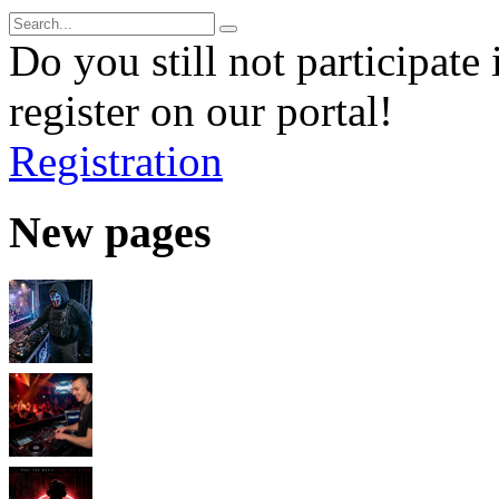
Do you still not participate 
register on our portal!
Registration
New pages