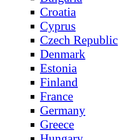
Croatia
Cyprus
Czech Republic
Denmark
Estonia
Finland
France
Germany
Greece
Hungary