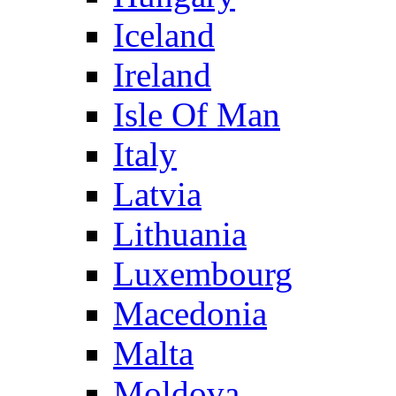
Iceland
Ireland
Isle Of Man
Italy
Latvia
Lithuania
Luxembourg
Macedonia
Malta
Moldova