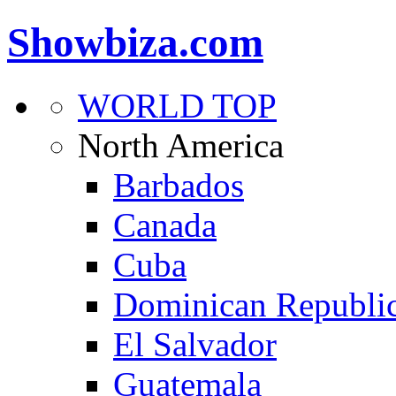
Showbiza.com
WORLD TOP
North America
Barbados
Canada
Cuba
Dominican Republi
El Salvador
Guatemala