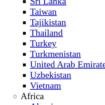
Sri Lanka
Taiwan
Tajikistan
Thailand
Turkey
Turkmenistan
United Arab Emirat
Uzbekistan
Vietnam
Africa