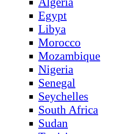
Algeria
Egypt
Libya
Morocco
Mozambique
Nigeria
Senegal
Seychelles
South Africa
Sudan