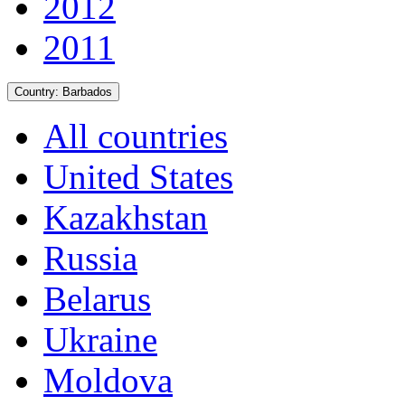
2012
2011
Country:
Barbados
All countries
United States
Kazakhstan
Russia
Belarus
Ukraine
Moldova