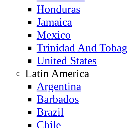
Honduras
Jamaica
Mexico
Trinidad And Toba
United States
Latin America
Argentina
Barbados
Brazil
Chile