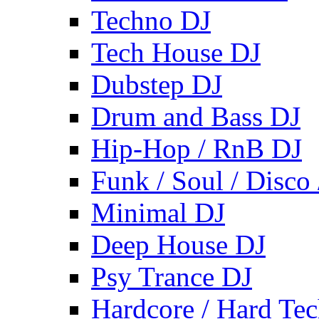
Techno DJ
Tech House DJ
Dubstep DJ
Drum and Bass DJ
Hip-Hop / RnB DJ
Funk / Soul / Disco
Minimal DJ
Deep House DJ
Psy Trance DJ
Hardcore / Hard Te