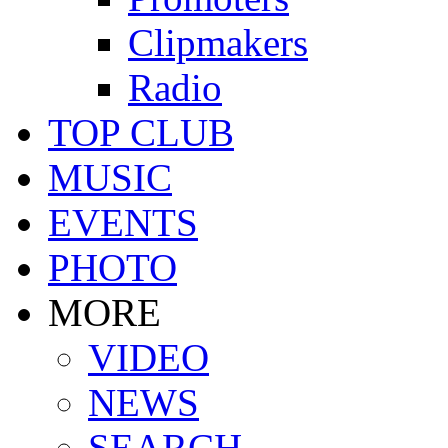
Clipmakers
Radio
TOP CLUB
MUSIC
EVENTS
PHOTO
MORE
VIDEO
NEWS
SEARCH