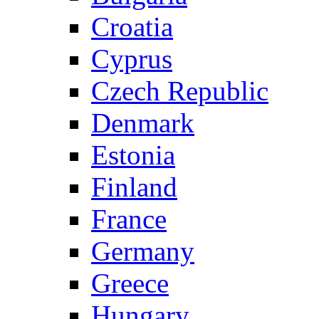
Croatia
Cyprus
Czech Republic
Denmark
Estonia
Finland
France
Germany
Greece
Hungary