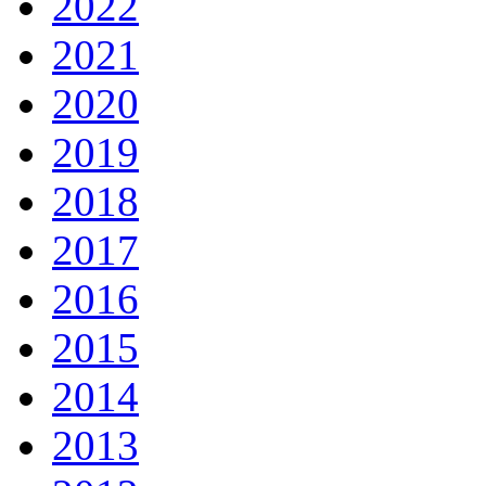
2022
2021
2020
2019
2018
2017
2016
2015
2014
2013