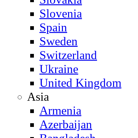
Slovenia
Spain
Sweden
Switzerland
Ukraine
United Kingdom
Asia
Armenia
Azerbaijan