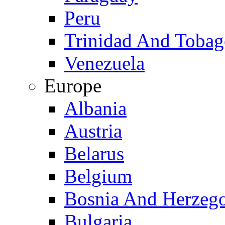
Peru
Trinidad And Toba
Venezuela
Europe
Albania
Austria
Belarus
Belgium
Bosnia And Herzeg
Bulgaria