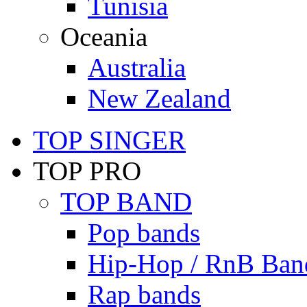
Tunisia
Oceania
Australia
New Zealand
TOP SINGER
TOP PRO
TOP BAND
Pop bands
Hip-Hop / RnB Ban
Rap bands