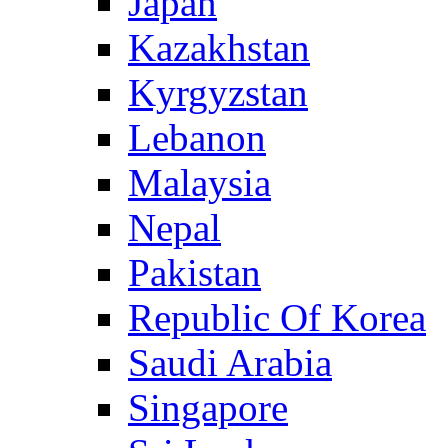
Japan
Kazakhstan
Kyrgyzstan
Lebanon
Malaysia
Nepal
Pakistan
Republic Of Korea
Saudi Arabia
Singapore