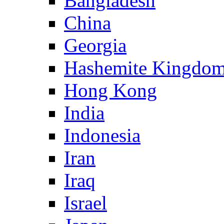
Bangladesh
China
Georgia
Hashemite Kingdom
Hong Kong
India
Indonesia
Iran
Iraq
Israel