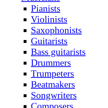
Pianists
Violinists
Saxophonists
Guitarists
Bass guitarists
Drummers
Trumpeters
Beatmakers
Songwriters
Composers