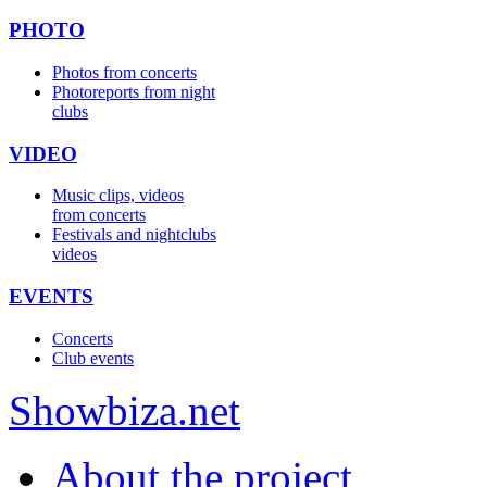
PHOTO
Photos from concerts
Photoreports from night
clubs
VIDEO
Music clips, videos
from concerts
Festivals and nightclubs
videos
EVENTS
Concerts
Club events
Show
biza
.net
About the project