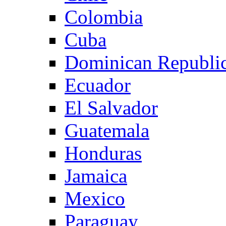
Colombia
Cuba
Dominican Republi
Ecuador
El Salvador
Guatemala
Honduras
Jamaica
Mexico
Paraguay