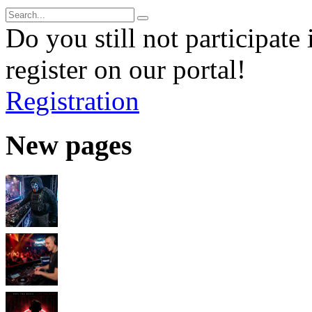
Do you still not participate 
register on our portal!
Registration
New pages