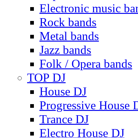
Electronic music ba
Rock bands
Metal bands
Jazz bands
Folk / Opera bands
TOP DJ
House DJ
Progressive House 
Trance DJ
Electro House DJ