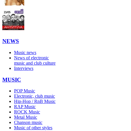
NEWS
Music news
News of electronic
music and club culture
Interviews
MUSIC
POP Music
Electronic, club music
Hip-Hop / RnB Music
RAP Music
ROCK Music
Metal Music
Chanson music
Music of other styles