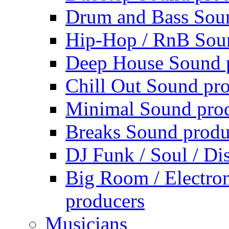
Drum and Bass Sou
Hip-Hop / RnB Sou
Deep House Sound 
Chill Out Sound pr
Minimal Sound pro
Breaks Sound produ
DJ Funk / Soul / Di
Big Room / Electro
producers
Musicians