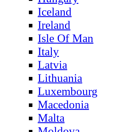
Iceland
Ireland
Isle Of Man
Italy
Latvia
Lithuania
Luxembourg
Macedonia
Malta
Moldova