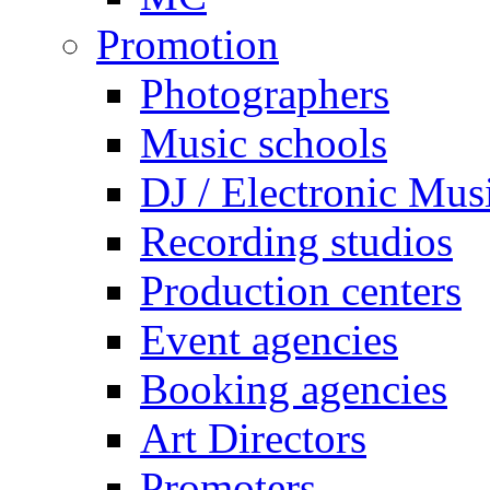
Promotion
Photographers
Music schools
DJ / Electronic Mus
Recording studios
Production centers
Event agencies
Booking agencies
Art Directors
Promoters