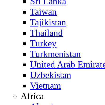
Sri Lanka
Taiwan
Tajikistan
Thailand
Turkey
Turkmenistan
United Arab Emirat
Uzbekistan
Vietnam
Africa