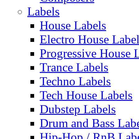
Labels
House Labels
Electro House Labe
Progressive House 
Trance Labels
Techno Labels
Tech House Labels
Dubstep Labels
Drum and Bass Labe
Hip-Hop / RnB Lab