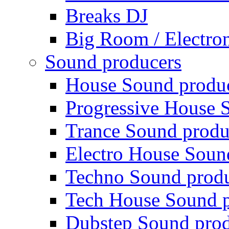
Breaks DJ
Big Room / Electro
Sound producers
House Sound produ
Progressive House 
Trance Sound produ
Electro House Soun
Techno Sound prod
Tech House Sound p
Dubstep Sound prod