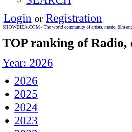
Login
Registration
or
SHOWBIZA.COM - The world community of artists, music, film and
TOP ranking of Radio,
Year: 2026
2026
2025
2024
2023