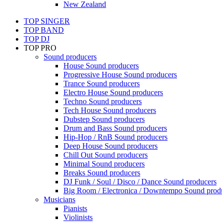
New Zealand
TOP SINGER
TOP BAND
TOP DJ
TOP PRO
Sound producers
House Sound producers
Progressive House Sound producers
Trance Sound producers
Electro House Sound producers
Techno Sound producers
Tech House Sound producers
Dubstep Sound producers
Drum and Bass Sound producers
Hip-Hop / RnB Sound producers
Deep House Sound producers
Chill Out Sound producers
Minimal Sound producers
Breaks Sound producers
DJ Funk / Soul / Disco / Dance Sound producers
Big Room / Electronica / Downtempo Sound prod
Musicians
Pianists
Violinists