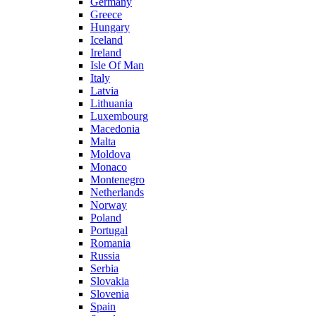
Germany
Greece
Hungary
Iceland
Ireland
Isle Of Man
Italy
Latvia
Lithuania
Luxembourg
Macedonia
Malta
Moldova
Monaco
Montenegro
Netherlands
Norway
Poland
Portugal
Romania
Russia
Serbia
Slovakia
Slovenia
Spain