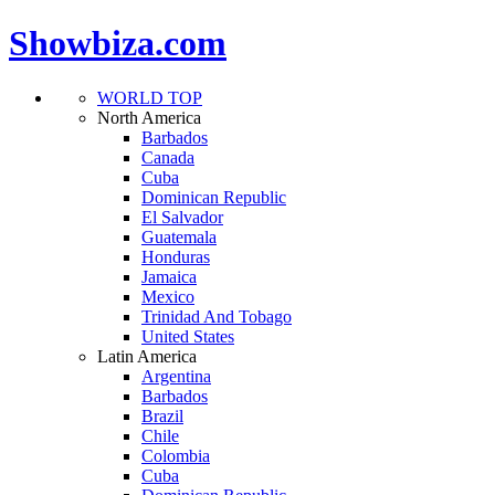
Showbiza.com
WORLD TOP
North America
Barbados
Canada
Cuba
Dominican Republic
El Salvador
Guatemala
Honduras
Jamaica
Mexico
Trinidad And Tobago
United States
Latin America
Argentina
Barbados
Brazil
Chile
Colombia
Cuba