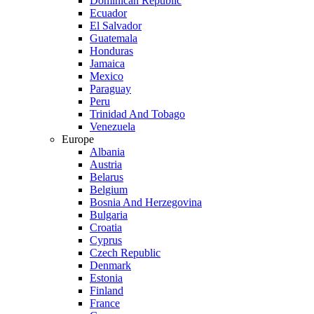
Dominican Republic
Ecuador
El Salvador
Guatemala
Honduras
Jamaica
Mexico
Paraguay
Peru
Trinidad And Tobago
Venezuela
Europe
Albania
Austria
Belarus
Belgium
Bosnia And Herzegovina
Bulgaria
Croatia
Cyprus
Czech Republic
Denmark
Estonia
Finland
France