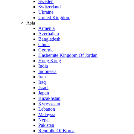
Sweden
Switzerland
Ukraine
United Kingdom
Asia
Armenia
Azerbaijan
Bangladesh
China
Georgia
Hashemite Kingdom Of Jordan
Hong Kong
India
Indonesia
Iran
Iraq
Israel
Japan
Kazakhstan
Kyrgyzstan
Lebanon
Malaysia
Nepal
Pakistan
Republic Of Korea