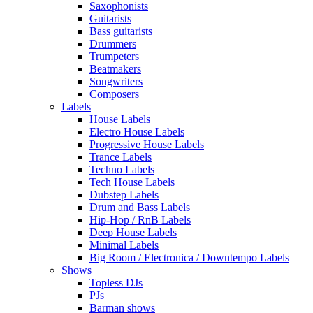
Saxophonists
Guitarists
Bass guitarists
Drummers
Trumpeters
Beatmakers
Songwriters
Composers
Labels
House Labels
Electro House Labels
Progressive House Labels
Trance Labels
Techno Labels
Tech House Labels
Dubstep Labels
Drum and Bass Labels
Hip-Hop / RnB Labels
Deep House Labels
Minimal Labels
Big Room / Electronica / Downtempo Labels
Shows
Topless DJs
PJs
Barman shows