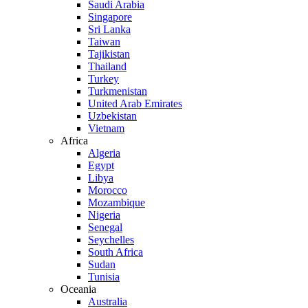
Saudi Arabia
Singapore
Sri Lanka
Taiwan
Tajikistan
Thailand
Turkey
Turkmenistan
United Arab Emirates
Uzbekistan
Vietnam
Africa
Algeria
Egypt
Libya
Morocco
Mozambique
Nigeria
Senegal
Seychelles
South Africa
Sudan
Tunisia
Oceania
Australia