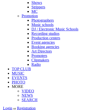
Shows
Strippers
MC
Promotion
Photographers
Music schools
DJ / Electronic Music Schools
Recording studios
Production centers
Event agencies
Booking agencies
Art Directors
Promoters
Clipmakers
Radio
TOP CLUB
MUSIC
EVENTS
PHOTO
MORE
VIDEO
NEWS
SEARCH
Login
Registration
or