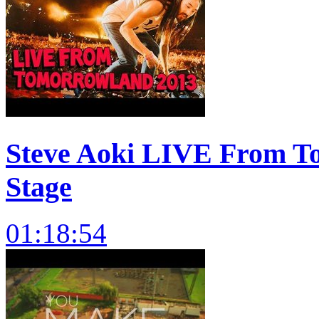
Steve Aoki LIVE From T
Stage
01:18:54