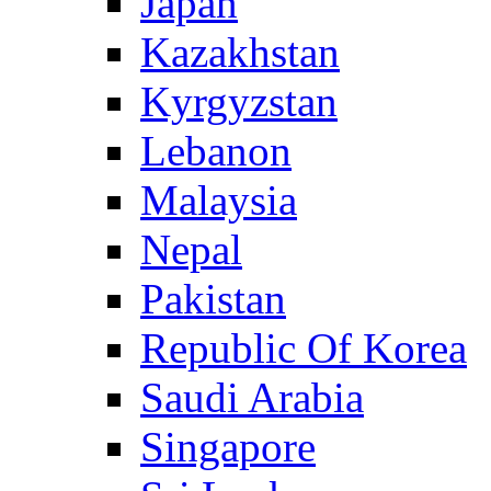
Japan
Kazakhstan
Kyrgyzstan
Lebanon
Malaysia
Nepal
Pakistan
Republic Of Korea
Saudi Arabia
Singapore