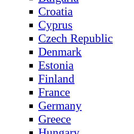
Croatia
Cyprus
Czech Republic
Denmark
Estonia
Finland
France
Germany
Greece
Hungary