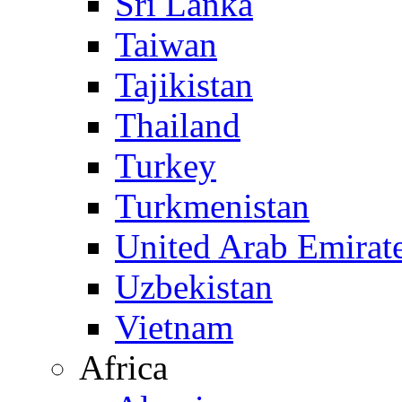
Sri Lanka
Taiwan
Tajikistan
Thailand
Turkey
Turkmenistan
United Arab Emirat
Uzbekistan
Vietnam
Africa