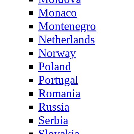
Monaco
Montenegro
Netherlands
Norway
Poland
Portugal
Romania
Russia
Serbia
Slovakia