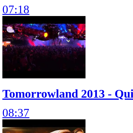
07:18
Tomorrowland 2013 - Quin
08:37