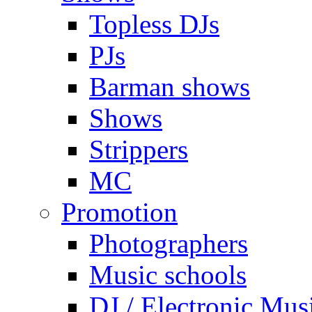
Topless DJs
PJs
Barman shows
Shows
Strippers
MC
Promotion
Photographers
Music schools
DJ / Electronic Mus