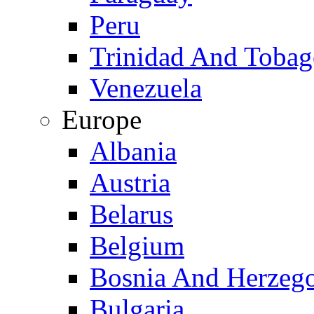
Peru
Trinidad And Toba
Venezuela
Europe
Albania
Austria
Belarus
Belgium
Bosnia And Herzeg
Bulgaria