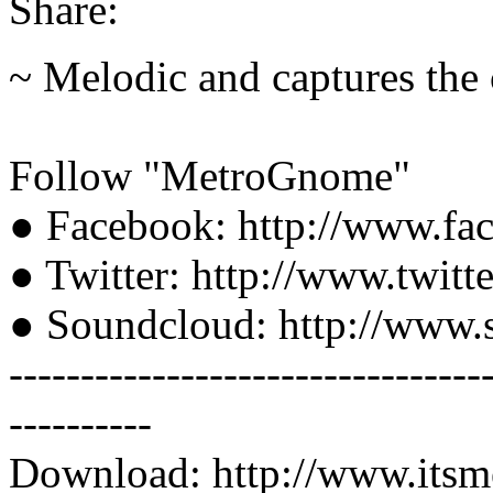
Share:
~ Melodic and captures the 
Follow "MetroGnome"
● Facebook: http://www.f
● Twitter: http://www.twit
● Soundcloud: http://www
---------------------------------
----------
Download: http://www.its