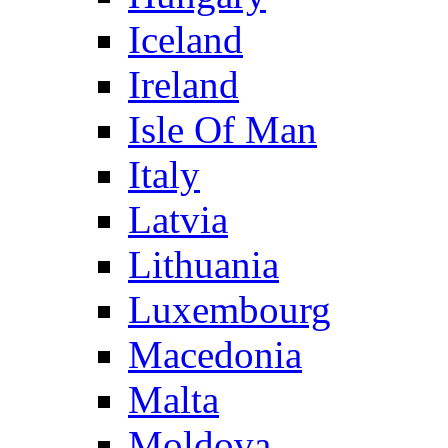
Iceland
Ireland
Isle Of Man
Italy
Latvia
Lithuania
Luxembourg
Macedonia
Malta
Moldova