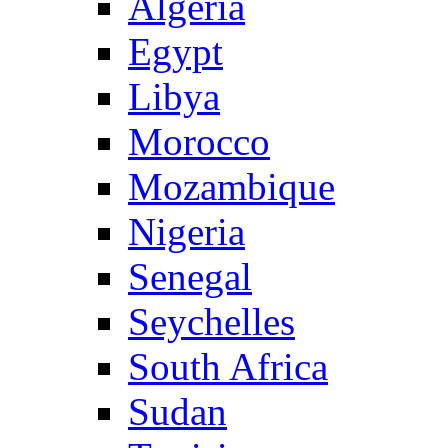
Algeria
Egypt
Libya
Morocco
Mozambique
Nigeria
Senegal
Seychelles
South Africa
Sudan