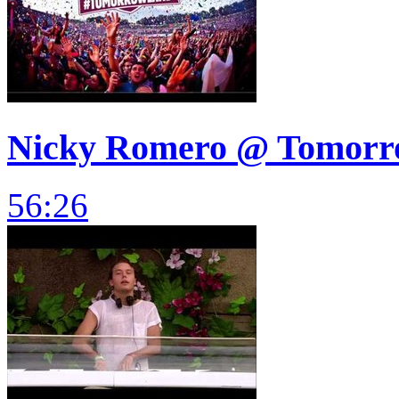
Nicky Romero @ Tomorrow
56:26