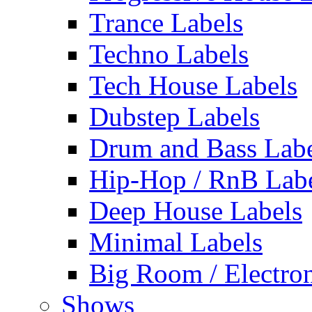
Trance Labels
Techno Labels
Tech House Labels
Dubstep Labels
Drum and Bass Labe
Hip-Hop / RnB Lab
Deep House Labels
Minimal Labels
Big Room / Electro
Shows