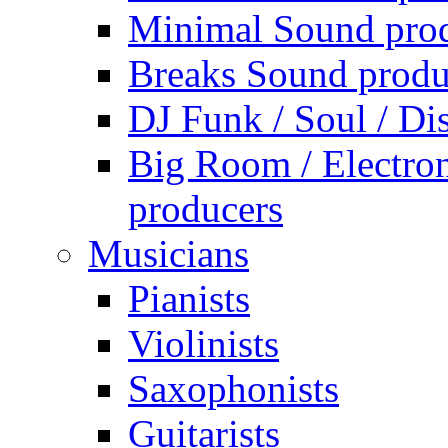
Minimal Sound pro
Breaks Sound produ
DJ Funk / Soul / Di
Big Room / Electro
producers
Musicians
Pianists
Violinists
Saxophonists
Guitarists