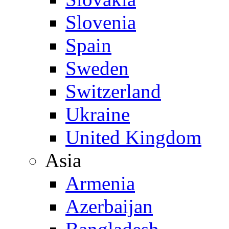
Slovenia
Spain
Sweden
Switzerland
Ukraine
United Kingdom
Asia
Armenia
Azerbaijan