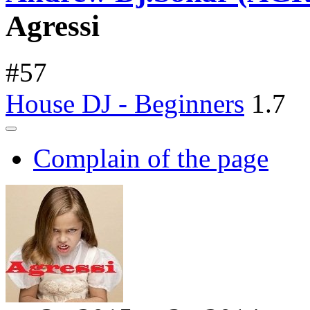
Agressi
#
57
House DJ - Beginners
1.7
Complain of the page