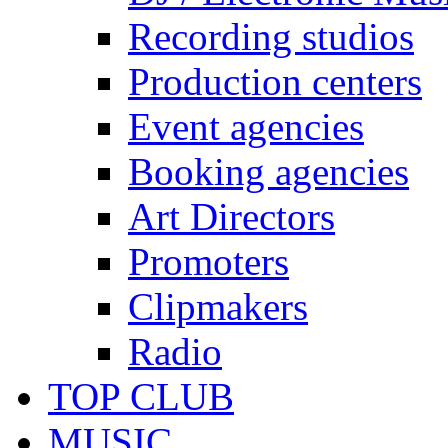
Recording studios
Production centers
Event agencies
Booking agencies
Art Directors
Promoters
Clipmakers
Radio
TOP CLUB
MUSIC