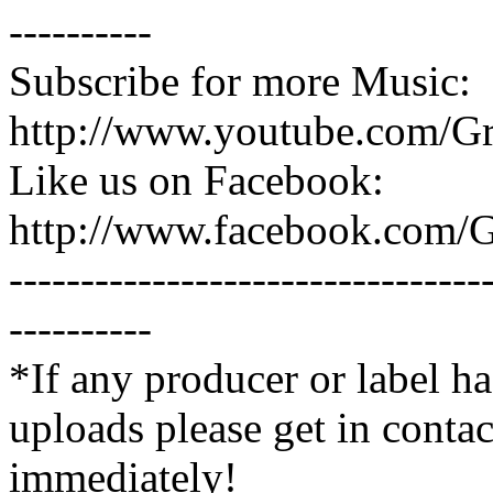
----------
Subscribe for more Music:
http://www.youtube.com/G
Like us on Facebook:
http://www.facebook.com/
---------------------------------
----------
*If any producer or label ha
uploads please get in contac
immediately!