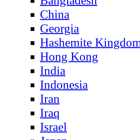
Bangladesh
China
Georgia
Hashemite Kingdom
Hong Kong
India
Indonesia
Iran
Iraq
Israel