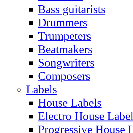
Bass guitarists
Drummers
Trumpeters
Beatmakers
Songwriters
Composers
Labels
House Labels
Electro House Labe
Progressive House 