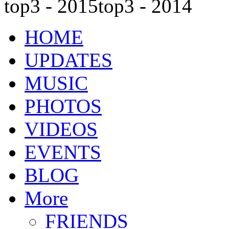
top3 - 2015
top3 - 2014
HOME
UPDATES
MUSIC
PHOTOS
VIDEOS
EVENTS
BLOG
More
FRIENDS