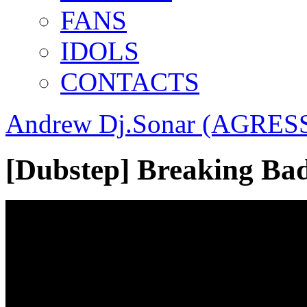
FANS
IDOLS
CONTACTS
Andrew Dj.Sonar (AGRESS
[Dubstep] Breaking B