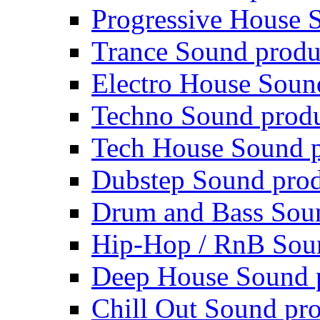
Progressive House 
Trance Sound produ
Electro House Soun
Techno Sound prod
Tech House Sound p
Dubstep Sound prod
Drum and Bass Sou
Hip-Hop / RnB Sou
Deep House Sound 
Chill Out Sound pr