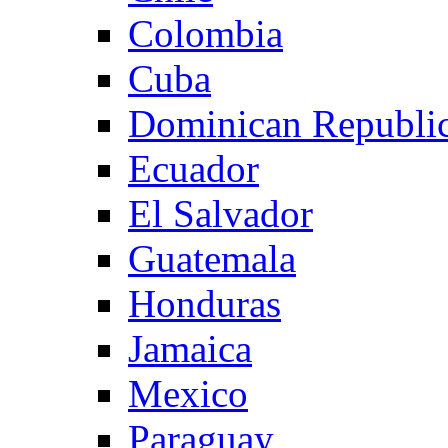
Colombia
Cuba
Dominican Republi
Ecuador
El Salvador
Guatemala
Honduras
Jamaica
Mexico
Paraguay