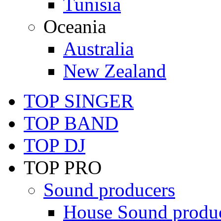
Tunisia
Oceania
Australia
New Zealand
TOP SINGER
TOP BAND
TOP DJ
TOP PRO
Sound producers
House Sound produ