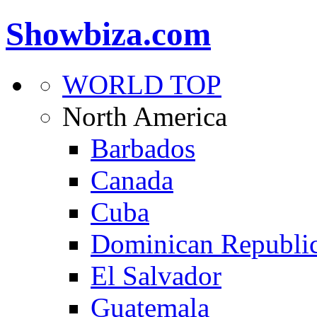
Showbiza.com
WORLD TOP
North America
Barbados
Canada
Cuba
Dominican Republi
El Salvador
Guatemala