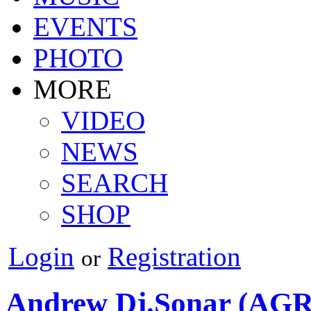
EVENTS
PHOTO
MORE
VIDEO
NEWS
SEARCH
SHOP
Login
Registration
or
Andrew Dj.Sonar (AG