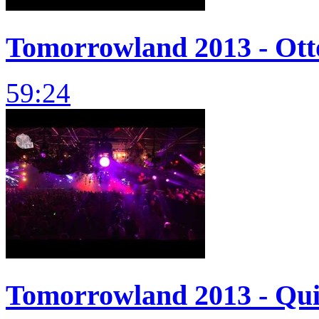
Tomorrowland 2013 - Otto
59:24
Tomorrowland 2013 - Quin