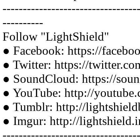
---------------------------------
----------
Follow "LightShield"
● Facebook: https://faceb
● Twitter: https://twitter.c
● SoundCloud: https://soun
● YouTube: http://youtube.
● Tumblr: http://lightshiel
● Imgur: http://lightshield
---------------------------------