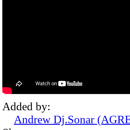
Added by:
Andrew Dj.Sonar (AGRE