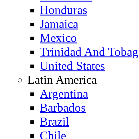
Honduras
Jamaica
Mexico
Trinidad And Toba
United States
Latin America
Argentina
Barbados
Brazil
Chile