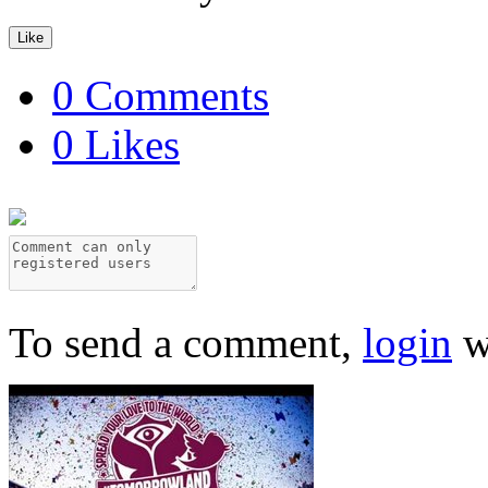
Like
0 Comments
0 Likes
To send a comment,
login
w