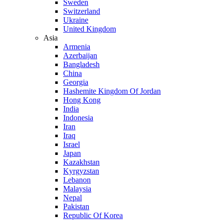
Sweden
Switzerland
Ukraine
United Kingdom
Asia
Armenia
Azerbaijan
Bangladesh
China
Georgia
Hashemite Kingdom Of Jordan
Hong Kong
India
Indonesia
Iran
Iraq
Israel
Japan
Kazakhstan
Kyrgyzstan
Lebanon
Malaysia
Nepal
Pakistan
Republic Of Korea