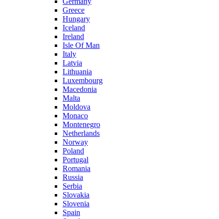
Germany
Greece
Hungary
Iceland
Ireland
Isle Of Man
Italy
Latvia
Lithuania
Luxembourg
Macedonia
Malta
Moldova
Monaco
Montenegro
Netherlands
Norway
Poland
Portugal
Romania
Russia
Serbia
Slovakia
Slovenia
Spain