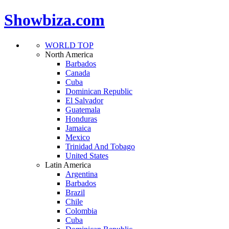
Showbiza.com
WORLD TOP
North America
Barbados
Canada
Cuba
Dominican Republic
El Salvador
Guatemala
Honduras
Jamaica
Mexico
Trinidad And Tobago
United States
Latin America
Argentina
Barbados
Brazil
Chile
Colombia
Cuba