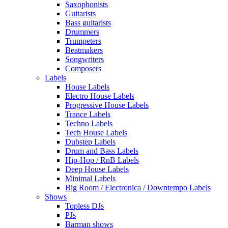
Saxophonists
Guitarists
Bass guitarists
Drummers
Trumpeters
Beatmakers
Songwriters
Composers
Labels
House Labels
Electro House Labels
Progressive House Labels
Trance Labels
Techno Labels
Tech House Labels
Dubstep Labels
Drum and Bass Labels
Hip-Hop / RnB Labels
Deep House Labels
Minimal Labels
Big Room / Electronica / Downtempo Labels
Shows
Topless DJs
PJs
Barman shows