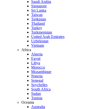
Saudi Arabia
Singapore
Sri Lanka
Taiwan
Tajikistan
Thailand
Turkey
Turkmenistan
United Arab Emirates
Uzbekistan
Vietnam
Africa
Algeria
Egypt
Libya
Morocco
Mozambique
Nigeria
Senegal
Seychelles
South Africa
Sudan
Tunisia
Oceania
Australia