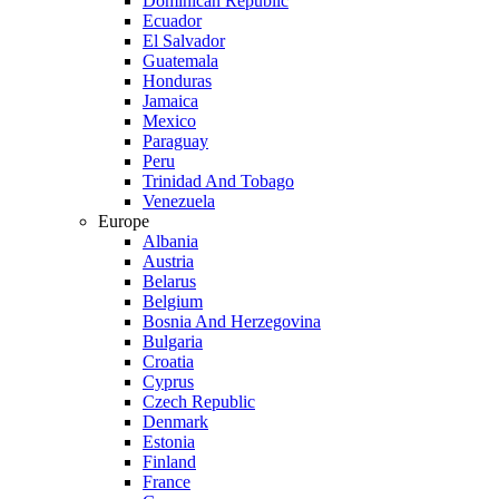
Dominican Republic
Ecuador
El Salvador
Guatemala
Honduras
Jamaica
Mexico
Paraguay
Peru
Trinidad And Tobago
Venezuela
Europe
Albania
Austria
Belarus
Belgium
Bosnia And Herzegovina
Bulgaria
Croatia
Cyprus
Czech Republic
Denmark
Estonia
Finland
France