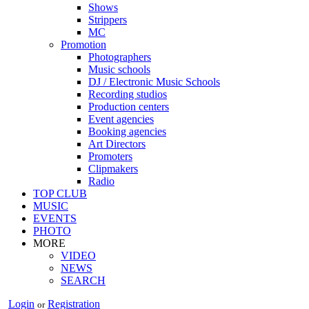
Shows
Strippers
MC
Promotion
Photographers
Music schools
DJ / Electronic Music Schools
Recording studios
Production centers
Event agencies
Booking agencies
Art Directors
Promoters
Clipmakers
Radio
TOP CLUB
MUSIC
EVENTS
PHOTO
MORE
VIDEO
NEWS
SEARCH
Login
Registration
or