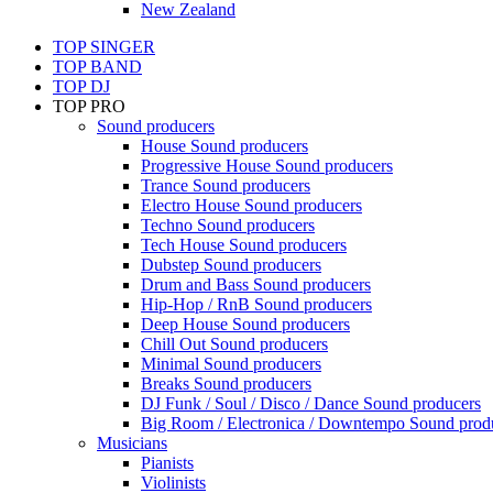
New Zealand
TOP SINGER
TOP BAND
TOP DJ
TOP PRO
Sound producers
House Sound producers
Progressive House Sound producers
Trance Sound producers
Electro House Sound producers
Techno Sound producers
Tech House Sound producers
Dubstep Sound producers
Drum and Bass Sound producers
Hip-Hop / RnB Sound producers
Deep House Sound producers
Chill Out Sound producers
Minimal Sound producers
Breaks Sound producers
DJ Funk / Soul / Disco / Dance Sound producers
Big Room / Electronica / Downtempo Sound prod
Musicians
Pianists
Violinists