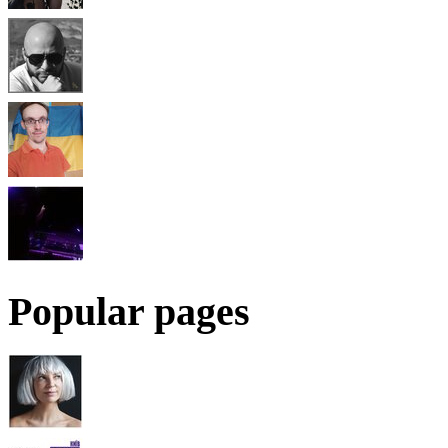
Popular pages