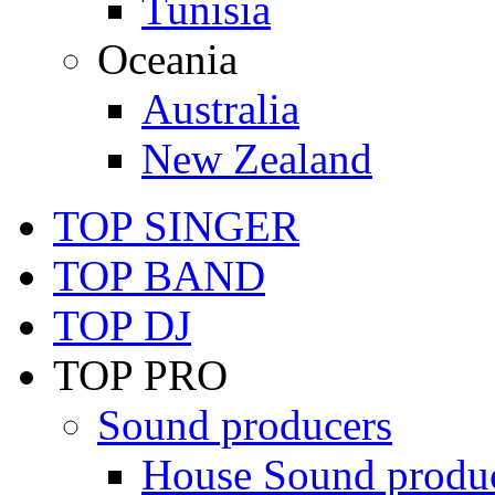
Tunisia
Oceania
Australia
New Zealand
TOP SINGER
TOP BAND
TOP DJ
TOP PRO
Sound producers
House Sound produ