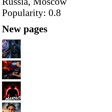
Russia, Moscow
Popularity:
0.8
New pages