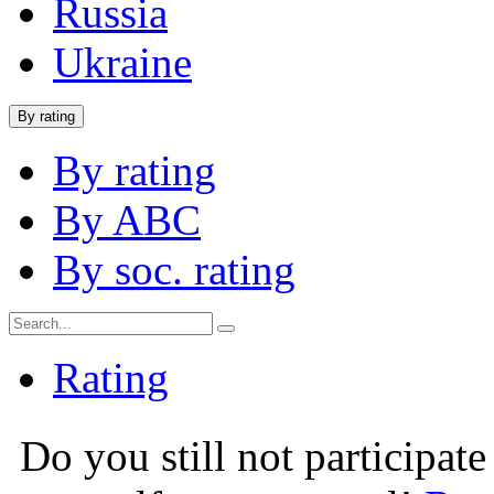
Russia
Ukraine
By rating
By rating
By ABC
By soc. rating
Rating
Do you still not participate