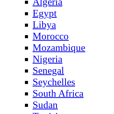
Algeria
Egypt
Libya
Morocco
Mozambique
Nigeria
Senegal
Seychelles
South Africa
Sudan