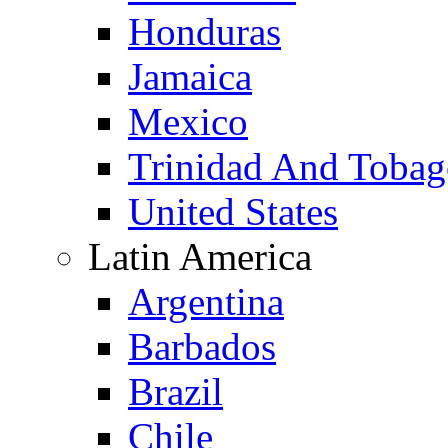
Honduras
Jamaica
Mexico
Trinidad And Toba
United States
Latin America
Argentina
Barbados
Brazil
Chile