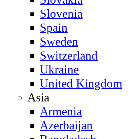
Slovenia
Spain
Sweden
Switzerland
Ukraine
United Kingdom
Asia
Armenia
Azerbaijan