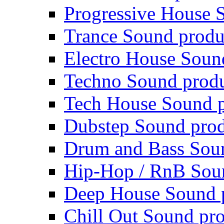
Progressive House 
Trance Sound produ
Electro House Soun
Techno Sound prod
Tech House Sound p
Dubstep Sound prod
Drum and Bass Sou
Hip-Hop / RnB Sou
Deep House Sound 
Chill Out Sound pr