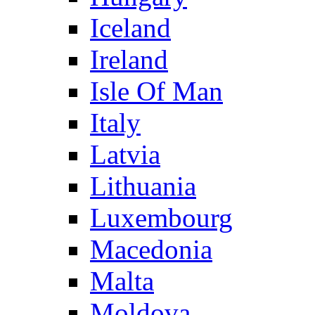
Iceland
Ireland
Isle Of Man
Italy
Latvia
Lithuania
Luxembourg
Macedonia
Malta
Moldova