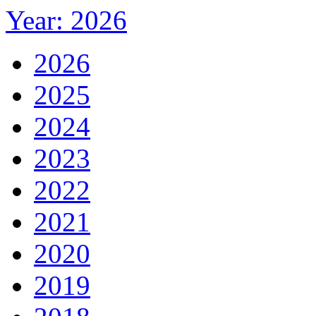
Year: 2026
2026
2025
2024
2023
2022
2021
2020
2019