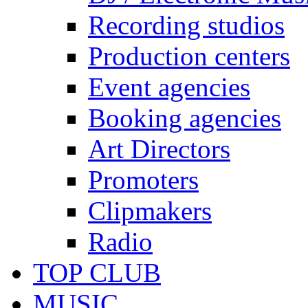
Recording studios
Production centers
Event agencies
Booking agencies
Art Directors
Promoters
Clipmakers
Radio
TOP CLUB
MUSIC