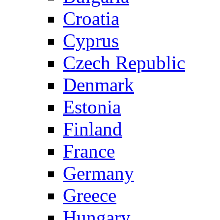
Croatia
Cyprus
Czech Republic
Denmark
Estonia
Finland
France
Germany
Greece
Hungary