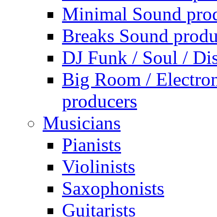
Minimal Sound pro
Breaks Sound produ
DJ Funk / Soul / Di
Big Room / Electro
producers
Musicians
Pianists
Violinists
Saxophonists
Guitarists