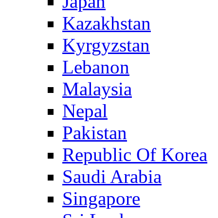
Japan
Kazakhstan
Kyrgyzstan
Lebanon
Malaysia
Nepal
Pakistan
Republic Of Korea
Saudi Arabia
Singapore