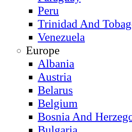
Peru
Trinidad And Toba
Venezuela
Europe
Albania
Austria
Belarus
Belgium
Bosnia And Herzeg
Bulgaria