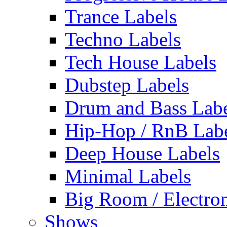
Trance Labels
Techno Labels
Tech House Labels
Dubstep Labels
Drum and Bass Labe
Hip-Hop / RnB Lab
Deep House Labels
Minimal Labels
Big Room / Electro
Shows