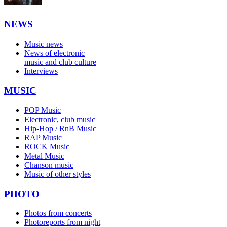
NEWS
Music news
News of electronic
music and club culture
Interviews
MUSIC
POP Music
Electronic, club music
Hip-Hop / RnB Music
RAP Music
ROCK Music
Metal Music
Chanson music
Music of other styles
PHOTO
Photos from concerts
Photoreports from night