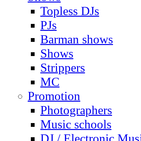
Topless DJs
PJs
Barman shows
Shows
Strippers
MC
Promotion
Photographers
Music schools
DJ / Electronic Mus