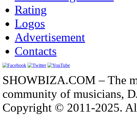
Rating
Logos
Advertisement
Contacts
SHOWBIZA.COM – The main
community of musicians, D
Copyright © 2011-2025. All