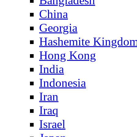
Bangladesh
China
Georgia
Hashemite Kingdom
Hong Kong
India
Indonesia
Iran
Iraq
Israel