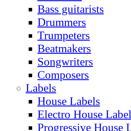
Bass guitarists
Drummers
Trumpeters
Beatmakers
Songwriters
Composers
Labels
House Labels
Electro House Labe
Progressive House 