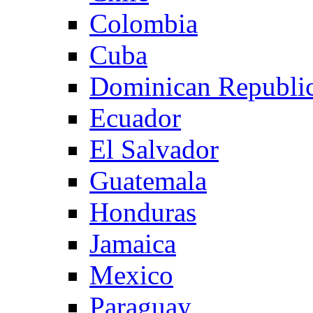
Colombia
Cuba
Dominican Republi
Ecuador
El Salvador
Guatemala
Honduras
Jamaica
Mexico
Paraguay