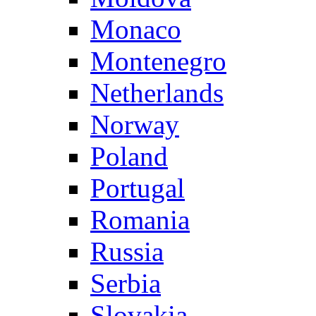
Monaco
Montenegro
Netherlands
Norway
Poland
Portugal
Romania
Russia
Serbia
Slovakia