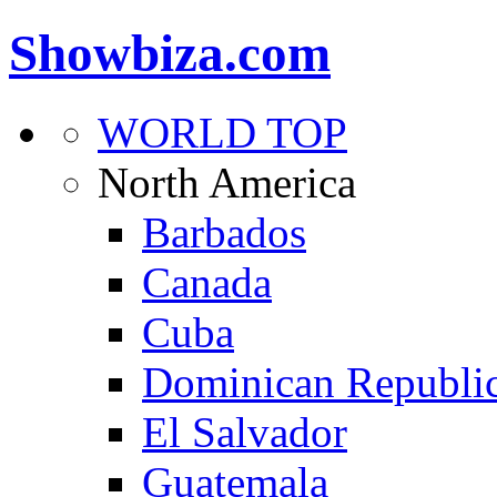
Showbiza.com
WORLD TOP
North America
Barbados
Canada
Cuba
Dominican Republi
El Salvador
Guatemala