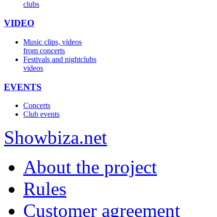
clubs
VIDEO
Music clips, videos
from concerts
Festivals and nightclubs
videos
EVENTS
Concerts
Club events
Show
biza
.net
About the project
Rules
Customer agreement