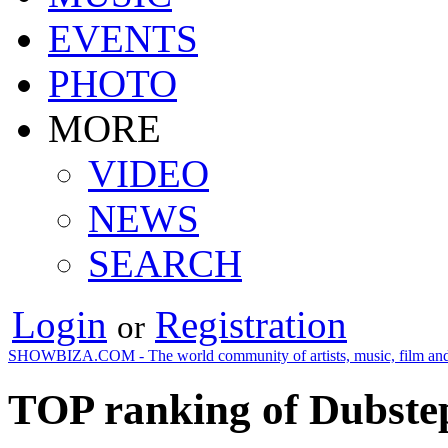
EVENTS
PHOTO
MORE
VIDEO
NEWS
SEARCH
Login
Registration
or
SHOWBIZA.COM - The world community of artists, music, film and
TOP ranking of Dubstep