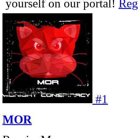
yourself on our portal!
Reg
#
1
MOR