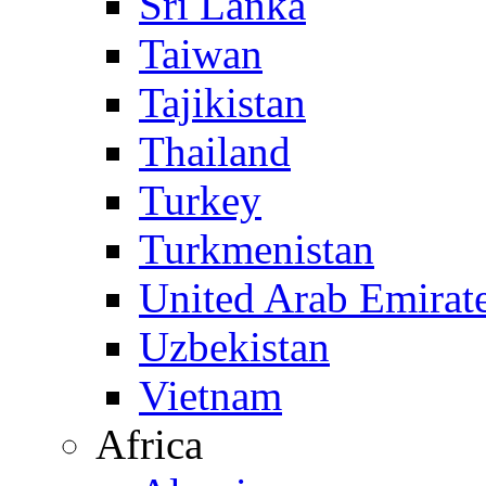
Sri Lanka
Taiwan
Tajikistan
Thailand
Turkey
Turkmenistan
United Arab Emirat
Uzbekistan
Vietnam
Africa