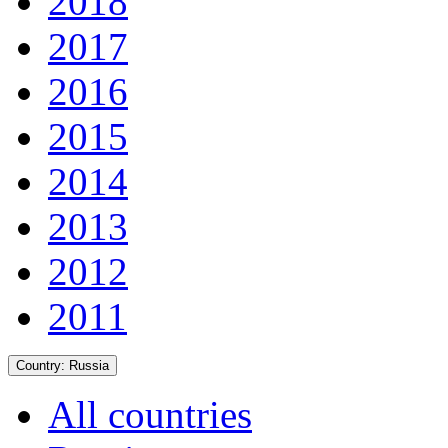
2018
2017
2016
2015
2014
2013
2012
2011
Country:
Russia
All countries