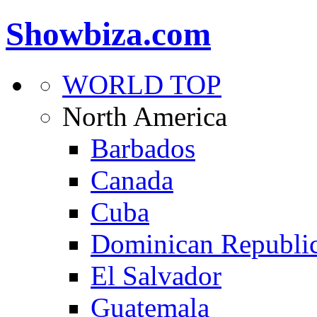
Showbiza.com
WORLD TOP
North America
Barbados
Canada
Cuba
Dominican Republi
El Salvador
Guatemala