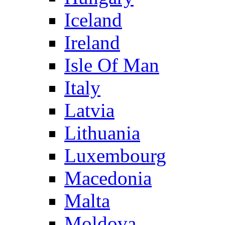
Iceland
Ireland
Isle Of Man
Italy
Latvia
Lithuania
Luxembourg
Macedonia
Malta
Moldova