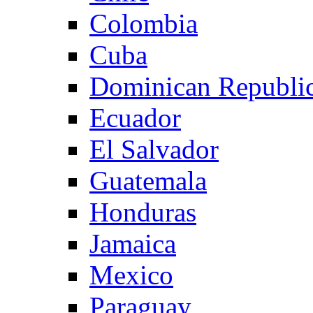
Colombia
Cuba
Dominican Republi
Ecuador
El Salvador
Guatemala
Honduras
Jamaica
Mexico
Paraguay