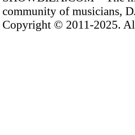
community of musicians, D
Copyright © 2011-2025. All