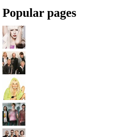
Popular pages