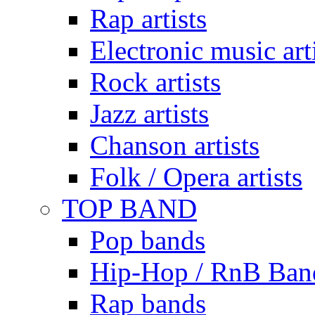
Rap artists
Electronic music art
Rock artists
Jazz artists
Chanson artists
Folk / Opera artists
TOP BAND
Pop bands
Hip-Hop / RnB Ban
Rap bands