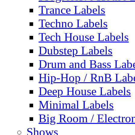
Trance Labels
Techno Labels
Tech House Labels
Dubstep Labels
Drum and Bass Labe
Hip-Hop / RnB Lab
Deep House Labels
Minimal Labels
Big Room / Electro
Shows