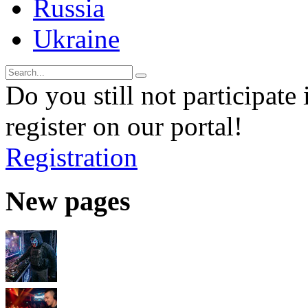
Russia
Ukraine
Do you still not participate 
register on our portal!
Registration
New pages