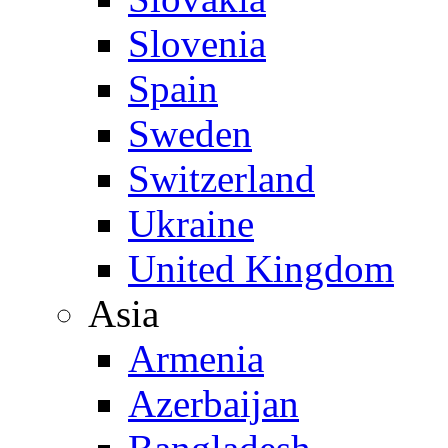
Slovenia
Spain
Sweden
Switzerland
Ukraine
United Kingdom
Asia
Armenia
Azerbaijan