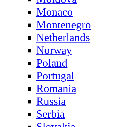
Monaco
Montenegro
Netherlands
Norway
Poland
Portugal
Romania
Russia
Serbia
Slovakia