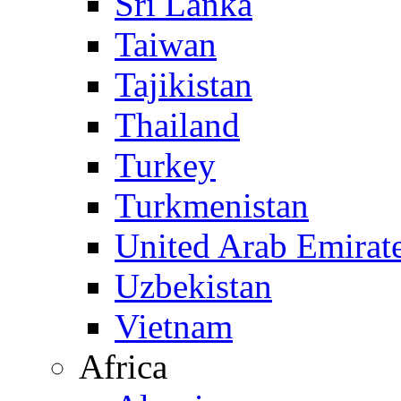
Sri Lanka
Taiwan
Tajikistan
Thailand
Turkey
Turkmenistan
United Arab Emirat
Uzbekistan
Vietnam
Africa