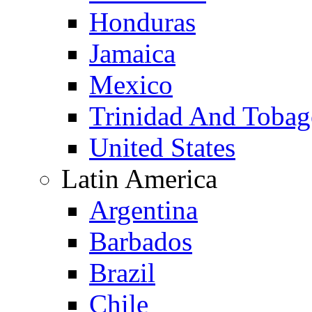
Honduras
Jamaica
Mexico
Trinidad And Toba
United States
Latin America
Argentina
Barbados
Brazil
Chile