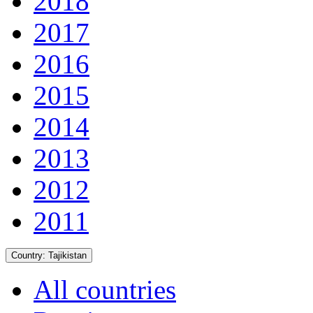
2018
2017
2016
2015
2014
2013
2012
2011
Country:
Tajikistan
All countries