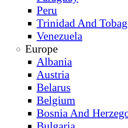
Peru
Trinidad And Toba
Venezuela
Europe
Albania
Austria
Belarus
Belgium
Bosnia And Herzeg
Bulgaria