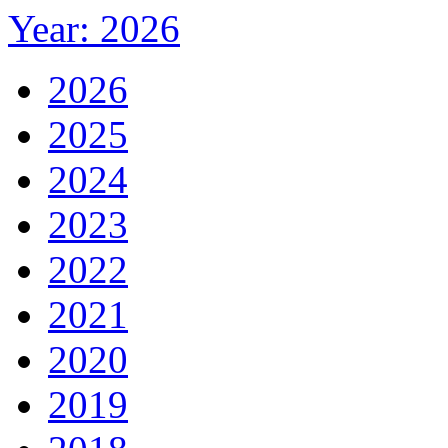
Year: 2026
2026
2025
2024
2023
2022
2021
2020
2019