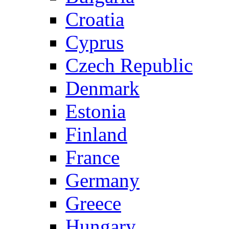
Croatia
Cyprus
Czech Republic
Denmark
Estonia
Finland
France
Germany
Greece
Hungary