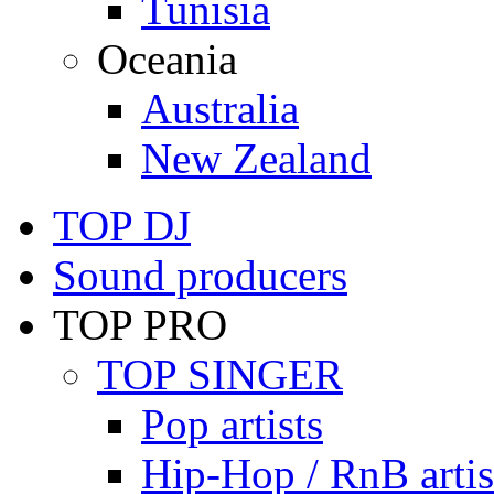
Tunisia
Oceania
Australia
New Zealand
TOP DJ
Sound producers
TOP PRO
TOP SINGER
Pop artists
Hip-Hop / RnB artis