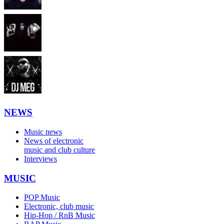
NEWS
Music news
News of electronic
music and club culture
Interviews
MUSIC
POP Music
Electronic, club music
Hip-Hop / RnB Music