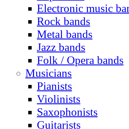
Electronic music ba
Rock bands
Metal bands
Jazz bands
Folk / Opera bands
Musicians
Pianists
Violinists
Saxophonists
Guitarists