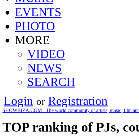
EVENTS
PHOTO
MORE
VIDEO
NEWS
SEARCH
Login
Registration
or
SHOWBIZA.COM - The world community of artists, music, film and
TOP ranking of PJs, cou