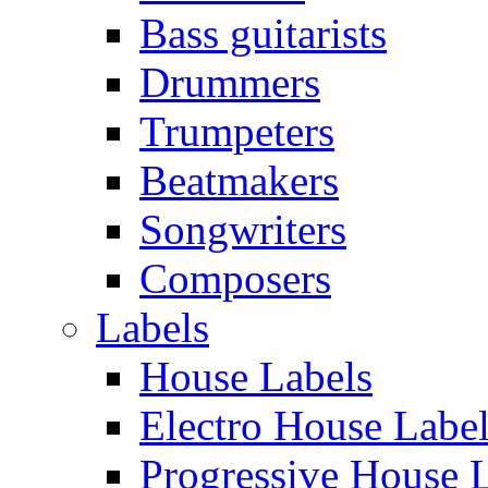
Bass guitarists
Drummers
Trumpeters
Beatmakers
Songwriters
Composers
Labels
House Labels
Electro House Labe
Progressive House 