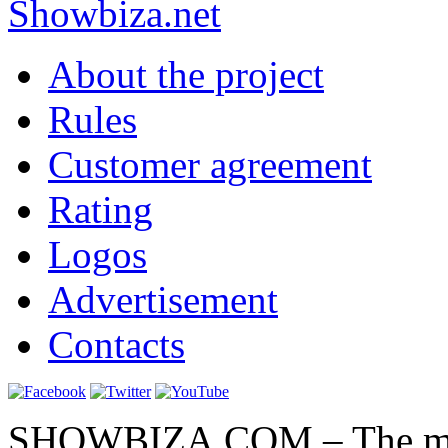
Show
biza
.net
About the project
Rules
Customer agreement
Rating
Logos
Advertisement
Contacts
SHOWBIZA.COM – The main