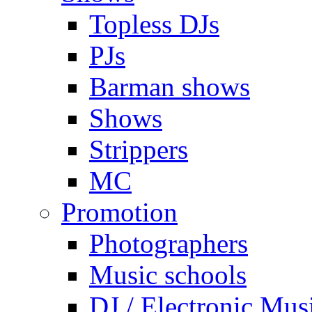
Topless DJs
PJs
Barman shows
Shows
Strippers
MC
Promotion
Photographers
Music schools
DJ / Electronic Mus