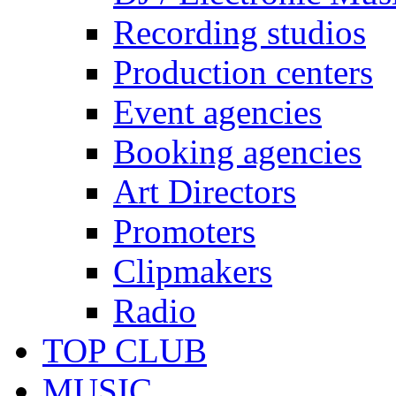
Recording studios
Production centers
Event agencies
Booking agencies
Art Directors
Promoters
Clipmakers
Radio
TOP CLUB
MUSIC