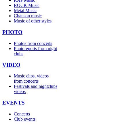
RAP Music
ROCK Music
Metal Music
Chanson music
Music of other styles
PHOTO
Photos from concerts
Photoreports from night
clubs
VIDEO
Music clips, videos
from concerts
Festivals and nightclubs
videos
EVENTS
Concerts
Club events