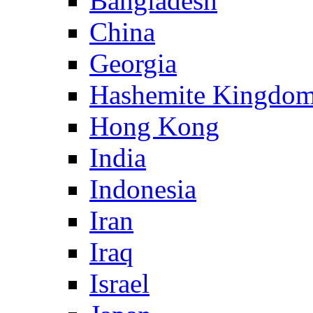
Bangladesh
China
Georgia
Hashemite Kingdom
Hong Kong
India
Indonesia
Iran
Iraq
Israel