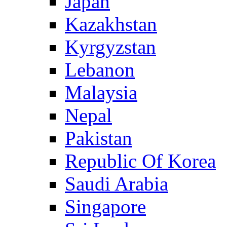
Japan
Kazakhstan
Kyrgyzstan
Lebanon
Malaysia
Nepal
Pakistan
Republic Of Korea
Saudi Arabia
Singapore