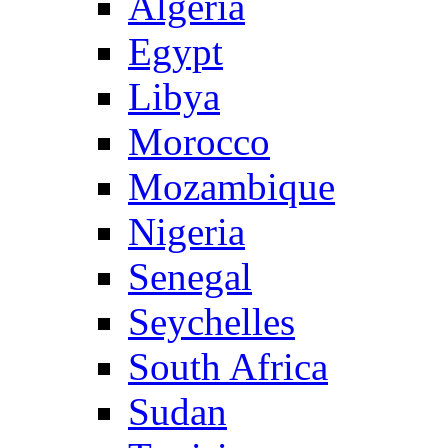
Algeria
Egypt
Libya
Morocco
Mozambique
Nigeria
Senegal
Seychelles
South Africa
Sudan