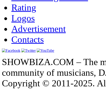
Rating
Logos
Advertisement
Contacts
SHOWBIZA.COM – The main
community of musicians, D
Copyright © 2011-2025. All