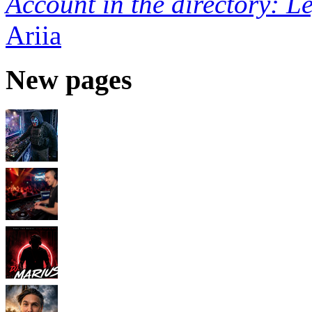
Account in the directory: L
Ariia
New pages