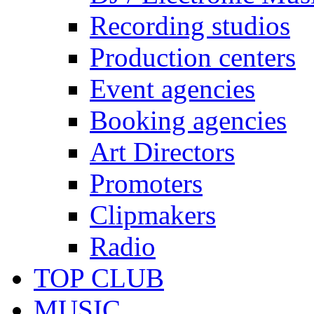
Recording studios
Production centers
Event agencies
Booking agencies
Art Directors
Promoters
Clipmakers
Radio
TOP CLUB
MUSIC