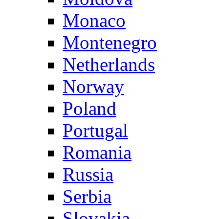
Monaco
Montenegro
Netherlands
Norway
Poland
Portugal
Romania
Russia
Serbia
Slovakia