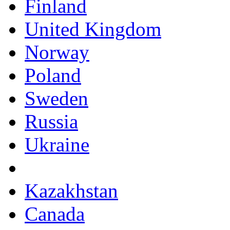
Finland
United Kingdom
Norway
Poland
Sweden
Russia
Ukraine
Kazakhstan
Canada