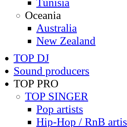
Tunisia
Oceania
Australia
New Zealand
TOP DJ
Sound producers
TOP PRO
TOP SINGER
Pop artists
Hip-Hop / RnB artis