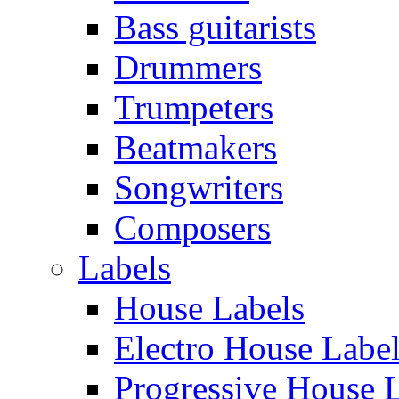
Bass guitarists
Drummers
Trumpeters
Beatmakers
Songwriters
Composers
Labels
House Labels
Electro House Labe
Progressive House 