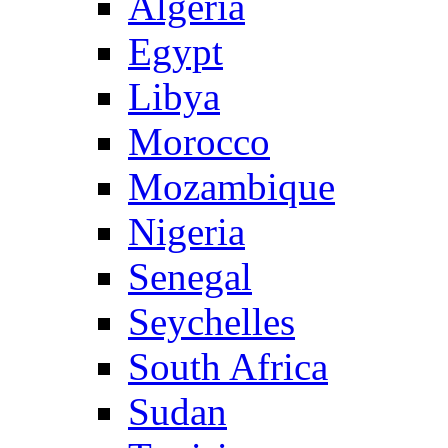
Algeria
Egypt
Libya
Morocco
Mozambique
Nigeria
Senegal
Seychelles
South Africa
Sudan