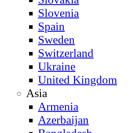
Slovenia
Spain
Sweden
Switzerland
Ukraine
United Kingdom
Asia
Armenia
Azerbaijan