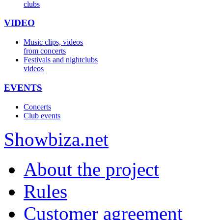
clubs
VIDEO
Music clips, videos
from concerts
Festivals and nightclubs
videos
EVENTS
Concerts
Club events
Show
biza
.net
About the project
Rules
Customer agreement