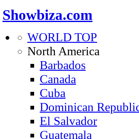
Showbiza.com
WORLD TOP
North America
Barbados
Canada
Cuba
Dominican Republi
El Salvador
Guatemala