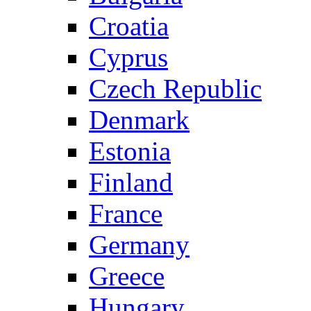
Croatia
Cyprus
Czech Republic
Denmark
Estonia
Finland
France
Germany
Greece
Hungary