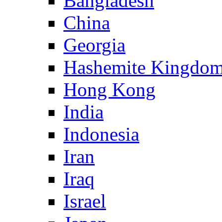
Bangladesh
China
Georgia
Hashemite Kingdom
Hong Kong
India
Indonesia
Iran
Iraq
Israel