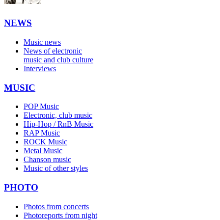
NEWS
Music news
News of electronic
music and club culture
Interviews
MUSIC
POP Music
Electronic, club music
Hip-Hop / RnB Music
RAP Music
ROCK Music
Metal Music
Chanson music
Music of other styles
PHOTO
Photos from concerts
Photoreports from night