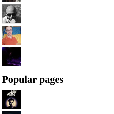
Popular pages