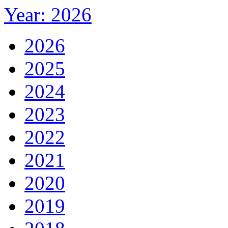
Year: 2026
2026
2025
2024
2023
2022
2021
2020
2019