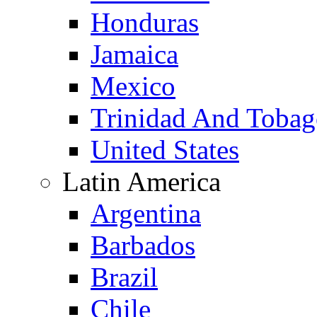
Honduras
Jamaica
Mexico
Trinidad And Toba
United States
Latin America
Argentina
Barbados
Brazil
Chile