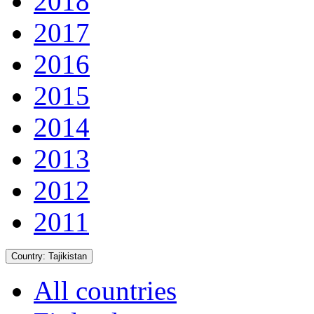
2018
2017
2016
2015
2014
2013
2012
2011
Country:
Tajikistan
All countries