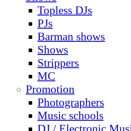
Topless DJs
PJs
Barman shows
Shows
Strippers
MC
Promotion
Photographers
Music schools
DJ / Electronic Mus