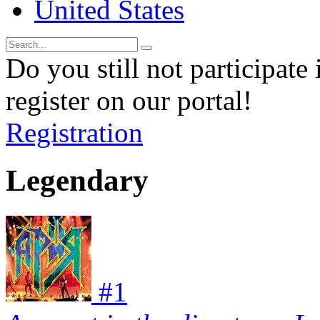
United States
Do you still not participate 
register on our portal!
Registration
Legendary
#
1