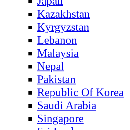
Japan
Kazakhstan
Kyrgyzstan
Lebanon
Malaysia
Nepal
Pakistan
Republic Of Korea
Saudi Arabia
Singapore