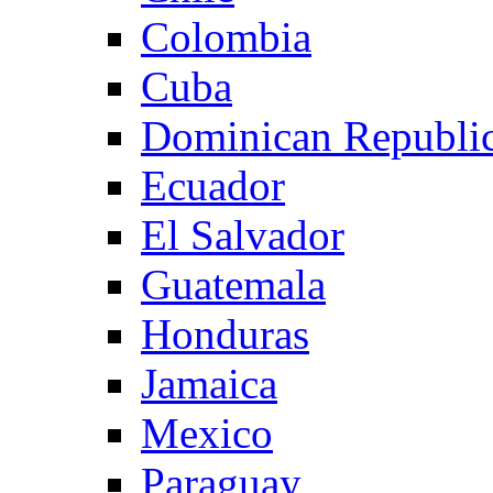
Colombia
Cuba
Dominican Republi
Ecuador
El Salvador
Guatemala
Honduras
Jamaica
Mexico
Paraguay