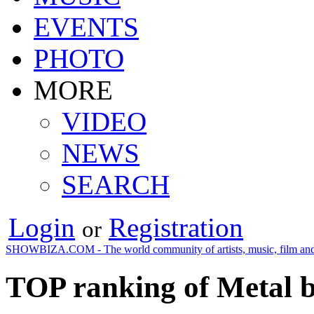
EVENTS
PHOTO
MORE
VIDEO
NEWS
SEARCH
Login
Registration
or
SHOWBIZA.COM - The world community of artists, music, film and
TOP ranking of Metal b