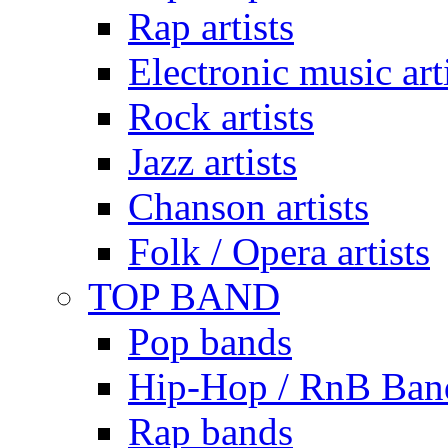
Rap artists
Electronic music art
Rock artists
Jazz artists
Chanson artists
Folk / Opera artists
TOP BAND
Pop bands
Hip-Hop / RnB Ban
Rap bands