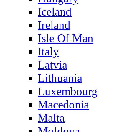
Iceland
Ireland
Isle Of Man
Italy
Latvia
Lithuania
Luxembourg
Macedonia
Malta
Moldova