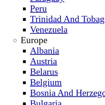
Peru
Trinidad And Toba
Venezuela
Europe
Albania
Austria
Belarus
Belgium
Bosnia And Herzeg
Bulgaria