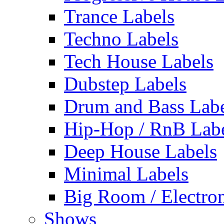
Trance Labels
Techno Labels
Tech House Labels
Dubstep Labels
Drum and Bass Labe
Hip-Hop / RnB Lab
Deep House Labels
Minimal Labels
Big Room / Electro
Shows