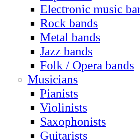
Electronic music ba
Rock bands
Metal bands
Jazz bands
Folk / Opera bands
Musicians
Pianists
Violinists
Saxophonists
Guitarists