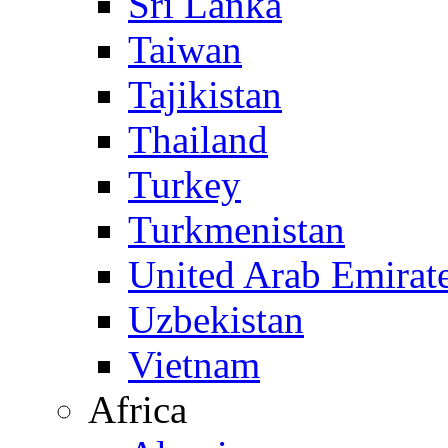
Sri Lanka
Taiwan
Tajikistan
Thailand
Turkey
Turkmenistan
United Arab Emirat
Uzbekistan
Vietnam
Africa