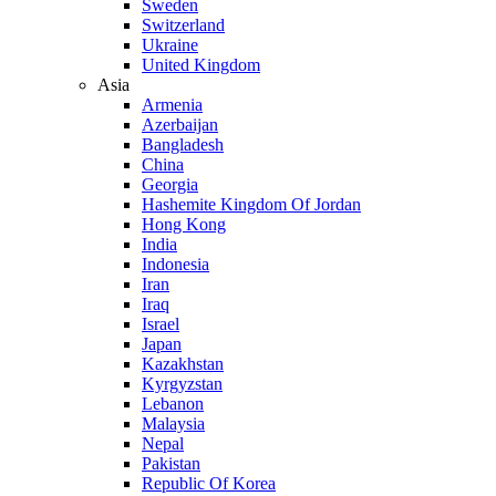
Sweden
Switzerland
Ukraine
United Kingdom
Asia
Armenia
Azerbaijan
Bangladesh
China
Georgia
Hashemite Kingdom Of Jordan
Hong Kong
India
Indonesia
Iran
Iraq
Israel
Japan
Kazakhstan
Kyrgyzstan
Lebanon
Malaysia
Nepal
Pakistan
Republic Of Korea