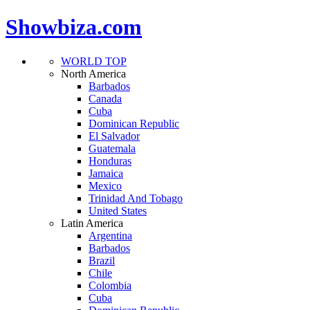
Showbiza.com
WORLD TOP
North America
Barbados
Canada
Cuba
Dominican Republic
El Salvador
Guatemala
Honduras
Jamaica
Mexico
Trinidad And Tobago
United States
Latin America
Argentina
Barbados
Brazil
Chile
Colombia
Cuba