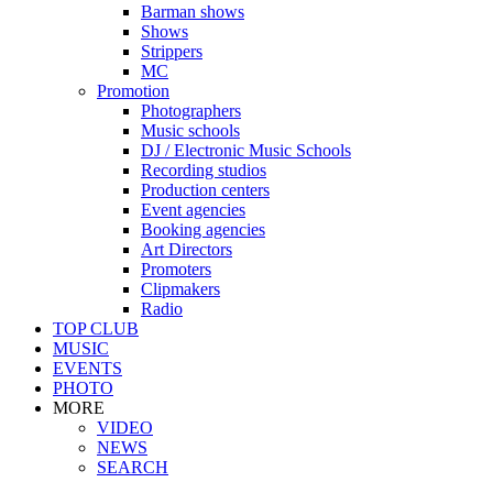
Barman shows
Shows
Strippers
MC
Promotion
Photographers
Music schools
DJ / Electronic Music Schools
Recording studios
Production centers
Event agencies
Booking agencies
Art Directors
Promoters
Clipmakers
Radio
TOP CLUB
MUSIC
EVENTS
PHOTO
MORE
VIDEO
NEWS
SEARCH