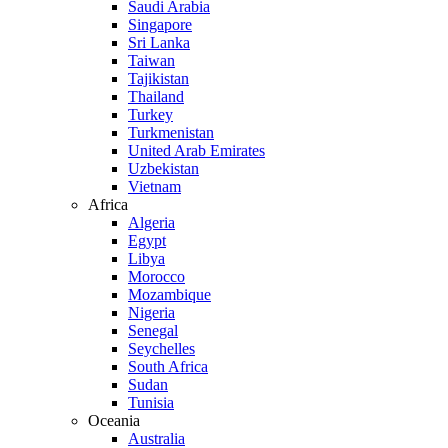
Saudi Arabia
Singapore
Sri Lanka
Taiwan
Tajikistan
Thailand
Turkey
Turkmenistan
United Arab Emirates
Uzbekistan
Vietnam
Africa
Algeria
Egypt
Libya
Morocco
Mozambique
Nigeria
Senegal
Seychelles
South Africa
Sudan
Tunisia
Oceania
Australia