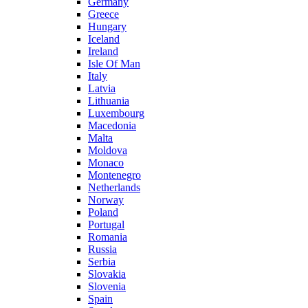
Germany
Greece
Hungary
Iceland
Ireland
Isle Of Man
Italy
Latvia
Lithuania
Luxembourg
Macedonia
Malta
Moldova
Monaco
Montenegro
Netherlands
Norway
Poland
Portugal
Romania
Russia
Serbia
Slovakia
Slovenia
Spain