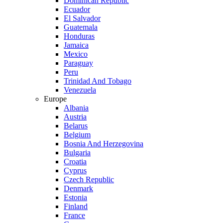
Dominican Republic
Ecuador
El Salvador
Guatemala
Honduras
Jamaica
Mexico
Paraguay
Peru
Trinidad And Tobago
Venezuela
Europe
Albania
Austria
Belarus
Belgium
Bosnia And Herzegovina
Bulgaria
Croatia
Cyprus
Czech Republic
Denmark
Estonia
Finland
France