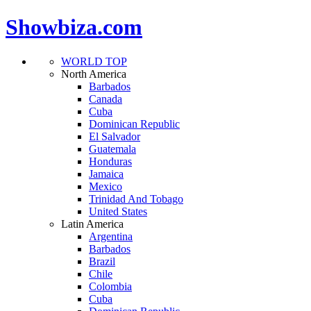
Showbiza.com
WORLD TOP
North America
Barbados
Canada
Cuba
Dominican Republic
El Salvador
Guatemala
Honduras
Jamaica
Mexico
Trinidad And Tobago
United States
Latin America
Argentina
Barbados
Brazil
Chile
Colombia
Cuba