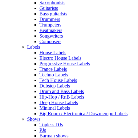
Saxophonists
Guitarists
Bass guitarists
Drummers
Trumpeters
Beatmakers
Songwriters
Composers
Labels
House Labels
Electro House Labels
Progressive House Labels
Trance Labels
Techno Labels
Tech House Labels
Dubstep Labels
Drum and Bass Labels
Hip-Hop / RnB Labels
Deep House Labels
Minimal Labels
Big Room / Electronica / Downtempo Labels
Shows
Topless DJs
PJs
Barman shows