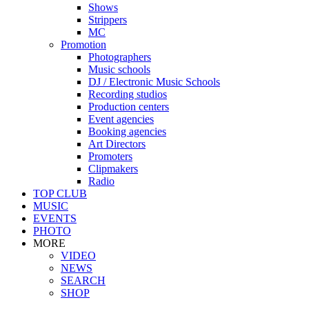
Shows
Strippers
MC
Promotion
Photographers
Music schools
DJ / Electronic Music Schools
Recording studios
Production centers
Event agencies
Booking agencies
Art Directors
Promoters
Clipmakers
Radio
TOP CLUB
MUSIC
EVENTS
PHOTO
MORE
VIDEO
NEWS
SEARCH
SHOP