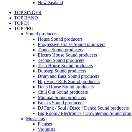
New Zealand
TOP SINGER
TOP BAND
TOP DJ
TOP PRO
Sound producers
House Sound producers
Progressive House Sound producers
Trance Sound producers
Electro House Sound producers
Techno Sound producers
Tech House Sound producers
Dubstep Sound producers
Drum and Bass Sound producers
Hip-Hop / RnB Sound producers
Deep House Sound producers
Chill Out Sound producers
Minimal Sound producers
Breaks Sound producers
DJ Funk / Soul / Disco / Dance Sound producers
Big Room / Electronica / Downtempo Sound prod
Musicians
Pianists
Violinists