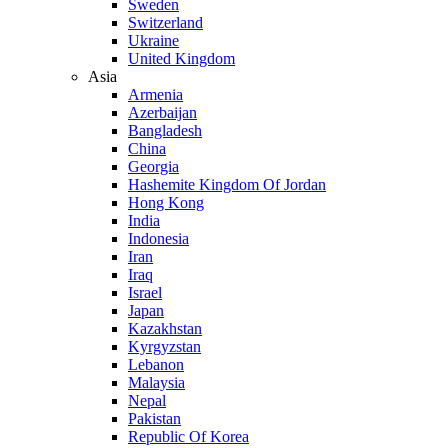
Sweden
Switzerland
Ukraine
United Kingdom
Asia
Armenia
Azerbaijan
Bangladesh
China
Georgia
Hashemite Kingdom Of Jordan
Hong Kong
India
Indonesia
Iran
Iraq
Israel
Japan
Kazakhstan
Kyrgyzstan
Lebanon
Malaysia
Nepal
Pakistan
Republic Of Korea