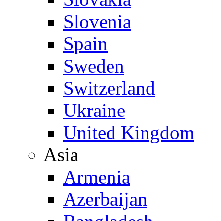
Slovenia
Spain
Sweden
Switzerland
Ukraine
United Kingdom
Asia
Armenia
Azerbaijan