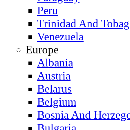
Peru
Trinidad And Toba
Venezuela
Europe
Albania
Austria
Belarus
Belgium
Bosnia And Herzeg
Bulgaria