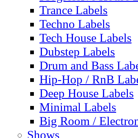
Trance Labels
Techno Labels
Tech House Labels
Dubstep Labels
Drum and Bass Labe
Hip-Hop / RnB Lab
Deep House Labels
Minimal Labels
Big Room / Electro
Shows