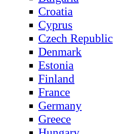
Croatia
Cyprus
Czech Republic
Denmark
Estonia
Finland
France
Germany
Greece
Hungary