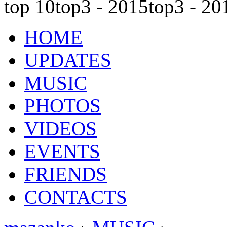
top 10
top3 - 2015
top3 - 20
HOME
UPDATES
MUSIC
PHOTOS
VIDEOS
EVENTS
FRIENDS
CONTACTS