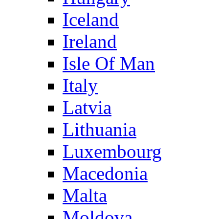
Iceland
Ireland
Isle Of Man
Italy
Latvia
Lithuania
Luxembourg
Macedonia
Malta
Moldova