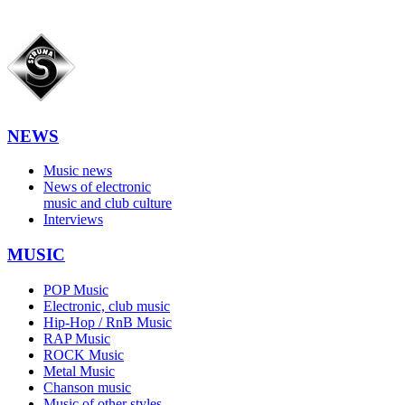
NEWS
Music news
News of electronic
music and club culture
Interviews
MUSIC
POP Music
Electronic, club music
Hip-Hop / RnB Music
RAP Music
ROCK Music
Metal Music
Chanson music
Music of other styles