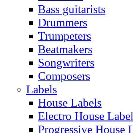
Bass guitarists
Drummers
Trumpeters
Beatmakers
Songwriters
Composers
Labels
House Labels
Electro House Labe
Progressive House 