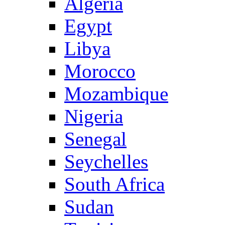
Algeria
Egypt
Libya
Morocco
Mozambique
Nigeria
Senegal
Seychelles
South Africa
Sudan