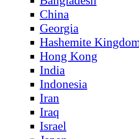
Bangladesh
China
Georgia
Hashemite Kingdom
Hong Kong
India
Indonesia
Iran
Iraq
Israel