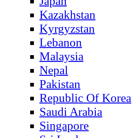
Japan
Kazakhstan
Kyrgyzstan
Lebanon
Malaysia
Nepal
Pakistan
Republic Of Korea
Saudi Arabia
Singapore