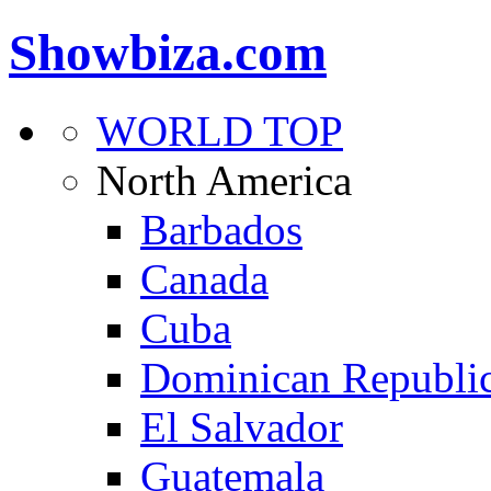
Showbiza.com
WORLD TOP
North America
Barbados
Canada
Cuba
Dominican Republi
El Salvador
Guatemala