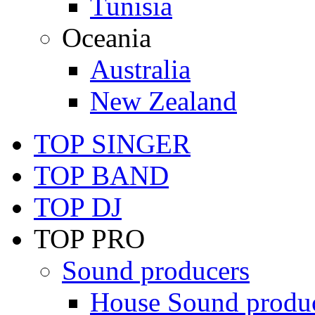
Tunisia
Oceania
Australia
New Zealand
TOP SINGER
TOP BAND
TOP DJ
TOP PRO
Sound producers
House Sound produ