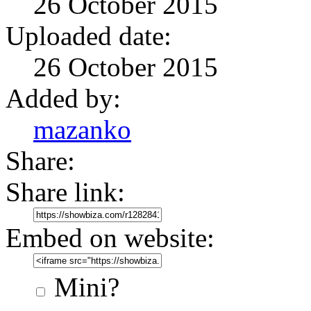
26 October 2015
Uploaded date:
26 October 2015
Added by:
mazanko
Share:
Share link:
Embed on website:
Mini?