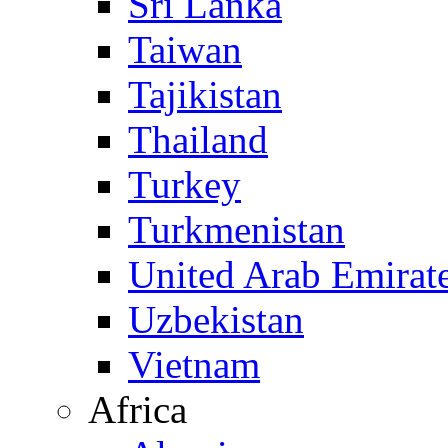
Sri Lanka
Taiwan
Tajikistan
Thailand
Turkey
Turkmenistan
United Arab Emirat
Uzbekistan
Vietnam
Africa