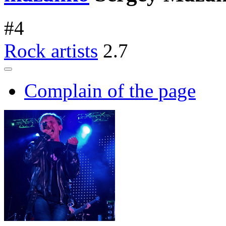
#
4
Rock artists
2.7
Complain of the page