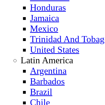
Honduras
Jamaica
Mexico
Trinidad And Toba
United States
Latin America
Argentina
Barbados
Brazil
Chile