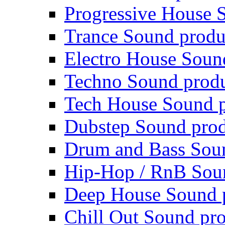
Progressive House 
Trance Sound produ
Electro House Soun
Techno Sound prod
Tech House Sound p
Dubstep Sound prod
Drum and Bass Sou
Hip-Hop / RnB Sou
Deep House Sound 
Chill Out Sound pr