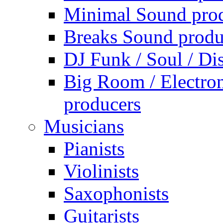
Minimal Sound pro
Breaks Sound produ
DJ Funk / Soul / Di
Big Room / Electro
producers
Musicians
Pianists
Violinists
Saxophonists
Guitarists