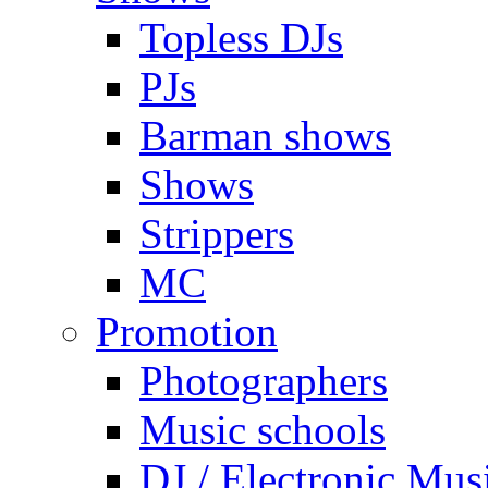
Topless DJs
PJs
Barman shows
Shows
Strippers
MC
Promotion
Photographers
Music schools
DJ / Electronic Mus