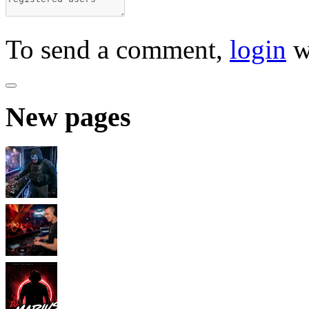
To send a comment,
login
w
New pages