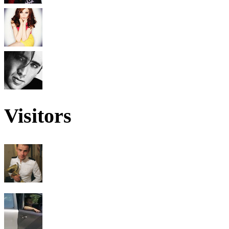
Visitors