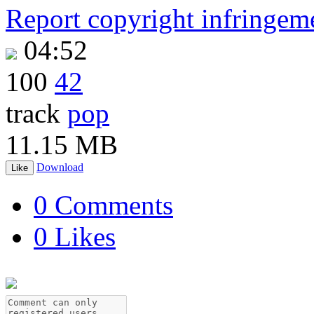
Report copyright infringem
04:52
100
42
track
pop
11.15 MB
Download
Like
0 Comments
0 Likes