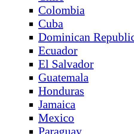
Colombia
Cuba
Dominican Republi
Ecuador
El Salvador
Guatemala
Honduras
Jamaica
Mexico
Paraguay