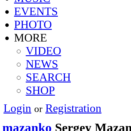
EVENTS
PHOTO
MORE
VIDEO
NEWS
SEARCH
SHOP
Login
Registration
or
mazanko
Sergey Maza