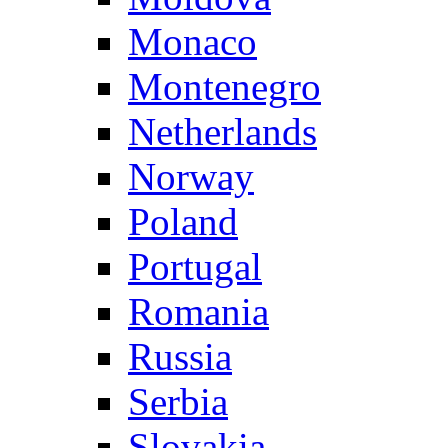
Monaco
Montenegro
Netherlands
Norway
Poland
Portugal
Romania
Russia
Serbia
Slovakia