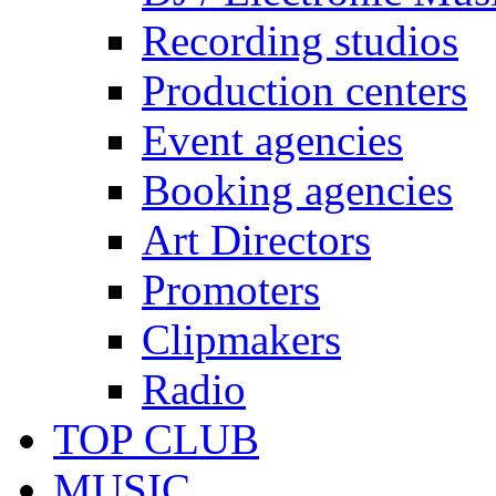
Recording studios
Production centers
Event agencies
Booking agencies
Art Directors
Promoters
Clipmakers
Radio
TOP CLUB
MUSIC