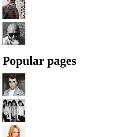
Popular pages