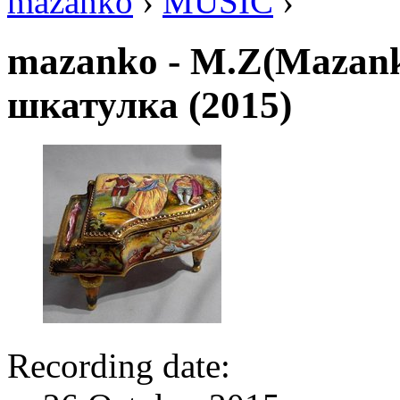
mazanko
›
MUSIC
›
mazanko - M.Z(Mazan
шкатулка (2015)
Recording date: