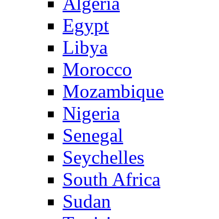
Algeria
Egypt
Libya
Morocco
Mozambique
Nigeria
Senegal
Seychelles
South Africa
Sudan