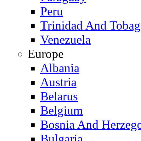
Peru
Trinidad And Toba
Venezuela
Europe
Albania
Austria
Belarus
Belgium
Bosnia And Herzeg
Bulgaria