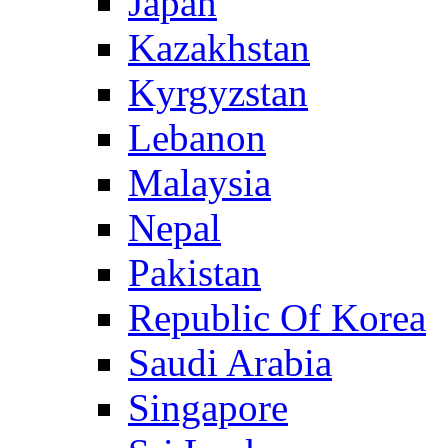
Japan
Kazakhstan
Kyrgyzstan
Lebanon
Malaysia
Nepal
Pakistan
Republic Of Korea
Saudi Arabia
Singapore