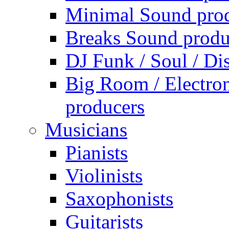
Minimal Sound pro
Breaks Sound produ
DJ Funk / Soul / Di
Big Room / Electro
producers
Musicians
Pianists
Violinists
Saxophonists
Guitarists