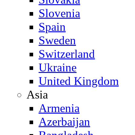
Slovenia
Spain
Sweden
Switzerland
Ukraine
United Kingdom
Asia
Armenia
Azerbaijan