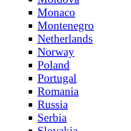
Monaco
Montenegro
Netherlands
Norway
Poland
Portugal
Romania
Russia
Serbia
Slovakia