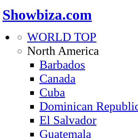
Showbiza.com
WORLD TOP
North America
Barbados
Canada
Cuba
Dominican Republi
El Salvador
Guatemala