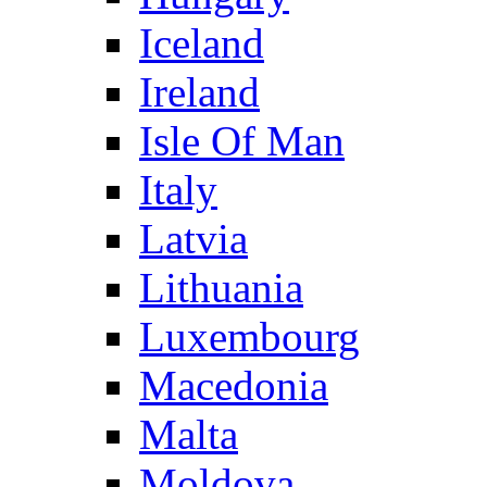
Iceland
Ireland
Isle Of Man
Italy
Latvia
Lithuania
Luxembourg
Macedonia
Malta
Moldova