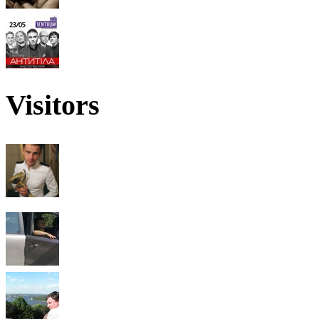
Visitors