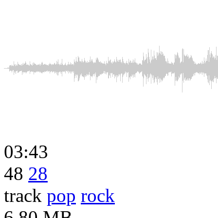
03:43
48
28
track
pop
rock
6.80 MB