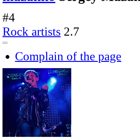
#
4
Rock artists
2.7
Complain of the page