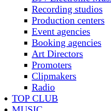
Recording studios
Production centers
Event agencies
Booking agencies
Art Directors
Promoters
Clipmakers
Radio
TOP CLUB
MUSIC