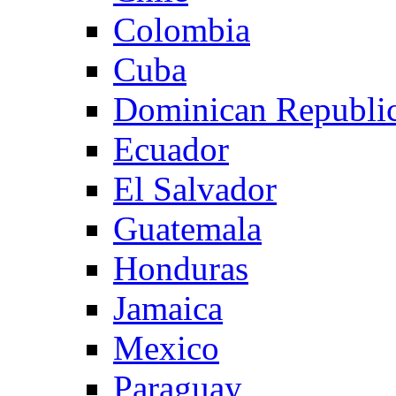
Colombia
Cuba
Dominican Republi
Ecuador
El Salvador
Guatemala
Honduras
Jamaica
Mexico
Paraguay