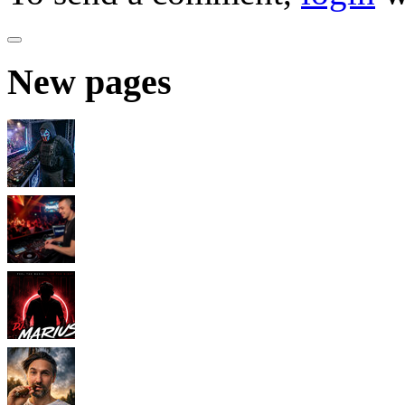
New pages