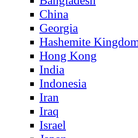
Bangladesh
China
Georgia
Hashemite Kingdom
Hong Kong
India
Indonesia
Iran
Iraq
Israel