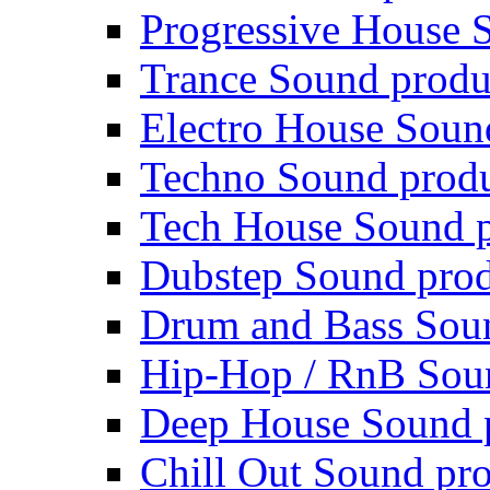
Progressive House 
Trance Sound produ
Electro House Soun
Techno Sound prod
Tech House Sound p
Dubstep Sound prod
Drum and Bass Sou
Hip-Hop / RnB Sou
Deep House Sound 
Chill Out Sound pr