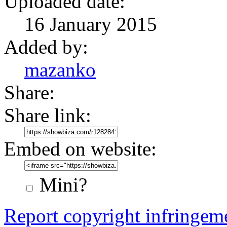
Uploaded date:
16 January 2015
Added by:
mazanko
Share:
Share link:
Embed on website:
Mini?
Report copyright infringem