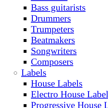
Bass guitarists
Drummers
Trumpeters
Beatmakers
Songwriters
Composers
Labels
House Labels
Electro House Labe
Progressive House 