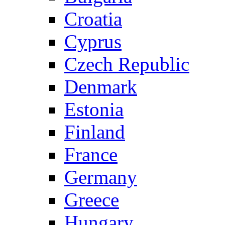
Croatia
Cyprus
Czech Republic
Denmark
Estonia
Finland
France
Germany
Greece
Hungary