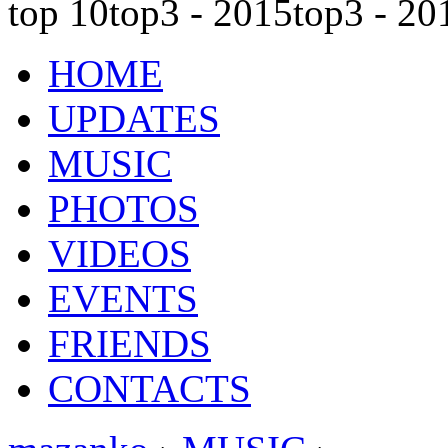
top 10
top3 - 2015
top3 - 20
HOME
UPDATES
MUSIC
PHOTOS
VIDEOS
EVENTS
FRIENDS
CONTACTS