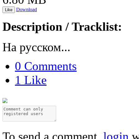
Download
Like
Description / Tracklist:
На русском...
0 Comments
1 Like
To send a comment,
login
w