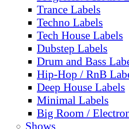
Trance Labels
Techno Labels
Tech House Labels
Dubstep Labels
Drum and Bass Labe
Hip-Hop / RnB Lab
Deep House Labels
Minimal Labels
Big Room / Electro
Shows