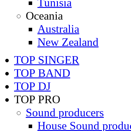
Tunisia
Oceania
Australia
New Zealand
TOP SINGER
TOP BAND
TOP DJ
TOP PRO
Sound producers
House Sound produ