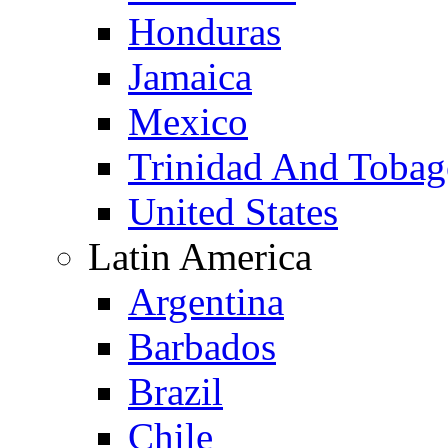
Honduras
Jamaica
Mexico
Trinidad And Toba
United States
Latin America
Argentina
Barbados
Brazil
Chile