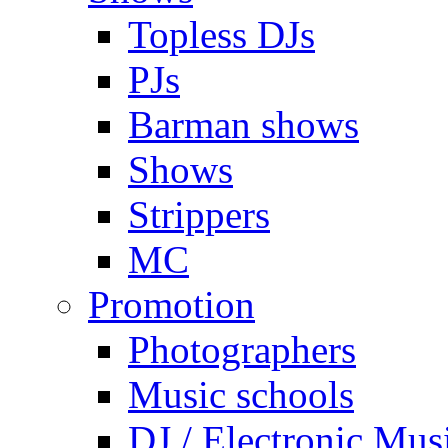
Topless DJs
PJs
Barman shows
Shows
Strippers
MC
Promotion
Photographers
Music schools
DJ / Electronic Mus