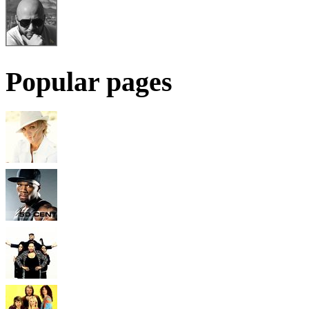
Popular pages