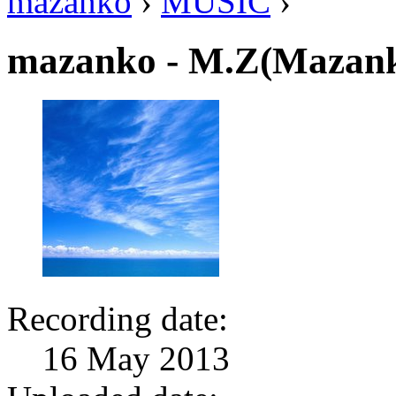
mazanko
›
MUSIC
›
mazanko - M.Z(Mazank
Recording date:
16 May 2013