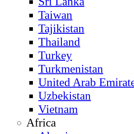
Sri Lanka
Taiwan
Tajikistan
Thailand
Turkey
Turkmenistan
United Arab Emirat
Uzbekistan
Vietnam
Africa