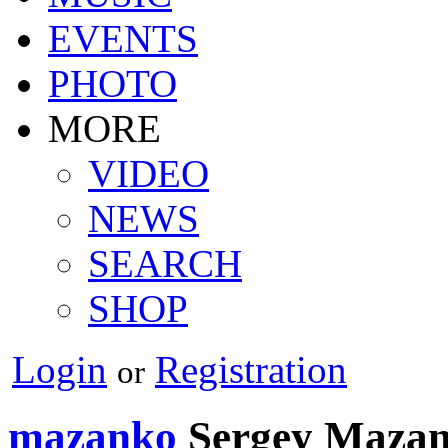
EVENTS
PHOTO
MORE
VIDEO
NEWS
SEARCH
SHOP
Login
Registration
or
mazanko
Sergey Maza