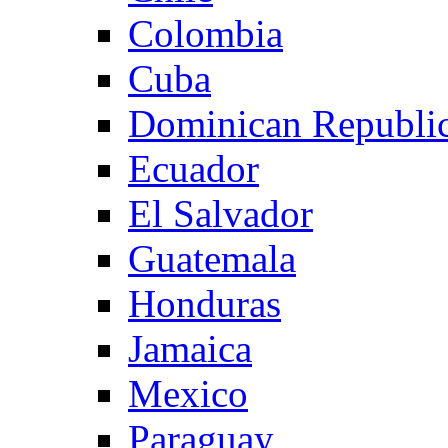
Colombia
Cuba
Dominican Republi
Ecuador
El Salvador
Guatemala
Honduras
Jamaica
Mexico
Paraguay