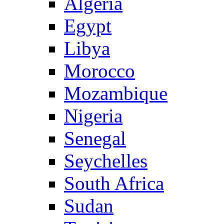
Algeria
Egypt
Libya
Morocco
Mozambique
Nigeria
Senegal
Seychelles
South Africa
Sudan