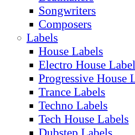
Songwriters
Composers
Labels
House Labels
Electro House Labe
Progressive House 
Trance Labels
Techno Labels
Tech House Labels
Dubstep Labels