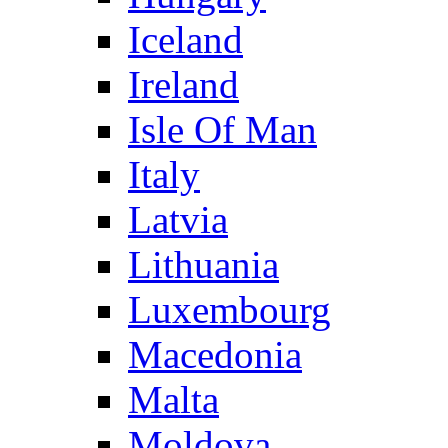
Iceland
Ireland
Isle Of Man
Italy
Latvia
Lithuania
Luxembourg
Macedonia
Malta
Moldova