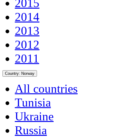
2015
2014
2013
2012
2011
Country:
Norway
All countries
Tunisia
Ukraine
Russia