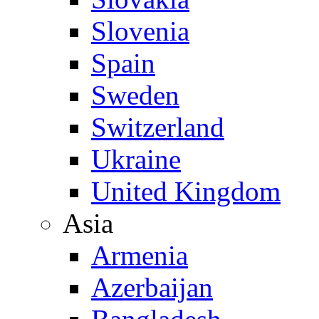
Slovenia
Spain
Sweden
Switzerland
Ukraine
United Kingdom
Asia
Armenia
Azerbaijan