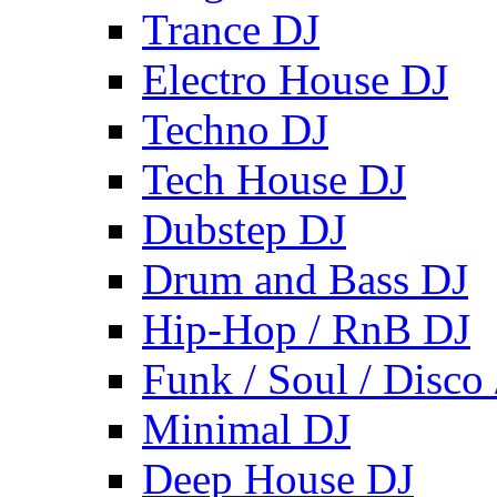
Trance DJ
Electro House DJ
Techno DJ
Tech House DJ
Dubstep DJ
Drum and Bass DJ
Hip-Hop / RnB DJ
Funk / Soul / Disco
Minimal DJ
Deep House DJ