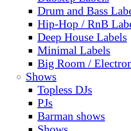
Drum and Bass Labe
Hip-Hop / RnB Lab
Deep House Labels
Minimal Labels
Big Room / Electro
Shows
Topless DJs
PJs
Barman shows
Shows