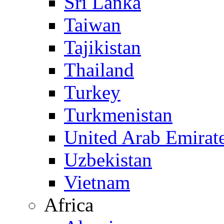
Sri Lanka
Taiwan
Tajikistan
Thailand
Turkey
Turkmenistan
United Arab Emirat
Uzbekistan
Vietnam
Africa