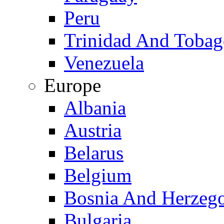
Peru
Trinidad And Toba
Venezuela
Europe
Albania
Austria
Belarus
Belgium
Bosnia And Herzeg
Bulgaria