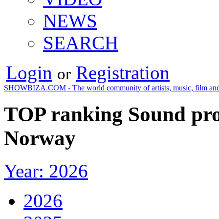
NEWS
SEARCH
Login
Registration
or
SHOWBIZA.COM - The world community of artists, music, film and
TOP ranking Sound pro
Norway
Year: 2026
2026