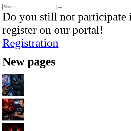
Do you still not participate 
register on our portal!
Registration
New pages