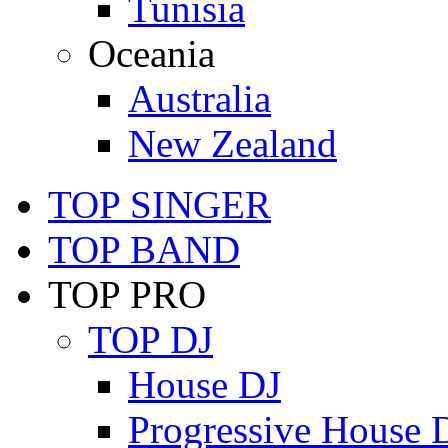
Tunisia
Oceania
Australia
New Zealand
TOP SINGER
TOP BAND
TOP PRO
TOP DJ
House DJ
Progressive House 