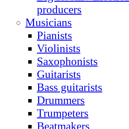
producers
Musicians
Pianists
Violinists
Saxophonists
Guitarists
Bass guitarists
Drummers
Trumpeters
Beatmakers