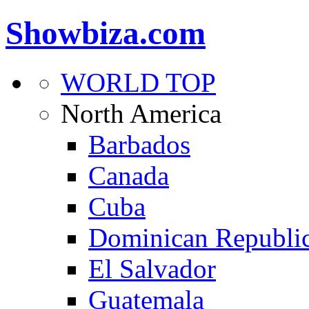
Showbiza.com
WORLD TOP
North America
Barbados
Canada
Cuba
Dominican Republi
El Salvador
Guatemala