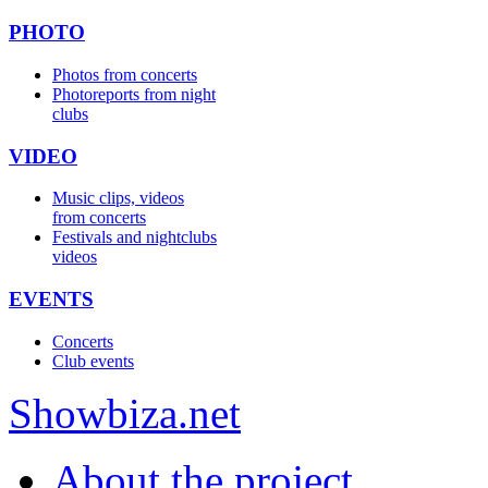
PHOTO
Photos from concerts
Photoreports from night
clubs
VIDEO
Music clips, videos
from concerts
Festivals and nightclubs
videos
EVENTS
Concerts
Club events
Show
biza
.net
About the project