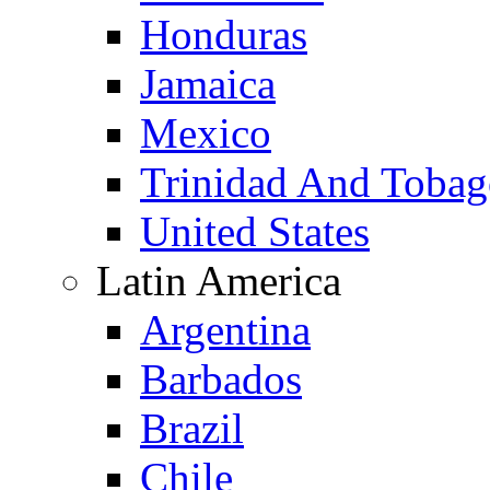
Honduras
Jamaica
Mexico
Trinidad And Toba
United States
Latin America
Argentina
Barbados
Brazil
Chile