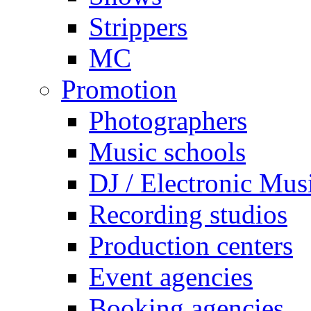
Strippers
MC
Promotion
Photographers
Music schools
DJ / Electronic Mus
Recording studios
Production centers
Event agencies
Booking agencies