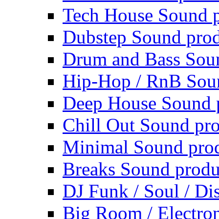
Tech House Sound p
Dubstep Sound prod
Drum and Bass Sou
Hip-Hop / RnB Sou
Deep House Sound 
Chill Out Sound pr
Minimal Sound pro
Breaks Sound produ
DJ Funk / Soul / Di
Big Room / Electro