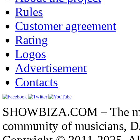
Rules
Customer agreement
Rating
Logos
Advertisement
Contacts
SHOWBIZA.COM – The main
community of musicians, D
Copyright © 2011-2025. All