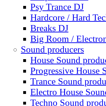
Psy Trance DJ
Hardcore / Hard Te
Breaks DJ
Big Room / Electro
Sound producers
House Sound produ
Progressive House 
Trance Sound produ
Electro House Soun
Techno Sound prod