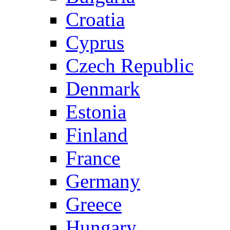
Croatia
Cyprus
Czech Republic
Denmark
Estonia
Finland
France
Germany
Greece
Hungary