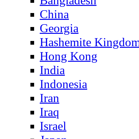
Bangladesh
China
Georgia
Hashemite Kingdom
Hong Kong
India
Indonesia
Iran
Iraq
Israel