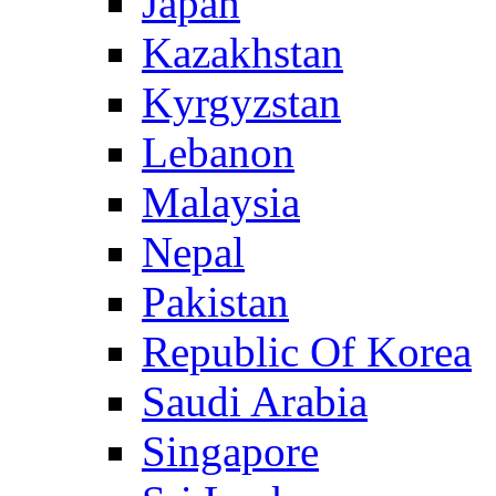
Japan
Kazakhstan
Kyrgyzstan
Lebanon
Malaysia
Nepal
Pakistan
Republic Of Korea
Saudi Arabia
Singapore