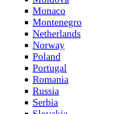
Monaco
Montenegro
Netherlands
Norway
Poland
Portugal
Romania
Russia
Serbia
Slovakia