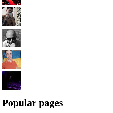
Popular pages