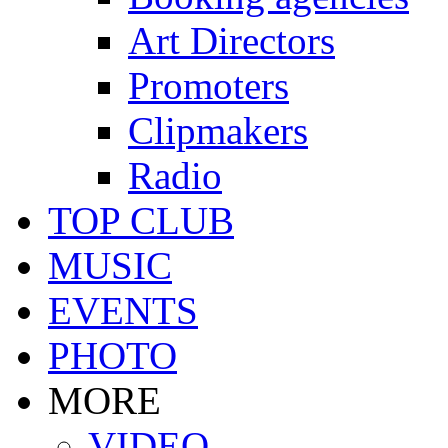
Art Directors
Promoters
Clipmakers
Radio
TOP CLUB
MUSIC
EVENTS
PHOTO
MORE
VIDEO