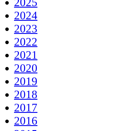
2025
2024
2023
2022
2021
2020
2019
2018
2017
2016