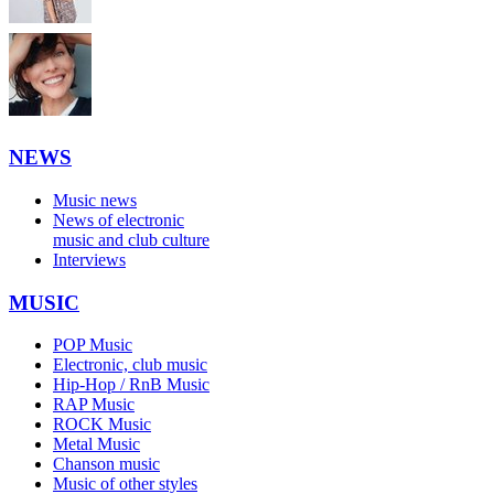
NEWS
Music news
News of electronic
music and club culture
Interviews
MUSIC
POP Music
Electronic, club music
Hip-Hop / RnB Music
RAP Music
ROCK Music
Metal Music
Chanson music
Music of other styles