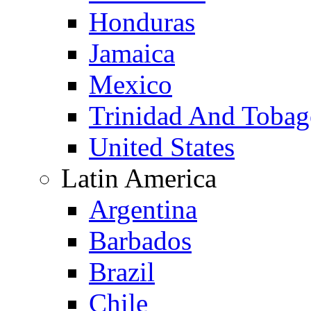
Honduras
Jamaica
Mexico
Trinidad And Toba
United States
Latin America
Argentina
Barbados
Brazil
Chile