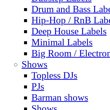
Drum and Bass Labe
Hip-Hop / RnB Lab
Deep House Labels
Minimal Labels
Big Room / Electro
Shows
Topless DJs
PJs
Barman shows
Shows