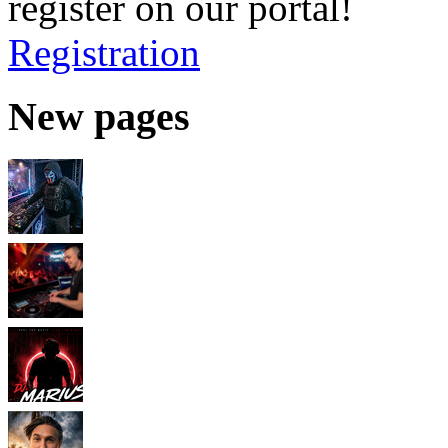
register on our portal!
Registration
New pages