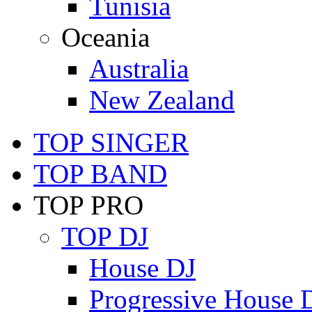
Tunisia
Oceania
Australia
New Zealand
TOP SINGER
TOP BAND
TOP PRO
TOP DJ
House DJ
Progressive House 