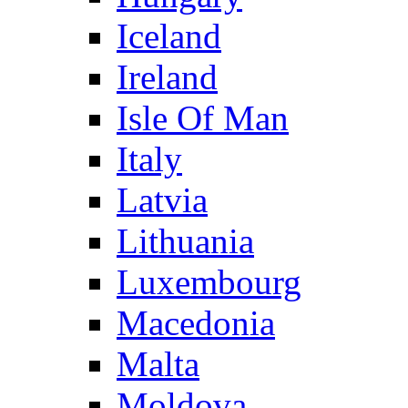
Iceland
Ireland
Isle Of Man
Italy
Latvia
Lithuania
Luxembourg
Macedonia
Malta
Moldova