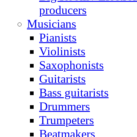
producers
Musicians
Pianists
Violinists
Saxophonists
Guitarists
Bass guitarists
Drummers
Trumpeters
Beatmakers