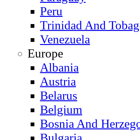
Peru
Trinidad And Toba
Venezuela
Europe
Albania
Austria
Belarus
Belgium
Bosnia And Herzeg
Bulgaria