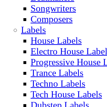
Songwriters
Composers
Labels
House Labels
Electro House Labe
Progressive House 
Trance Labels
Techno Labels
Tech House Labels
Dubstep Labels