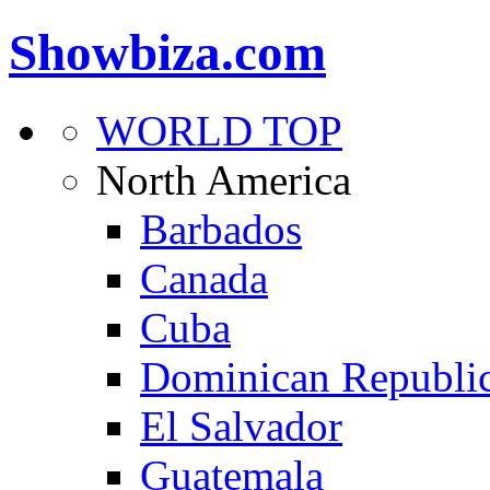
Showbiza.com
WORLD TOP
North America
Barbados
Canada
Cuba
Dominican Republi
El Salvador
Guatemala