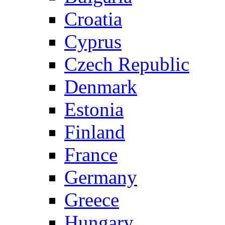
Croatia
Cyprus
Czech Republic
Denmark
Estonia
Finland
France
Germany
Greece
Hungary