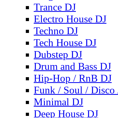
Trance DJ
Electro House DJ
Techno DJ
Tech House DJ
Dubstep DJ
Drum and Bass DJ
Hip-Hop / RnB DJ
Funk / Soul / Disco
Minimal DJ
Deep House DJ