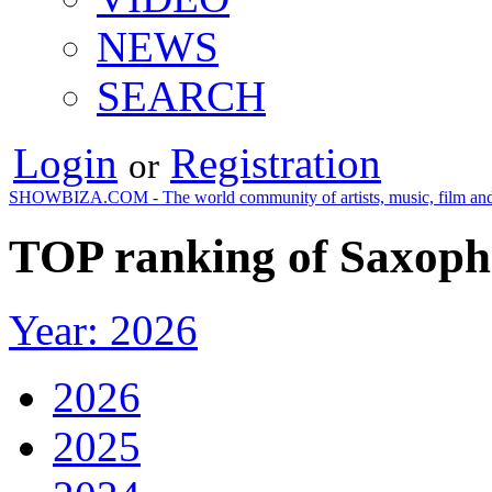
NEWS
SEARCH
Login
Registration
or
SHOWBIZA.COM - The world community of artists, music, film and
TOP ranking of Saxoph
Year: 2026
2026
2025