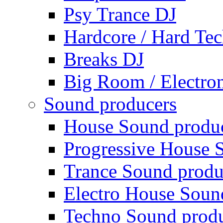
Psy Trance DJ
Hardcore / Hard Te
Breaks DJ
Big Room / Electro
Sound producers
House Sound produ
Progressive House 
Trance Sound produ
Electro House Soun
Techno Sound prod