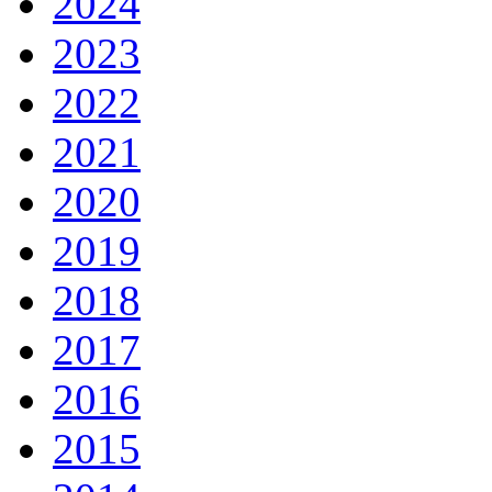
2024
2023
2022
2021
2020
2019
2018
2017
2016
2015