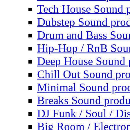
Tech House Sound p
Dubstep Sound prod
Drum and Bass Sou
Hip-Hop / RnB Sou
Deep House Sound 
Chill Out Sound pr
Minimal Sound pro
Breaks Sound produ
DJ Funk / Soul / Di
Big Room / Electro