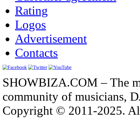
Rating
Logos
Advertisement
Contacts
SHOWBIZA.COM – The main
community of musicians, D
Copyright © 2011-2025. All