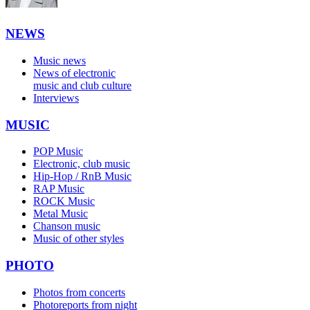
NEWS
Music news
News of electronic
music and club culture
Interviews
MUSIC
POP Music
Electronic, club music
Hip-Hop / RnB Music
RAP Music
ROCK Music
Metal Music
Chanson music
Music of other styles
PHOTO
Photos from concerts
Photoreports from night