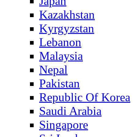
Japan
Kazakhstan
Kyrgyzstan
Lebanon
Malaysia
Nepal
Pakistan
Republic Of Korea
Saudi Arabia
Singapore