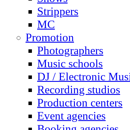
Strippers
MC
Promotion
Photographers
Music schools
DJ / Electronic Mus
Recording studios
Production centers
Event agencies
Booking agencies