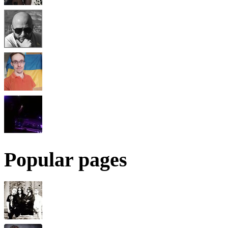
Popular pages