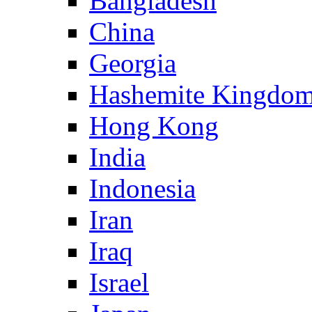
Bangladesh
China
Georgia
Hashemite Kingdom
Hong Kong
India
Indonesia
Iran
Iraq
Israel