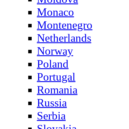
Monaco
Montenegro
Netherlands
Norway
Poland
Portugal
Romania
Russia
Serbia
Slovakia