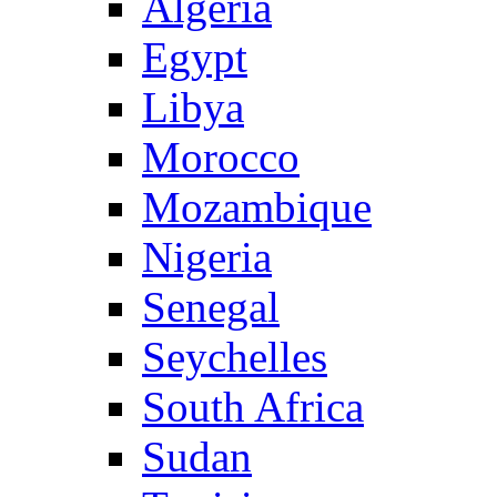
Algeria
Egypt
Libya
Morocco
Mozambique
Nigeria
Senegal
Seychelles
South Africa
Sudan