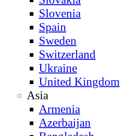
Slovenia
Spain
Sweden
Switzerland
Ukraine
United Kingdom
Asia
Armenia
Azerbaijan