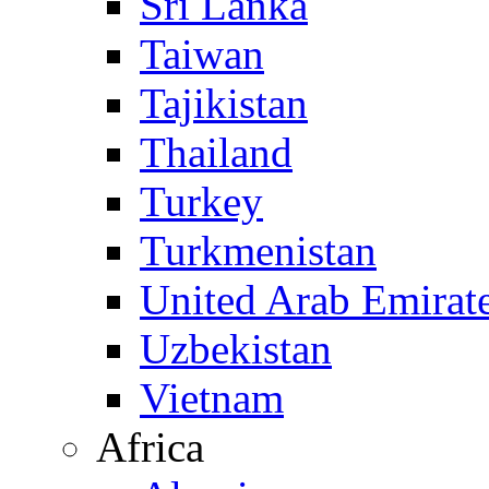
Sri Lanka
Taiwan
Tajikistan
Thailand
Turkey
Turkmenistan
United Arab Emirat
Uzbekistan
Vietnam
Africa