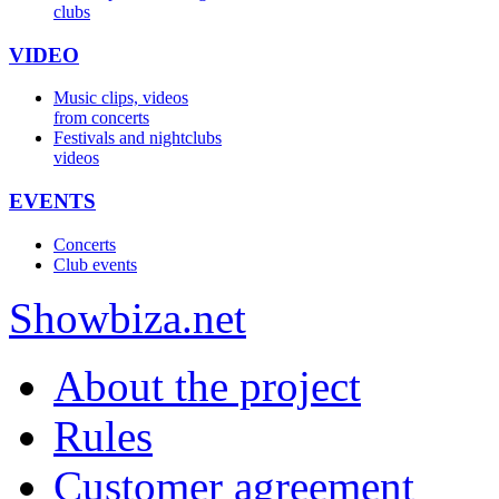
clubs
VIDEO
Music clips, videos
from concerts
Festivals and nightclubs
videos
EVENTS
Concerts
Club events
Show
biza
.net
About the project
Rules
Customer agreement