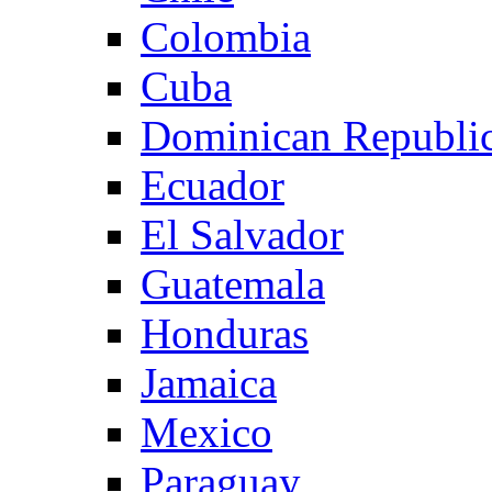
Colombia
Cuba
Dominican Republi
Ecuador
El Salvador
Guatemala
Honduras
Jamaica
Mexico
Paraguay