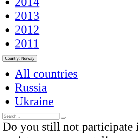
2014
2013
2012
2011
Country:
Norway
All countries
Russia
Ukraine
Do you still not participate 