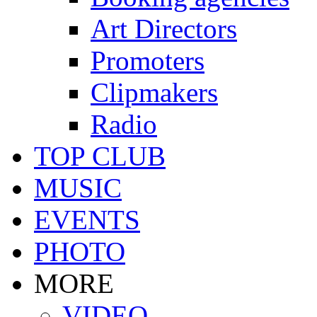
Art Directors
Promoters
Clipmakers
Radio
TOP CLUB
MUSIC
EVENTS
PHOTO
MORE
VIDEO