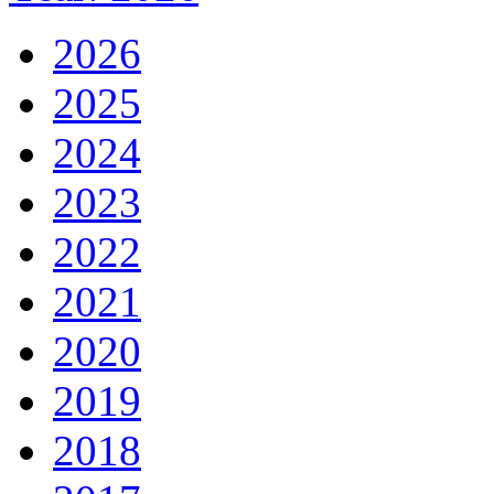
2026
2025
2024
2023
2022
2021
2020
2019
2018