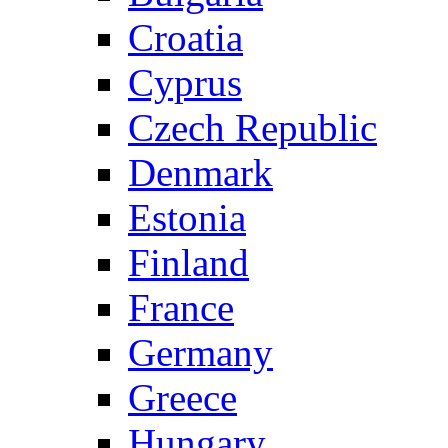
Croatia
Cyprus
Czech Republic
Denmark
Estonia
Finland
France
Germany
Greece
Hungary