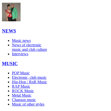
NEWS
Music news
News of electronic
music and club culture
Interviews
MUSIC
POP Music
Electronic, club music
Hip-Hop / RnB Music
RAP Music
ROCK Music
Metal Music
Chanson music
Music of other styles