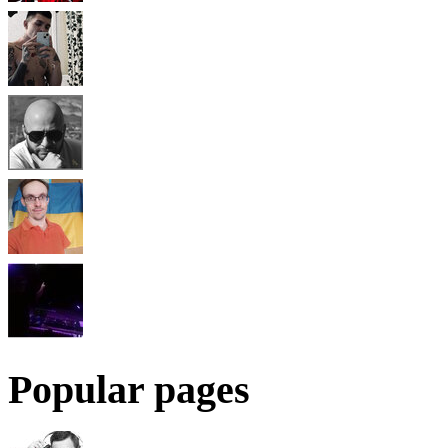
Popular pages