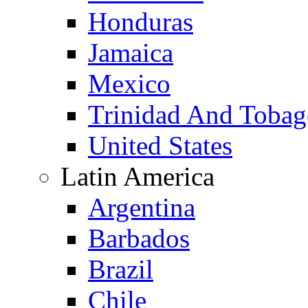
Honduras
Jamaica
Mexico
Trinidad And Toba
United States
Latin America
Argentina
Barbados
Brazil
Chile