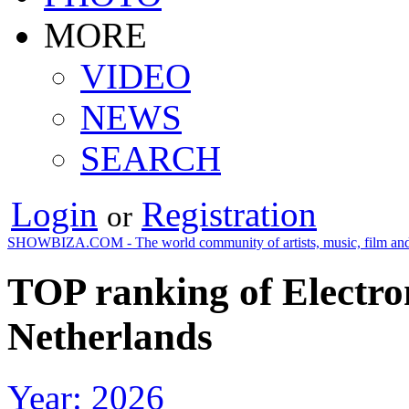
MORE
VIDEO
NEWS
SEARCH
Login
Registration
or
SHOWBIZA.COM - The world community of artists, music, film and
TOP ranking of Electro
Netherlands
Year: 2026