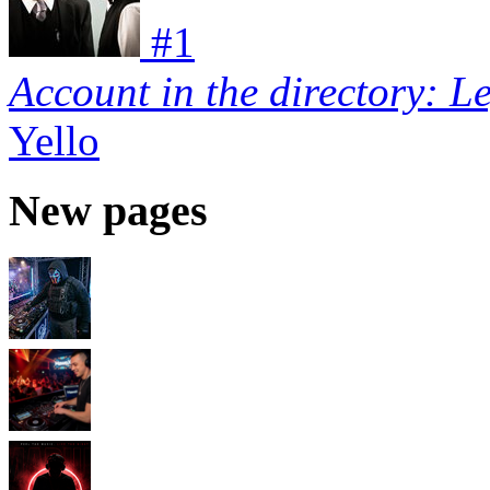
#
1
Account in the directory: L
Yello
New pages