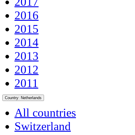
2017
2016
2015
2014
2013
2012
2011
Country:
Netherlands
All countries
Switzerland