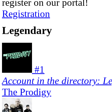
register on our portal!
Registration
Legendary
#
1
Account in the directory: L
The Prodigy