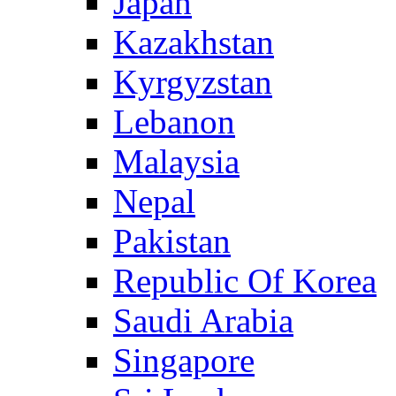
Japan
Kazakhstan
Kyrgyzstan
Lebanon
Malaysia
Nepal
Pakistan
Republic Of Korea
Saudi Arabia
Singapore