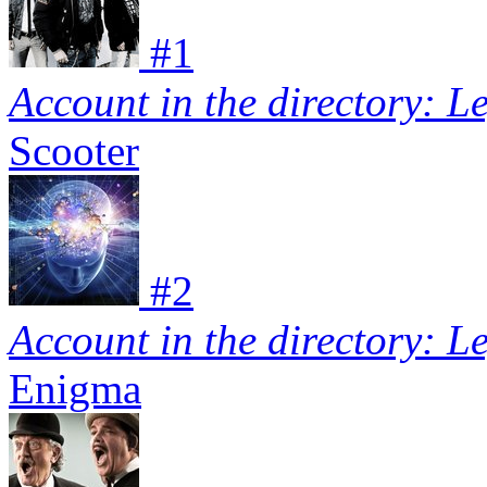
#
1
Account in the directory: L
Scooter
#
2
Account in the directory: L
Enigma