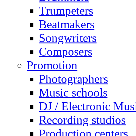
Trumpeters
Beatmakers
Songwriters
Composers
Promotion
Photographers
Music schools
DJ / Electronic Mus
Recording studios
Production centers