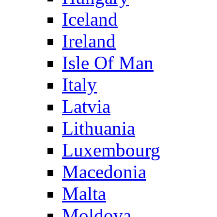
Iceland
Ireland
Isle Of Man
Italy
Latvia
Lithuania
Luxembourg
Macedonia
Malta
Moldova