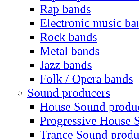
Rap bands
Electronic music ba
Rock bands
Metal bands
Jazz bands
Folk / Opera bands
Sound producers
House Sound produ
Progressive House 
Trance Sound produ