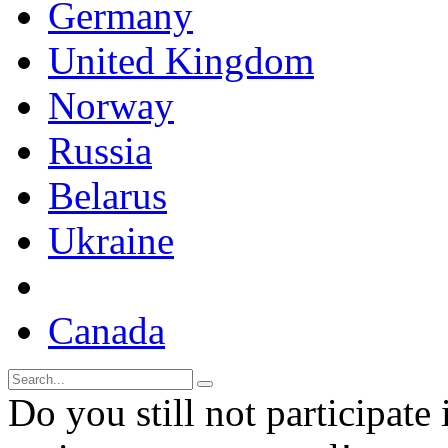
Germany
United Kingdom
Norway
Russia
Belarus
Ukraine
Canada
Do you still not participate 