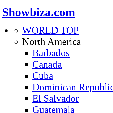
Showbiza.com
WORLD TOP
North America
Barbados
Canada
Cuba
Dominican Republi
El Salvador
Guatemala