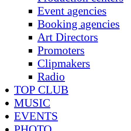
Event agencies
Booking agencies
Art Directors
Promoters
Clipmakers
Radio
TOP CLUB
MUSIC
EVENTS
PHOTO