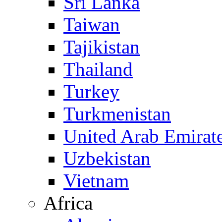
Sri Lanka
Taiwan
Tajikistan
Thailand
Turkey
Turkmenistan
United Arab Emirat
Uzbekistan
Vietnam
Africa