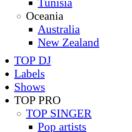
Tunisia
Oceania
Australia
New Zealand
TOP DJ
Labels
Shows
TOP PRO
TOP SINGER
Pop artists