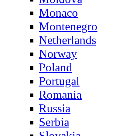
Monaco
Montenegro
Netherlands
Norway
Poland
Portugal
Romania
Russia
Serbia
Slovakia