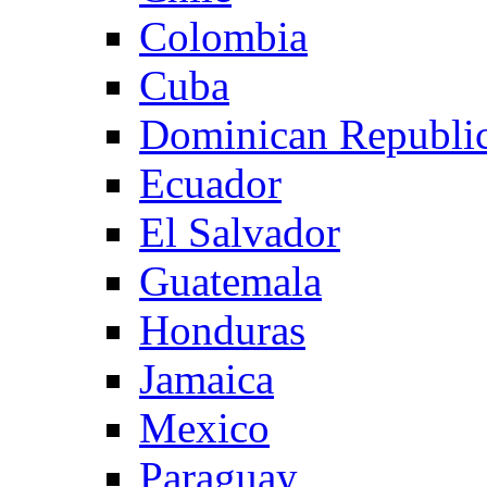
Colombia
Cuba
Dominican Republi
Ecuador
El Salvador
Guatemala
Honduras
Jamaica
Mexico
Paraguay