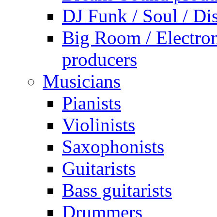
DJ Funk / Soul / Di
Big Room / Electro
producers
Musicians
Pianists
Violinists
Saxophonists
Guitarists
Bass guitarists
Drummers