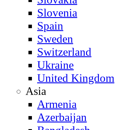
Slovenia
Spain
Sweden
Switzerland
Ukraine
United Kingdom
Asia
Armenia
Azerbaijan