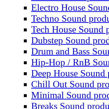
Electro House Soun
Techno Sound prod
Tech House Sound p
Dubstep Sound prod
Drum and Bass Sou
Hip-Hop / RnB Sou
Deep House Sound 
Chill Out Sound pr
Minimal Sound pro
Breaks Sound produ