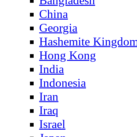
Bangladesh
China
Georgia
Hashemite Kingdom
Hong Kong
India
Indonesia
Iran
Iraq
Israel