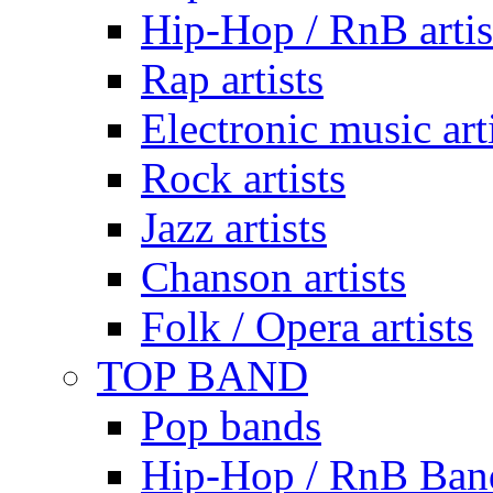
Hip-Hop / RnB artis
Rap artists
Electronic music art
Rock artists
Jazz artists
Chanson artists
Folk / Opera artists
TOP BAND
Pop bands
Hip-Hop / RnB Ban