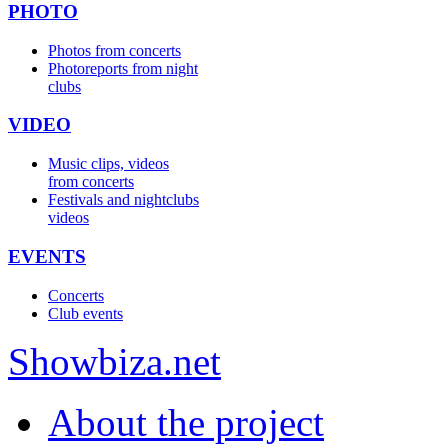
PHOTO
Photos from concerts
Photoreports from night
clubs
VIDEO
Music clips, videos
from concerts
Festivals and nightclubs
videos
EVENTS
Concerts
Club events
Show
biza
.net
About the project