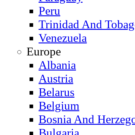
Peru
Trinidad And Toba
Venezuela
Europe
Albania
Austria
Belarus
Belgium
Bosnia And Herzeg
Bulgaria