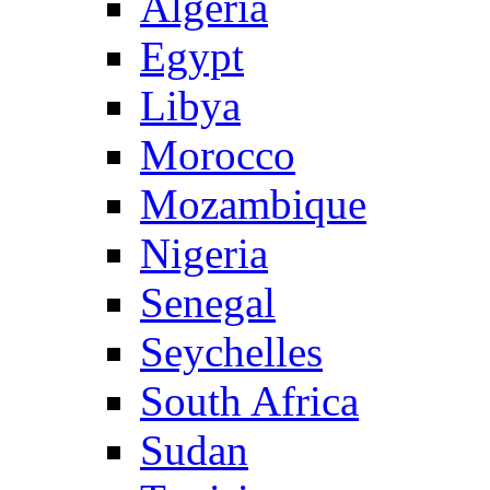
Algeria
Egypt
Libya
Morocco
Mozambique
Nigeria
Senegal
Seychelles
South Africa
Sudan