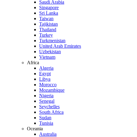
Saudi Arabia
Singapore
Sri Lanka
Taiwan
Tajikistan
Thailand
Turkey
Turkmenistan
United Arab Emirates
Uzbekistan
Vietnam
Africa
Algeria
Egypt
Libya
Morocco
Mozambique
Nigeria
Senegal
Seychelles
South Africa
Sudan
Tunisia
Oceania
Australia