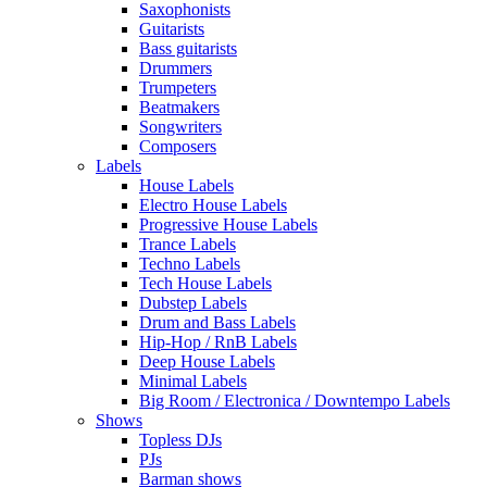
Saxophonists
Guitarists
Bass guitarists
Drummers
Trumpeters
Beatmakers
Songwriters
Composers
Labels
House Labels
Electro House Labels
Progressive House Labels
Trance Labels
Techno Labels
Tech House Labels
Dubstep Labels
Drum and Bass Labels
Hip-Hop / RnB Labels
Deep House Labels
Minimal Labels
Big Room / Electronica / Downtempo Labels
Shows
Topless DJs
PJs
Barman shows