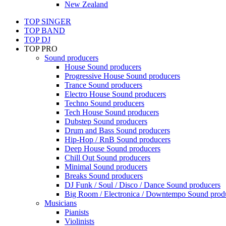
New Zealand
TOP SINGER
TOP BAND
TOP DJ
TOP PRO
Sound producers
House Sound producers
Progressive House Sound producers
Trance Sound producers
Electro House Sound producers
Techno Sound producers
Tech House Sound producers
Dubstep Sound producers
Drum and Bass Sound producers
Hip-Hop / RnB Sound producers
Deep House Sound producers
Chill Out Sound producers
Minimal Sound producers
Breaks Sound producers
DJ Funk / Soul / Disco / Dance Sound producers
Big Room / Electronica / Downtempo Sound prod
Musicians
Pianists
Violinists