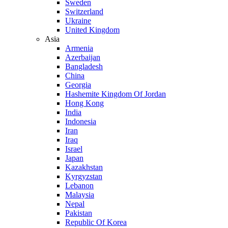
Sweden
Switzerland
Ukraine
United Kingdom
Asia
Armenia
Azerbaijan
Bangladesh
China
Georgia
Hashemite Kingdom Of Jordan
Hong Kong
India
Indonesia
Iran
Iraq
Israel
Japan
Kazakhstan
Kyrgyzstan
Lebanon
Malaysia
Nepal
Pakistan
Republic Of Korea