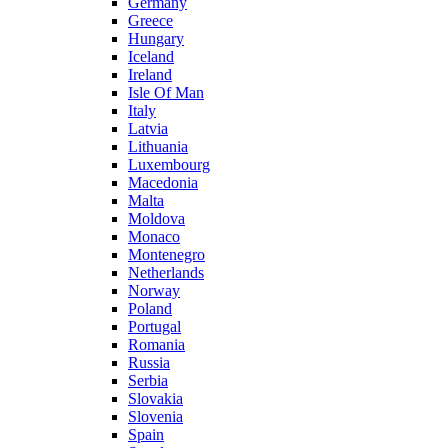
Germany
Greece
Hungary
Iceland
Ireland
Isle Of Man
Italy
Latvia
Lithuania
Luxembourg
Macedonia
Malta
Moldova
Monaco
Montenegro
Netherlands
Norway
Poland
Portugal
Romania
Russia
Serbia
Slovakia
Slovenia
Spain