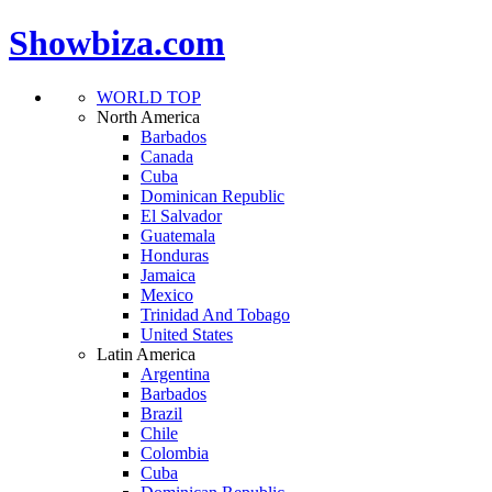
Showbiza.com
WORLD TOP
North America
Barbados
Canada
Cuba
Dominican Republic
El Salvador
Guatemala
Honduras
Jamaica
Mexico
Trinidad And Tobago
United States
Latin America
Argentina
Barbados
Brazil
Chile
Colombia
Cuba