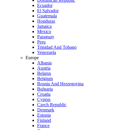
Dominican Republic
Ecuador
El Salvador
Guatemala
Honduras
Jamaica
Mexico
Paraguay
Peru
Trinidad And Tobago
Venezuela
Europe
Albania
Austria
Belarus
Belgium
Bosnia And Herzegovina
Bulgaria
Croatia
Cyprus
Czech Republic
Denmark
Estonia
Finland
France