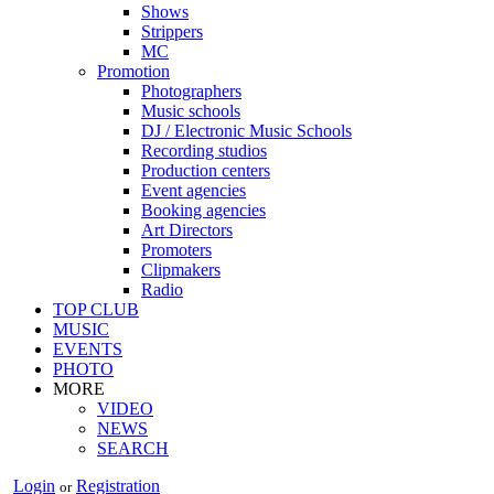
Shows
Strippers
MC
Promotion
Photographers
Music schools
DJ / Electronic Music Schools
Recording studios
Production centers
Event agencies
Booking agencies
Art Directors
Promoters
Clipmakers
Radio
TOP CLUB
MUSIC
EVENTS
PHOTO
MORE
VIDEO
NEWS
SEARCH
Login
Registration
or