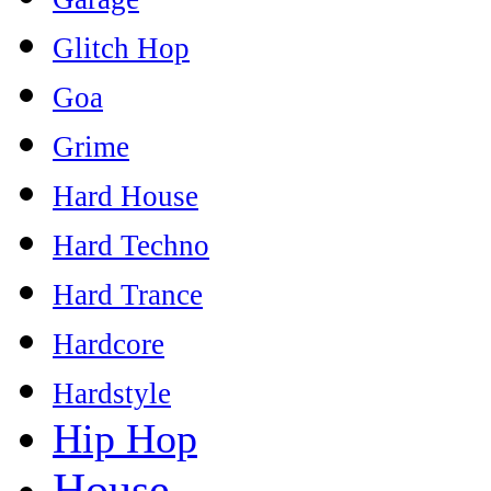
Glitch Hop
Goa
Grime
Hard House
Hard Techno
Hard Trance
Hardcore
Hardstyle
Hip Hop
House