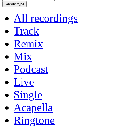
Record type
All recordings
Track
Remix
Mix
Podcast
Live
Single
Acapella
Ringtone