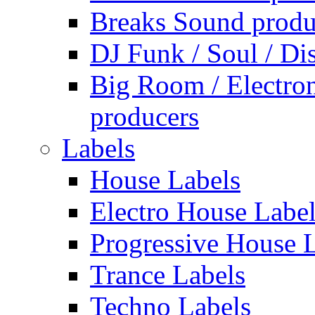
Breaks Sound produ
DJ Funk / Soul / Di
Big Room / Electro
producers
Labels
House Labels
Electro House Labe
Progressive House 
Trance Labels
Techno Labels