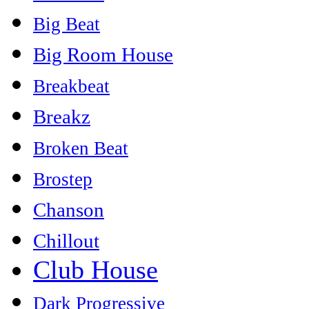
Big Beat
Big Room House
Breakbeat
Breakz
Broken Beat
Brostep
Chanson
Chillout
Club House
Dark Progressive