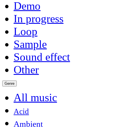
Demo
In progress
Loop
Sample
Sound effect
Other
Genre
All music
Acid
Ambient