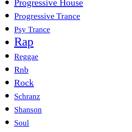
Progressive House
Progressive Trance
Psy Trance
Rap
Reggae
Rnb
Rock
Schranz
Shanson
Soul