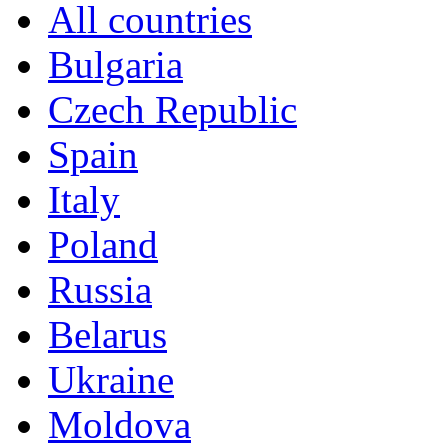
All countries
Bulgaria
Czech Republic
Spain
Italy
Poland
Russia
Belarus
Ukraine
Moldova