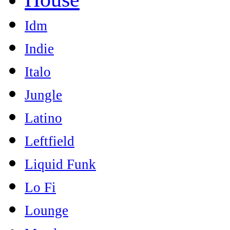
Idm
Indie
Italo
Jungle
Latino
Leftfield
Liquid Funk
Lo Fi
Lounge