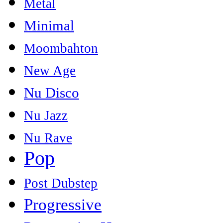
Metal
Minimal
Moombahton
New Age
Nu Disco
Nu Jazz
Nu Rave
Pop
Post Dubstep
Progressive