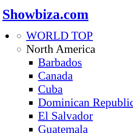
Showbiza.com
WORLD TOP
North America
Barbados
Canada
Cuba
Dominican Republi
El Salvador
Guatemala