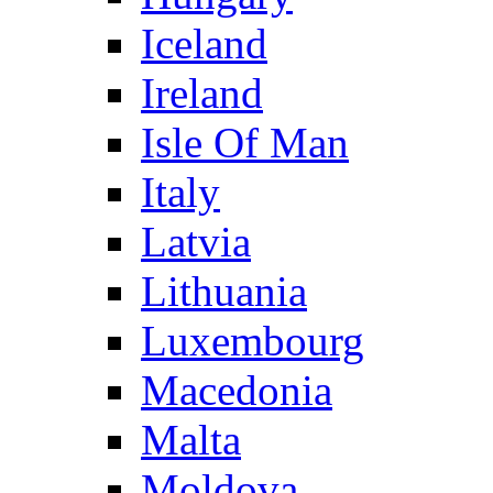
Iceland
Ireland
Isle Of Man
Italy
Latvia
Lithuania
Luxembourg
Macedonia
Malta
Moldova