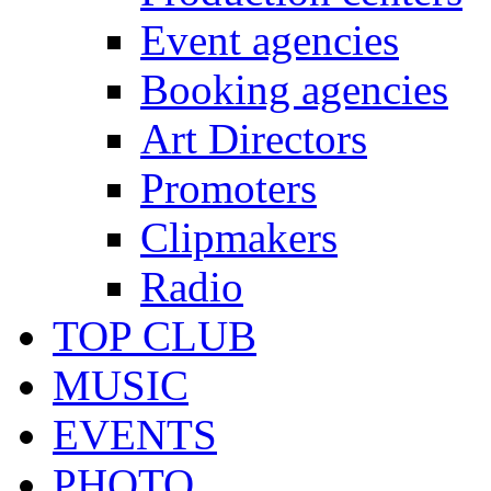
Event agencies
Booking agencies
Art Directors
Promoters
Clipmakers
Radio
TOP CLUB
MUSIC
EVENTS
PHOTO