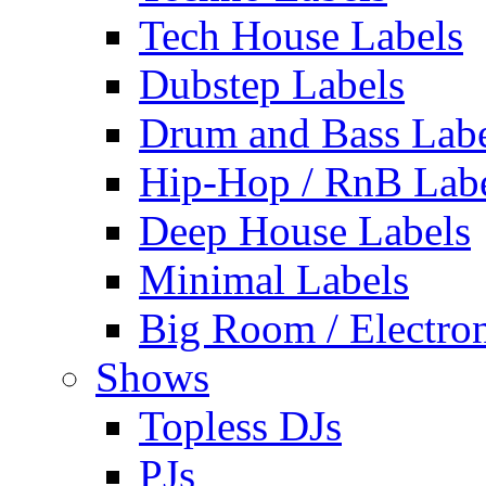
Tech House Labels
Dubstep Labels
Drum and Bass Labe
Hip-Hop / RnB Lab
Deep House Labels
Minimal Labels
Big Room / Electro
Shows
Topless DJs
PJs