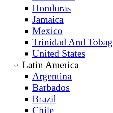
Honduras
Jamaica
Mexico
Trinidad And Toba
United States
Latin America
Argentina
Barbados
Brazil
Chile