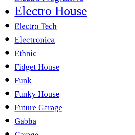
Electro House
Electro Tech
Electronica
Ethnic
Fidget House
Funk
Funky House
Future Garage
Gabba
Garage