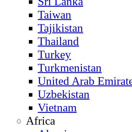
Sri Lanka
Taiwan
Tajikistan
Thailand
Turkey
Turkmenistan
United Arab Emirat
Uzbekistan
Vietnam
Africa