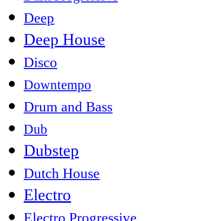
Deep
Deep House
Disco
Downtempo
Drum and Bass
Dub
Dubstep
Dutch House
Electro
Electro Progressive