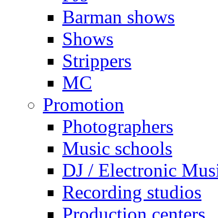
Barman shows
Shows
Strippers
MC
Promotion
Photographers
Music schools
DJ / Electronic Mus
Recording studios
Production centers