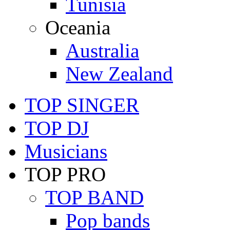
Tunisia
Oceania
Australia
New Zealand
TOP SINGER
TOP DJ
Musicians
TOP PRO
TOP BAND
Pop bands