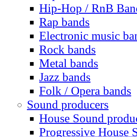
Hip-Hop / RnB Ban
Rap bands
Electronic music ba
Rock bands
Metal bands
Jazz bands
Folk / Opera bands
Sound producers
House Sound produ
Progressive House 