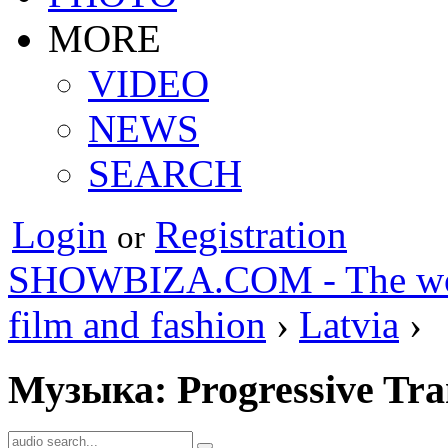
MORE
VIDEO
NEWS
SEARCH
Login
Registration
or
SHOWBIZA.COM - The world
film and fashion
›
Latvia
›
Музыка: Progressive Tra