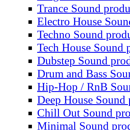
Trance Sound produ
Electro House Soun
Techno Sound prod
Tech House Sound p
Dubstep Sound prod
Drum and Bass Sou
Hip-Hop / RnB Sou
Deep House Sound 
Chill Out Sound pr
Minimal Sound pro