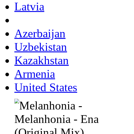
Latvia
Azerbaijan
Uzbekistan
Kazakhstan
Armenia
United States