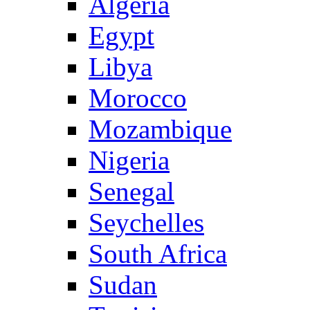
Algeria
Egypt
Libya
Morocco
Mozambique
Nigeria
Senegal
Seychelles
South Africa
Sudan