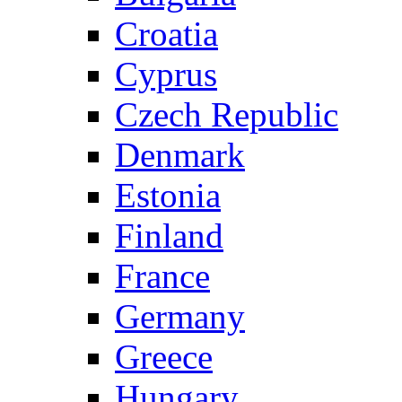
Croatia
Cyprus
Czech Republic
Denmark
Estonia
Finland
France
Germany
Greece
Hungary