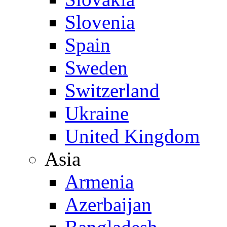
Slovenia
Spain
Sweden
Switzerland
Ukraine
United Kingdom
Asia
Armenia
Azerbaijan