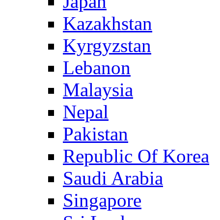
Japan
Kazakhstan
Kyrgyzstan
Lebanon
Malaysia
Nepal
Pakistan
Republic Of Korea
Saudi Arabia
Singapore