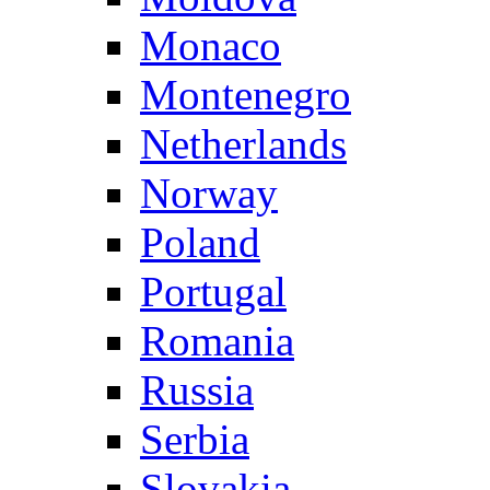
Monaco
Montenegro
Netherlands
Norway
Poland
Portugal
Romania
Russia
Serbia
Slovakia