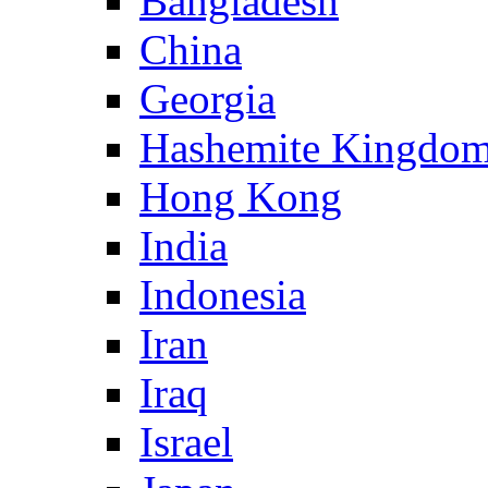
Bangladesh
China
Georgia
Hashemite Kingdom
Hong Kong
India
Indonesia
Iran
Iraq
Israel