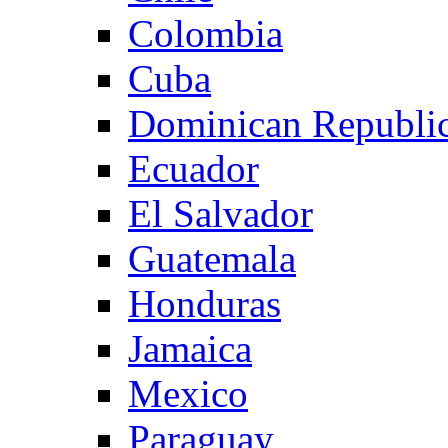
Colombia
Cuba
Dominican Republi
Ecuador
El Salvador
Guatemala
Honduras
Jamaica
Mexico
Paraguay