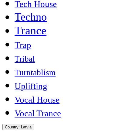
Tech House
Techno
Trance
Trap
Tribal
Turntablism
Uplifting
Vocal House
Vocal Trance
Country:
Latvia