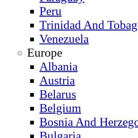
Peru
Trinidad And Toba
Venezuela
Europe
Albania
Austria
Belarus
Belgium
Bosnia And Herzeg
Bulgaria