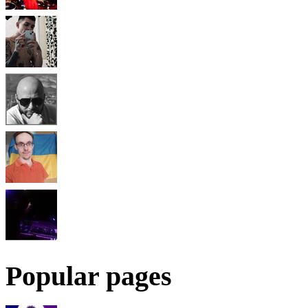
Popular pages