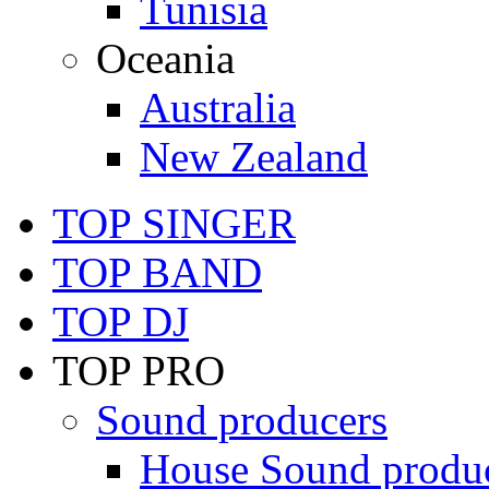
Tunisia
Oceania
Australia
New Zealand
TOP SINGER
TOP BAND
TOP DJ
TOP PRO
Sound producers
House Sound produ