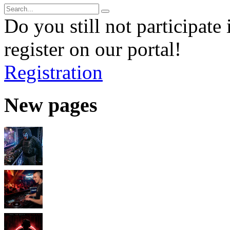
Do you still not participate 
register on our portal!
Registration
New pages