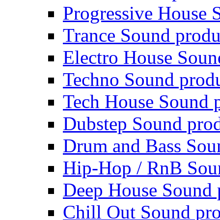
Progressive House 
Trance Sound produ
Electro House Soun
Techno Sound prod
Tech House Sound p
Dubstep Sound prod
Drum and Bass Sou
Hip-Hop / RnB Sou
Deep House Sound 
Chill Out Sound pr