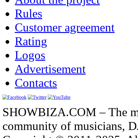
Rules
Customer agreement
Rating
Logos
Advertisement
Contacts
SHOWBIZA.COM – The main
community of musicians, D