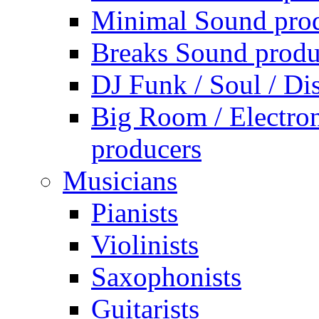
Minimal Sound pro
Breaks Sound produ
DJ Funk / Soul / Di
Big Room / Electro
producers
Musicians
Pianists
Violinists
Saxophonists
Guitarists