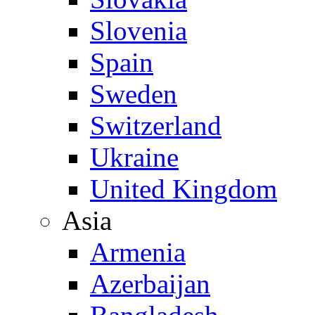
Slovenia
Spain
Sweden
Switzerland
Ukraine
United Kingdom
Asia
Armenia
Azerbaijan