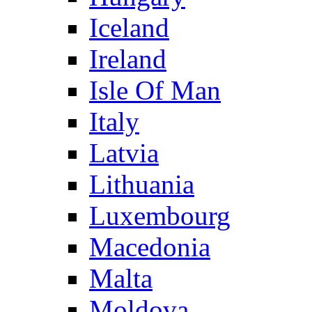
Iceland
Ireland
Isle Of Man
Italy
Latvia
Lithuania
Luxembourg
Macedonia
Malta
Moldova