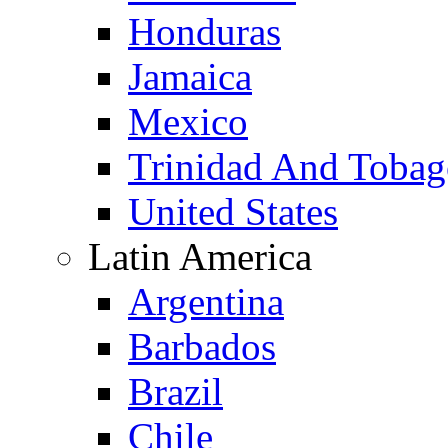
Honduras
Jamaica
Mexico
Trinidad And Toba
United States
Latin America
Argentina
Barbados
Brazil
Chile