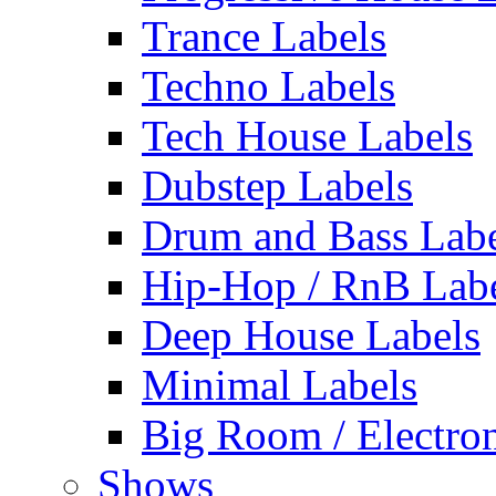
Trance Labels
Techno Labels
Tech House Labels
Dubstep Labels
Drum and Bass Labe
Hip-Hop / RnB Lab
Deep House Labels
Minimal Labels
Big Room / Electro
Shows