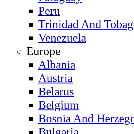
Peru
Trinidad And Toba
Venezuela
Europe
Albania
Austria
Belarus
Belgium
Bosnia And Herzeg
Bulgaria