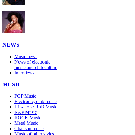
NEWS
Music news
News of electronic
music and club culture
Interviews
MUSIC
POP Music
Electronic, club music
Hip-Hop / RnB Music
RAP Music
ROCK Music
Metal Music
Chanson music
Music of other styles