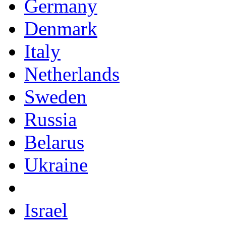
Germany
Denmark
Italy
Netherlands
Sweden
Russia
Belarus
Ukraine
Israel