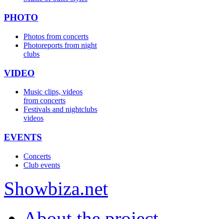
PHOTO
Photos from concerts
Photoreports from night
clubs
VIDEO
Music clips, videos
from concerts
Festivals and nightclubs
videos
EVENTS
Concerts
Club events
Show
biza
.net
About the project