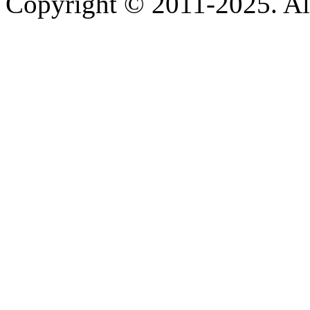
Copyright © 2011-2025. All