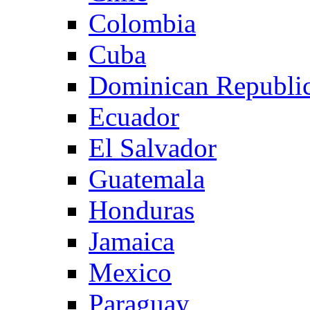
Colombia
Cuba
Dominican Republi
Ecuador
El Salvador
Guatemala
Honduras
Jamaica
Mexico
Paraguay