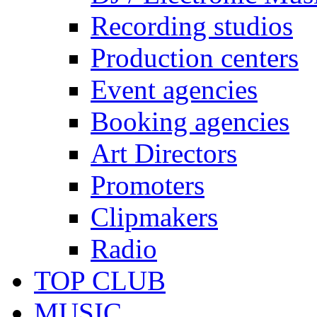
Recording studios
Production centers
Event agencies
Booking agencies
Art Directors
Promoters
Clipmakers
Radio
TOP CLUB
MUSIC