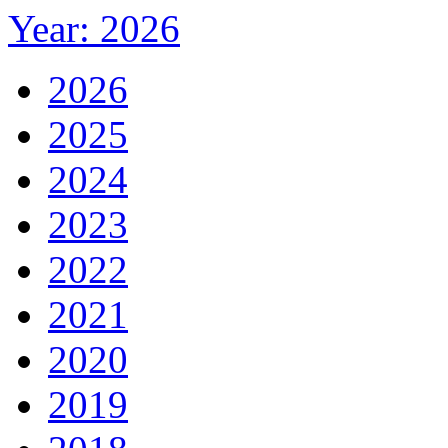
Year: 2026
2026
2025
2024
2023
2022
2021
2020
2019