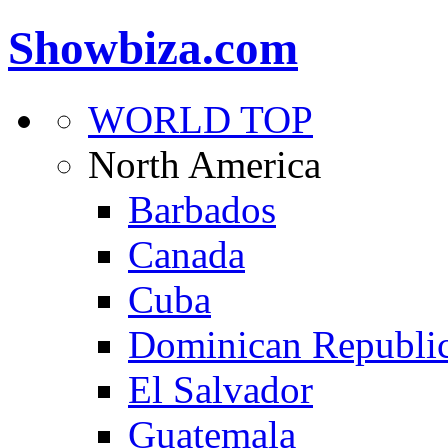
Showbiza.com
WORLD TOP
North America
Barbados
Canada
Cuba
Dominican Republi
El Salvador
Guatemala