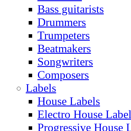
Bass guitarists
Drummers
Trumpeters
Beatmakers
Songwriters
Composers
Labels
House Labels
Electro House Labe
Progressive House 