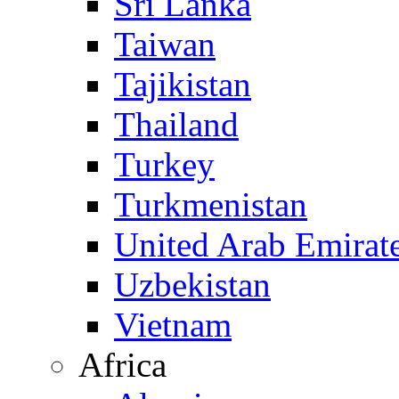
Sri Lanka
Taiwan
Tajikistan
Thailand
Turkey
Turkmenistan
United Arab Emirat
Uzbekistan
Vietnam
Africa