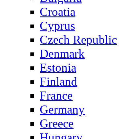
Croatia
Cyprus
Czech Republic
Denmark
Estonia
Finland
France
Germany
Greece
Hungary