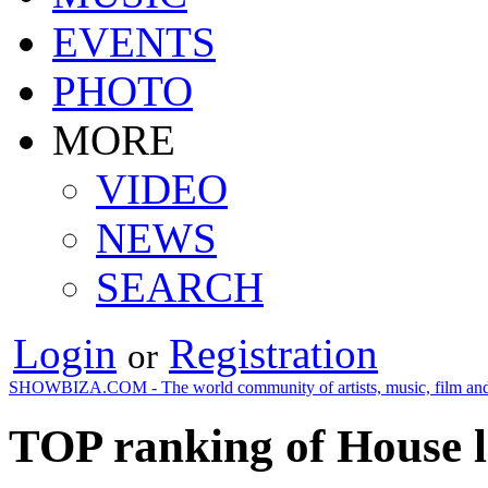
EVENTS
PHOTO
MORE
VIDEO
NEWS
SEARCH
Login
Registration
or
SHOWBIZA.COM - The world community of artists, music, film and
TOP ranking of House l