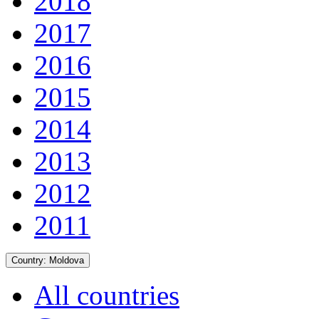
2018
2017
2016
2015
2014
2013
2012
2011
Country:
Moldova
All countries