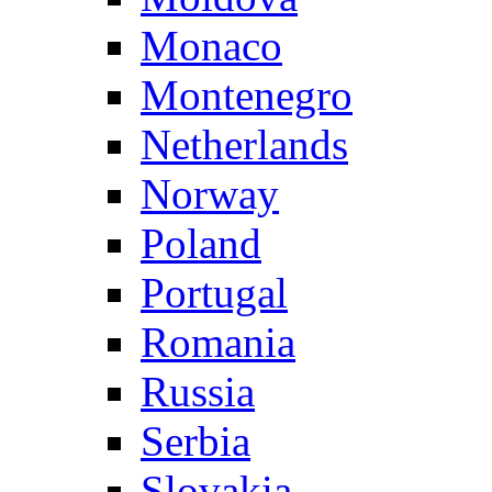
Monaco
Montenegro
Netherlands
Norway
Poland
Portugal
Romania
Russia
Serbia
Slovakia