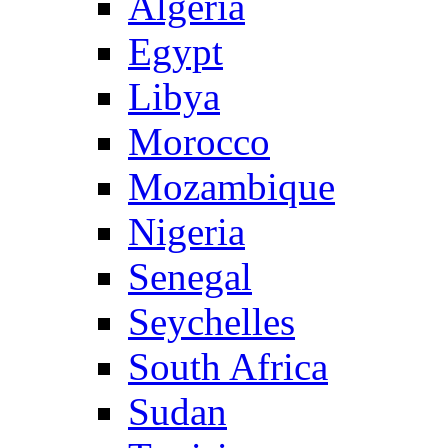
Algeria
Egypt
Libya
Morocco
Mozambique
Nigeria
Senegal
Seychelles
South Africa
Sudan