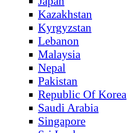
Japan
Kazakhstan
Kyrgyzstan
Lebanon
Malaysia
Nepal
Pakistan
Republic Of Korea
Saudi Arabia
Singapore