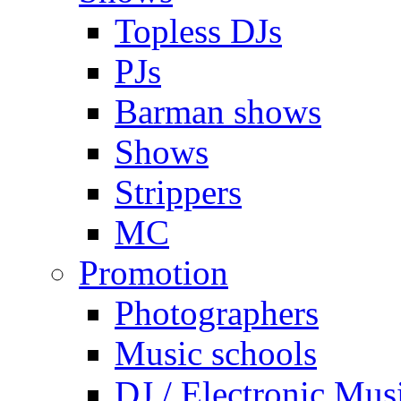
Topless DJs
PJs
Barman shows
Shows
Strippers
MC
Promotion
Photographers
Music schools
DJ / Electronic Mus