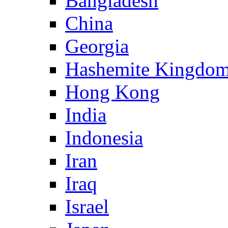
Bangladesh
China
Georgia
Hashemite Kingdom
Hong Kong
India
Indonesia
Iran
Iraq
Israel